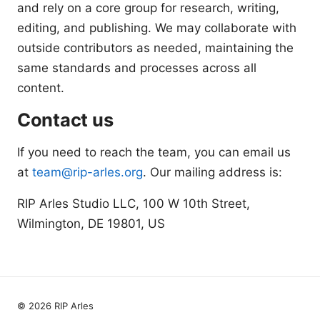
and rely on a core group for research, writing,
editing, and publishing. We may collaborate with
outside contributors as needed, maintaining the
same standards and processes across all
content.
Contact us
If you need to reach the team, you can email us
at
team@rip-arles.org
. Our mailing address is:
RIP Arles Studio LLC, 100 W 10th Street,
Wilmington, DE 19801, US
© 2026 RIP Arles