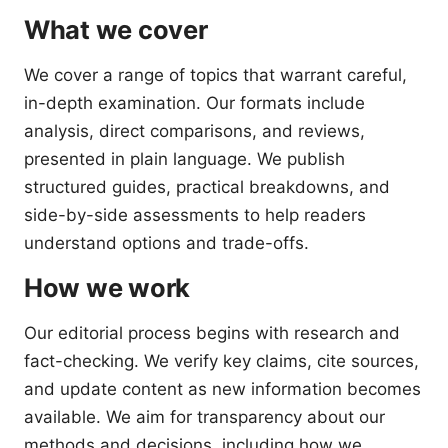
What we cover
We cover a range of topics that warrant careful,
in-depth examination. Our formats include
analysis, direct comparisons, and reviews,
presented in plain language. We publish
structured guides, practical breakdowns, and
side-by-side assessments to help readers
understand options and trade-offs.
How we work
Our editorial process begins with research and
fact-checking. We verify key claims, cite sources,
and update content as new information becomes
available. We aim for transparency about our
methods and decisions, including how we