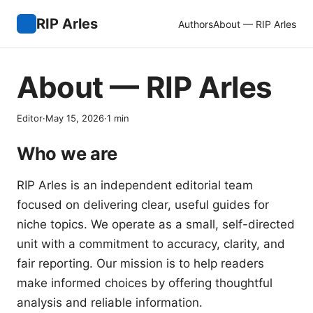
RIP Arles
Authors
About — RIP Arles
About — RIP Arles
Editor
·
May 15, 2026
·
1
min
Who we are
RIP Arles is an independent editorial team
focused on delivering clear, useful guides for
niche topics. We operate as a small, self-directed
unit with a commitment to accuracy, clarity, and
fair reporting. Our mission is to help readers
make informed choices by offering thoughtful
analysis and reliable information.