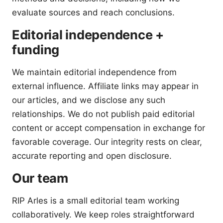
evaluate sources and reach conclusions.
Editorial independence +
funding
We maintain editorial independence from
external influence. Affiliate links may appear in
our articles, and we disclose any such
relationships. We do not publish paid editorial
content or accept compensation in exchange for
favorable coverage. Our integrity rests on clear,
accurate reporting and open disclosure.
Our team
RIP Arles is a small editorial team working
collaboratively. We keep roles straightforward