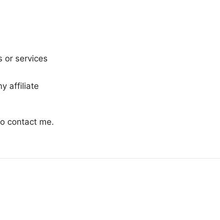
s or services
 affiliate
 to contact me.