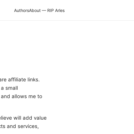
Authors
About — RIP Arles
e affiliate links.
 a small
e and allows me to
lieve will add value
ts and services,