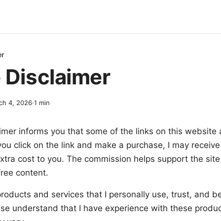
er
e Disclaimer
ch 4, 2026
·
1
min
aimer informs you that some of the links on this website ar
you click on the link and make a purchase, I may receive
xtra cost to you. The commission helps support the sit
free content.
oducts and services that I personally use, trust, and be
ase understand that I have experience with these produc