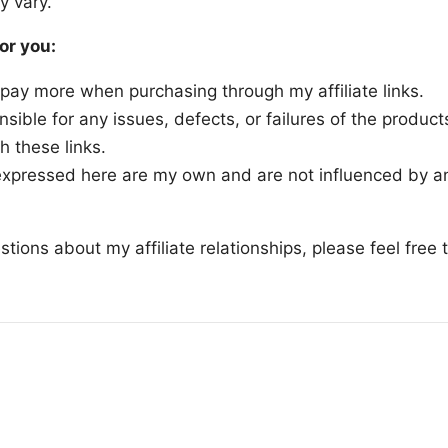
y vary.
or you:
 pay more when purchasing through my affiliate links.
nsible for any issues, defects, or failures of the product
h these links.
xpressed here are my own and are not influenced by any
stions about my affiliate relationships, please feel free