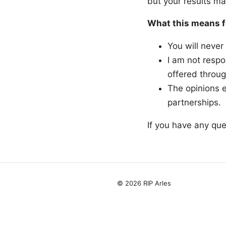
but your results ma
What this means f
You will never
I am not respo
offered throug
The opinions e
partnerships.
If you have any que
© 2026 RIP Arles