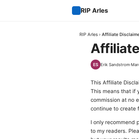
RIP Arles
RIP Arles
›
Affiliate Disclaim
Affiliat
Erik Sandstrom
·
Mar
This Affiliate Discl
This means that if 
commission at no e
continue to create 
I only recommend pr
to my readers. Ple