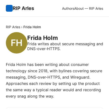
RIP Arles
Authors
About — RIP Arles
RIP Arles
›
Frida Holm
Frida Holm
Frida writes about secure messaging and
DNS-over-HTTPS.
Frida Holm has been writing about consumer
technology since 2018, with bylines covering secure
messaging, DNS-over-HTTPS, and Wireguard.
Approaches each review by setting up the product
the same way a typical reader would and recording
every snag along the way.