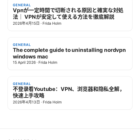
GENERAL
Vpnが一定時間で切断される原因と確実な対処
法｜ VPNが安定して使える方法を徹底解説
2026年4月15日
·
Frida Holm
GENERAL
The complete guide to uninstalling nordvpn
windows mac
15 April 2026
·
Frida Holm
GENERAL
不登录看Youtube：VPN、浏览器和隐私全解，
快速上手攻略
2026年4月13日
·
Frida Holm