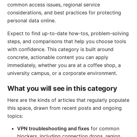
common access issues, regional service
considerations, and best practices for protecting
personal data online.
Expect to find up-to-date how-tos, problem-solving
steps, and comparisons that help you choose tools
with confidence. This category is built around
concrete, actionable content you can apply
immediately, whether you are at a coffee shop, a
university campus, or a corporate environment.
What you will see in this category
Here are the kinds of articles that regularly populate
this space, drawn from recent posts and ongoing
topics:
VPN troubleshooting and fixes
for common
blockers, including connection drops, region