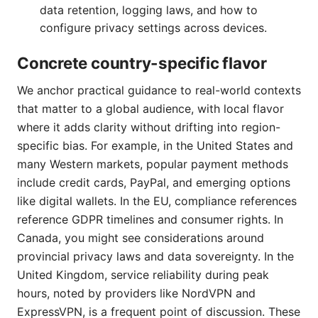
data retention, logging laws, and how to
configure privacy settings across devices.
Concrete country-specific flavor
We anchor practical guidance to real-world contexts
that matter to a global audience, with local flavor
where it adds clarity without drifting into region-
specific bias. For example, in the United States and
many Western markets, popular payment methods
include credit cards, PayPal, and emerging options
like digital wallets. In the EU, compliance references
reference GDPR timelines and consumer rights. In
Canada, you might see considerations around
provincial privacy laws and data sovereignty. In the
United Kingdom, service reliability during peak
hours, noted by providers like NordVPN and
ExpressVPN, is a frequent point of discussion. These