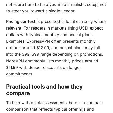
notes are here to help you map a realistic setup, not
to steer you toward a single vendor.
Pricing context
is presented in local currency where
relevant. For readers in markets using USD, expect
dollars with typical monthly and annual plans.
Examples: ExpressVPN often presents monthly
options around $12.99, and annual plans may fall
into the $99–$99 range depending on promotions.
NordVPN commonly lists monthly prices around
$11.99 with deeper discounts on longer
commitments.
Practical tools and how they
compare
To help with quick assessments, here is a compact
comparison that reflects typical offerings and