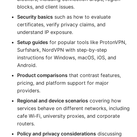
blocks, and client issues.
Security basics
such as how to evaluate
certificates, verify privacy claims, and
understand IP exposure.
Setup guides
for popular tools like ProtonVPN,
Surfshark, NordVPN with step-by-step
instructions for Windows, macOS, iOS, and
Android.
Product comparisons
that contrast features,
pricing, and platform support for major
providers.
Regional and device scenarios
covering how
services behave on different networks, including
cafe Wi‑Fi, university proxies, and corporate
routers.
Policy and privacy considerations
discussing