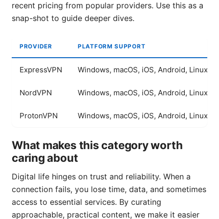
recent pricing from popular providers. Use this as a
snap-shot to guide deeper dives.
PROVIDER
PLATFORM SUPPORT
ExpressVPN
Windows, macOS, iOS, Android, Linux
NordVPN
Windows, macOS, iOS, Android, Linux
ProtonVPN
Windows, macOS, iOS, Android, Linux
What makes this category worth
caring about
Digital life hinges on trust and reliability. When a
connection fails, you lose time, data, and sometimes
access to essential services. By curating
approachable, practical content, we make it easier