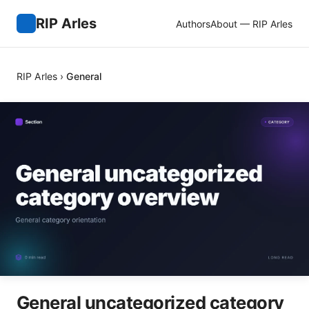
RIP Arles
Authors
About — RIP Arles
RIP Arles
›
General
General uncategorized category