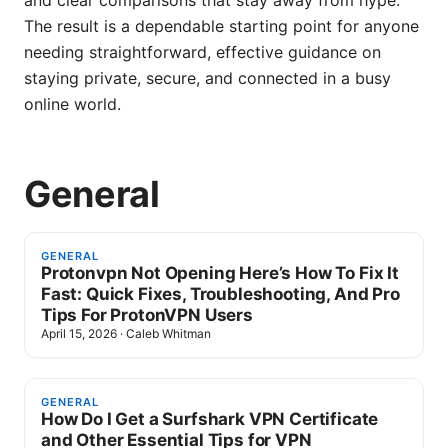
and clear comparisons that stay away from hype.
The result is a dependable starting point for anyone
needing straightforward, effective guidance on
staying private, secure, and connected in a busy
online world.
General
GENERAL
Protonvpn Not Opening Here’s How To Fix It
Fast: Quick Fixes, Troubleshooting, And Pro
Tips For ProtonVPN Users
April 15, 2026
·
Caleb Whitman
GENERAL
How Do I Get a Surfshark VPN Certificate
and Other Essential Tips for VPN