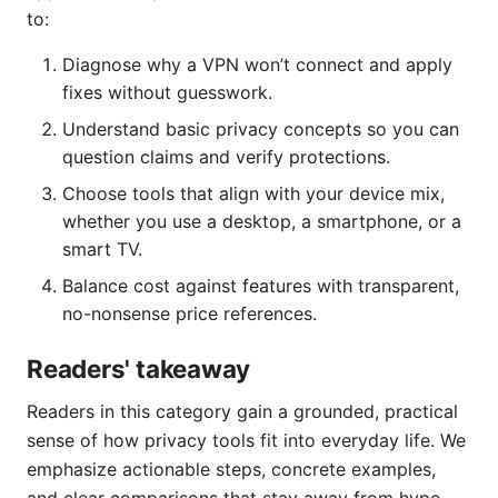
to:
Diagnose why a VPN won’t connect and apply
fixes without guesswork.
Understand basic privacy concepts so you can
question claims and verify protections.
Choose tools that align with your device mix,
whether you use a desktop, a smartphone, or a
smart TV.
Balance cost against features with transparent,
no-nonsense price references.
Readers' takeaway
Readers in this category gain a grounded, practical
sense of how privacy tools fit into everyday life. We
emphasize actionable steps, concrete examples,