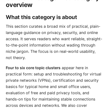
overview
What this category is about
This section curates a broad mix of practical, plain-
language guidance on privacy, security, and online
access. It serves readers who want reliable, straight-
to-the-point information without wading through
niche jargon. The focus is on real-world usability,
not theory.
Four to six core topic clusters
appear here in
practical form: setup and troubleshooting for virtual
private networks (VPNs), certification and security
basics for typical home and small office users,
evaluation of free and paid privacy tools, and
hands-on tips for maintaining stable connections
across devices and networks. We also cover