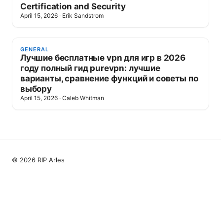
Certification and Security
April 15, 2026
·
Erik Sandstrom
GENERAL
Лучшие бесплатные vpn для игр в 2026
году полный гид purevpn: лучшие
варианты, сравнение функций и советы по
выбору
April 15, 2026
·
Caleb Whitman
© 2026 RIP Arles