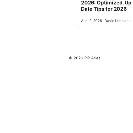
2026: Optimized, Up
Date Tips for 2026
April 2, 2026
·
David Lehmann
© 2026 RIP Arles