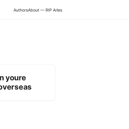
Authors
About — RIP Arles
n youre
 overseas