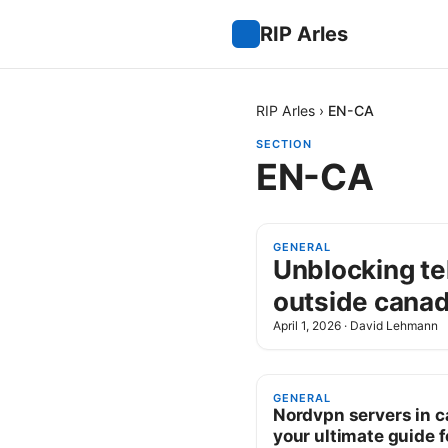
RIP Arles
RIP Arles
›
EN-CA
SECTION
EN-CA
GENERAL
Unblocking te
outside canad
April 1, 2026
·
David Lehmann
GENERAL
Nordvpn servers in 
your ultimate guide f