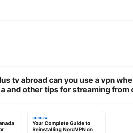
lus tv abroad can you use a vpn whe
a and other tips for streaming from
GENERAL
canada
Your Complete Guide to
or
Reinstalling NordVPN on