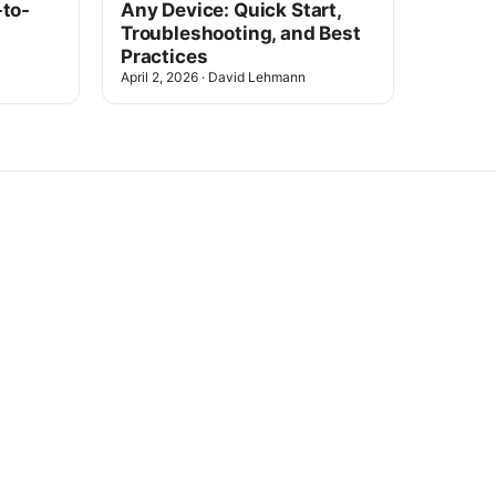
-to-
Any Device: Quick Start,
Troubleshooting, and Best
Practices
April 2, 2026
·
David Lehmann