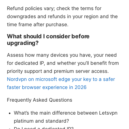
Refund policies vary; check the terms for
downgrades and refunds in your region and the
time frame after purchase.
What should I consider before
upgrading?
Assess how many devices you have, your need
for dedicated IP, and whether you’ll benefit from
priority support and premium server access.
Nordvpn on microsoft edge your key to a safer
faster browser experience in 2026
Frequently Asked Questions
What’s the main difference between Letsvpn
platinum and standard?
Do I need a dedicated IP?