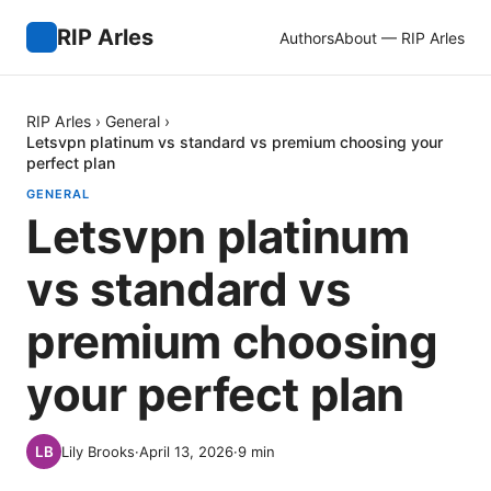
RIP Arles
Authors
About — RIP Arles
RIP Arles
›
General
›
Letsvpn platinum vs standard vs premium choosing your
perfect plan
GENERAL
Letsvpn platinum
vs standard vs
premium choosing
your perfect plan
Lily Brooks
·
April 13, 2026
·
9
min