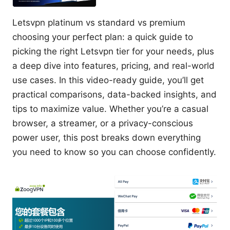
Letsvpn platinum vs standard vs premium
choosing your perfect plan: a quick guide to
picking the right Letsvpn tier for your needs, plus
a deep dive into features, pricing, and real-world
use cases. In this video-ready guide, you’ll get
practical comparisons, data-backed insights, and
tips to maximize value. Whether you’re a casual
browser, a streamer, or a privacy-conscious
power user, this post breaks down everything
you need to know so you can choose confidently.