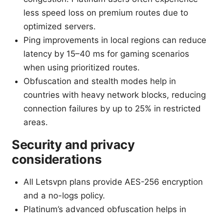
less speed loss on premium routes due to
optimized servers.
Ping improvements in local regions can reduce
latency by 15–40 ms for gaming scenarios
when using prioritized routes.
Obfuscation and stealth modes help in
countries with heavy network blocks, reducing
connection failures by up to 25% in restricted
areas.
Security and privacy
considerations
All Letsvpn plans provide AES-256 encryption
and a no-logs policy.
Platinum’s advanced obfuscation helps in