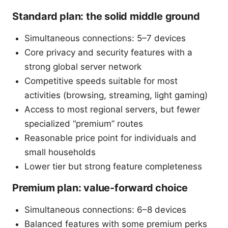
Standard plan: the solid middle ground
Simultaneous connections: 5–7 devices
Core privacy and security features with a
strong global server network
Competitive speeds suitable for most
activities (browsing, streaming, light gaming)
Access to most regional servers, but fewer
specialized “premium” routes
Reasonable price point for individuals and
small households
Lower tier but strong feature completeness
Premium plan: value-forward choice
Simultaneous connections: 6–8 devices
Balanced features with some premium perks