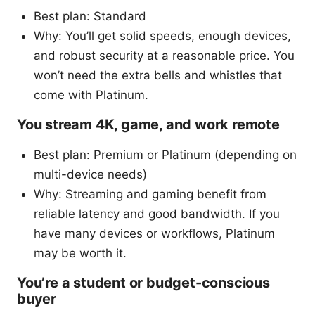
Best plan: Standard
Why: You’ll get solid speeds, enough devices,
and robust security at a reasonable price. You
won’t need the extra bells and whistles that
come with Platinum.
You stream 4K, game, and work remote
Best plan: Premium or Platinum (depending on
multi-device needs)
Why: Streaming and gaming benefit from
reliable latency and good bandwidth. If you
have many devices or workflows, Platinum
may be worth it.
You’re a student or budget-conscious
buyer