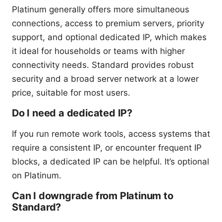
Platinum generally offers more simultaneous
connections, access to premium servers, priority
support, and optional dedicated IP, which makes
it ideal for households or teams with higher
connectivity needs. Standard provides robust
security and a broad server network at a lower
price, suitable for most users.
Do I need a dedicated IP?
If you run remote work tools, access systems that
require a consistent IP, or encounter frequent IP
blocks, a dedicated IP can be helpful. It’s optional
on Platinum.
Can I downgrade from Platinum to
Standard?