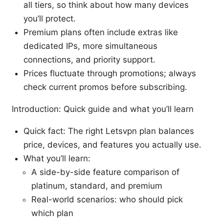
all tiers, so think about how many devices
you’ll protect.
Premium plans often include extras like
dedicated IPs, more simultaneous
connections, and priority support.
Prices fluctuate through promotions; always
check current promos before subscribing.
Introduction: Quick guide and what you’ll learn
Quick fact: The right Letsvpn plan balances
price, devices, and features you actually use.
What you’ll learn:
A side-by-side feature comparison of
platinum, standard, and premium
Real-world scenarios: who should pick
which plan