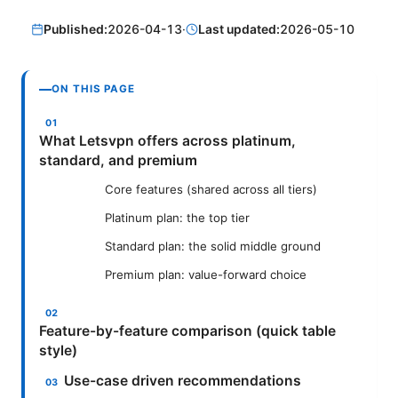
Published:
2026-04-13
·
Last updated:
2026-05-10
ON THIS PAGE
What Letsvpn offers across platinum,
standard, and premium
Core features (shared across all tiers)
Platinum plan: the top tier
Standard plan: the solid middle ground
Premium plan: value-forward choice
Feature-by-feature comparison (quick table
style)
Use-case driven recommendations