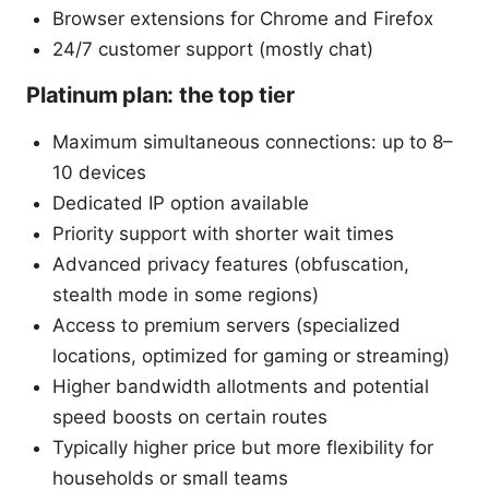
Browser extensions for Chrome and Firefox
24/7 customer support (mostly chat)
Platinum plan: the top tier
Maximum simultaneous connections: up to 8–
10 devices
Dedicated IP option available
Priority support with shorter wait times
Advanced privacy features (obfuscation,
stealth mode in some regions)
Access to premium servers (specialized
locations, optimized for gaming or streaming)
Higher bandwidth allotments and potential
speed boosts on certain routes
Typically higher price but more flexibility for
households or small teams