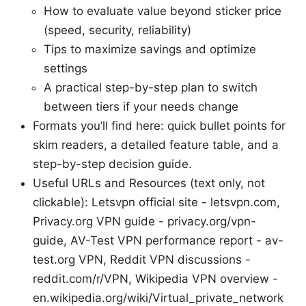
How to evaluate value beyond sticker price
(speed, security, reliability)
Tips to maximize savings and optimize
settings
A practical step-by-step plan to switch
between tiers if your needs change
Formats you’ll find here: quick bullet points for
skim readers, a detailed feature table, and a
step-by-step decision guide.
Useful URLs and Resources (text only, not
clickable): Letsvpn official site - letsvpn.com,
Privacy.org VPN guide - privacy.org/vpn-
guide, AV-Test VPN performance report - av-
test.org VPN, Reddit VPN discussions -
reddit.com/r/VPN, Wikipedia VPN overview -
en.wikipedia.org/wiki/Virtual_private_network