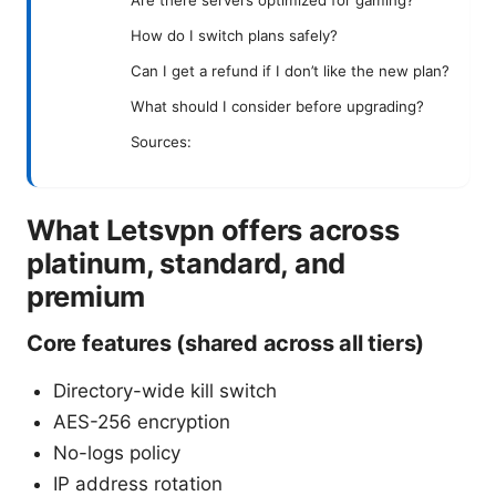
How do I switch plans safely?
Can I get a refund if I don’t like the new plan?
What should I consider before upgrading?
Sources:
What Letsvpn offers across
platinum, standard, and
premium
Core features (shared across all tiers)
Directory-wide kill switch
AES-256 encryption
No-logs policy
IP address rotation