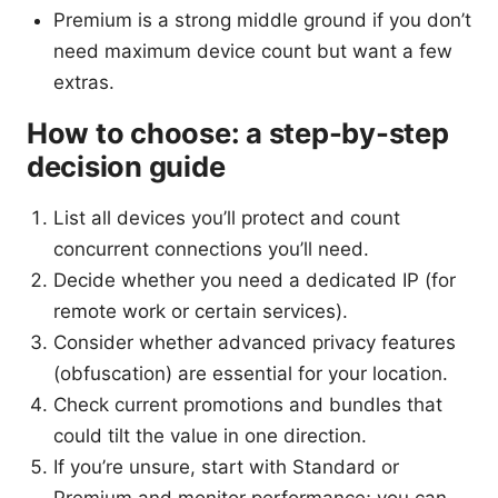
Premium is a strong middle ground if you don’t
need maximum device count but want a few
extras.
How to choose: a step-by-step
decision guide
List all devices you’ll protect and count
concurrent connections you’ll need.
Decide whether you need a dedicated IP (for
remote work or certain services).
Consider whether advanced privacy features
(obfuscation) are essential for your location.
Check current promotions and bundles that
could tilt the value in one direction.
If you’re unsure, start with Standard or
Premium and monitor performance; you can