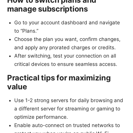
manage subscriptions
Go to your account dashboard and navigate
to “Plans.”
Choose the plan you want, confirm changes,
and apply any prorated charges or credits.
After switching, test your connection on all
critical devices to ensure seamless access.
Practical tips for maximizing
value
Use 1-2 strong servers for daily browsing and
a different server for streaming or gaming to
optimize performance.
Enable auto-connect on trusted networks to