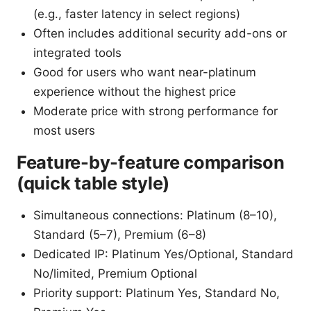
(e.g., faster latency in select regions)
Often includes additional security add-ons or
integrated tools
Good for users who want near-platinum
experience without the highest price
Moderate price with strong performance for
most users
Feature-by-feature comparison
(quick table style)
Simultaneous connections: Platinum (8–10),
Standard (5–7), Premium (6–8)
Dedicated IP: Platinum Yes/Optional, Standard
No/limited, Premium Optional
Priority support: Platinum Yes, Standard No,