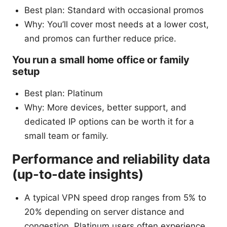
Best plan: Standard with occasional promos
Why: You’ll cover most needs at a lower cost,
and promos can further reduce price.
You run a small home office or family
setup
Best plan: Platinum
Why: More devices, better support, and
dedicated IP options can be worth it for a
small team or family.
Performance and reliability data
(up-to-date insights)
A typical VPN speed drop ranges from 5% to
20% depending on server distance and
congestion. Platinum users often experience