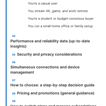
You’re a casual user
You stream 4K, game, and work remote
You’re a student or budget-conscious buyer
You run a small home office or family setup
Performance and reliability data (up-to-date
insights)
Security and privacy considerations
Simultaneous connections and device
management
How to choose: a step-by-step decision guide
Pricing and promotions (general guidance)