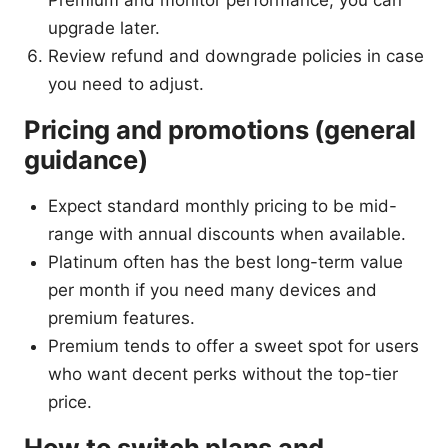
upgrade later.
Review refund and downgrade policies in case
you need to adjust.
Pricing and promotions (general
guidance)
Expect standard monthly pricing to be mid-
range with annual discounts when available.
Platinum often has the best long-term value
per month if you need many devices and
premium features.
Premium tends to offer a sweet spot for users
who want decent perks without the top-tier
price.
How to switch plans and