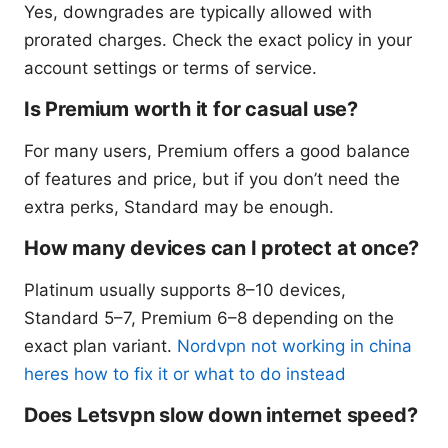
Yes, downgrades are typically allowed with
prorated charges. Check the exact policy in your
account settings or terms of service.
Is Premium worth it for casual use?
For many users, Premium offers a good balance
of features and price, but if you don’t need the
extra perks, Standard may be enough.
How many devices can I protect at once?
Platinum usually supports 8–10 devices,
Standard 5–7, Premium 6–8 depending on the
exact plan variant.
Nordvpn not working in china
heres how to fix it or what to do instead
Does Letsvpn slow down internet speed?