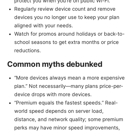
protect you when you’re on public Wi-Fi.
Regularly review device count and remove
devices you no longer use to keep your plan
aligned with your needs.
Watch for promos around holidays or back-to-
school seasons to get extra months or price
reductions.
Common myths debunked
“More devices always mean a more expensive
plan.” Not necessarily—many plans price-per-
device drops with more devices.
“Premium equals the fastest speeds.” Real-
world speed depends on server load,
distance, and network quality; some premium
perks may have minor speed improvements,