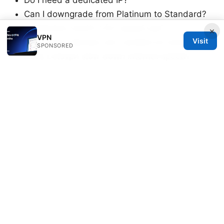
Can I downgrade from Platinum to Standard?
Is Premium worth it for casual use?
×
VPN
Visit
How many devices can I protect at once?
SPONSORED
Does Letsvpn slow down internet speed?
Are there servers optimized for gaming?
How do I switch plans safely?
Can I get a refund if I don’t like the new plan?
What should I consider before upgrading?
Sources:
Vpn for Starlink and Quantum Fiber A Complete
Guide to Online Security
วิธี ตั้ง ค่า vpn ง่ายๆ ใน 5 นาท วิธี ตั้ง ค่า vpn ง่ายๆ ใน
5 นาท: คู่มือ VPN ที่ใช้งานจริงรวมทุกขั้นตอน