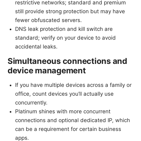
restrictive networks; standard and premium
still provide strong protection but may have
fewer obfuscated servers.
DNS leak protection and kill switch are
standard; verify on your device to avoid
accidental leaks.
Simultaneous connections and
device management
If you have multiple devices across a family or
office, count devices you’ll actually use
concurrently.
Platinum shines with more concurrent
connections and optional dedicated IP, which
can be a requirement for certain business
apps.