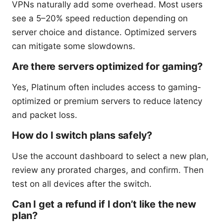
VPNs naturally add some overhead. Most users
see a 5–20% speed reduction depending on
server choice and distance. Optimized servers
can mitigate some slowdowns.
Are there servers optimized for gaming?
Yes, Platinum often includes access to gaming-
optimized or premium servers to reduce latency
and packet loss.
How do I switch plans safely?
Use the account dashboard to select a new plan,
review any prorated charges, and confirm. Then
test on all devices after the switch.
Can I get a refund if I don’t like the new
plan?