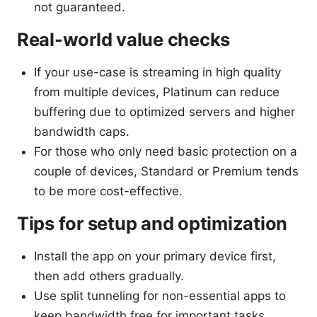
not guaranteed.
Real-world value checks
If your use-case is streaming in high quality
from multiple devices, Platinum can reduce
buffering due to optimized servers and higher
bandwidth caps.
For those who only need basic protection on a
couple of devices, Standard or Premium tends
to be more cost-effective.
Tips for setup and optimization
Install the app on your primary device first,
then add others gradually.
Use split tunneling for non-essential apps to
keep bandwidth free for important tasks.