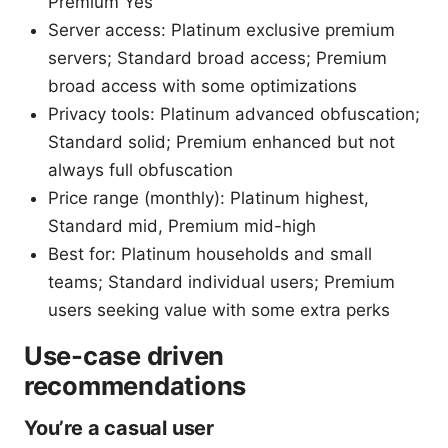
Premium Yes
Server access: Platinum exclusive premium
servers; Standard broad access; Premium
broad access with some optimizations
Privacy tools: Platinum advanced obfuscation;
Standard solid; Premium enhanced but not
always full obfuscation
Price range (monthly): Platinum highest,
Standard mid, Premium mid-high
Best for: Platinum households and small
teams; Standard individual users; Premium
users seeking value with some extra perks
Use-case driven
recommendations
You’re a casual user