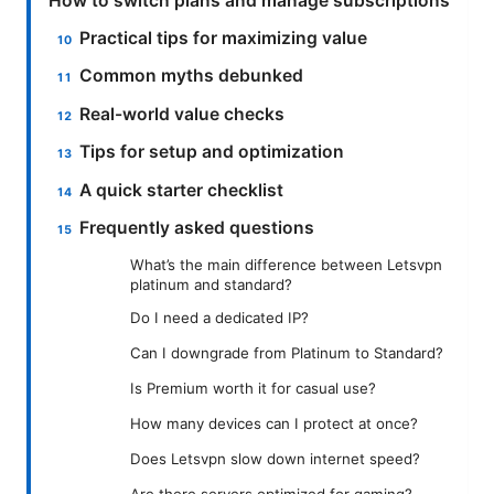
How to switch plans and manage subscriptions
Practical tips for maximizing value
Common myths debunked
Real-world value checks
Tips for setup and optimization
A quick starter checklist
Frequently asked questions
What’s the main difference between Letsvpn
platinum and standard?
Do I need a dedicated IP?
Can I downgrade from Platinum to Standard?
Is Premium worth it for casual use?
How many devices can I protect at once?
Does Letsvpn slow down internet speed?
Are there servers optimized for gaming?