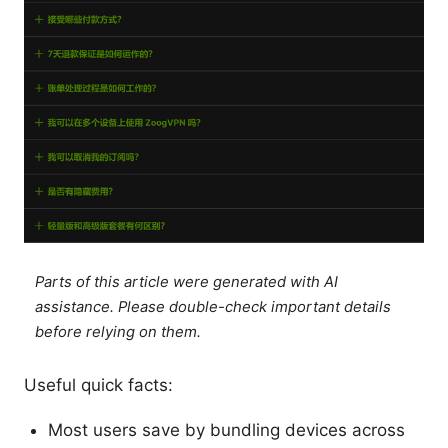
Parts of this article were generated with AI
assistance. Please double-check important details
before relying on them.
Useful quick facts:
Most users save by bundling devices across