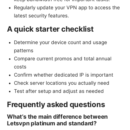
Regularly update your VPN app to access the
latest security features.
A quick starter checklist
Determine your device count and usage
patterns
Compare current promos and total annual
costs
Confirm whether dedicated IP is important
Check server locations you actually need
Test after setup and adjust as needed
Frequently asked questions
What’s the main difference between
Letsvpn platinum and standard?