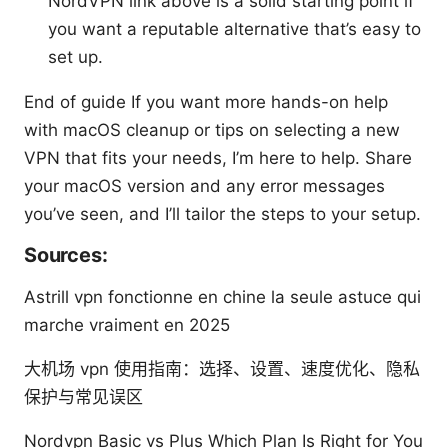
NordVPN link above is a solid starting point if
you want a reputable alternative that’s easy to
set up.
End of guide If you want more hands-on help
with macOS cleanup or tips on selecting a new
VPN that fits your needs, I’m here to help. Share
your macOS version and any error messages
you’ve seen, and I’ll tailor the steps to your setup.
Sources:
Astrill vpn fonctionne en chine la seule astuce qui
marche vraiment en 2025
大机场 vpn 使用指南：选择、设置、速度优化、隐私
保护与常见误区
Nordvpn Basic vs Plus Which Plan Is Right for You