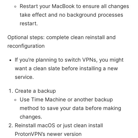
Restart your MacBook to ensure all changes
take effect and no background processes
restart.
Optional steps: complete clean reinstall and
reconfiguration
If you’re planning to switch VPNs, you might
want a clean slate before installing a new
service.
Create a backup
Use Time Machine or another backup
method to save your data before making
changes.
Reinstall macOS or just clean install
ProtonVPN’s newer version