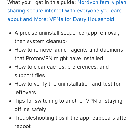
What you’ll get in this guide:
Nordvpn family plan
sharing secure internet with everyone you care
about and More: VPNs for Every Household
A precise uninstall sequence (app removal,
then system cleanup)
How to remove launch agents and daemons
that ProtonVPN might have installed
How to clear caches, preferences, and
support files
How to verify the uninstallation and test for
leftovers
Tips for switching to another VPN or staying
offline safely
Troubleshooting tips if the app reappears after
reboot