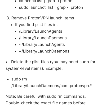
launchctl list | grep -i proton
sudo launchctl list | grep -i proton
Remove ProtonVPN launch items
If you find plist files in:
/Library/LaunchAgents
/Library/LaunchDaemons
~/Library/LaunchAgents
~/Library/LaunchDaemons
Delete the plist files (you may need sudo for
system-level items). Example:
sudo rm
/Library/LaunchDaemons/com.protonvpn.*
Note: Be careful with sudo rm commands.
Double-check the exact file names before