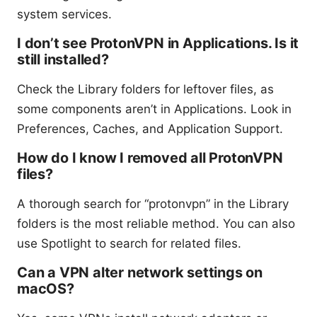
system services.
I don’t see ProtonVPN in Applications. Is it
still installed?
Check the Library folders for leftover files, as
some components aren’t in Applications. Look in
Preferences, Caches, and Application Support.
How do I know I removed all ProtonVPN
files?
A thorough search for “protonvpn” in the Library
folders is the most reliable method. You can also
use Spotlight to search for related files.
Can a VPN alter network settings on
macOS?