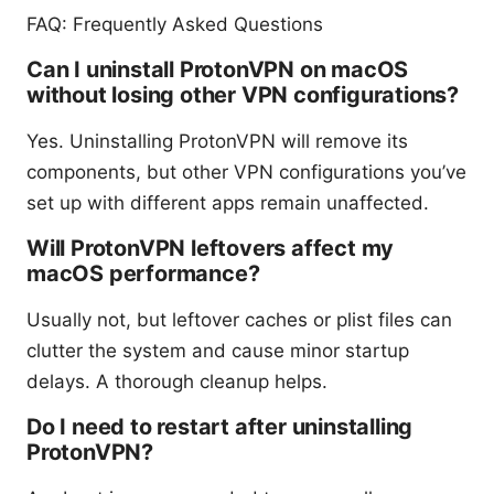
FAQ: Frequently Asked Questions
Can I uninstall ProtonVPN on macOS
without losing other VPN configurations?
Yes. Uninstalling ProtonVPN will remove its
components, but other VPN configurations you’ve
set up with different apps remain unaffected.
Will ProtonVPN leftovers affect my
macOS performance?
Usually not, but leftover caches or plist files can
clutter the system and cause minor startup
delays. A thorough cleanup helps.
Do I need to restart after uninstalling
ProtonVPN?