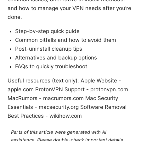
and how to manage your VPN needs after you’re
done.
Step-by-step quick guide
Common pitfalls and how to avoid them
Post-uninstall cleanup tips
Alternatives and backup options
FAQs to quickly troubleshoot
Useful resources (text only): Apple Website -
apple.com ProtonVPN Support - protonvpn.com
MacRumors - macrumors.com Mac Security
Essentials - macsecurity.org Software Removal
Best Practices - wikihow.com
Parts of this article were generated with AI
assistance. Please double-check important details