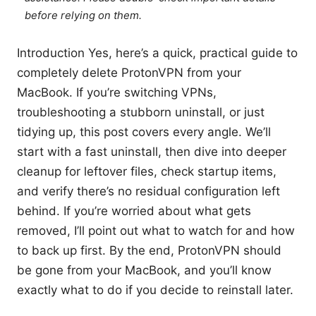
before relying on them.
Introduction Yes, here’s a quick, practical guide to
completely delete ProtonVPN from your
MacBook. If you’re switching VPNs,
troubleshooting a stubborn uninstall, or just
tidying up, this post covers every angle. We’ll
start with a fast uninstall, then dive into deeper
cleanup for leftover files, check startup items,
and verify there’s no residual configuration left
behind. If you’re worried about what gets
removed, I’ll point out what to watch for and how
to back up first. By the end, ProtonVPN should
be gone from your MacBook, and you’ll know
exactly what to do if you decide to reinstall later.