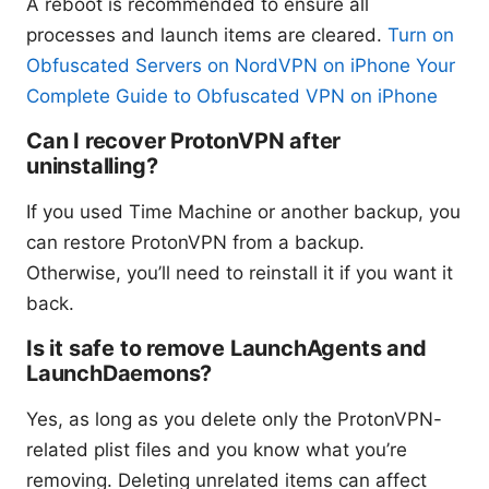
A reboot is recommended to ensure all
processes and launch items are cleared.
Turn on
Obfuscated Servers on NordVPN on iPhone Your
Complete Guide to Obfuscated VPN on iPhone
Can I recover ProtonVPN after
uninstalling?
If you used Time Machine or another backup, you
can restore ProtonVPN from a backup.
Otherwise, you’ll need to reinstall it if you want it
back.
Is it safe to remove LaunchAgents and
LaunchDaemons?
Yes, as long as you delete only the ProtonVPN-
related plist files and you know what you’re
removing. Deleting unrelated items can affect