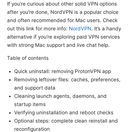
If you’re curious about other solid VPN options
after you’re done, NordVPN is a popular choice
and often recommended for Mac users. Check
out this link for more info:
NordVPN
. It’s a handy
alternative if you’re exploring paid VPN services
with strong Mac support and live chat help.
Table of contents
Quick uninstall: removing ProtonVPN app
Removing leftover files: caches, preferences,
and support data
Cleaning launch agents, daemons, and
startup items
Verifying uninstallation and reboot checks
Optional steps: complete clean reinstall and
reconfiguration