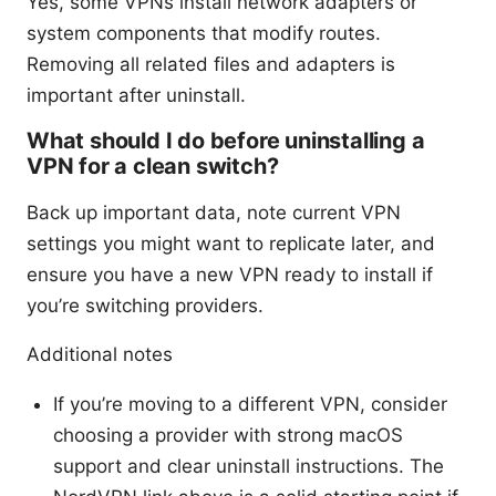
Yes, some VPNs install network adapters or
system components that modify routes.
Removing all related files and adapters is
important after uninstall.
What should I do before uninstalling a
VPN for a clean switch?
Back up important data, note current VPN
settings you might want to replicate later, and
ensure you have a new VPN ready to install if
you’re switching providers.
Additional notes
If you’re moving to a different VPN, consider
choosing a provider with strong macOS
support and clear uninstall instructions. The