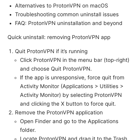
Alternatives to ProtonVPN on macOS
Troubleshooting common uninstall issues
FAQ: ProtonVPN uninstallation and beyond
Quick uninstall: removing ProtonVPN app
Quit ProtonVPN if it’s running
Click ProtonVPN in the menu bar (top-right)
and choose Quit ProtonVPN.
If the app is unresponsive, force quit from
Activity Monitor (Applications > Utilities >
Activity Monitor) by selecting ProtonVPN
and clicking the X button to force quit.
Remove the ProtonVPN application
Open Finder and go to the Applications
folder.
Locate ProtonVPN and drag it to the Trash,