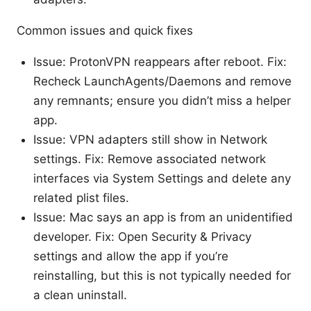
Common issues and quick fixes
Issue: ProtonVPN reappears after reboot. Fix:
Recheck LaunchAgents/Daemons and remove
any remnants; ensure you didn’t miss a helper
app.
Issue: VPN adapters still show in Network
settings. Fix: Remove associated network
interfaces via System Settings and delete any
related plist files.
Issue: Mac says an app is from an unidentified
developer. Fix: Open Security & Privacy
settings and allow the app if you’re
reinstalling, but this is not typically needed for
a clean uninstall.