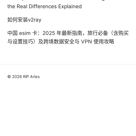
the Real Differences Explained
如何安装v2ray
中国 esim 卡：2025 年最新指南，旅行必备（含购买
与设置技巧）及跨境数据安全与 VPN 使用攻略
© 2026 RIP Arles