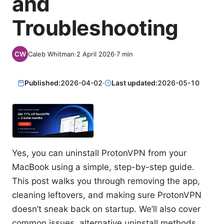
and
Troubleshooting
Caleb Whitman
·
2 April 2026
·
7
min
Published:
2026-04-02
·
Last updated:
2026-05-10
Yes, you can uninstall ProtonVPN from your
MacBook using a simple, step-by-step guide.
This post walks you through removing the app,
cleaning leftovers, and making sure ProtonVPN
doesn’t sneak back on startup. We’ll also cover
common issues, alternative uninstall methods,