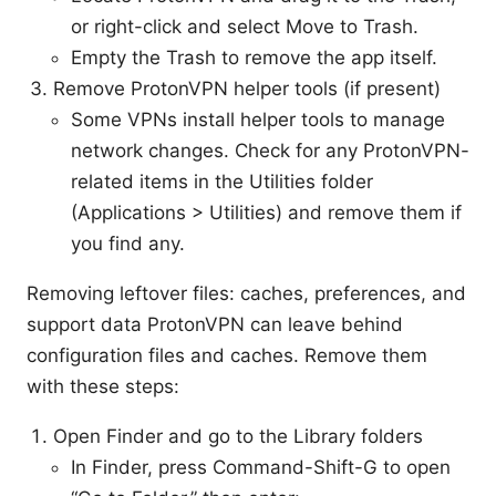
or right-click and select Move to Trash.
Empty the Trash to remove the app itself.
Remove ProtonVPN helper tools (if present)
Some VPNs install helper tools to manage
network changes. Check for any ProtonVPN-
related items in the Utilities folder
(Applications > Utilities) and remove them if
you find any.
Removing leftover files: caches, preferences, and
support data ProtonVPN can leave behind
configuration files and caches. Remove them
with these steps:
Open Finder and go to the Library folders
In Finder, press Command-Shift-G to open