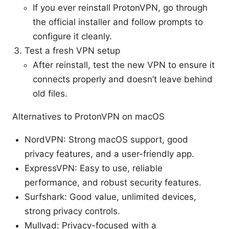
If you ever reinstall ProtonVPN, go through
the official installer and follow prompts to
configure it cleanly.
Test a fresh VPN setup
After reinstall, test the new VPN to ensure it
connects properly and doesn’t leave behind
old files.
Alternatives to ProtonVPN on macOS
NordVPN: Strong macOS support, good
privacy features, and a user-friendly app.
ExpressVPN: Easy to use, reliable
performance, and robust security features.
Surfshark: Good value, unlimited devices,
strong privacy controls.
Mullvad: Privacy-focused with a