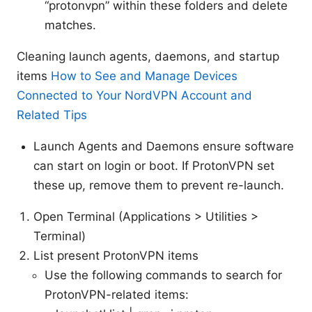
“protonvpn” within these folders and delete
matches.
Cleaning launch agents, daemons, and startup
items
How to See and Manage Devices
Connected to Your NordVPN Account and
Related Tips
Launch Agents and Daemons ensure software
can start on login or boot. If ProtonVPN set
these up, remove them to prevent re-launch.
Open Terminal (Applications > Utilities >
Terminal)
List present ProtonVPN items
Use the following commands to search for
ProtonVPN-related items: