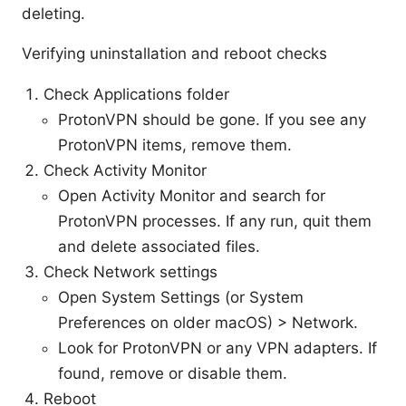
deleting.
Verifying uninstallation and reboot checks
Check Applications folder
ProtonVPN should be gone. If you see any
ProtonVPN items, remove them.
Check Activity Monitor
Open Activity Monitor and search for
ProtonVPN processes. If any run, quit them
and delete associated files.
Check Network settings
Open System Settings (or System
Preferences on older macOS) > Network.
Look for ProtonVPN or any VPN adapters. If
found, remove or disable them.
Reboot