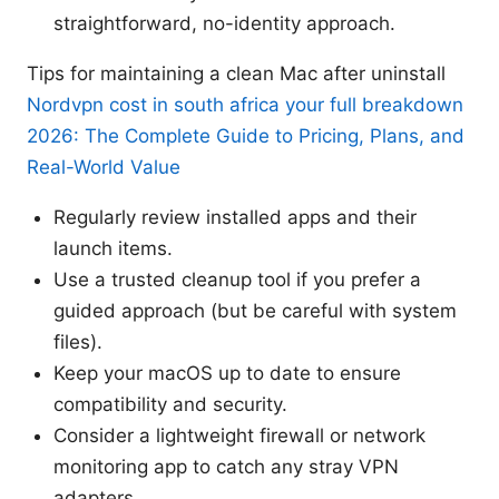
straightforward, no-identity approach.
Tips for maintaining a clean Mac after uninstall
Nordvpn cost in south africa your full breakdown
2026: The Complete Guide to Pricing, Plans, and
Real-World Value
Regularly review installed apps and their
launch items.
Use a trusted cleanup tool if you prefer a
guided approach (but be careful with system
files).
Keep your macOS up to date to ensure
compatibility and security.
Consider a lightweight firewall or network
monitoring app to catch any stray VPN
adapters.