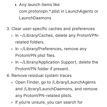
Any launch items like
com.protonvpn.*.plist in LaunchAgents or
LaunchDaemons
Clear user-specific caches and preferences
In ~/Library/Caches, delete any ProtonVPN-
related folders.
In ~/Library/Preferences, remove any
ProtonVPN plist files.
In ~/Library/Application Support, delete the
ProtonVPN folder if present.
Remove residual system traces
Open Finder, go to /Library/LaunchAgents
and /Library/LaunchDaemons, and remove
any ProtonVPN-related plists.
If you’re unsure, you can search for