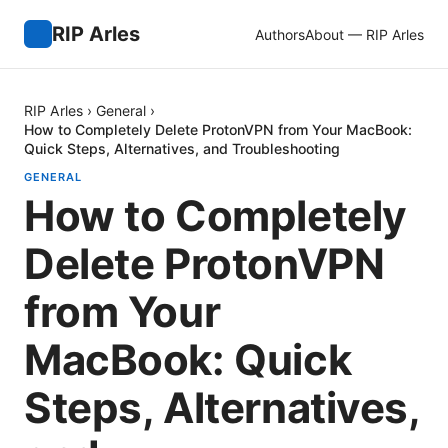
RIP Arles
Authors
About — RIP Arles
RIP Arles
›
General
›
How to Completely Delete ProtonVPN from Your MacBook:
Quick Steps, Alternatives, and Troubleshooting
GENERAL
How to Completely
Delete ProtonVPN
from Your
MacBook: Quick
Steps, Alternatives,