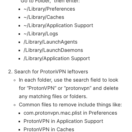
“Go to Folder,” then enter:
~/Library/Preferences
~/Library/Caches
~/Library/Application Support
~/Library/Logs
/Library/LaunchAgents
/Library/LaunchDaemons
/Library/Application Support
Search for ProtonVPN leftovers
In each folder, use the search field to look
for “ProtonVPN” or “protonvpn” and delete
any matching files or folders.
Common files to remove include things like:
com.protonvpn.mac.plist in Preferences
ProtonVPN in Application Support
ProtonVPN in Caches