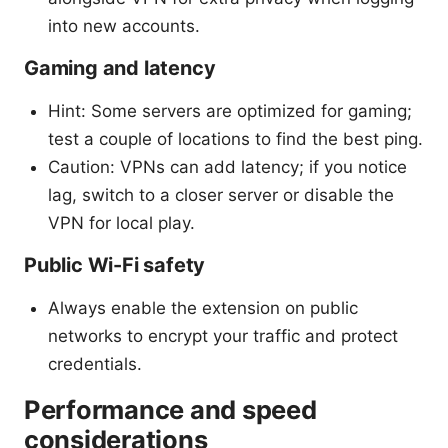
into new accounts.
Gaming and latency
Hint: Some servers are optimized for gaming;
test a couple of locations to find the best ping.
Caution: VPNs can add latency; if you notice
lag, switch to a closer server or disable the
VPN for local play.
Public Wi-Fi safety
Always enable the extension on public
networks to encrypt your traffic and protect
credentials.
Performance and speed
considerations