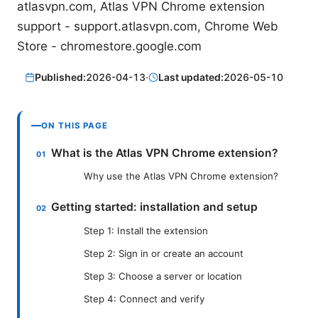
atlasvpn.com, Atlas VPN Chrome extension
support - support.atlasvpn.com, Chrome Web
Store - chromestore.google.com
Published:
2026-04-13
·
Last updated:
2026-05-10
ON THIS PAGE
What is the Atlas VPN Chrome extension?
Why use the Atlas VPN Chrome extension?
Getting started: installation and setup
Step 1: Install the extension
Step 2: Sign in or create an account
Step 3: Choose a server or location
Step 4: Connect and verify