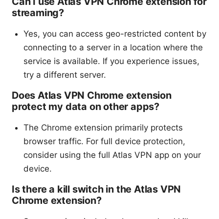
Can I use Atlas VPN Chrome extension for
streaming?
Yes, you can access geo-restricted content by
connecting to a server in a location where the
service is available. If you experience issues,
try a different server.
Does Atlas VPN Chrome extension
protect my data on other apps?
The Chrome extension primarily protects
browser traffic. For full device protection,
consider using the full Atlas VPN app on your
device.
Is there a kill switch in the Atlas VPN
Chrome extension?