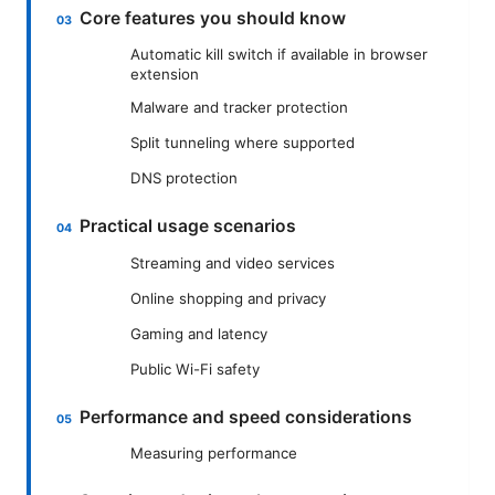
Core features you should know
Automatic kill switch if available in browser
extension
Malware and tracker protection
Split tunneling where supported
DNS protection
Practical usage scenarios
Streaming and video services
Online shopping and privacy
Gaming and latency
Public Wi-Fi safety
Performance and speed considerations
Measuring performance