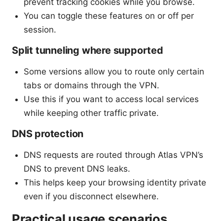
prevent tracking cookies while you browse.
You can toggle these features on or off per
session.
Split tunneling where supported
Some versions allow you to route only certain
tabs or domains through the VPN.
Use this if you want to access local services
while keeping other traffic private.
DNS protection
DNS requests are routed through Atlas VPN’s
DNS to prevent DNS leaks.
This helps keep your browsing identity private
even if you disconnect elsewhere.
Practical usage scenarios