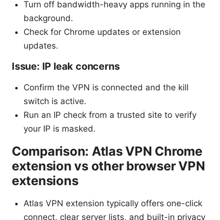
Turn off bandwidth-heavy apps running in the
background.
Check for Chrome updates or extension
updates.
Issue: IP leak concerns
Confirm the VPN is connected and the kill
switch is active.
Run an IP check from a trusted site to verify
your IP is masked.
Comparison: Atlas VPN Chrome
extension vs other browser VPN
extensions
Atlas VPN extension typically offers one-click
connect, clear server lists, and built-in privacy