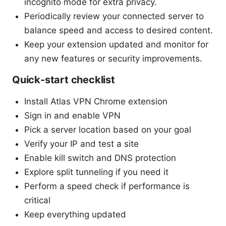
incognito mode for extra privacy.
Periodically review your connected server to
balance speed and access to desired content.
Keep your extension updated and monitor for
any new features or security improvements.
Quick-start checklist
Install Atlas VPN Chrome extension
Sign in and enable VPN
Pick a server location based on your goal
Verify your IP and test a site
Enable kill switch and DNS protection
Explore split tunneling if you need it
Perform a speed check if performance is
critical
Keep everything updated