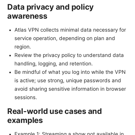
Data privacy and policy
awareness
Atlas VPN collects minimal data necessary for
service operation, depending on plan and
region.
Review the privacy policy to understand data
handling, logging, and retention.
Be mindful of what you log into while the VPN
is active; use strong, unique passwords and
avoid sharing sensitive information in browser
sessions.
Real-world use cases and
examples
Example 1: Streaming a show not available in