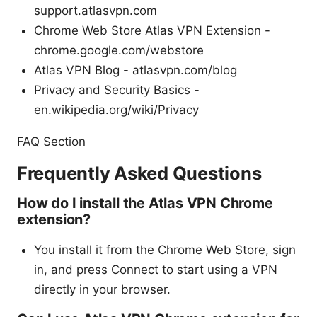
support.atlasvpn.com
Chrome Web Store Atlas VPN Extension -
chrome.google.com/webstore
Atlas VPN Blog - atlasvpn.com/blog
Privacy and Security Basics -
en.wikipedia.org/wiki/Privacy
FAQ Section
Frequently Asked Questions
How do I install the Atlas VPN Chrome
extension?
You install it from the Chrome Web Store, sign
in, and press Connect to start using a VPN
directly in your browser.