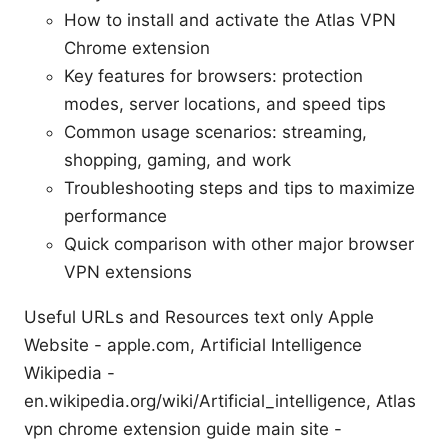
How to install and activate the Atlas VPN
Chrome extension
Key features for browsers: protection
modes, server locations, and speed tips
Common usage scenarios: streaming,
shopping, gaming, and work
Troubleshooting steps and tips to maximize
performance
Quick comparison with other major browser
VPN extensions
Useful URLs and Resources text only Apple
Website - apple.com, Artificial Intelligence
Wikipedia -
en.wikipedia.org/wiki/Artificial_intelligence, Atlas
vpn chrome extension guide main site -