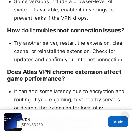
Some versions include a browser-level kill
switch. If available, enable it in settings to
prevent leaks if the VPN drops.
How do I troubleshoot connection issues?
Try another server, restart the extension, clear
cache, or reinstall the extension. Check for
updates and confirm your internet connection.
Does Atlas VPN chrome extension affect
game performance?
It can add some latency due to encryption and
routing. If you’re gaming, test nearby servers
or disable the extension for local play.
×
Can I use the Atlas VPN Chrome
VPN
Visit
SPONSORED
extension on multiple devices?