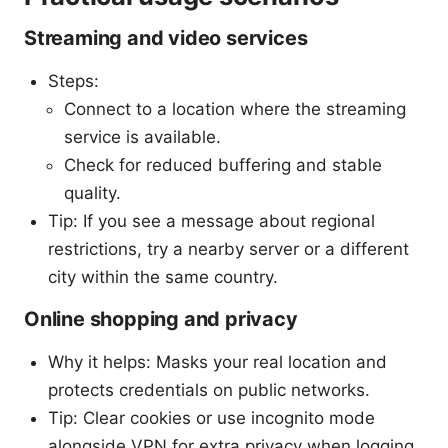
Streaming and video services
Steps:
Connect to a location where the streaming
service is available.
Check for reduced buffering and stable
quality.
Tip: If you see a message about regional
restrictions, try a nearby server or a different
city within the same country.
Online shopping and privacy
Why it helps: Masks your real location and
protects credentials on public networks.
Tip: Clear cookies or use incognito mode
alongside VPN for extra privacy when logging