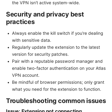
the VPN isn’t active system-wide.
Security and privacy best
practices
Always enable the kill switch if you’re dealing
with sensitive data.
Regularly update the extension to the latest
version for security patches.
Pair with a reputable password manager and
enable two-factor authentication on your Atlas
VPN account.
Be mindful of browser permissions; only grant
what you need for the extension to function.
Troubleshooting common issues
Issue: Extension not connecting