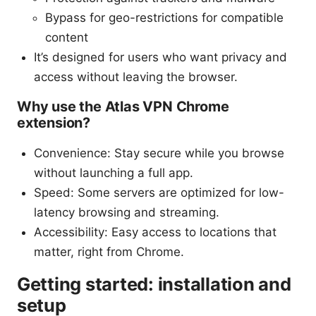
Bypass for geo-restrictions for compatible
content
It’s designed for users who want privacy and
access without leaving the browser.
Why use the Atlas VPN Chrome
extension?
Convenience: Stay secure while you browse
without launching a full app.
Speed: Some servers are optimized for low-
latency browsing and streaming.
Accessibility: Easy access to locations that
matter, right from Chrome.
Getting started: installation and
setup