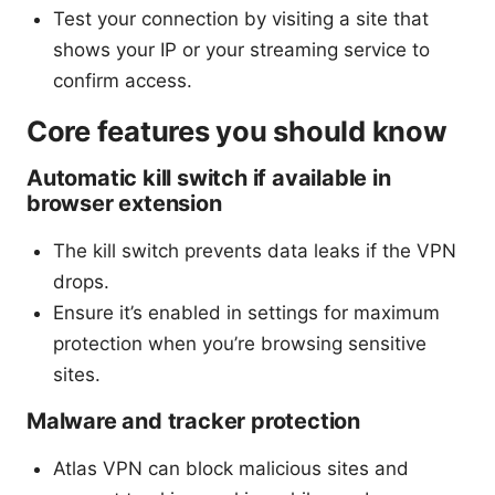
Test your connection by visiting a site that
shows your IP or your streaming service to
confirm access.
Core features you should know
Automatic kill switch if available in
browser extension
The kill switch prevents data leaks if the VPN
drops.
Ensure it’s enabled in settings for maximum
protection when you’re browsing sensitive
sites.
Malware and tracker protection
Atlas VPN can block malicious sites and