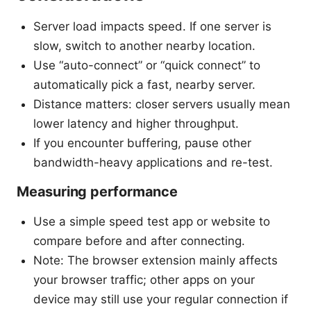
Server load impacts speed. If one server is
slow, switch to another nearby location.
Use “auto-connect” or “quick connect” to
automatically pick a fast, nearby server.
Distance matters: closer servers usually mean
lower latency and higher throughput.
If you encounter buffering, pause other
bandwidth-heavy applications and re-test.
Measuring performance
Use a simple speed test app or website to
compare before and after connecting.
Note: The browser extension mainly affects
your browser traffic; other apps on your
device may still use your regular connection if