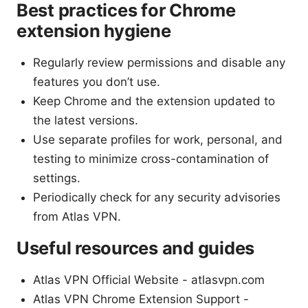
Best practices for Chrome
extension hygiene
Regularly review permissions and disable any
features you don’t use.
Keep Chrome and the extension updated to
the latest versions.
Use separate profiles for work, personal, and
testing to minimize cross-contamination of
settings.
Periodically check for any security advisories
from Atlas VPN.
Useful resources and guides
Atlas VPN Official Website - atlasvpn.com
Atlas VPN Chrome Extension Support -