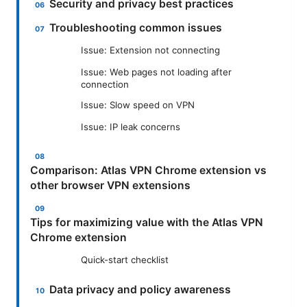
Security and privacy best practices
Troubleshooting common issues
Issue: Extension not connecting
Issue: Web pages not loading after
connection
Issue: Slow speed on VPN
Issue: IP leak concerns
Comparison: Atlas VPN Chrome extension vs
other browser VPN extensions
Tips for maximizing value with the Atlas VPN
Chrome extension
Quick-start checklist
Data privacy and policy awareness