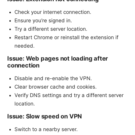
Check your internet connection.
Ensure you’re signed in.
Try a different server location.
Restart Chrome or reinstall the extension if
needed.
Issue: Web pages not loading after
connection
Disable and re-enable the VPN.
Clear browser cache and cookies.
Verify DNS settings and try a different server
location.
Issue: Slow speed on VPN
Switch to a nearby server.