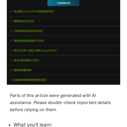
Parts of this article were generated with AI
assistance. Please double-check important details
before relying on them.
What you’ll learn: