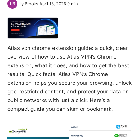
Lily Brooks
·
April 13, 2026
·
9
min
Atlas vpn chrome extension guide: a quick, clear
overview of how to use Atlas VPN’s Chrome
extension, what it does, and how to get the best
results. Quick facts: Atlas VPN’s Chrome
extension helps you secure your browsing, unlock
geo-restricted content, and protect your data on
public networks with just a click. Here’s a
compact guide you can skim or bookmark.