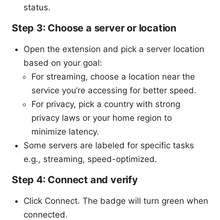
status.
Step 3: Choose a server or location
Open the extension and pick a server location
based on your goal:
For streaming, choose a location near the
service you’re accessing for better speed.
For privacy, pick a country with strong
privacy laws or your home region to
minimize latency.
Some servers are labeled for specific tasks
e.g., streaming, speed-optimized.
Step 4: Connect and verify
Click Connect. The badge will turn green when
connected.