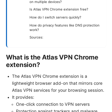
on multiple devices?
Is Atlas VPN Chrome extension free?
How do I switch servers quickly?
How do privacy features like DNS protection
work?
Sources:
What is the Atlas VPN Chrome
extension?
The Atlas VPN Chrome extension is a
lightweight browser add-on that mirrors core
Atlas VPN services for your browsing session.
It provides:
One-click connection to VPN servers
Protection against trackers and malware