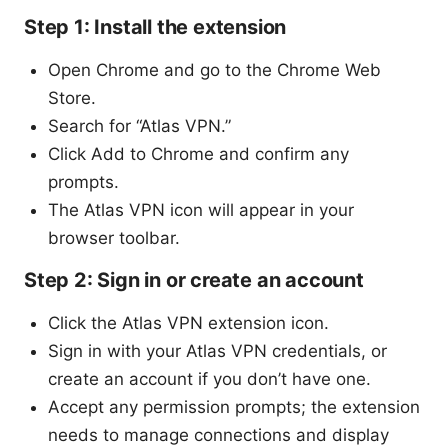
Step 1: Install the extension
Open Chrome and go to the Chrome Web
Store.
Search for “Atlas VPN.”
Click Add to Chrome and confirm any
prompts.
The Atlas VPN icon will appear in your
browser toolbar.
Step 2: Sign in or create an account
Click the Atlas VPN extension icon.
Sign in with your Atlas VPN credentials, or
create an account if you don’t have one.
Accept any permission prompts; the extension
needs to manage connections and display