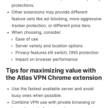
protections.
Other extensions may provide different
feature sets like ad-blocking, more aggressive
tracker protection, or different price tiers.
When choosing, consider:
Ease of use
Server variety and location options
Privacy features kill switch, DNS protection
Impact on browser performance
Tips for maximizing value with
the Atlas VPN Chrome extension
Use the fastest available server and avoid
busy ones when possible.
Combine VPN use with private browsing or