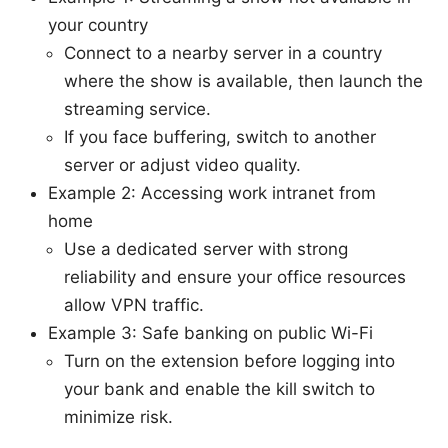
your country
Connect to a nearby server in a country
where the show is available, then launch the
streaming service.
If you face buffering, switch to another
server or adjust video quality.
Example 2: Accessing work intranet from
home
Use a dedicated server with strong
reliability and ensure your office resources
allow VPN traffic.
Example 3: Safe banking on public Wi-Fi
Turn on the extension before logging into
your bank and enable the kill switch to
minimize risk.