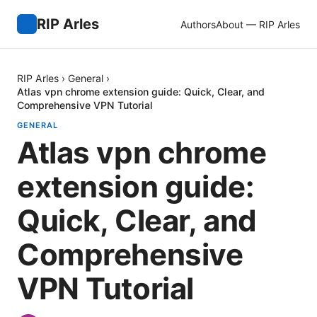
RIP Arles
Authors
About — RIP Arles
RIP Arles
›
General
›
Atlas vpn chrome extension guide: Quick, Clear, and
Comprehensive VPN Tutorial
GENERAL
Atlas vpn chrome
extension guide:
Quick, Clear, and
Comprehensive
VPN Tutorial