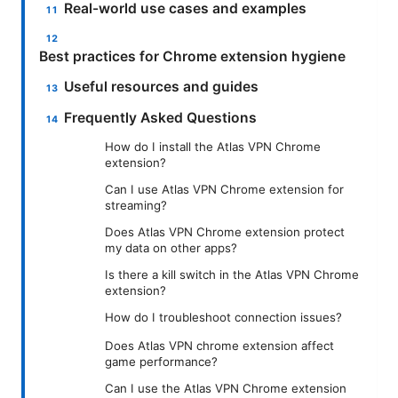
Real-world use cases and examples
Best practices for Chrome extension hygiene
Useful resources and guides
Frequently Asked Questions
How do I install the Atlas VPN Chrome
extension?
Can I use Atlas VPN Chrome extension for
streaming?
Does Atlas VPN Chrome extension protect
my data on other apps?
Is there a kill switch in the Atlas VPN Chrome
extension?
How do I troubleshoot connection issues?
Does Atlas VPN chrome extension affect
game performance?
Can I use the Atlas VPN Chrome extension