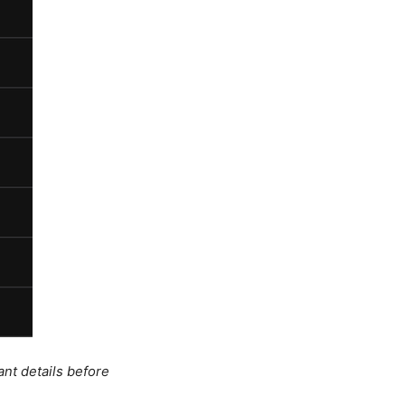
ant details before