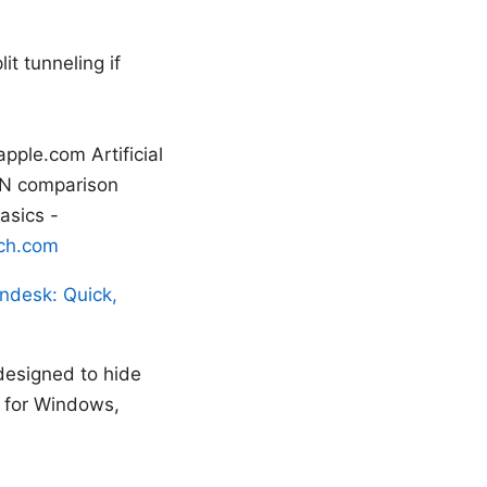
it tunneling if
pple.com Artificial
VPN comparison
asics -
ch.com
ndesk: Quick,
designed to hide
s for Windows,