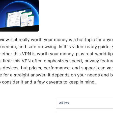
view is it really worth your money is a hot topic for any
freedom, and safe browsing. In this video-ready guide, yo
hether this VPN is worth your money, plus real-world tip
cts first: this VPN often emphasizes speed, privacy featu
s devices, but prices, performance, and support can va
ere for a straight answer: it depends on your needs and 
o consider it and a few caveats to keep in mind.