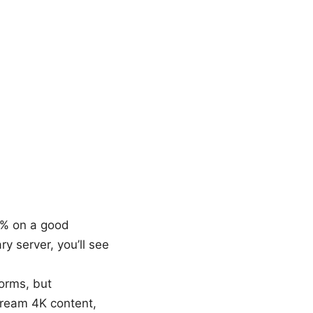
0% on a good
ry server, you’ll see
forms, but
stream 4K content,