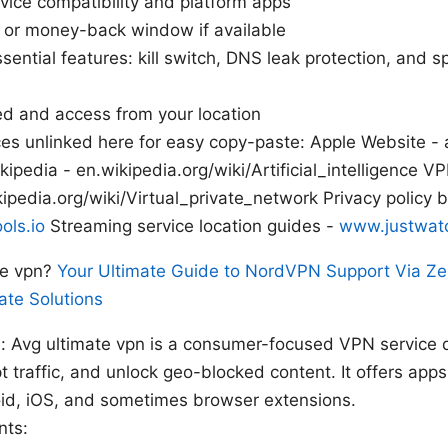
ice compatibility and platform apps
al or money-back window if available
sential features: kill switch, DNS leak protection, and spl
d and access from your location
es unlinked here for easy copy-paste: Apple Website - a
ikipedia - en.wikipedia.org/wiki/Artificial_intelligence 
ipedia.org/wiki/Virtual_private_network Privacy policy b
ols.io
Streaming service location guides -
www.justwat
te vpn?
Your Ultimate Guide to NordVPN Support Via Ze
ate Solutions
s: Avg ultimate vpn is a consumer-focused VPN service 
pt traffic, and unlock geo-blocked content. It offers app
d, iOS, and sometimes browser extensions.
nts: