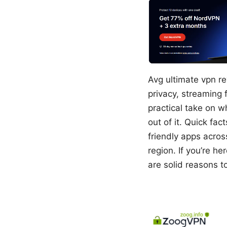
Avg ultimate vpn re
privacy, streaming 
practical take on w
out of it. Quick fa
friendly apps acros
region. If you’re h
are solid reasons t