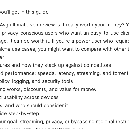
ou’ll get in this guide
 Avg ultimate vpn review is it really worth your money? 
 privacy-conscious users who want an easy-to-use clien
ge, it can be worth it. If you’re a power user who requi
niche use cases, you might want to compare with other
er:
ures and how they stack up against competitors
d performance: speeds, latency, streaming, and torrent
olicy, logging, and security tools
ng works, discounts, and value for money
 usability across devices
s, and who should consider it
ide step-by-step:
ur goal: streaming, privacy, or bypassing regional restri