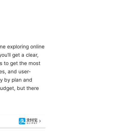
one exploring online
u’ll get a clear,
s to get the most
res, and user-
ry by plan and
budget, but there