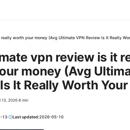
t really worth your money (Avg Ultimate VPN Review Is It Really Wo
mate vpn review is it r
our money (Avg Ultim
Is It Really Worth You
l 13, 2026
·
8
min
-13
·
Last updated:
2026-05-10