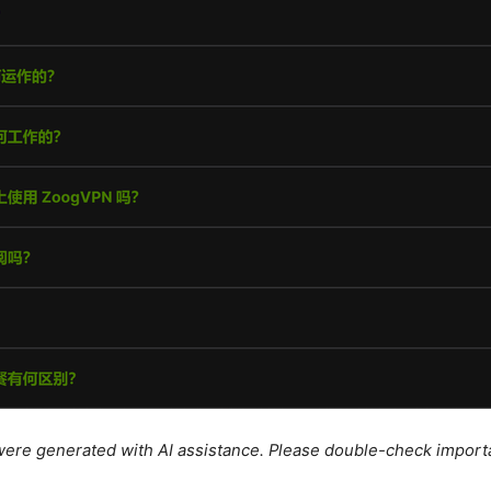
e were generated with AI assistance. Please double-check import