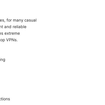
Yes, for many casual
t and reliable
res extreme
 top VPNs.
ing
ctions