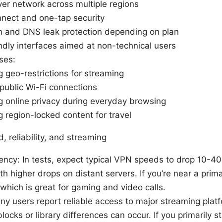
er network across multiple regions
nect and one-tap security
ch and DNS leak protection depending on plan
ndly interfaces aimed at non-technical users
ses:
 geo-restrictions for streaming
public Wi-Fi connections
g online privacy during everyday browsing
 region-locked content for travel
 reliability, and streaming
ency: In tests, expect typical VPN speeds to drop 10-4
th higher drops on distant servers. If you’re near a prima
 which is great for gaming and video calls.
y users report reliable access to major streaming plat
blocks or library differences can occur. If you primarily 