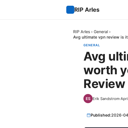
RIP Arles
RIP Arles
›
General
›
Avg ultimate vpn review is i
GENERAL
Avg ulti
worth y
Review 
Erik Sandstrom
·
Apri
Published:
2026-04