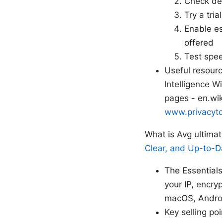
Check dev
Try a tri
Enable es
offered
Test spee
Useful resourc
Intelligence W
pages - en.wik
www.privacyto
What is Avg ultima
Clear, and Up-to-D
The Essential
your IP, encry
macOS, Androi
Key selling poi