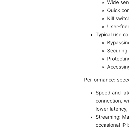
Wide serv
Quick con
Kill swit
User-frie
Typical use ca
Bypassing
Securing 
Protectin
Accessing
Performance: speed,
Speed and lat
connection, wi
lower latency,
Streaming: Man
occasional IP 