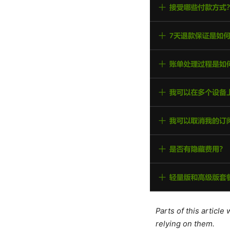
Parts of this articl
relying on them.