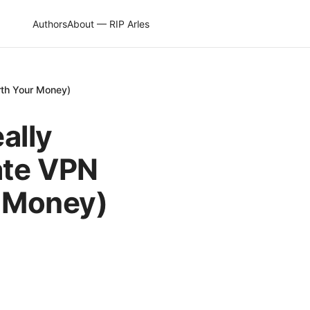
Authors
About — RIP Arles
rth Your Money)
eally
ate VPN
r Money)