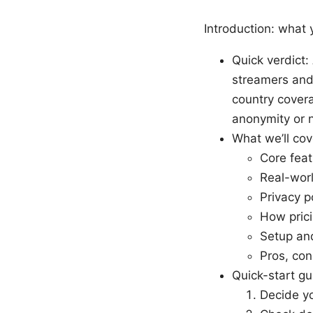
Introduction: what y
Quick verdict:
streamers and
country covera
anonymity or 
What we’ll cov
Core feat
Real-worl
Privacy p
How prici
Setup and
Pros, con
Quick-start gu
Decide yo