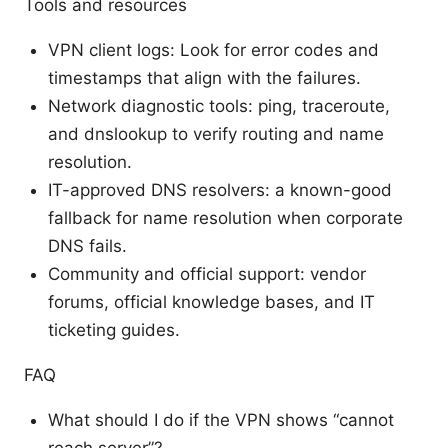
Tools and resources
VPN client logs: Look for error codes and
timestamps that align with the failures.
Network diagnostic tools: ping, traceroute,
and dnslookup to verify routing and name
resolution.
IT-approved DNS resolvers: a known-good
fallback for name resolution when corporate
DNS fails.
Community and official support: vendor
forums, official knowledge bases, and IT
ticketing guides.
FAQ
What should I do if the VPN shows “cannot