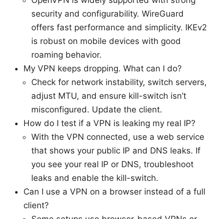
OpenVPN is widely supported with strong
security and configurability. WireGuard
offers fast performance and simplicity. IKEv2
is robust on mobile devices with good
roaming behavior.
My VPN keeps dropping. What can I do?
Check for network instability, switch servers,
adjust MTU, and ensure kill-switch isn’t
misconfigured. Update the client.
How do I test if a VPN is leaking my real IP?
With the VPN connected, use a web service
that shows your public IP and DNS leaks. If
you see your real IP or DNS, troubleshoot
leaks and enable the kill-switch.
Can I use a VPN on a browser instead of a full
client?