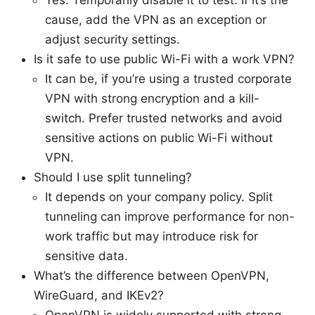
Yes. Temporarily disable it to test. If it’s the
cause, add the VPN as an exception or
adjust security settings.
Is it safe to use public Wi-Fi with a work VPN?
It can be, if you’re using a trusted corporate
VPN with strong encryption and a kill-
switch. Prefer trusted networks and avoid
sensitive actions on public Wi-Fi without
VPN.
Should I use split tunneling?
It depends on your company policy. Split
tunneling can improve performance for non-
work traffic but may introduce risk for
sensitive data.
What’s the difference between OpenVPN,
WireGuard, and IKEv2?