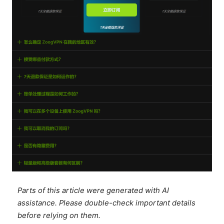
Parts of this article were generated with AI
assistance. Please double-check important details
before relying on them.