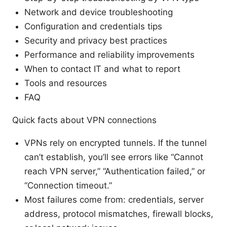
Network and device troubleshooting
Configuration and credentials tips
Security and privacy best practices
Performance and reliability improvements
When to contact IT and what to report
Tools and resources
FAQ
Quick facts about VPN connections
VPNs rely on encrypted tunnels. If the tunnel
can’t establish, you’ll see errors like “Cannot
reach VPN server,” “Authentication failed,” or
“Connection timeout.”
Most failures come from: credentials, server
address, protocol mismatches, firewall blocks,