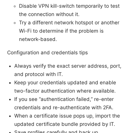
Disable VPN kill-switch temporarily to test
the connection without it.
Try a different network hotspot or another
Wi-Fi to determine if the problem is
network-based.
Configuration and credentials tips
Always verify the exact server address, port,
and protocol with IT.
Keep your credentials updated and enable
two-factor authentication where available.
If you see “authentication failed,” re-enter
credentials and re-authenticate with 2FA.
When a certificate issue pops up, import the
updated certificate bundle provided by IT.
Save profiles carefully and back up