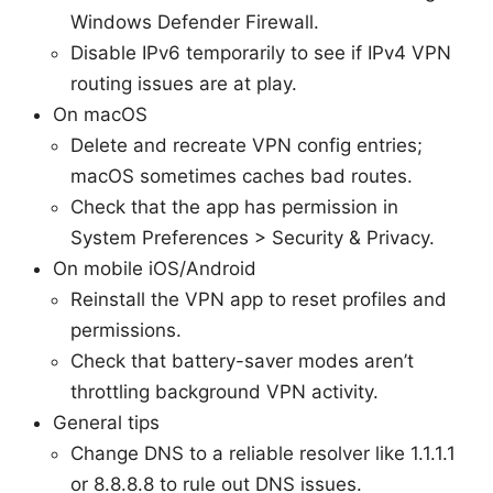
Windows Defender Firewall.
Disable IPv6 temporarily to see if IPv4 VPN
routing issues are at play.
On macOS
Delete and recreate VPN config entries;
macOS sometimes caches bad routes.
Check that the app has permission in
System Preferences > Security & Privacy.
On mobile iOS/Android
Reinstall the VPN app to reset profiles and
permissions.
Check that battery-saver modes aren’t
throttling background VPN activity.
General tips
Change DNS to a reliable resolver like 1.1.1.1
or 8.8.8.8 to rule out DNS issues.