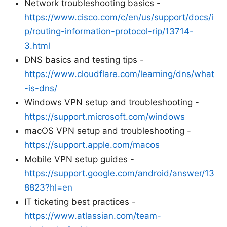
Network troubleshooting basics -
https://www.cisco.com/c/en/us/support/docs/i
p/routing-information-protocol-rip/13714-
3.html
DNS basics and testing tips -
https://www.cloudflare.com/learning/dns/what
-is-dns/
Windows VPN setup and troubleshooting -
https://support.microsoft.com/windows
macOS VPN setup and troubleshooting -
https://support.apple.com/macos
Mobile VPN setup guides -
https://support.google.com/android/answer/13
8823?hl=en
IT ticketing best practices -
https://www.atlassian.com/team-