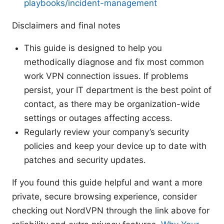
playbooks/incident-management
Disclaimers and final notes
This guide is designed to help you
methodically diagnose and fix most common
work VPN connection issues. If problems
persist, your IT department is the best point of
contact, as there may be organization-wide
settings or outages affecting access.
Regularly review your company’s security
policies and keep your device up to date with
patches and security updates.
If you found this guide helpful and want a more
private, secure browsing experience, consider
checking out NordVPN through the link above for