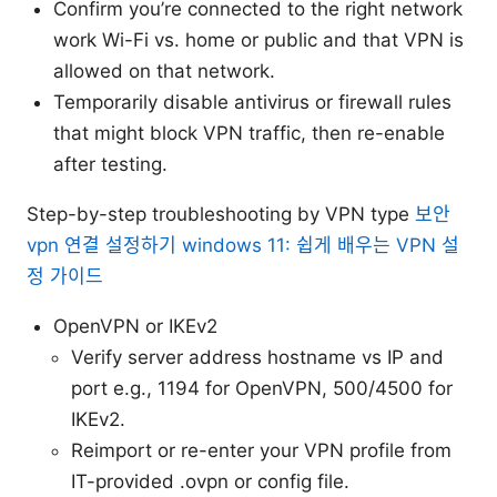
Confirm you’re connected to the right network
work Wi-Fi vs. home or public and that VPN is
allowed on that network.
Temporarily disable antivirus or firewall rules
that might block VPN traffic, then re-enable
after testing.
Step-by-step troubleshooting by VPN type
보안
vpn 연결 설정하기 windows 11: 쉽게 배우는 VPN 설
정 가이드
OpenVPN or IKEv2
Verify server address hostname vs IP and
port e.g., 1194 for OpenVPN, 500/4500 for
IKEv2.
Reimport or re-enter your VPN profile from
IT-provided .ovpn or config file.