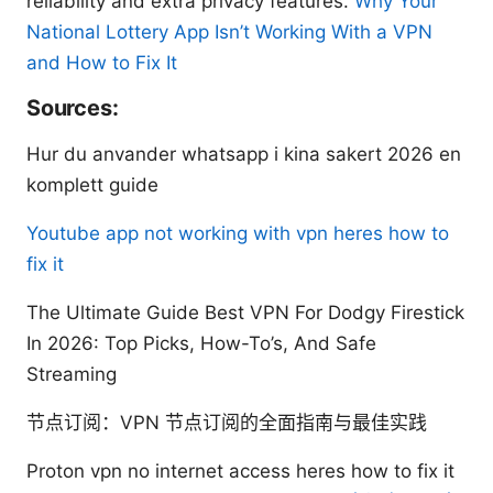
reliability and extra privacy features.
Why Your
National Lottery App Isn’t Working With a VPN
and How to Fix It
Sources:
Hur du anvander whatsapp i kina sakert 2026 en
komplett guide
Youtube app not working with vpn heres how to
fix it
The Ultimate Guide Best VPN For Dodgy Firestick
In 2026: Top Picks, How-To’s, And Safe
Streaming
节点订阅：VPN 节点订阅的全面指南与最佳实践
Proton vpn no internet access heres how to fix it