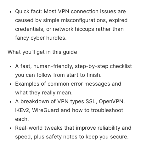
Quick fact: Most VPN connection issues are
caused by simple misconfigurations, expired
credentials, or network hiccups rather than
fancy cyber hurdles.
What you’ll get in this guide
A fast, human-friendly, step-by-step checklist
you can follow from start to finish.
Examples of common error messages and
what they really mean.
A breakdown of VPN types SSL, OpenVPN,
IKEv2, WireGuard and how to troubleshoot
each.
Real-world tweaks that improve reliability and
speed, plus safety notes to keep you secure.