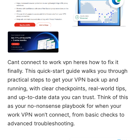
Cant connect to work vpn heres how to fix it
finally. This quick-start guide walks you through
practical steps to get your VPN back up and
running, with clear checkpoints, real-world tips,
and up-to-date data you can trust. Think of this
as your no-nonsense playbook for when your
work VPN won’t connect, from basic checks to
advanced troubleshooting.