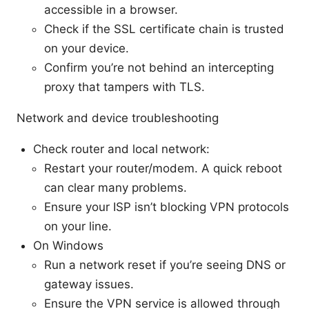
accessible in a browser.
Check if the SSL certificate chain is trusted
on your device.
Confirm you’re not behind an intercepting
proxy that tampers with TLS.
Network and device troubleshooting
Check router and local network:
Restart your router/modem. A quick reboot
can clear many problems.
Ensure your ISP isn’t blocking VPN protocols
on your line.
On Windows
Run a network reset if you’re seeing DNS or
gateway issues.
Ensure the VPN service is allowed through