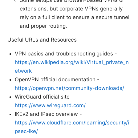
Some setups use browser-based VPNs or
extensions, but corporate VPNs generally
rely on a full client to ensure a secure tunnel
and proper routing.
Useful URLs and Resources
VPN basics and troubleshooting guides -
https://en.wikipedia.org/wiki/Virtual_private_n
etwork
OpenVPN official documentation -
https://openvpn.net/community-downloads/
WireGuard official site -
https://www.wireguard.com/
IKEv2 and IPsec overview -
https://www.cloudflare.com/learning/security/i
psec-ike/