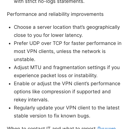
with strict no-logs statements.
Performance and reliability improvements
Choose a server location that’s geographically
close to you for lower latency.
Prefer UDP over TCP for faster performance in
most VPN clients, unless the network is
unstable.
Adjust MTU and fragmentation settings if you
experience packet loss or instability.
Enable or adjust the VPN client’s performance
options like compression if supported and
rekey intervals.
Regularly update your VPN client to the latest
stable version to fix known bugs.
When to contact IT and what to report
Лучшие