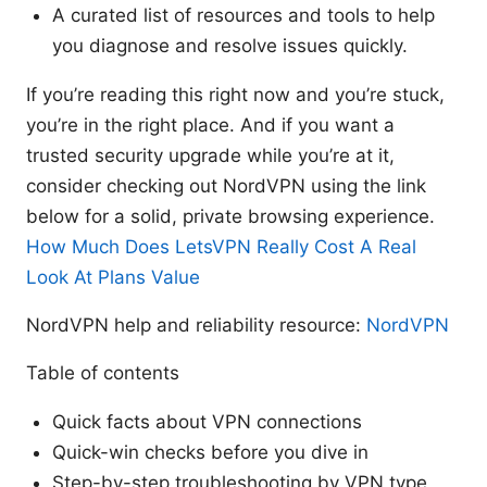
A curated list of resources and tools to help
you diagnose and resolve issues quickly.
If you’re reading this right now and you’re stuck,
you’re in the right place. And if you want a
trusted security upgrade while you’re at it,
consider checking out NordVPN using the link
below for a solid, private browsing experience.
How Much Does LetsVPN Really Cost A Real
Look At Plans Value
NordVPN help and reliability resource:
NordVPN
Table of contents
Quick facts about VPN connections
Quick-win checks before you dive in
Step-by-step troubleshooting by VPN type