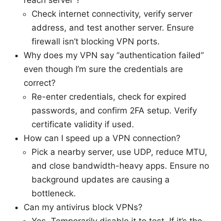
reach server”?
Check internet connectivity, verify server
address, and test another server. Ensure
firewall isn’t blocking VPN ports.
Why does my VPN say “authentication failed”
even though I’m sure the credentials are
correct?
Re-enter credentials, check for expired
passwords, and confirm 2FA setup. Verify
certificate validity if used.
How can I speed up a VPN connection?
Pick a nearby server, use UDP, reduce MTU,
and close bandwidth-heavy apps. Ensure no
background updates are causing a
bottleneck.
Can my antivirus block VPNs?