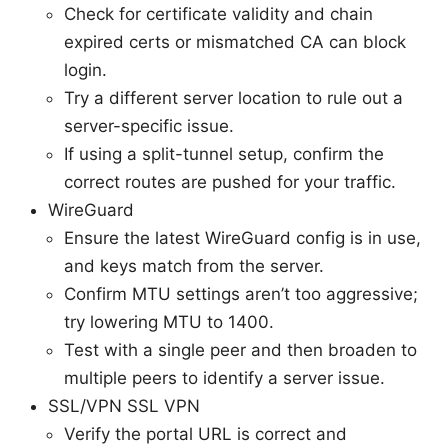
Check for certificate validity and chain
expired certs or mismatched CA can block
login.
Try a different server location to rule out a
server-specific issue.
If using a split-tunnel setup, confirm the
correct routes are pushed for your traffic.
WireGuard
Ensure the latest WireGuard config is in use,
and keys match from the server.
Confirm MTU settings aren’t too aggressive;
try lowering MTU to 1400.
Test with a single peer and then broaden to
multiple peers to identify a server issue.
SSL/VPN SSL VPN
Verify the portal URL is correct and