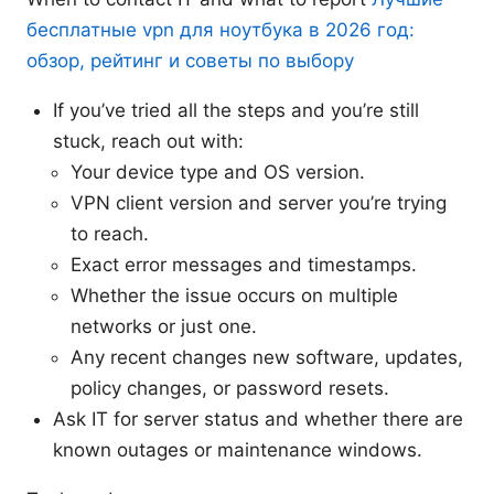
бесплатные vpn для ноутбука в 2026 год:
обзор, рейтинг и советы по выбору
If you’ve tried all the steps and you’re still
stuck, reach out with:
Your device type and OS version.
VPN client version and server you’re trying
to reach.
Exact error messages and timestamps.
Whether the issue occurs on multiple
networks or just one.
Any recent changes new software, updates,
policy changes, or password resets.
Ask IT for server status and whether there are
known outages or maintenance windows.