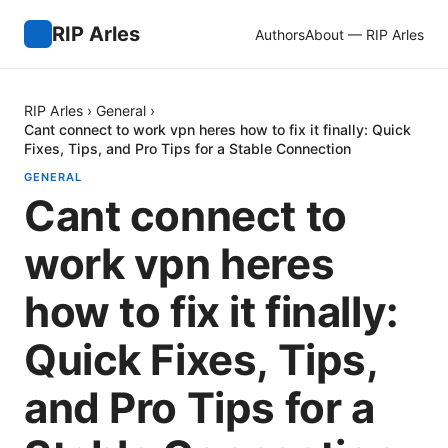
RIP Arles
Authors
About — RIP Arles
RIP Arles
›
General
›
Cant connect to work vpn heres how to fix it finally: Quick
Fixes, Tips, and Pro Tips for a Stable Connection
GENERAL
Cant connect to
work vpn heres
how to fix it finally:
Quick Fixes, Tips,
and Pro Tips for a