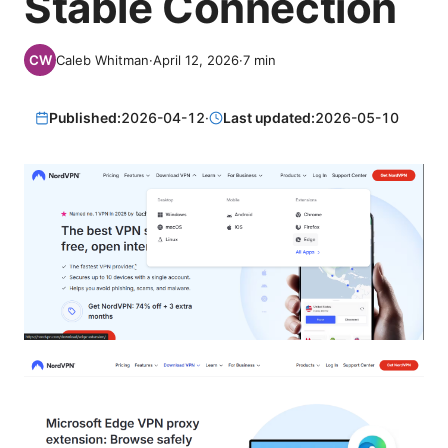
Stable Connection
Caleb Whitman
·
April 12, 2026
·
7
min
Published:
2026-04-12
·
Last updated:
2026-05-10