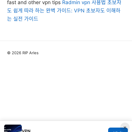
fast and other vpn tips
Radmin vpn 사용법 초보자
도 쉽게 따라 하는 완벽 가이드: VPN 초보자도 이해하
는 실전 가이드
© 2026 RIP Arles
×
VPN