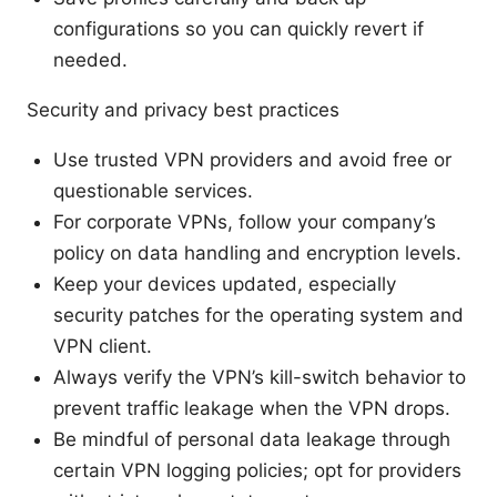
configurations so you can quickly revert if
needed.
Security and privacy best practices
Use trusted VPN providers and avoid free or
questionable services.
For corporate VPNs, follow your company’s
policy on data handling and encryption levels.
Keep your devices updated, especially
security patches for the operating system and
VPN client.
Always verify the VPN’s kill-switch behavior to
prevent traffic leakage when the VPN drops.
Be mindful of personal data leakage through
certain VPN logging policies; opt for providers