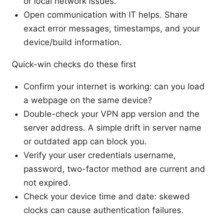
or local network issues.
Open communication with IT helps. Share
exact error messages, timestamps, and your
device/build information.
Quick-win checks do these first
Confirm your internet is working: can you load
a webpage on the same device?
Double-check your VPN app version and the
server address. A simple drift in server name
or outdated app can block you.
Verify your user credentials username,
password, two-factor method are current and
not expired.
Check your device time and date: skewed
clocks can cause authentication failures.