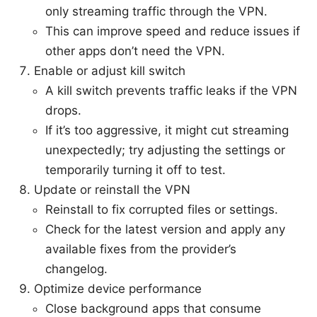
only streaming traffic through the VPN.
This can improve speed and reduce issues if
other apps don’t need the VPN.
Enable or adjust kill switch
A kill switch prevents traffic leaks if the VPN
drops.
If it’s too aggressive, it might cut streaming
unexpectedly; try adjusting the settings or
temporarily turning it off to test.
Update or reinstall the VPN
Reinstall to fix corrupted files or settings.
Check for the latest version and apply any
available fixes from the provider’s
changelog.
Optimize device performance
Close background apps that consume