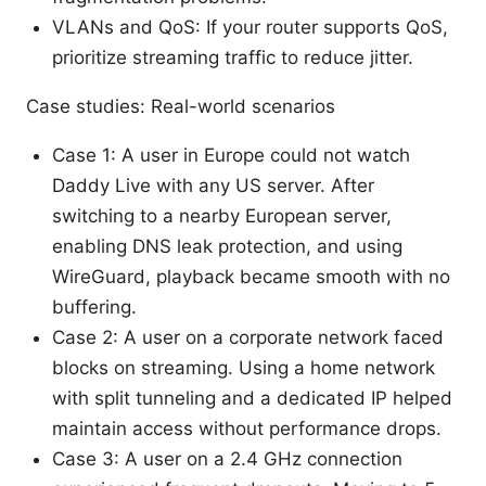
VLANs and QoS: If your router supports QoS,
prioritize streaming traffic to reduce jitter.
Case studies: Real-world scenarios
Case 1: A user in Europe could not watch
Daddy Live with any US server. After
switching to a nearby European server,
enabling DNS leak protection, and using
WireGuard, playback became smooth with no
buffering.
Case 2: A user on a corporate network faced
blocks on streaming. Using a home network
with split tunneling and a dedicated IP helped
maintain access without performance drops.
Case 3: A user on a 2.4 GHz connection