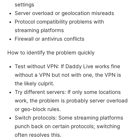
settings
Server overload or geolocation misreads
Protocol compatibility problems with
streaming platforms
Firewall or antivirus conflicts
How to identify the problem quickly
Test without VPN: If Daddy Live works fine
without a VPN but not with one, the VPN is
the likely culprit.
Try different servers: If only some locations
work, the problem is probably server overload
or geo-block rules.
Switch protocols: Some streaming platforms
punch back on certain protocols; switching
often resolves this.