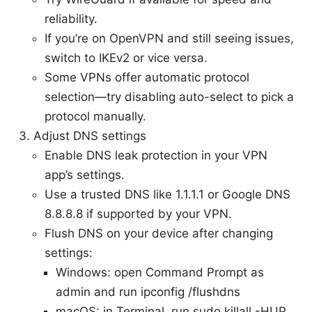
reliability.
If you’re on OpenVPN and still seeing issues,
switch to IKEv2 or vice versa.
Some VPNs offer automatic protocol
selection—try disabling auto-select to pick a
protocol manually.
Adjust DNS settings
Enable DNS leak protection in your VPN
app’s settings.
Use a trusted DNS like 1.1.1.1 or Google DNS
8.8.8.8 if supported by your VPN.
Flush DNS on your device after changing
settings:
Windows: open Command Prompt as
admin and run ipconfig /flushdns
macOS: in Terminal, run sudo killall -HUP