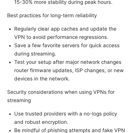
15-30% more stability during peak hours.
Best practices for long-term reliability
Regularly clear app caches and update the
VPN to avoid performance regressions.
Save a few favorite servers for quick access
during streaming.
Test your setup after major network changes
router firmware updates, ISP changes, or new
devices in the network.
Security considerations when using VPNs for
streaming
Use trusted providers with a no-logs policy
and robust encryption.
Be mindful of phishing attempts and fake VPN