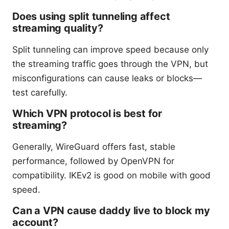
Does using split tunneling affect
streaming quality?
Split tunneling can improve speed because only
the streaming traffic goes through the VPN, but
misconfigurations can cause leaks or blocks—
test carefully.
Which VPN protocol is best for
streaming?
Generally, WireGuard offers fast, stable
performance, followed by OpenVPN for
compatibility. IKEv2 is good on mobile with good
speed.
Can a VPN cause daddy live to block my
account?