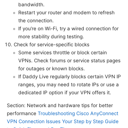
bandwidth.
Restart your router and modem to refresh
the connection.
If you’re on Wi-Fi, try a wired connection for
more stability during testing.
Check for service-specific blocks
Some services throttle or block certain
VPNs. Check forums or service status pages
for outages or known blocks.
If Daddy Live regularly blocks certain VPN IP
ranges, you may need to rotate IPs or use a
dedicated IP option if your VPN offers it.
Section: Network and hardware tips for better
performance
Troubleshooting Cisco AnyConnect
VPN Connection Issues Your Step by Step Guide