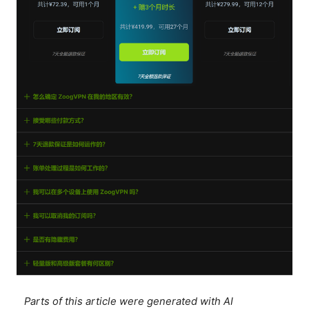
Parts of this article were generated with AI