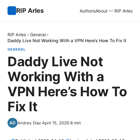
RIP Arles
Authors
About — RIP Arles
RIP Arles
›
General
›
Daddy Live Not Working With a VPN Here’s How To Fix It
GENERAL
Daddy Live Not
Working With a
VPN Here’s How To
Fix It
Andres Diaz
·
April 15, 2026
·
8
min