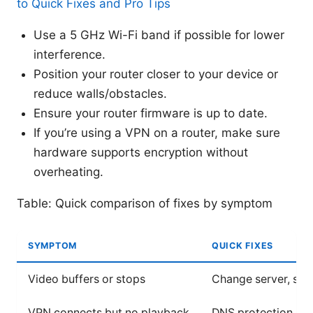
to Quick Fixes and Pro Tips
Use a 5 GHz Wi-Fi band if possible for lower
interference.
Position your router closer to your device or
reduce walls/obstacles.
Ensure your router firmware is up to date.
If you’re using a VPN on a router, make sure
hardware supports encryption without
overheating.
Table: Quick comparison of fixes by symptom
SYMPTOM
QUICK FIXES
Video buffers or stops
Change server, swit
VPN connects but no playback
DNS protection on, t