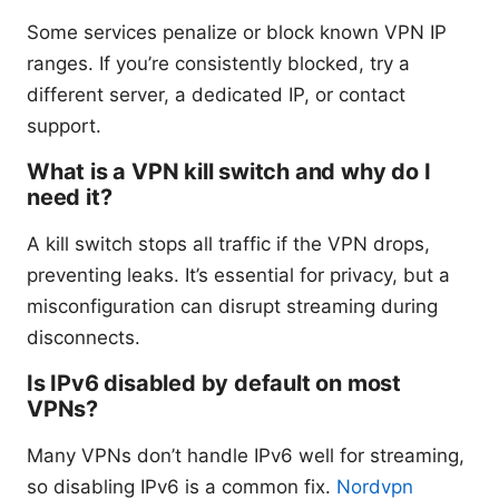
Some services penalize or block known VPN IP
ranges. If you’re consistently blocked, try a
different server, a dedicated IP, or contact
support.
What is a VPN kill switch and why do I
need it?
A kill switch stops all traffic if the VPN drops,
preventing leaks. It’s essential for privacy, but a
misconfiguration can disrupt streaming during
disconnects.
Is IPv6 disabled by default on most
VPNs?
Many VPNs don’t handle IPv6 well for streaming,
so disabling IPv6 is a common fix.
Nordvpn