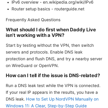
IPv6 overview - en.wikipedia.org/wiki/IPv6
Router setup basics - routerguide.net
Frequently Asked Questions
What should I do first when Daddy Live
isn’t working with a VPN?
Start by testing without the VPN, then switch
servers and protocols. Enable DNS leak
protection and flush DNS, and try a nearby server
on WireGuard or OpenVPN.
How can I tell if the issue is DNS-related?
Run a DNS leak test while the VPN is connected.
If your real IP appears in the results, you have a
DNS leak.
How to Set Up NordVPN Manually on
Windows 11: A Clear, Step-by-Step Guide