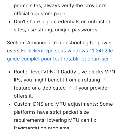
promo sites; always verify the provider’s
official app store page.
Don’t share login credentials on untrusted
sites; use strong, unique passwords.
Section: Advanced troubleshooting for power
users
Forticlient vpn sous windows 11 24h2 le
guide complet pour tout retablir et optimiser
Router-level VPN: If Daddy Live blocks VPN
IPs, you might benefit from a rotating IP
feature or a dedicated IP, if your provider
offers it.
Custom DNS and MTU adjustments: Some
platforms have strict packet size
requirements; lowering MTU can fix
fragmentation problems.