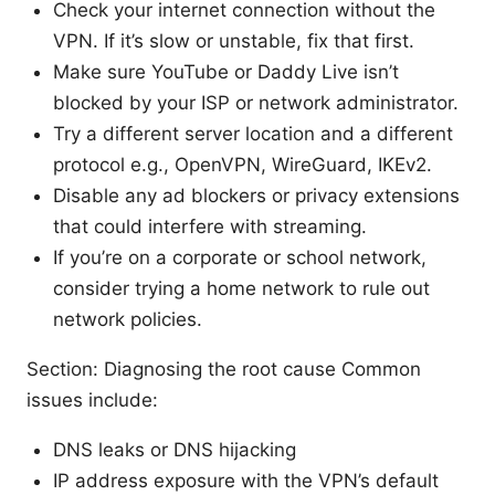
Check your internet connection without the
VPN. If it’s slow or unstable, fix that first.
Make sure YouTube or Daddy Live isn’t
blocked by your ISP or network administrator.
Try a different server location and a different
protocol e.g., OpenVPN, WireGuard, IKEv2.
Disable any ad blockers or privacy extensions
that could interfere with streaming.
If you’re on a corporate or school network,
consider trying a home network to rule out
network policies.
Section: Diagnosing the root cause Common
issues include:
DNS leaks or DNS hijacking
IP address exposure with the VPN’s default