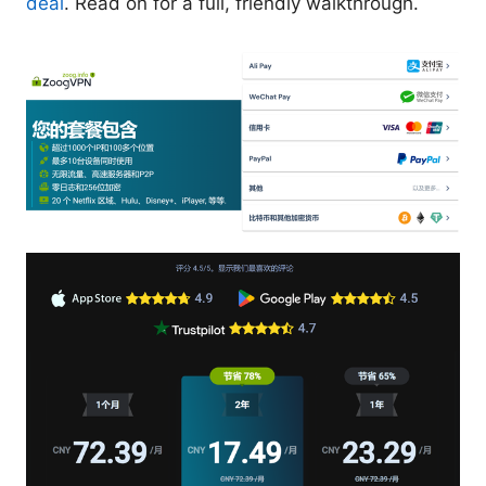
deal
. Read on for a full, friendly walkthrough.