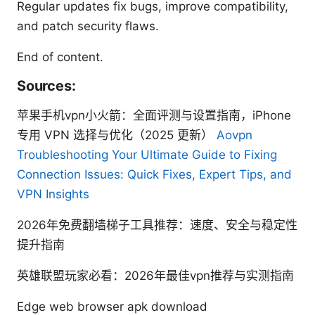
Regular updates fix bugs, improve compatibility,
and patch security flaws.
End of content.
Sources:
苹果手机vpn小火箭：全面评测与设置指南，iPhone
专用 VPN 选择与优化（2025 更新）
Aovpn
Troubleshooting Your Ultimate Guide to Fixing
Connection Issues: Quick Fixes, Expert Tips, and
VPN Insights
2026年免费翻墙梯子工具推荐：速度、安全与稳定性
提升指南
英雄联盟玩家必看：2026年最佳vpn推荐与实测指南
Edge web browser apk download