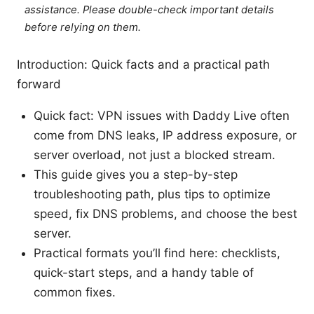
assistance. Please double-check important details
before relying on them.
Introduction: Quick facts and a practical path
forward
Quick fact: VPN issues with Daddy Live often
come from DNS leaks, IP address exposure, or
server overload, not just a blocked stream.
This guide gives you a step-by-step
troubleshooting path, plus tips to optimize
speed, fix DNS problems, and choose the best
server.
Practical formats you’ll find here: checklists,
quick-start steps, and a handy table of
common fixes.