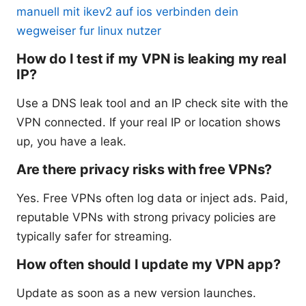
manuell mit ikev2 auf ios verbinden dein
wegweiser fur linux nutzer
How do I test if my VPN is leaking my real
IP?
Use a DNS leak tool and an IP check site with the
VPN connected. If your real IP or location shows
up, you have a leak.
Are there privacy risks with free VPNs?
Yes. Free VPNs often log data or inject ads. Paid,
reputable VPNs with strong privacy policies are
typically safer for streaming.
How often should I update my VPN app?
Update as soon as a new version launches.