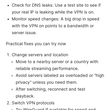
Check for DNS leaks: Use a test site to see if
your real IP is leaking while the VPN is on.
Monitor speed changes: A big drop in speed
with the VPN on points to a bandwidth or
server issue.
Practical fixes you can try now
Change servers and location
Move to a nearby server or a country with
reliable streaming performance.
Avoid servers labeled as overloaded or “high
privacy” unless you need them.
After switching, reconnect and test
playback.
Switch VPN protocols
Try WireGuard if available for speed and