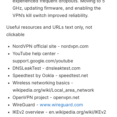
experienced frequent dropouts. Moving to 5
GHz, updating firmware, and enabling the
VPN’s kill switch improved reliability.
Useful resources and URLs text only, not
clickable
NordVPN official site - nordvpn.com
YouTube help center -
support.google.com/youtube
DNSLeakTest - dnsleaktest.com
Speedtest by Ookla - speedtest.net
Wireless networking basics -
wikipedia.org/wiki/Local_area_network
OpenVPN project - openvpn.net
WireGuard -
www.wireguard.com
IKEv2 overview - en.wikipedia.org/wiki/IKEv2