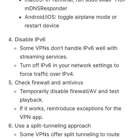
mDNSResponder
Android/iOS: toggle airplane mode or
restart device
Disable IPv6
Some VPNs don’t handle IPv6 well with
streaming services.
Turn off IPv6 in your network settings to
force traffic over IPv4.
Check firewall and antivirus
Temporarily disable firewall/AV and test
playback.
If it works, reintroduce exceptions for the
VPN app.
Use a split-tunneling approach
Some VPNs offer split tunneling to route