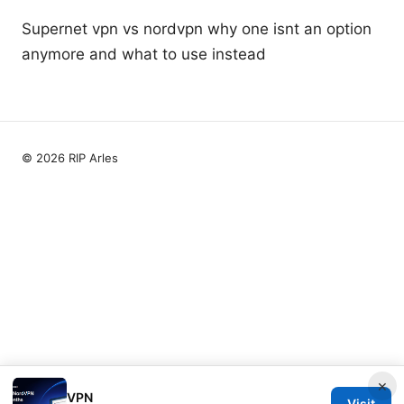
Supernet vpn vs nordvpn why one isnt an option
anymore and what to use instead
© 2026 RIP Arles
×
VPN
Visit