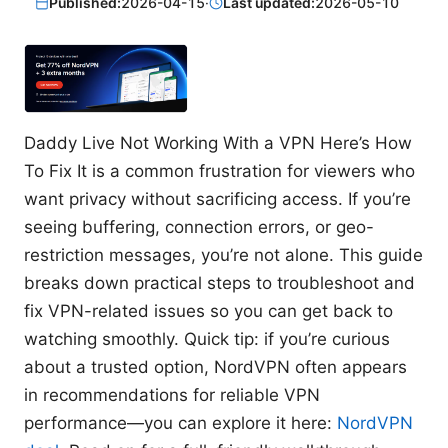
Published:
2026-04-15
·
Last updated:
2026-05-10
Daddy Live Not Working With a VPN Here’s How
To Fix It is a common frustration for viewers who
want privacy without sacrificing access. If you’re
seeing buffering, connection errors, or geo-
restriction messages, you’re not alone. This guide
breaks down practical steps to troubleshoot and
fix VPN-related issues so you can get back to
watching smoothly. Quick tip: if you’re curious
about a trusted option, NordVPN often appears
in recommendations for reliable VPN
performance—you can explore it here:
NordVPN