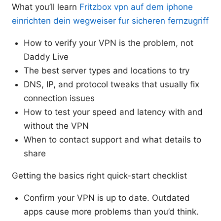
What you’ll learn
Fritzbox vpn auf dem iphone
einrichten dein wegweiser fur sicheren fernzugriff
How to verify your VPN is the problem, not
Daddy Live
The best server types and locations to try
DNS, IP, and protocol tweaks that usually fix
connection issues
How to test your speed and latency with and
without the VPN
When to contact support and what details to
share
Getting the basics right quick-start checklist
Confirm your VPN is up to date. Outdated
apps cause more problems than you’d think.