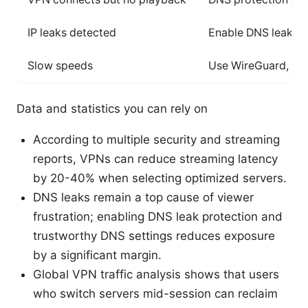
IP leaks detected
Enable DNS leak pro
Slow speeds
Use WireGuard, near
Data and statistics you can rely on
According to multiple security and streaming
reports, VPNs can reduce streaming latency
by 20-40% when selecting optimized servers.
DNS leaks remain a top cause of viewer
frustration; enabling DNS leak protection and
trustworthy DNS settings reduces exposure
by a significant margin.
Global VPN traffic analysis shows that users
who switch servers mid-session can reclaim