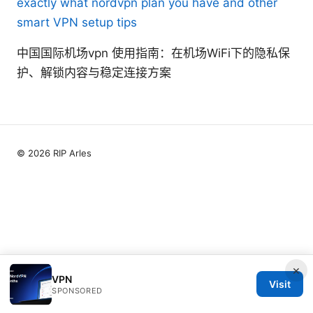
exactly what nordvpn plan you have and other
smart VPN setup tips
中国国际机场vpn 使用指南：在机场WiFi下的隐私保
护、解锁内容与稳定连接方案
© 2026 RIP Arles
×
VPN
Visit
SPONSORED