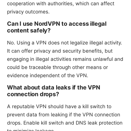
cooperation with authorities, which can affect
privacy outcomes.
Can I use NordVPN to access illegal
content safely?
No. Using a VPN does not legalize illegal activity.
It can offer privacy and security benefits, but
engaging in illegal activities remains unlawful and
could be traceable through other means or
evidence independent of the VPN.
What about data leaks if the VPN
connection drops?
A reputable VPN should have a kill switch to
prevent data from leaking if the VPN connection
drops. Enable kill switch and DNS leak protection
to minimize leakage.