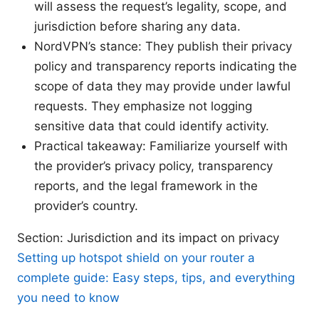
will assess the request’s legality, scope, and
jurisdiction before sharing any data.
NordVPN’s stance: They publish their privacy
policy and transparency reports indicating the
scope of data they may provide under lawful
requests. They emphasize not logging
sensitive data that could identify activity.
Practical takeaway: Familiarize yourself with
the provider’s privacy policy, transparency
reports, and the legal framework in the
provider’s country.
Section: Jurisdiction and its impact on privacy
Setting up hotspot shield on your router a
complete guide: Easy steps, tips, and everything
you need to know