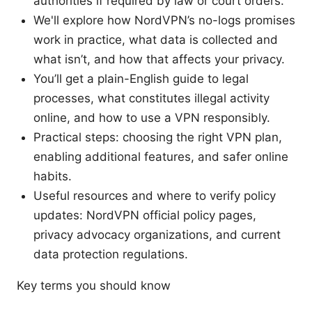
authorities if required by law or court orders.
We'll explore how NordVPN’s no-logs promises
work in practice, what data is collected and
what isn’t, and how that affects your privacy.
You’ll get a plain-English guide to legal
processes, what constitutes illegal activity
online, and how to use a VPN responsibly.
Practical steps: choosing the right VPN plan,
enabling additional features, and safer online
habits.
Useful resources and where to verify policy
updates: NordVPN official policy pages,
privacy advocacy organizations, and current
data protection regulations.
Key terms you should know