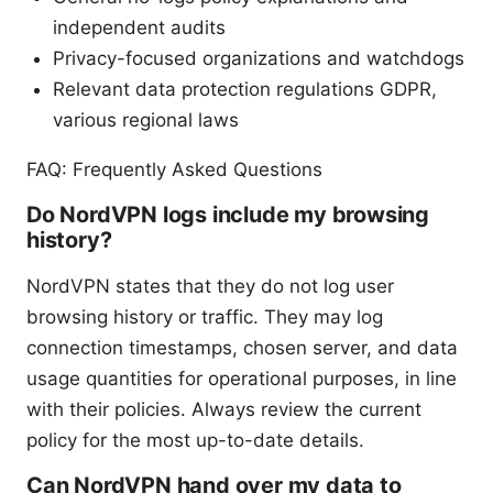
independent audits
Privacy-focused organizations and watchdogs
Relevant data protection regulations GDPR,
various regional laws
FAQ: Frequently Asked Questions
Do NordVPN logs include my browsing
history?
NordVPN states that they do not log user
browsing history or traffic. They may log
connection timestamps, chosen server, and data
usage quantities for operational purposes, in line
with their policies. Always review the current
policy for the most up-to-date details.
Can NordVPN hand over my data to