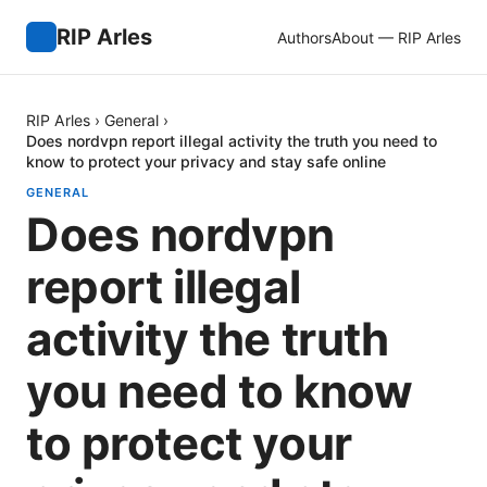
RIP Arles
Authors
About — RIP Arles
RIP Arles
›
General
›
Does nordvpn report illegal activity the truth you need to
know to protect your privacy and stay safe online
GENERAL
Does nordvpn
report illegal
activity the truth
you need to know
to protect your