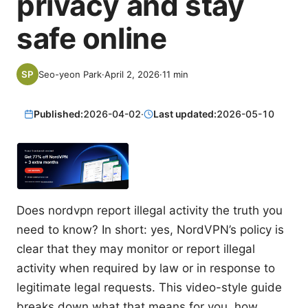
privacy and stay
safe online
Seo-yeon Park
·
April 2, 2026
·
11
min
Published:
2026-04-02
·
Last updated:
2026-05-10
Does nordvpn report illegal activity the truth you
need to know? In short: yes, NordVPN’s policy is
clear that they may monitor or report illegal
activity when required by law or in response to
legitimate legal requests. This video-style guide
breaks down what that means for you, how