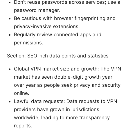
Don’t reuse passwords across services; use a
password manager.
Be cautious with browser fingerprinting and
privacy-invasive extensions.
Regularly review connected apps and
permissions.
Section: SEO-rich data points and statistics
Global VPN market size and growth: The VPN
market has seen double-digit growth year
over year as people seek privacy and security
online.
Lawful data requests: Data requests to VPN
providers have grown in jurisdictions
worldwide, leading to more transparency
reports.