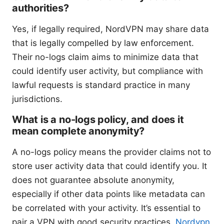
authorities?
Yes, if legally required, NordVPN may share data
that is legally compelled by law enforcement.
Their no-logs claim aims to minimize data that
could identify user activity, but compliance with
lawful requests is standard practice in many
jurisdictions.
What is a no-logs policy, and does it
mean complete anonymity?
A no-logs policy means the provider claims not to
store user activity data that could identify you. It
does not guarantee absolute anonymity,
especially if other data points like metadata can
be correlated with your activity. It’s essential to
pair a VPN with good security practices.
Nordvpn