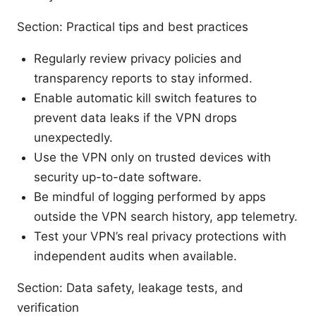
Section: Practical tips and best practices
Regularly review privacy policies and
transparency reports to stay informed.
Enable automatic kill switch features to
prevent data leaks if the VPN drops
unexpectedly.
Use the VPN only on trusted devices with
security up-to-date software.
Be mindful of logging performed by apps
outside the VPN search history, app telemetry.
Test your VPN’s real privacy protections with
independent audits when available.
Section: Data safety, leakage tests, and
verification