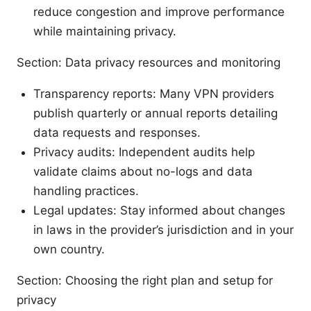
reduce congestion and improve performance
while maintaining privacy.
Section: Data privacy resources and monitoring
Transparency reports: Many VPN providers
publish quarterly or annual reports detailing
data requests and responses.
Privacy audits: Independent audits help
validate claims about no-logs and data
handling practices.
Legal updates: Stay informed about changes
in laws in the provider’s jurisdiction and in your
own country.
Section: Choosing the right plan and setup for
privacy