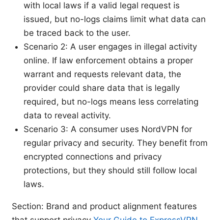
with local laws if a valid legal request is
issued, but no-logs claims limit what data can
be traced back to the user.
Scenario 2: A user engages in illegal activity
online. If law enforcement obtains a proper
warrant and requests relevant data, the
provider could share data that is legally
required, but no-logs means less correlating
data to reveal activity.
Scenario 3: A consumer uses NordVPN for
regular privacy and security. They benefit from
encrypted connections and privacy
protections, but they should still follow local
laws.
Section: Brand and product alignment features
that support privacy
Your Guide to ExpressVPN