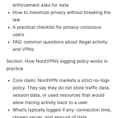
enforcement asks for data
How to maximize privacy without breaking the
law
A practical checklist for privacy-conscious
users
FAQ: common questions about illegal activity
and VPNs
Section: How NordVPN’s logging policy works in
practice
Core claim: NordVPN markets a strict no-logs
policy. They say they do not store traffic data,
session data, or used resources that would
allow tracing activity back to a user.
What’s typically logged if any: connection time,
chosen server, and amount of data