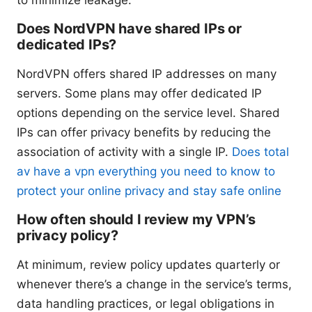
Does NordVPN have shared IPs or
dedicated IPs?
NordVPN offers shared IP addresses on many
servers. Some plans may offer dedicated IP
options depending on the service level. Shared
IPs can offer privacy benefits by reducing the
association of activity with a single IP.
Does total
av have a vpn everything you need to know to
protect your online privacy and stay safe online
How often should I review my VPN’s
privacy policy?
At minimum, review policy updates quarterly or
whenever there’s a change in the service’s terms,
data handling practices, or legal obligations in