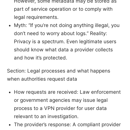
However, some metadata may be stored as
part of service operation or to comply with
legal requirements.
Myth: “If you’re not doing anything illegal, you
don’t need to worry about logs.” Reality:
Privacy is a spectrum. Even legitimate users
should know what data a provider collects
and how it’s protected.
Section: Legal processes and what happens
when authorities request data
How requests are received: Law enforcement
or government agencies may issue legal
process to a VPN provider for user data
relevant to an investigation.
The provider’s response: A compliant provider