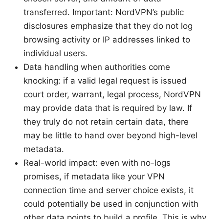
transferred. Important: NordVPN’s public
disclosures emphasize that they do not log
browsing activity or IP addresses linked to
individual users.
Data handling when authorities come
knocking: if a valid legal request is issued
court order, warrant, legal process, NordVPN
may provide data that is required by law. If
they truly do not retain certain data, there
may be little to hand over beyond high-level
metadata.
Real-world impact: even with no-logs
promises, if metadata like your VPN
connection time and server choice exists, it
could potentially be used in conjunction with
other data points to build a profile. This is why