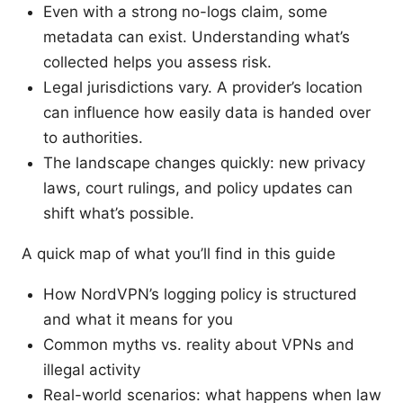
Even with a strong no-logs claim, some
metadata can exist. Understanding what’s
collected helps you assess risk.
Legal jurisdictions vary. A provider’s location
can influence how easily data is handed over
to authorities.
The landscape changes quickly: new privacy
laws, court rulings, and policy updates can
shift what’s possible.
A quick map of what you’ll find in this guide
How NordVPN’s logging policy is structured
and what it means for you
Common myths vs. reality about VPNs and
illegal activity
Real-world scenarios: what happens when law