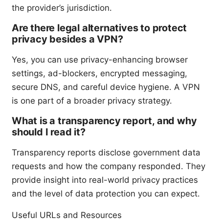
the provider’s jurisdiction.
Are there legal alternatives to protect
privacy besides a VPN?
Yes, you can use privacy-enhancing browser
settings, ad-blockers, encrypted messaging,
secure DNS, and careful device hygiene. A VPN
is one part of a broader privacy strategy.
What is a transparency report, and why
should I read it?
Transparency reports disclose government data
requests and how the company responded. They
provide insight into real-world privacy practices
and the level of data protection you can expect.
Useful URLs and Resources