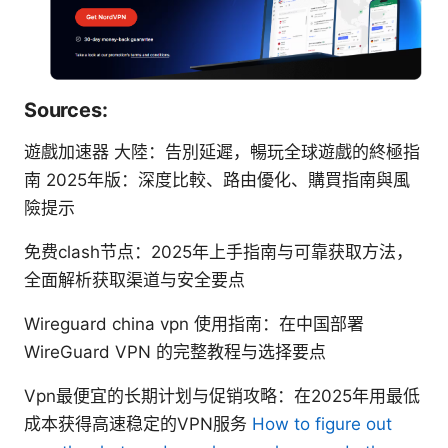
Sources:
遊戲加速器 大陸：告別延遲，暢玩全球遊戲的終極指
南 2025年版：深度比較、路由優化、購買指南與風
險提示
免费clash节点：2025年上手指南与可靠获取方法，
全面解析获取渠道与安全要点
Wireguard china vpn 使用指南：在中国部署
WireGuard VPN 的完整教程与选择要点
Vpn最便宜的长期计划与促销攻略：在2025年用最低
成本获得高速稳定的VPN服务
How to figure out