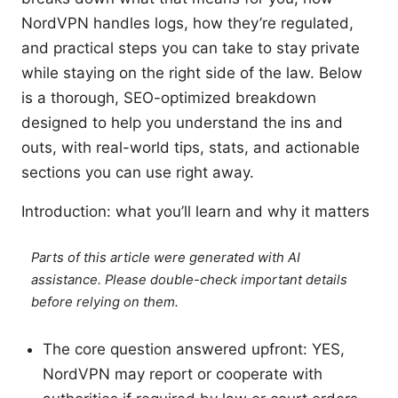
NordVPN handles logs, how they’re regulated,
and practical steps you can take to stay private
while staying on the right side of the law. Below
is a thorough, SEO-optimized breakdown
designed to help you understand the ins and
outs, with real-world tips, stats, and actionable
sections you can use right away.
Introduction: what you’ll learn and why it matters
Parts of this article were generated with AI
assistance. Please double-check important details
before relying on them.
The core question answered upfront: YES,
NordVPN may report or cooperate with