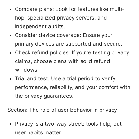
Compare plans: Look for features like multi-
hop, specialized privacy servers, and
independent audits.
Consider device coverage: Ensure your
primary devices are supported and secure.
Check refund policies: If you’re testing privacy
claims, choose plans with solid refund
windows.
Trial and test: Use a trial period to verify
performance, reliability, and your comfort with
the privacy guarantees.
Section: The role of user behavior in privacy
Privacy is a two-way street: tools help, but
user habits matter.