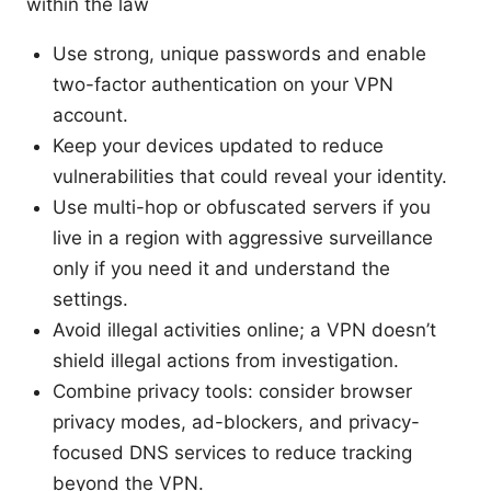
within the law
Use strong, unique passwords and enable
two-factor authentication on your VPN
account.
Keep your devices updated to reduce
vulnerabilities that could reveal your identity.
Use multi-hop or obfuscated servers if you
live in a region with aggressive surveillance
only if you need it and understand the
settings.
Avoid illegal activities online; a VPN doesn’t
shield illegal actions from investigation.
Combine privacy tools: consider browser
privacy modes, ad-blockers, and privacy-
focused DNS services to reduce tracking
beyond the VPN.