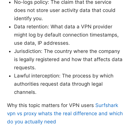
No-logs policy: The claim that the service
does not store user activity data that could
identify you.
Data retention: What data a VPN provider
might log by default connection timestamps,
use data, IP addresses.
Jurisdiction: The country where the company
is legally registered and how that affects data
requests.
Lawful interception: The process by which
authorities request data through legal
channels.
Why this topic matters for VPN users
Surfshark
vpn vs proxy whats the real difference and which
do you actually need