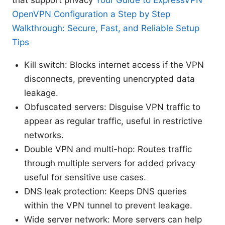
OpenVPN Configuration a Step by Step
Walkthrough: Secure, Fast, and Reliable Setup
Tips
Kill switch: Blocks internet access if the VPN
disconnects, preventing unencrypted data
leakage.
Obfuscated servers: Disguise VPN traffic to
appear as regular traffic, useful in restrictive
networks.
Double VPN and multi-hop: Routes traffic
through multiple servers for added privacy
useful for sensitive use cases.
DNS leak protection: Keeps DNS queries
within the VPN tunnel to prevent leakage.
Wide server network: More servers can help