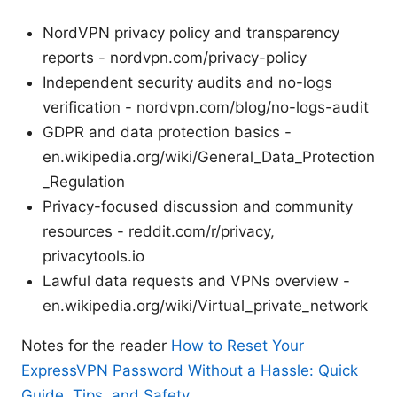
NordVPN privacy policy and transparency
reports - nordvpn.com/privacy-policy
Independent security audits and no-logs
verification - nordvpn.com/blog/no-logs-audit
GDPR and data protection basics -
en.wikipedia.org/wiki/General_Data_Protection
_Regulation
Privacy-focused discussion and community
resources - reddit.com/r/privacy,
privacytools.io
Lawful data requests and VPNs overview -
en.wikipedia.org/wiki/Virtual_private_network
Notes for the reader
How to Reset Your
ExpressVPN Password Without a Hassle: Quick
Guide, Tips, and Safety