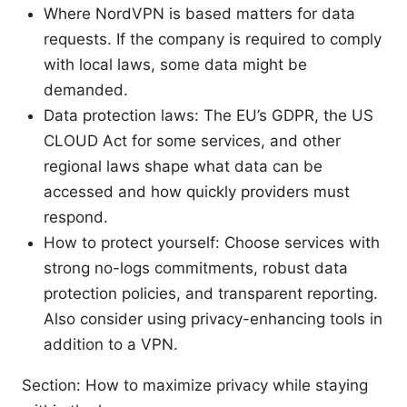
Where NordVPN is based matters for data
requests. If the company is required to comply
with local laws, some data might be
demanded.
Data protection laws: The EU’s GDPR, the US
CLOUD Act for some services, and other
regional laws shape what data can be
accessed and how quickly providers must
respond.
How to protect yourself: Choose services with
strong no-logs commitments, robust data
protection policies, and transparent reporting.
Also consider using privacy-enhancing tools in
addition to a VPN.
Section: How to maximize privacy while staying