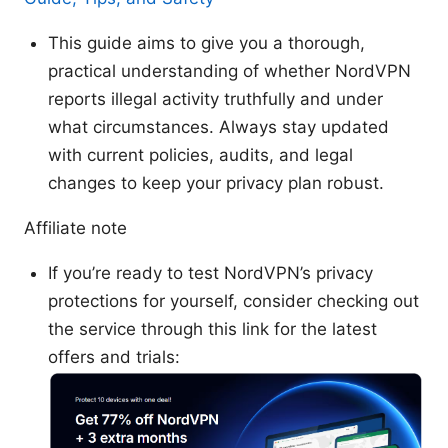
This guide aims to give you a thorough,
practical understanding of whether NordVPN
reports illegal activity truthfully and under
what circumstances. Always stay updated
with current policies, audits, and legal
changes to keep your privacy plan robust.
Affiliate note
If you’re ready to test NordVPN’s privacy
protections for yourself, consider checking out
the service through this link for the latest
offers and trials: