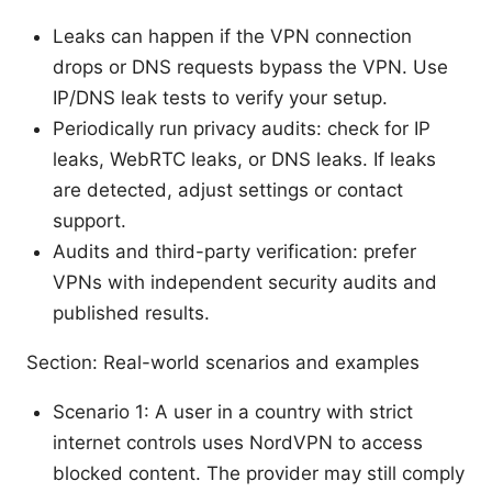
Leaks can happen if the VPN connection
drops or DNS requests bypass the VPN. Use
IP/DNS leak tests to verify your setup.
Periodically run privacy audits: check for IP
leaks, WebRTC leaks, or DNS leaks. If leaks
are detected, adjust settings or contact
support.
Audits and third-party verification: prefer
VPNs with independent security audits and
published results.
Section: Real-world scenarios and examples
Scenario 1: A user in a country with strict
internet controls uses NordVPN to access
blocked content. The provider may still comply