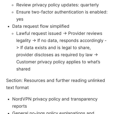
Review privacy policy updates: quarterly
Ensure two-factor authentication is enabled:
yes
Data request flow simplified
Lawful request issued -> Provider reviews
legality -> If no data, responds accordingly -
> If data exists and is legal to share,
provider discloses as required by law ->
Customer privacy policy applies to what’s
shared
Section: Resources and further reading unlinked
text format
NordVPN privacy policy and transparency
reports
General no-logs policy explanations and