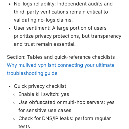
No-logs reliability: Independent audits and
third-party verifications remain critical to
validating no-logs claims.
User sentiment: A large portion of users
prioritize privacy protections, but transparency
and trust remain essential.
Section: Tables and quick-reference checklists
Why mullvad vpn isnt connecting your ultimate
troubleshooting guide
Quick privacy checklist
Enable kill switch: yes
Use obfuscated or multi-hop servers: yes
for sensitive use cases
Check for DNS/IP leaks: perform regular
tests