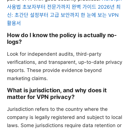
사용법 초보자부터 전문가까지 완벽 가이드 2026년 최
신: 초간단 설정부터 고급 보안까지 한 눈에 보는 VPN
활용서
How do I know the policy is actually no-
logs?
Look for independent audits, third-party
verifications, and transparent, up-to-date privacy
reports. These provide evidence beyond
marketing claims.
What is jurisdiction, and why does it
matter for VPN privacy?
Jurisdiction refers to the country where the
company is legally registered and subject to local
laws. Some jurisdictions require data retention or