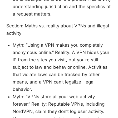
understanding jurisdiction and the specifics of
a request matters.
Section: Myths vs. reality about VPNs and illegal
activity
Myth: “Using a VPN makes you completely
anonymous online.” Reality: A VPN hides your
IP from the sites you visit, but you’re still
subject to law and behavior online. Activities
that violate laws can be tracked by other
means, and a VPN can’t legalize illegal
behavior.
Myth: “VPNs store all your web activity
forever.” Reality: Reputable VPNs, including
NordVPN, claim they don’t log user activity.