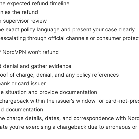
he expected refund timeline
nies the refund
 supervisor review
e exact policy language and present your case clearly
escalating through official channels or consumer protec
f NordVPN won’t refund
d denial and gather evidence
oof of charge, denial, and any policy references
ank or card issuer
he situation and provide documentation
a chargeback within the issuer’s window for card-not-pr
ed documentation
the charge details, dates, and correspondence with No
tate you’re exercising a chargeback due to erroneous or