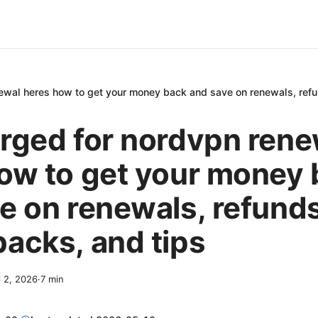
ewal heres how to get your money back and save on renewals, refu
rged for nordvpn rene
ow to get your money
e on renewals, refunds
acks, and tips
l 2, 2026
·
7
min