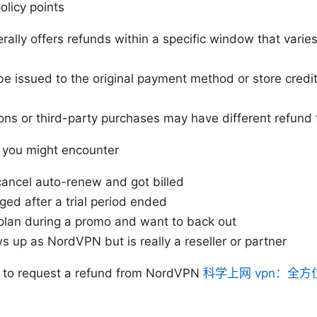
olicy points
lly offers refunds within a specific window that varie
 issued to the original payment method or store credit
ns or third-party purchases may have different refund
you might encounter
cancel auto-renew and got billed
ed after a trial period ended
plan during a promo and want to back out
 up as NordVPN but is really a reseller or partner
 to request a refund from NordVPN
科学上网 vpn：全