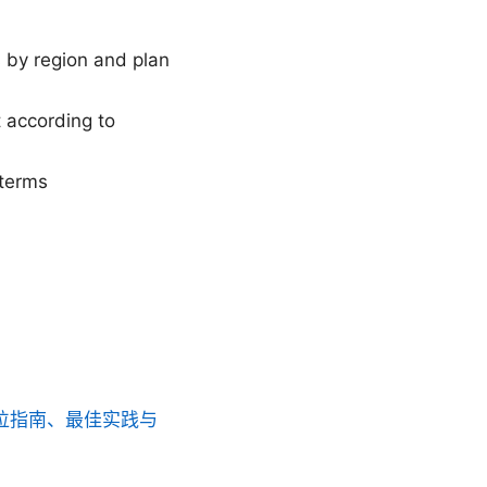
s by region and plan
 according to
 terms
方位指南、最佳实践与