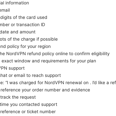
al information
email
 digits of the card used
ber or transaction ID
date and amount
ts of the charge if possible
nd policy for your region
he NordVPN refund policy online to confirm eligibility
e exact window and requirements for your plan
VPN support
chat or email to reach support
e: “I was charged for NordVPN renewal on . I’d like a ref
r reference your order number and evidence
track the request
 time you contacted support
 reference or ticket number