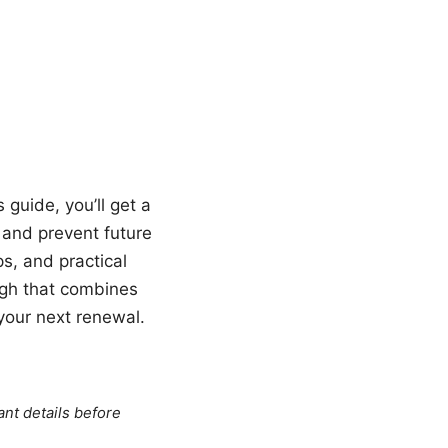
guide, you’ll get a
and prevent future
s, and practical
ough that combines
 your next renewal.
ant details before