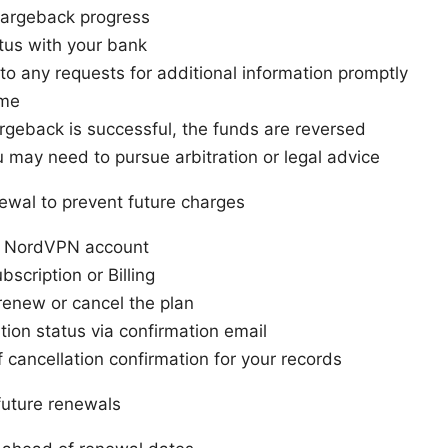
hargeback progress
tus with your bank
o any requests for additional information promptly
ome
argeback is successful, the funds are reversed
ou may need to pursue arbitration or legal advice
ewal to prevent future charges
ur NordVPN account
bscription or Billing
renew or cancel the plan
ation status via confirmation email
 cancellation confirmation for your records
 future renewals