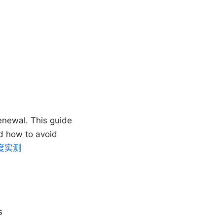
enewal. This guide
d how to avoid
度实测
s