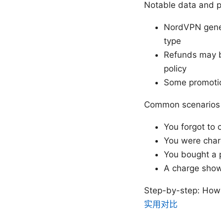
Notable data and p
NordVPN genera
type
Refunds may be
policy
Some promotio
Common scenarios 
You forgot to 
You were charg
You bought a 
A charge shows
Step-by-step: How
实用对比