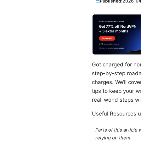
Published:
2026-04
Got charged for nor
step-by-step roadm
charges. We’ll cov
tips to keep your wa
real-world steps wit
Useful Resources un
Parts of this articl
relying on them.