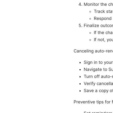
Monitor the c
Track sta
Respond t
Finalize outc
If the ch
If not, y
Canceling auto-ren
Sign in to yo
Navigate to Su
Turn off auto-
Verify cancell
Save a copy of
Preventive tips for