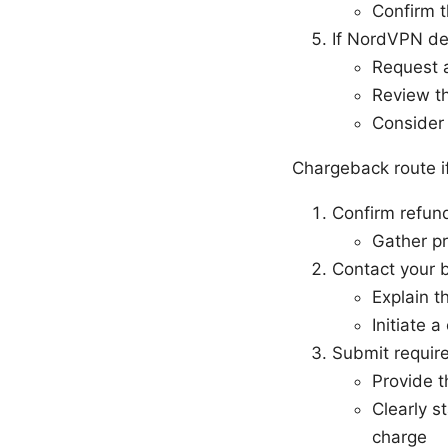
Confirm t
If NordVPN de
Request a
Review th
Consider 
Chargeback route i
Confirm refun
Gather pr
Contact your b
Explain t
Initiate 
Submit requir
Provide 
Clearly s
charge