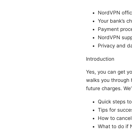
NordVPN offici
Your bank’s c
Payment proce
NordVPN suppo
Privacy and d
Introduction
Yes, you can get y
walks you through 
future charges. We’
Quick steps t
Tips for succe
How to cancel
What to do if