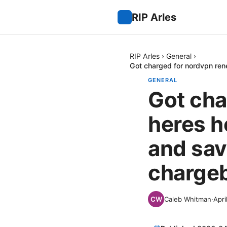
RIP Arles
RIP Arles
›
General
›
Got charged for nordvpn ren
GENERAL
Got cha
heres h
and sav
chargeb
Caleb Whitman
·
Apri