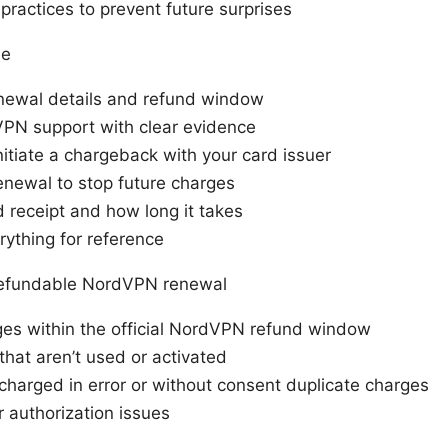
ractices to prevent future surprises
ne
newal details and refund window
PN support with clear evidence
initiate a chargeback with your card issuer
enewal to stop future charges
 receipt and how long it takes
ything for reference
refundable NordVPN renewal
es within the official NordVPN refund window
that aren’t used or activated
charged in error or without consent duplicate charges
or authorization issues