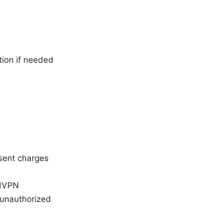
tion if needed
esent charges
rdVPN
 unauthorized