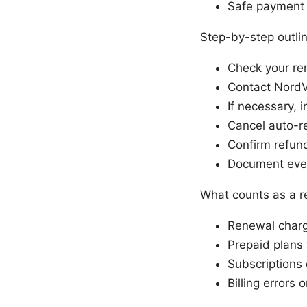
Safe payment p
Step-by-step outli
Check your re
Contact NordV
If necessary, 
Cancel auto-r
Confirm refund
Document ever
What counts as a 
Renewal charg
Prepaid plans 
Subscriptions 
Billing errors 