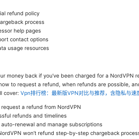
al refund policy
hargeback process
ssor help pages
rt contact options
ata usage resources
our money back if you’ve been charged for a NordVPN r
how to request a refund, when refunds are possible, an
ll cover:
Vpn排行榜：最新版VPN对比与推荐，含隐私与速
o request a refund from NordVPN
ssful refunds and timelines
 auto-renewal and manage subscriptions
 NordVPN won’t refund step-by-step chargeback proces