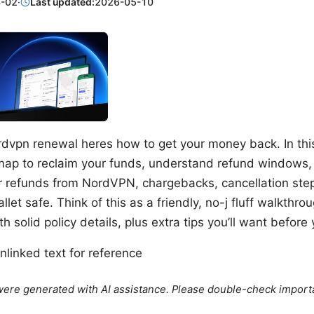
-02
·
Last updated:
2026-05-10
dvpn renewal heres how to get your money back. In this 
ap to reclaim your funds, understand refund windows, 
er refunds from NordVPN, chargebacks, cancellation step
llet safe. Think of this as a friendly, no-j fluff walkthr
h solid policy details, plus extra tips you’ll want before
linked text for reference
e were generated with AI assistance. Please double-check import