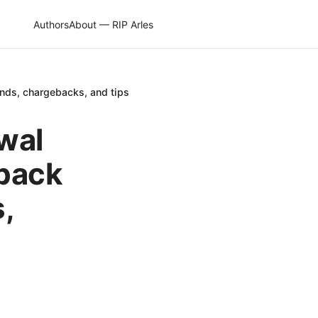
Authors
About — RIP Arles
nds, chargebacks, and tips
wal
 back
,