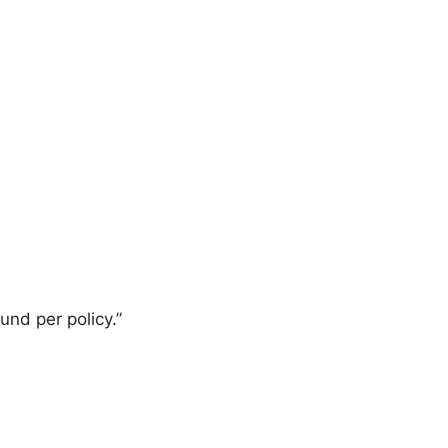
und per policy.”