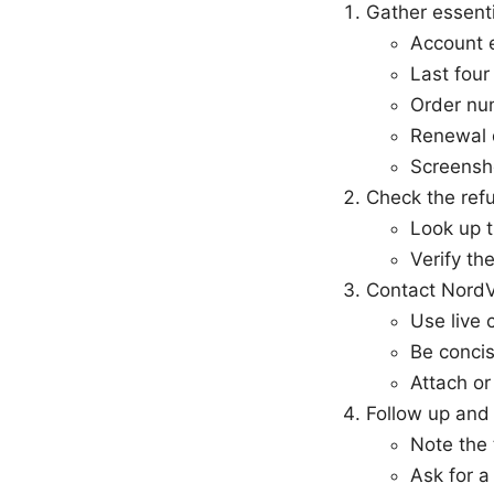
Gather essenti
Account 
Last four
Order num
Renewal 
Screensho
Check the refu
Look up t
Verify th
Contact Nord
Use live 
Be concis
Attach o
Follow up and 
Note the
Ask for a