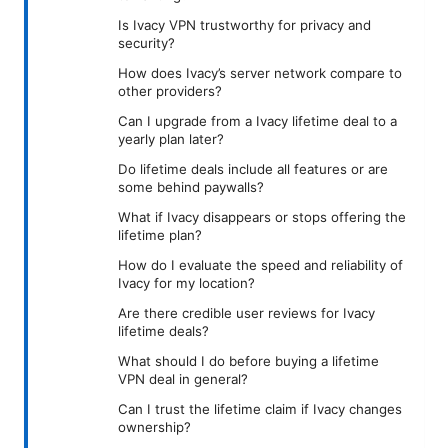
Is Ivacy VPN trustworthy for privacy and
security?
How does Ivacy’s server network compare to
other providers?
Can I upgrade from a Ivacy lifetime deal to a
yearly plan later?
Do lifetime deals include all features or are
some behind paywalls?
What if Ivacy disappears or stops offering the
lifetime plan?
How do I evaluate the speed and reliability of
Ivacy for my location?
Are there credible user reviews for Ivacy
lifetime deals?
What should I do before buying a lifetime
VPN deal in general?
Can I trust the lifetime claim if Ivacy changes
ownership?