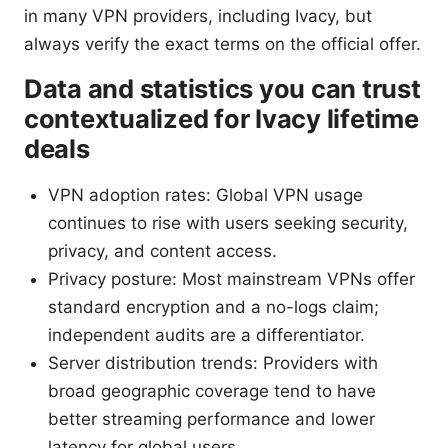
in many VPN providers, including Ivacy, but
always verify the exact terms on the official offer.
Data and statistics you can trust
contextualized for Ivacy lifetime
deals
VPN adoption rates: Global VPN usage
continues to rise with users seeking security,
privacy, and content access.
Privacy posture: Most mainstream VPNs offer
standard encryption and a no-logs claim;
independent audits are a differentiator.
Server distribution trends: Providers with
broad geographic coverage tend to have
better streaming performance and lower
latency for global users.