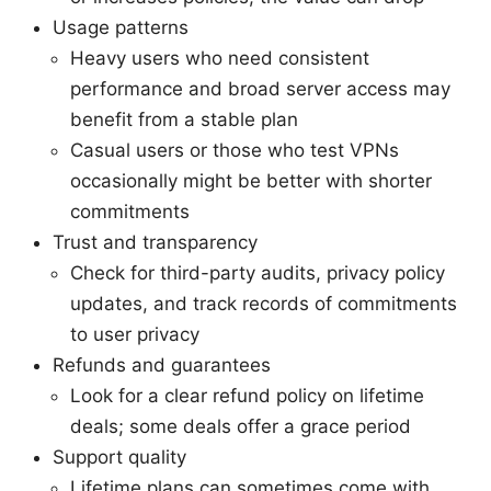
Usage patterns
Heavy users who need consistent
performance and broad server access may
benefit from a stable plan
Casual users or those who test VPNs
occasionally might be better with shorter
commitments
Trust and transparency
Check for third-party audits, privacy policy
updates, and track records of commitments
to user privacy
Refunds and guarantees
Look for a clear refund policy on lifetime
deals; some deals offer a grace period
Support quality
Lifetime plans can sometimes come with