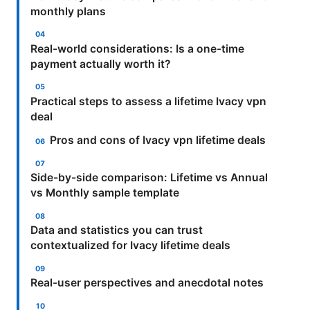
monthly plans
Real-world considerations: Is a one-time
payment actually worth it?
Practical steps to assess a lifetime Ivacy vpn
deal
Pros and cons of Ivacy vpn lifetime deals
Side-by-side comparison: Lifetime vs Annual
vs Monthly sample template
Data and statistics you can trust
contextualized for Ivacy lifetime deals
Real-user perspectives and anecdotal notes