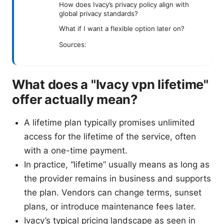
How does Ivacy’s privacy policy align with
global privacy standards?
What if I want a flexible option later on?
Sources:
What does a "Ivacy vpn lifetime"
offer actually mean?
A lifetime plan typically promises unlimited
access for the lifetime of the service, often
with a one-time payment.
In practice, “lifetime” usually means as long as
the provider remains in business and supports
the plan. Vendors can change terms, sunset
plans, or introduce maintenance fees later.
Ivacy’s typical pricing landscape as seen in