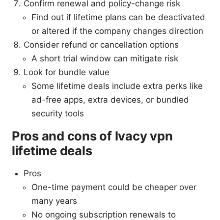
Confirm renewal and policy-change risk
Find out if lifetime plans can be deactivated
or altered if the company changes direction
Consider refund or cancellation options
A short trial window can mitigate risk
Look for bundle value
Some lifetime deals include extra perks like
ad-free apps, extra devices, or bundled
security tools
Pros and cons of Ivacy vpn
lifetime deals
Pros
One-time payment could be cheaper over
many years
No ongoing subscription renewals to