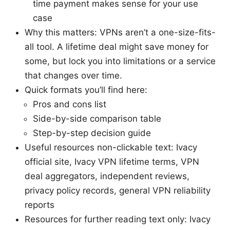
time payment makes sense for your use
case
Why this matters: VPNs aren’t a one-size-fits-
all tool. A lifetime deal might save money for
some, but lock you into limitations or a service
that changes over time.
Quick formats you’ll find here:
Pros and cons list
Side-by-side comparison table
Step-by-step decision guide
Useful resources non-clickable text: Ivacy
official site, Ivacy VPN lifetime terms, VPN
deal aggregators, independent reviews,
privacy policy records, general VPN reliability
reports
Resources for further reading text only: Ivacy