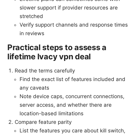
slower support if provider resources are
stretched
Verify support channels and response times
in reviews
Practical steps to assess a
lifetime Ivacy vpn deal
Read the terms carefully
Find the exact list of features included and
any caveats
Note device caps, concurrent connections,
server access, and whether there are
location-based limitations
Compare feature parity
List the features you care about kill switch,