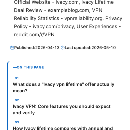
Official Website - ivacy.com, Ivacy Lifetime
Deal Review - exampleblog.com, VPN
Reliability Statistics - vpnreliability.org, Privacy
Policy - ivacy.com/privacy, User Experiences -
reddit.com/r/VPN
Published:
2026-04-13
·
Last updated:
2026-05-10
ON THIS PAGE
What does a "Ivacy vpn lifetime" offer actually
mean?
Ivacy VPN: Core features you should expect
and verify
How Ivacy lifetime compares with annual and