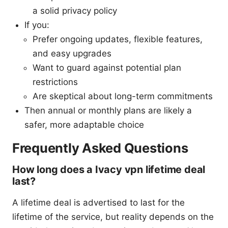
a solid privacy policy
If you:
Prefer ongoing updates, flexible features,
and easy upgrades
Want to guard against potential plan
restrictions
Are skeptical about long-term commitments
Then annual or monthly plans are likely a
safer, more adaptable choice
Frequently Asked Questions
How long does a Ivacy vpn lifetime deal
last?
A lifetime deal is advertised to last for the
lifetime of the service, but reality depends on the