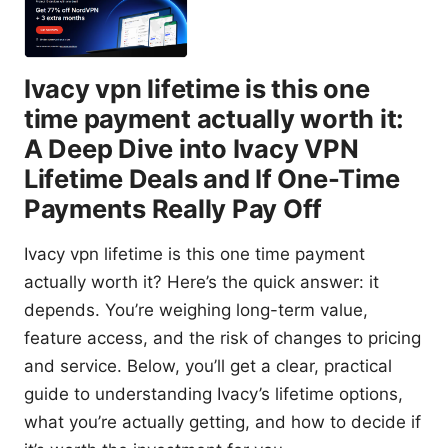
Ivacy vpn lifetime is this one
time payment actually worth it:
A Deep Dive into Ivacy VPN
Lifetime Deals and If One-Time
Payments Really Pay Off
Ivacy vpn lifetime is this one time payment
actually worth it? Here’s the quick answer: it
depends. You’re weighing long-term value,
feature access, and the risk of changes to pricing
and service. Below, you’ll get a clear, practical
guide to understanding Ivacy’s lifetime options,
what you’re actually getting, and how to decide if