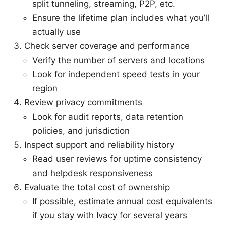
split tunneling, streaming, P2P, etc.
Ensure the lifetime plan includes what you’ll
actually use
Check server coverage and performance
Verify the number of servers and locations
Look for independent speed tests in your
region
Review privacy commitments
Look for audit reports, data retention
policies, and jurisdiction
Inspect support and reliability history
Read user reviews for uptime consistency
and helpdesk responsiveness
Evaluate the total cost of ownership
If possible, estimate annual cost equivalents
if you stay with Ivacy for several years