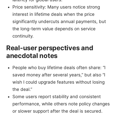
Price sensitivity: Many users notice strong
interest in lifetime deals when the price
significantly undercuts annual payments, but
the long-term value depends on service
continuity.
Real-user perspectives and
anecdotal notes
People who buy lifetime deals often share: “I
saved money after several years,” but also “I
wish I could upgrade features without losing
the deal.”
Some users report stability and consistent
performance, while others note policy changes
or slower support after the deal is secured.