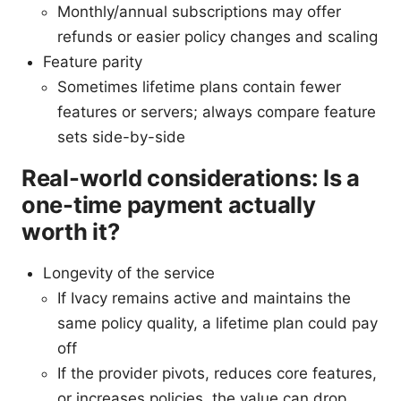
Monthly/annual subscriptions may offer
refunds or easier policy changes and scaling
Feature parity
Sometimes lifetime plans contain fewer
features or servers; always compare feature
sets side-by-side
Real-world considerations: Is a
one-time payment actually
worth it?
Longevity of the service
If Ivacy remains active and maintains the
same policy quality, a lifetime plan could pay
off
If the provider pivots, reduces core features,
or increases policies, the value can drop