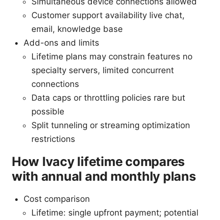
Simultaneous device connections allowed
Customer support availability live chat,
email, knowledge base
Add-ons and limits
Lifetime plans may constrain features no
specialty servers, limited concurrent
connections
Data caps or throttling policies rare but
possible
Split tunneling or streaming optimization
restrictions
How Ivacy lifetime compares
with annual and monthly plans
Cost comparison
Lifetime: single upfront payment; potential