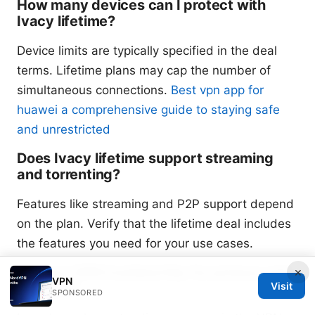
How many devices can I protect with
Ivacy lifetime?
Device limits are typically specified in the deal
terms. Lifetime plans may cap the number of
simultaneous connections.
Best vpn app for
huawei a comprehensive guide to staying safe
and unrestricted
Does Ivacy lifetime support streaming
and torrenting?
Features like streaming and P2P support depend
on the plan. Verify that the lifetime deal includes
the features you need for your use cases.
Is Ivacy VPN trustworthy for privacy and
×
VPN
security?
Visit
SPONSORED