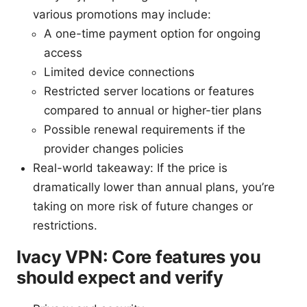
various promotions may include:
A one-time payment option for ongoing
access
Limited device connections
Restricted server locations or features
compared to annual or higher-tier plans
Possible renewal requirements if the
provider changes policies
Real-world takeaway: If the price is
dramatically lower than annual plans, you’re
taking on more risk of future changes or
restrictions.
Ivacy VPN: Core features you
should expect and verify