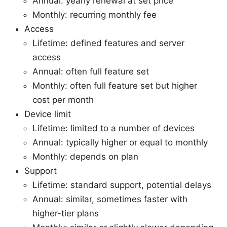
Annual: yearly renewal at set price
Monthly: recurring monthly fee
Access
Lifetime: defined features and server
access
Annual: often full feature set
Monthly: often full feature set but higher
cost per month
Device limit
Lifetime: limited to a number of devices
Annual: typically higher or equal to monthly
Monthly: depends on plan
Support
Lifetime: standard support, potential delays
Annual: similar, sometimes faster with
higher-tier plans