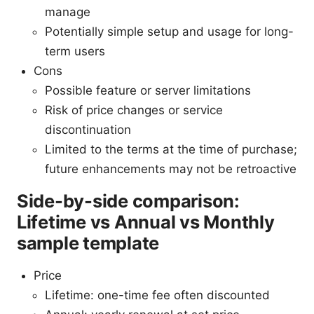
manage
Potentially simple setup and usage for long-
term users
Cons
Possible feature or server limitations
Risk of price changes or service
discontinuation
Limited to the terms at the time of purchase;
future enhancements may not be retroactive
Side-by-side comparison:
Lifetime vs Annual vs Monthly
sample template
Price
Lifetime: one-time fee often discounted