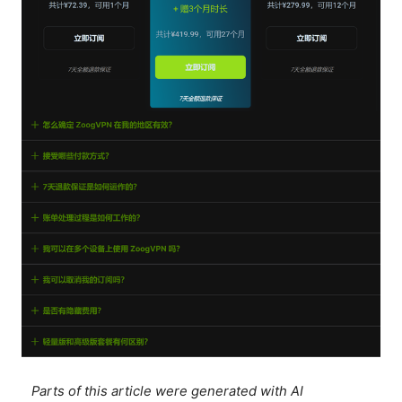
Parts of this article were generated with AI