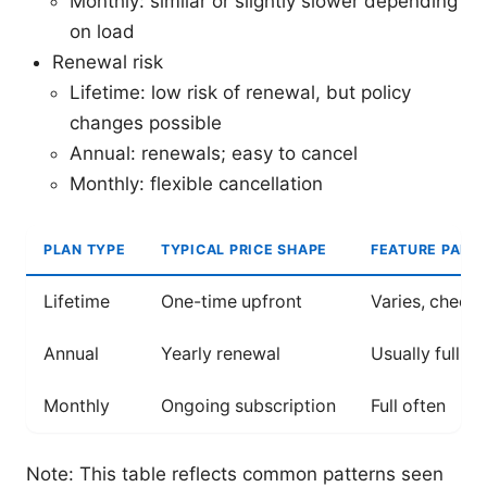
Monthly: similar or slightly slower depending
on load
Renewal risk
Lifetime: low risk of renewal, but policy
changes possible
Annual: renewals; easy to cancel
Monthly: flexible cancellation
PLAN TYPE
TYPICAL PRICE SHAPE
FEATURE PARIT
Lifetime
One-time upfront
Varies, check 
Annual
Yearly renewal
Usually full
Monthly
Ongoing subscription
Full often
Note: This table reflects common patterns seen