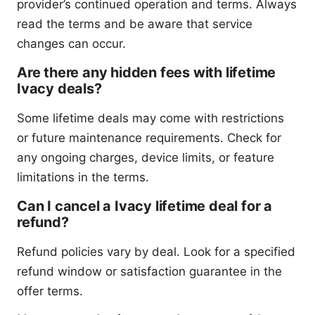
provider’s continued operation and terms. Always
read the terms and be aware that service
changes can occur.
Are there any hidden fees with lifetime
Ivacy deals?
Some lifetime deals may come with restrictions
or future maintenance requirements. Check for
any ongoing charges, device limits, or feature
limitations in the terms.
Can I cancel a Ivacy lifetime deal for a
refund?
Refund policies vary by deal. Look for a specified
refund window or satisfaction guarantee in the
offer terms.