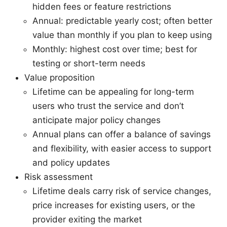
hidden fees or feature restrictions
Annual: predictable yearly cost; often better
value than monthly if you plan to keep using
Monthly: highest cost over time; best for
testing or short-term needs
Value proposition
Lifetime can be appealing for long-term
users who trust the service and don’t
anticipate major policy changes
Annual plans can offer a balance of savings
and flexibility, with easier access to support
and policy updates
Risk assessment
Lifetime deals carry risk of service changes,
price increases for existing users, or the
provider exiting the market