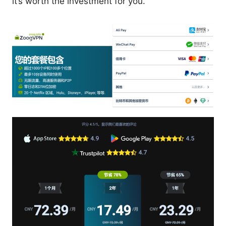
it’s worth the investment for you.