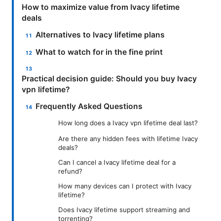
How to maximize value from Ivacy lifetime
deals
Alternatives to Ivacy lifetime plans
What to watch for in the fine print
Practical decision guide: Should you buy Ivacy
vpn lifetime?
Frequently Asked Questions
How long does a Ivacy vpn lifetime deal last?
Are there any hidden fees with lifetime Ivacy
deals?
Can I cancel a Ivacy lifetime deal for a
refund?
How many devices can I protect with Ivacy
lifetime?
Does Ivacy lifetime support streaming and
torrenting?