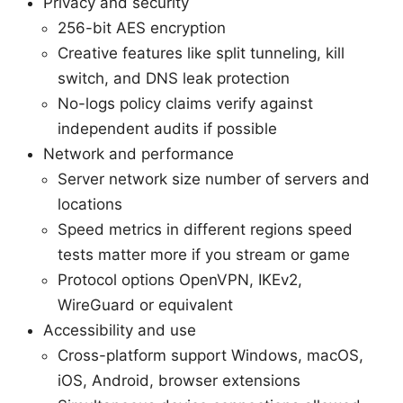
Privacy and security
256-bit AES encryption
Creative features like split tunneling, kill
switch, and DNS leak protection
No-logs policy claims verify against
independent audits if possible
Network and performance
Server network size number of servers and
locations
Speed metrics in different regions speed
tests matter more if you stream or game
Protocol options OpenVPN, IKEv2,
WireGuard or equivalent
Accessibility and use
Cross-platform support Windows, macOS,
iOS, Android, browser extensions