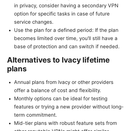
in privacy, consider having a secondary VPN
option for specific tasks in case of future
service changes.
Use the plan for a defined period: If the plan
becomes limited over time, you’ll still have a
base of protection and can switch if needed.
Alternatives to Ivacy lifetime
plans
Annual plans from Ivacy or other providers
offer a balance of cost and flexibility.
Monthly options can be ideal for testing
features or trying a new provider without long-
term commitment.
Mid-tier plans with robust feature sets from