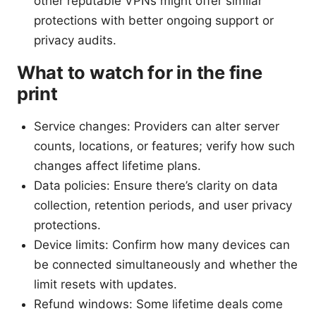
other reputable VPNs might offer similar
protections with better ongoing support or
privacy audits.
What to watch for in the fine
print
Service changes: Providers can alter server
counts, locations, or features; verify how such
changes affect lifetime plans.
Data policies: Ensure there’s clarity on data
collection, retention periods, and user privacy
protections.
Device limits: Confirm how many devices can
be connected simultaneously and whether the
limit resets with updates.
Refund windows: Some lifetime deals come