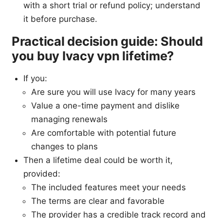
with a short trial or refund policy; understand
it before purchase.
Practical decision guide: Should
you buy Ivacy vpn lifetime?
If you:
Are sure you will use Ivacy for many years
Value a one-time payment and dislike
managing renewals
Are comfortable with potential future
changes to plans
Then a lifetime deal could be worth it,
provided:
The included features meet your needs
The terms are clear and favorable
The provider has a credible track record and