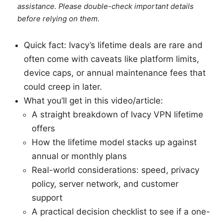
assistance. Please double-check important details
before relying on them.
Quick fact: Ivacy’s lifetime deals are rare and
often come with caveats like platform limits,
device caps, or annual maintenance fees that
could creep in later.
What you’ll get in this video/article:
A straight breakdown of Ivacy VPN lifetime
offers
How the lifetime model stacks up against
annual or monthly plans
Real-world considerations: speed, privacy
policy, server network, and customer
support
A practical decision checklist to see if a one-