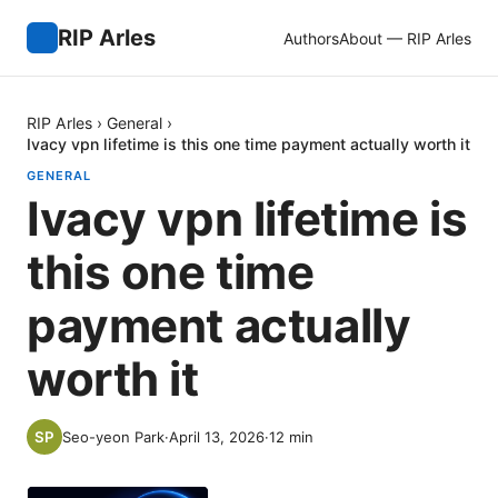
RIP Arles
Authors
About — RIP Arles
RIP Arles
›
General
›
Ivacy vpn lifetime is this one time payment actually worth it
GENERAL
Ivacy vpn lifetime is
this one time
payment actually
worth it
Seo-yeon Park
·
April 13, 2026
·
12
min