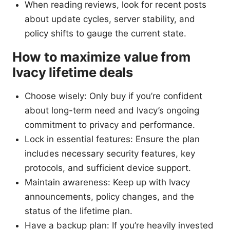
When reading reviews, look for recent posts
about update cycles, server stability, and
policy shifts to gauge the current state.
How to maximize value from
Ivacy lifetime deals
Choose wisely: Only buy if you’re confident
about long-term need and Ivacy’s ongoing
commitment to privacy and performance.
Lock in essential features: Ensure the plan
includes necessary security features, key
protocols, and sufficient device support.
Maintain awareness: Keep up with Ivacy
announcements, policy changes, and the
status of the lifetime plan.
Have a backup plan: If you’re heavily invested