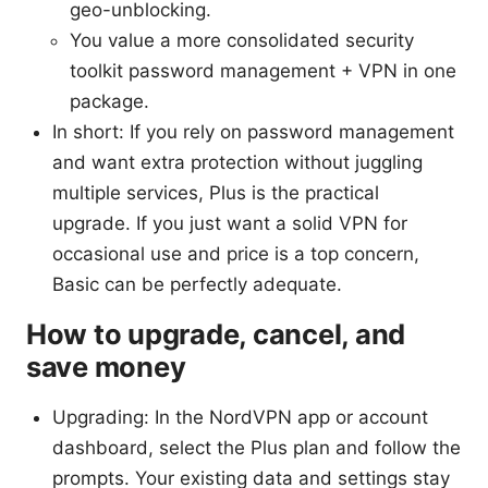
geo-unblocking.
You value a more consolidated security
toolkit password management + VPN in one
package.
In short: If you rely on password management
and want extra protection without juggling
multiple services, Plus is the practical
upgrade. If you just want a solid VPN for
occasional use and price is a top concern,
Basic can be perfectly adequate.
How to upgrade, cancel, and
save money
Upgrading: In the NordVPN app or account
dashboard, select the Plus plan and follow the
prompts. Your existing data and settings stay