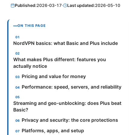
Published:
2026-03-17
·
Last updated:
2026-05-10
ON THIS PAGE
NordVPN basics: what Basic and Plus include
What makes Plus different: features you
actually notice
Pricing and value for money
Performance: speed, servers, and reliability
Streaming and geo-unblocking: does Plus beat
Basic?
Privacy and security: the core protections
Platforms, apps, and setup