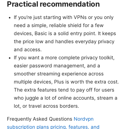
Practical recommendation
If you’re just starting with VPNs or you only
need a simple, reliable shield for a few
devices, Basic is a solid entry point. It keeps
the price low and handles everyday privacy
and access.
If you want a more complete privacy toolkit,
easier password management, and a
smoother streaming experience across
multiple devices, Plus is worth the extra cost.
The extra features tend to pay off for users
who juggle a lot of online accounts, stream a
lot, or travel across borders.
Frequently Asked Questions
Nordvpn
subscription plans pricing, features, and