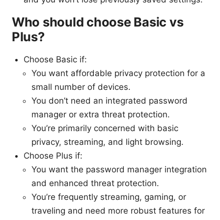
Who should choose Basic vs
Plus?
Choose Basic if:
You want affordable privacy protection for a
small number of devices.
You don’t need an integrated password
manager or extra threat protection.
You’re primarily concerned with basic
privacy, streaming, and light browsing.
Choose Plus if:
You want the password manager integration
and enhanced threat protection.
You’re frequently streaming, gaming, or
traveling and need more robust features for