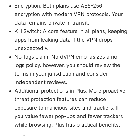
Encryption: Both plans use AES-256
encryption with modern VPN protocols. Your
data remains private in transit.
Kill Switch: A core feature in all plans, keeping
apps from leaking data if the VPN drops
unexpectedly.
No-logs claim: NordVPN emphasizes a no-
logs policy. however, you should review the
terms in your jurisdiction and consider
independent reviews.
Additional protections in Plus: More proactive
threat protection features can reduce
exposure to malicious sites and trackers. If
you value fewer pop-ups and fewer trackers
while browsing, Plus has practical benefits.