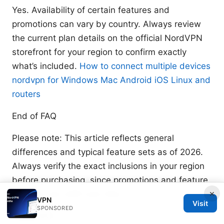
Yes. Availability of certain features and
promotions can vary by country. Always review
the current plan details on the official NordVPN
storefront for your region to confirm exactly
what’s included.
How to connect multiple devices
nordvpn for Windows Mac Android iOS Linux and
routers
End of FAQ
Please note: This article reflects general
differences and typical feature sets as of 2026.
Always verify the exact inclusions in your region
before purchasing, since promotions and feature
×
bundles can shift over time.
VPN
Visit
SPONSORED
Sources: