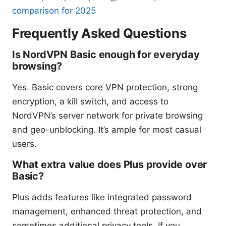
comparison for 2025
Frequently Asked Questions
Is NordVPN Basic enough for everyday
browsing?
Yes. Basic covers core VPN protection, strong
encryption, a kill switch, and access to
NordVPN’s server network for private browsing
and geo-unblocking. It’s ample for most casual
users.
What extra value does Plus provide over
Basic?
Plus adds features like integrated password
management, enhanced threat protection, and
sometimes additional privacy tools. If you