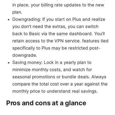
in place. your billing rate updates to the new
plan.
Downgrading: If you start on Plus and realize
you don’t need the extras, you can switch
back to Basic via the same dashboard. You’ll
retain access to the VPN service. features tied
specifically to Plus may be restricted post-
downgrade.
Saving money: Lock in a yearly plan to
minimize monthly costs, and watch for
seasonal promotions or bundle deals. Always
compare the total cost over a year against the
monthly price to understand real savings.
Pros and cons at a glance