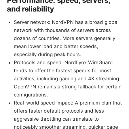
Performance: speed, servers,
and reliability
Server network: NordVPN has a broad global
network with thousands of servers across
dozens of countries. More servers generally
mean lower load and better speeds,
especially during peak hours.
Protocols and speed: NordLynx WireGuard
tends to offer the fastest speeds for most
activities, including gaming and 4K streaming.
OpenVPN remains a strong fallback for certain
configurations.
Real-world speed impact: A premium plan that
offers faster default protocols and less
aggressive throttling can translate to
noticeably smoother streaming, quicker page