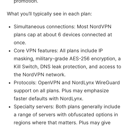
promotion.
What you’ll typically see in each plan:
Simultaneous connections: Most NordVPN
plans cap at about 6 devices connected at
once.
Core VPN features: All plans include IP
masking, military-grade AES-256 encryption, a
Kill Switch, DNS leak protection, and access to
the NordVPN network.
Protocols: OpenVPN and NordLynx WireGuard
support on all plans. Plus may emphasize
faster defaults with NordLynx.
Specialty servers: Both plans generally include
a range of servers with obfuscated options in
regions where that matters. Plus may give