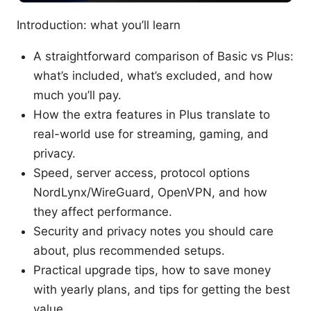
Introduction: what you’ll learn
A straightforward comparison of Basic vs Plus:
what’s included, what’s excluded, and how
much you’ll pay.
How the extra features in Plus translate to
real-world use for streaming, gaming, and
privacy.
Speed, server access, protocol options
NordLynx/WireGuard, OpenVPN, and how
they affect performance.
Security and privacy notes you should care
about, plus recommended setups.
Practical upgrade tips, how to save money
with yearly plans, and tips for getting the best
value.