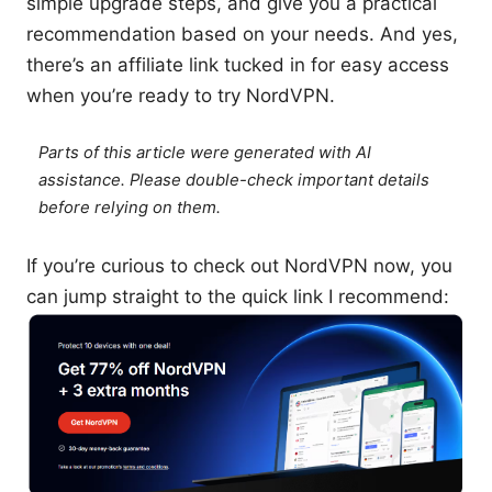
simple upgrade steps, and give you a practical
recommendation based on your needs. And yes,
there’s an affiliate link tucked in for easy access
when you’re ready to try NordVPN.
Parts of this article were generated with AI
assistance. Please double-check important details
before relying on them.
If you’re curious to check out NordVPN now, you
can jump straight to the quick link I recommend: