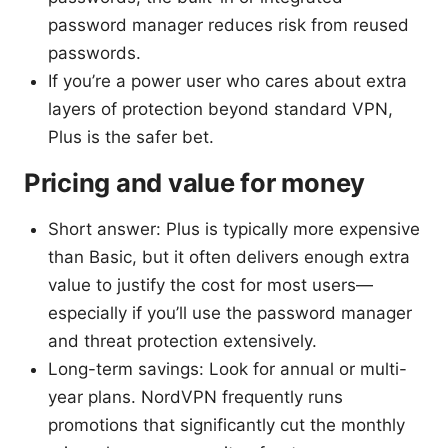
password manager reduces risk from reused
passwords.
If you’re a power user who cares about extra
layers of protection beyond standard VPN,
Plus is the safer bet.
Pricing and value for money
Short answer: Plus is typically more expensive
than Basic, but it often delivers enough extra
value to justify the cost for most users—
especially if you’ll use the password manager
and threat protection extensively.
Long-term savings: Look for annual or multi-
year plans. NordVPN frequently runs
promotions that significantly cut the monthly