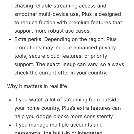
chasing reliable streaming access and
smoother multi-device use, Plus is designed
to reduce friction with premium features that
support more robust use cases.
Extra perks: Depending on the region, Plus
promotions may include enhanced privacy
tools, secure cloud features, or priority
support. The exact lineup can vary, so always
check the current offer in your country.
Why it matters in real life
If you watch a lot of streaming from outside
your home country, Plus’s extra features can
help you dodge blocks more consistently.
If you manage multiple accounts and
passwords, the built-in or integrated