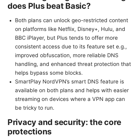
does Plus beat Basic?
Both plans can unlock geo-restricted content
on platforms like Netflix, Disney+, Hulu, and
BBC iPlayer, but Plus tends to offer more
consistent access due to its feature set e.g.,
improved obfuscation, more reliable DNS
handling, and enhanced threat protection that
helps bypass some blocks.
SmartPlay NordVPN’s smart DNS feature is
available on both plans and helps with easier
streaming on devices where a VPN app can
be tricky to run.
Privacy and security: the core
protections