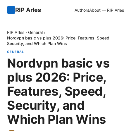
RIP Arles
Authors
About — RIP Arles
RIP Arles
›
General
›
Nordvpn basic vs plus 2026: Price, Features, Speed,
Security, and Which Plan Wins
GENERAL
Nordvpn basic vs
plus 2026: Price,
Features, Speed,
Security, and
Which Plan Wins