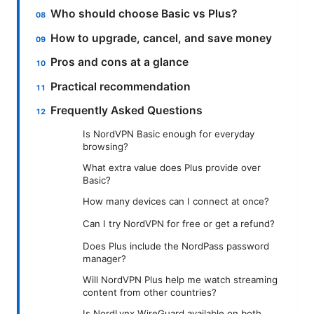
Who should choose Basic vs Plus?
How to upgrade, cancel, and save money
Pros and cons at a glance
Practical recommendation
Frequently Asked Questions
Is NordVPN Basic enough for everyday
browsing?
What extra value does Plus provide over
Basic?
How many devices can I connect at once?
Can I try NordVPN for free or get a refund?
Does Plus include the NordPass password
manager?
Will NordVPN Plus help me watch streaming
content from other countries?
Is NordLynx WireGuard available on both