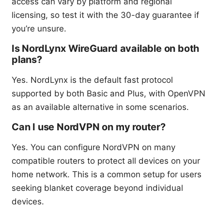
access can vary by platform and regional
licensing, so test it with the 30-day guarantee if
you’re unsure.
Is NordLynx WireGuard available on both
plans?
Yes. NordLynx is the default fast protocol
supported by both Basic and Plus, with OpenVPN
as an available alternative in some scenarios.
Can I use NordVPN on my router?
Yes. You can configure NordVPN on many
compatible routers to protect all devices on your
home network. This is a common setup for users
seeking blanket coverage beyond individual
devices.