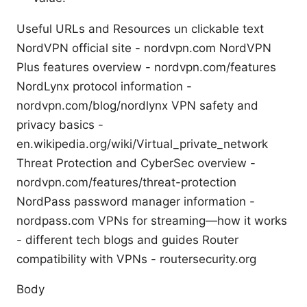
Useful URLs and Resources un clickable text
NordVPN official site - nordvpn.com NordVPN
Plus features overview - nordvpn.com/features
NordLynx protocol information -
nordvpn.com/blog/nordlynx VPN safety and
privacy basics -
en.wikipedia.org/wiki/Virtual_private_network
Threat Protection and CyberSec overview -
nordvpn.com/features/threat-protection
NordPass password manager information -
nordpass.com VPNs for streaming—how it works
- different tech blogs and guides Router
compatibility with VPNs - routersecurity.org
Body