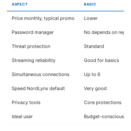
ASPECT
BASIC
Price monthly, typical promo
Lower
Password manager
No depends on region
Threat protection
Standard
Streaming reliability
Good for basics
Simultaneous connections
Up to 6
Speed NordLynx default
Very good
Privacy tools
Core protections
Ideal user
Budget-conscious, li