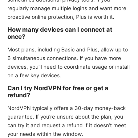
regularly manage multiple logins and want more
proactive online protection, Plus is worth it.
How many devices can I connect at
once?
Most plans, including Basic and Plus, allow up to
6 simultaneous connections. If you have more
devices, you’ll need to coordinate usage or install
on a few key devices.
Can I try NordVPN for free or get a
refund?
NordVPN typically offers a 30-day money-back
guarantee. If you’re unsure about the plan, you
can try it and request a refund if it doesn’t meet
your needs within the window.