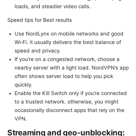
loads, and steadier video calls.
Speed tips for Best results
Use NordLynx on mobile networks and good
Wi‑Fi. it usually delivers the best balance of
speed and privacy.
If you’re on a congested network, choose a
nearby server with a light load. NordVPN’s app
often shows server load to help you pick
quickly.
Enable the Kill Switch only if you’re connected
to a trusted network. otherwise, you might
occasionally disconnect apps that rely on the
VPN.
Streaming and geo-unblocking: