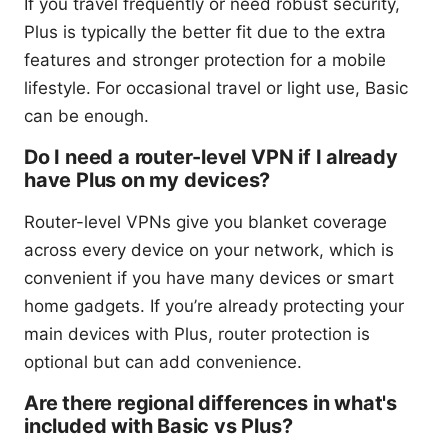
If you travel frequently or need robust security,
Plus is typically the better fit due to the extra
features and stronger protection for a mobile
lifestyle. For occasional travel or light use, Basic
can be enough.
Do I need a router-level VPN if I already
have Plus on my devices?
Router-level VPNs give you blanket coverage
across every device on your network, which is
convenient if you have many devices or smart
home gadgets. If you’re already protecting your
main devices with Plus, router protection is
optional but can add convenience.
Are there regional differences in what's
included with Basic vs Plus?