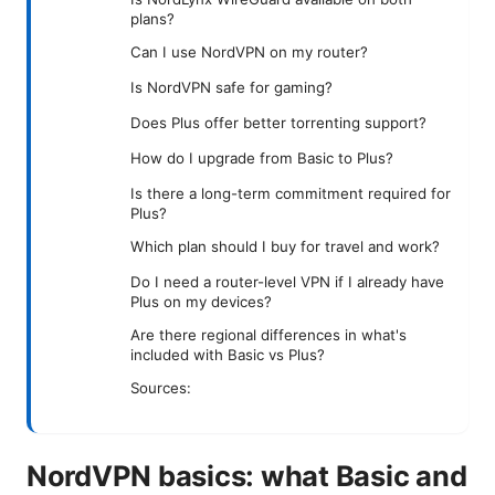
plans?
Can I use NordVPN on my router?
Is NordVPN safe for gaming?
Does Plus offer better torrenting support?
How do I upgrade from Basic to Plus?
Is there a long-term commitment required for
Plus?
Which plan should I buy for travel and work?
Do I need a router-level VPN if I already have
Plus on my devices?
Are there regional differences in what's
included with Basic vs Plus?
Sources:
NordVPN basics: what Basic and