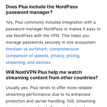
Does Plus include the NordPass
password manager?
Yes, Plus commonly includes integration with a
password manager NordPass or makes it easy to
use NordPass with the VPN. This helps you
manage passwords securely in one ecosystem.
Nordvpn vs surfshark: comprehensive
comparison of speeds, privacy, pricing,
streaming, and devices
Will NordVPN Plus help me watch
streaming content from other countries?
Usually yes. Plus tends to offer more reliable
streaming performance due to its enhanced
protection and server handling. Still, streaming