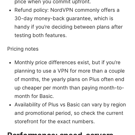
price when you commit upfront.
Refund policy: NordVPN commonly offers a
30-day money-back guarantee, which is
handy if you’re deciding between plans after
testing both features.
Pricing notes
Monthly price differences exist, but if you’re
planning to use a VPN for more than a couple
of months, the yearly plans on Plus often end
up cheaper per month than paying month-to-
month for Basic.
Availability of Plus vs Basic can vary by region
and promotional period, so check the current
storefront for the exact numbers.