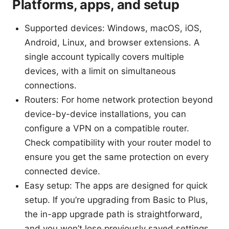
Platforms, apps, and setup
Supported devices: Windows, macOS, iOS,
Android, Linux, and browser extensions. A
single account typically covers multiple
devices, with a limit on simultaneous
connections.
Routers: For home network protection beyond
device-by-device installations, you can
configure a VPN on a compatible router.
Check compatibility with your router model to
ensure you get the same protection on every
connected device.
Easy setup: The apps are designed for quick
setup. If you’re upgrading from Basic to Plus,
the in-app upgrade path is straightforward,
and you won’t lose previously saved settings.