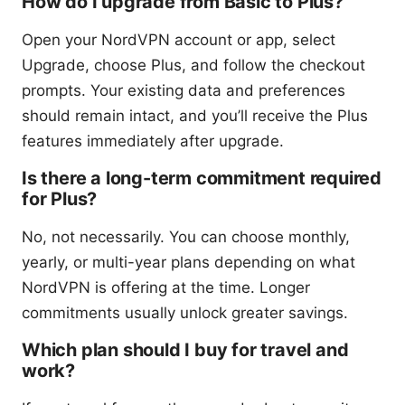
How do I upgrade from Basic to Plus?
Open your NordVPN account or app, select
Upgrade, choose Plus, and follow the checkout
prompts. Your existing data and preferences
should remain intact, and you’ll receive the Plus
features immediately after upgrade.
Is there a long-term commitment required
for Plus?
No, not necessarily. You can choose monthly,
yearly, or multi-year plans depending on what
NordVPN is offering at the time. Longer
commitments usually unlock greater savings.
Which plan should I buy for travel and
work?