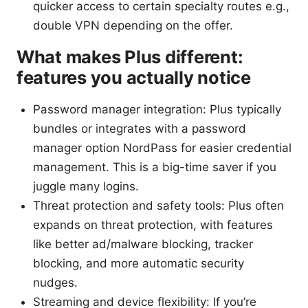
quicker access to certain specialty routes e.g.,
double VPN depending on the offer.
What makes Plus different:
features you actually notice
Password manager integration: Plus typically
bundles or integrates with a password
manager option NordPass for easier credential
management. This is a big-time saver if you
juggle many logins.
Threat protection and safety tools: Plus often
expands on threat protection, with features
like better ad/malware blocking, tracker
blocking, and more automatic security
nudges.
Streaming and device flexibility: If you’re