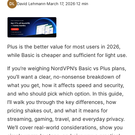
David Lehmann
·
March 17, 2026
·
12
min
Plus is the better value for most users in 2026,
while Basic is cheaper and sufficient for light use.
If you’re weighing NordVPN’s Basic vs Plus plans,
you’ll want a clear, no-nonsense breakdown of
what you get, how it affects speed and security,
and who should pick which option. In this guide,
I’ll walk you through the key differences, how
pricing shakes out, and what it means for
streaming, gaming, travel, and everyday privacy.
We’ll cover real-world considerations, show you