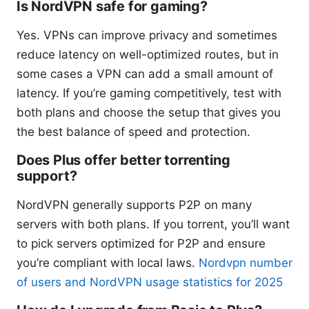
Is NordVPN safe for gaming?
Yes. VPNs can improve privacy and sometimes
reduce latency on well-optimized routes, but in
some cases a VPN can add a small amount of
latency. If you’re gaming competitively, test with
both plans and choose the setup that gives you
the best balance of speed and protection.
Does Plus offer better torrenting
support?
NordVPN generally supports P2P on many
servers with both plans. If you torrent, you’ll want
to pick servers optimized for P2P and ensure
you’re compliant with local laws.
Nordvpn number
of users and NordVPN usage statistics for 2025