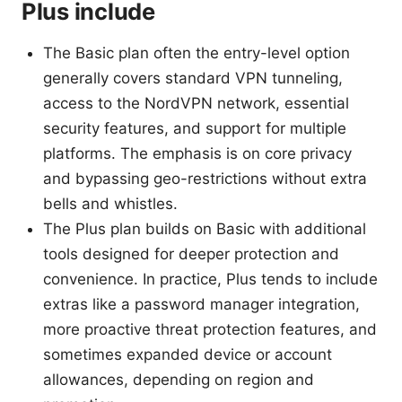
Plus include
The Basic plan often the entry-level option
generally covers standard VPN tunneling,
access to the NordVPN network, essential
security features, and support for multiple
platforms. The emphasis is on core privacy
and bypassing geo-restrictions without extra
bells and whistles.
The Plus plan builds on Basic with additional
tools designed for deeper protection and
convenience. In practice, Plus tends to include
extras like a password manager integration,
more proactive threat protection features, and
sometimes expanded device or account
allowances, depending on region and