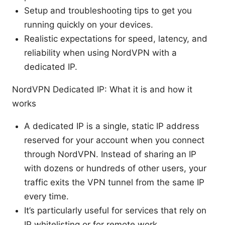
Setup and troubleshooting tips to get you
running quickly on your devices.
Realistic expectations for speed, latency, and
reliability when using NordVPN with a
dedicated IP.
NordVPN Dedicated IP: What it is and how it
works
A dedicated IP is a single, static IP address
reserved for your account when you connect
through NordVPN. Instead of sharing an IP
with dozens or hundreds of other users, your
traffic exits the VPN tunnel from the same IP
every time.
It’s particularly useful for services that rely on
IP whitelisting or for remote work