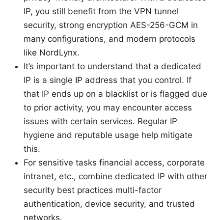
IP, you still benefit from the VPN tunnel
security, strong encryption AES-256-GCM in
many configurations, and modern protocols
like NordLynx.
It’s important to understand that a dedicated
IP is a single IP address that you control. If
that IP ends up on a blacklist or is flagged due
to prior activity, you may encounter access
issues with certain services. Regular IP
hygiene and reputable usage help mitigate
this.
For sensitive tasks financial access, corporate
intranet, etc., combine dedicated IP with other
security best practices multi-factor
authentication, device security, and trusted
networks.