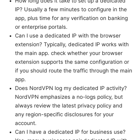
How long does it take to set up a dedicated
IP? Usually a few minutes to configure in the
app, plus time for any verification on banking
or enterprise portals.
Can I use a dedicated IP with the browser
extension? Typically, dedicated IP works with
the main app. check whether your browser
extension supports the same configuration or
if you should route the traffic through the main
app.
Does NordVPN log my dedicated IP activity?
NordVPN emphasizes a no-logs policy, but
always review the latest privacy policy and
any region-specific disclosures for your
account.
Can I have a dedicated IP for business use?