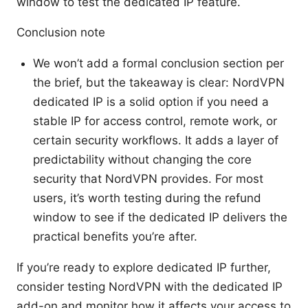
window to test the dedicated IP feature.
Conclusion note
We won’t add a formal conclusion section per
the brief, but the takeaway is clear: NordVPN
dedicated IP is a solid option if you need a
stable IP for access control, remote work, or
certain security workflows. It adds a layer of
predictability without changing the core
security that NordVPN provides. For most
users, it’s worth testing during the refund
window to see if the dedicated IP delivers the
practical benefits you’re after.
If you’re ready to explore dedicated IP further,
consider testing NordVPN with the dedicated IP
add-on and monitor how it affects your access to