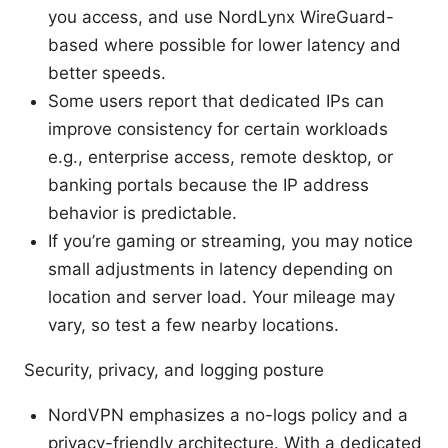
you access, and use NordLynx WireGuard-
based where possible for lower latency and
better speeds.
Some users report that dedicated IPs can
improve consistency for certain workloads
e.g., enterprise access, remote desktop, or
banking portals because the IP address
behavior is predictable.
If you’re gaming or streaming, you may notice
small adjustments in latency depending on
location and server load. Your mileage may
vary, so test a few nearby locations.
Security, privacy, and logging posture
NordVPN emphasizes a no-logs policy and a
privacy-friendly architecture. With a dedicated