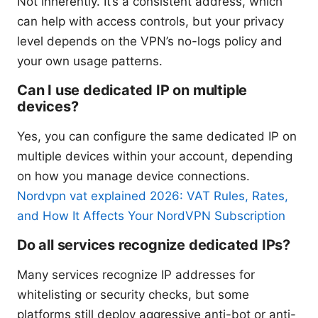
Not inherently. It’s a consistent address, which
can help with access controls, but your privacy
level depends on the VPN’s no-logs policy and
your own usage patterns.
Can I use dedicated IP on multiple
devices?
Yes, you can configure the same dedicated IP on
multiple devices within your account, depending
on how you manage device connections.
Nordvpn vat explained 2026: VAT Rules, Rates,
and How It Affects Your NordVPN Subscription
Do all services recognize dedicated IPs?
Many services recognize IP addresses for
whitelisting or security checks, but some
platforms still deploy aggressive anti-bot or anti-