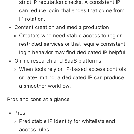
strict IP reputation checks. A consistent IP
can reduce login challenges that come from
IP rotation.
Content creation and media production
Creators who need stable access to region-
restricted services or that require consistent
login behavior may find dedicated IP helpful.
Online research and SaaS platforms
When tools rely on IP-based access controls
or rate-limiting, a dedicated IP can produce
a smoother workflow.
Pros and cons at a glance
Pros
Predictable IP identity for whitelists and
access rules