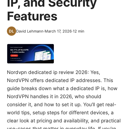
IP, and Security
Features
David Lehmann
·
March 17, 2026
·
12
min
Nordvpn dedicated ip review 2026: Yes,
NordVPN offers dedicated IP addresses. This
guide breaks down what a dedicated IP is, how
NordVPN handles it in 2026, who should
consider it, and how to set it up. You’ll get real-
world tips, setup steps for different devices, a
clear look at pricing and availability, and practical
use-cases that matter in everyday life. If you’re