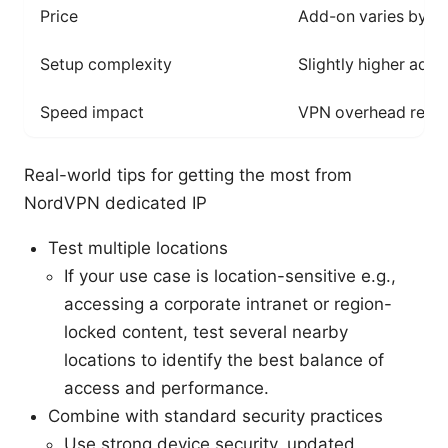
Price
Add-on varies by re
Setup complexity
Slightly higher add
Speed impact
VPN overhead rema
Real-world tips for getting the most from
NordVPN dedicated IP
Test multiple locations
If your use case is location-sensitive e.g.,
accessing a corporate intranet or region-
locked content, test several nearby
locations to identify the best balance of
access and performance.
Combine with standard security practices
Use strong device security, updated