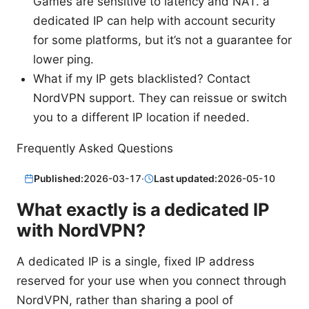
Games are sensitive to latency and NAT. a
dedicated IP can help with account security
for some platforms, but it’s not a guarantee for
lower ping.
What if my IP gets blacklisted? Contact
NordVPN support. They can reissue or switch
you to a different IP location if needed.
Frequently Asked Questions
Published:
2026-03-17
·
Last updated:
2026-05-10
What exactly is a dedicated IP
with NordVPN?
A dedicated IP is a single, fixed IP address
reserved for your use when you connect through
NordVPN, rather than sharing a pool of