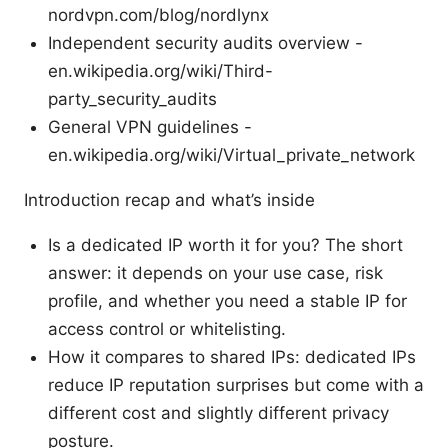
nordvpn.com/blog/nordlynx
Independent security audits overview -
en.wikipedia.org/wiki/Third-
party_security_audits
General VPN guidelines -
en.wikipedia.org/wiki/Virtual_private_network
Introduction recap and what’s inside
Is a dedicated IP worth it for you? The short
answer: it depends on your use case, risk
profile, and whether you need a stable IP for
access control or whitelisting.
How it compares to shared IPs: dedicated IPs
reduce IP reputation surprises but come with a
different cost and slightly different privacy
posture.