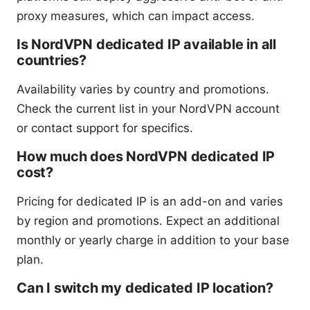
proxy measures, which can impact access.
Is NordVPN dedicated IP available in all
countries?
Availability varies by country and promotions.
Check the current list in your NordVPN account
or contact support for specifics.
How much does NordVPN dedicated IP
cost?
Pricing for dedicated IP is an add-on and varies
by region and promotions. Expect an additional
monthly or yearly charge in addition to your base
plan.
Can I switch my dedicated IP location?