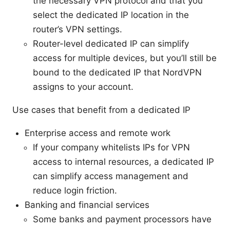
the necessary VPN protocol and that you
select the dedicated IP location in the
router’s VPN settings.
Router-level dedicated IP can simplify
access for multiple devices, but you’ll still be
bound to the dedicated IP that NordVPN
assigns to your account.
Use cases that benefit from a dedicated IP
Enterprise access and remote work
If your company whitelists IPs for VPN
access to internal resources, a dedicated IP
can simplify access management and
reduce login friction.
Banking and financial services
Some banks and payment processors have