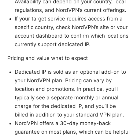
Availability can depend on your country, local
regulations, and NordVPN’s current offerings.
If your target service requires access from a
specific country, check NordVPN’s site or your
account dashboard to confirm which locations
currently support dedicated IP.
Pricing and value what to expect
Dedicated IP is sold as an optional add-on to
your NordVPN plan. Pricing can vary by
location and promotions. In practice, you’ll
typically see a separate monthly or annual
charge for the dedicated IP, and you’ll be
billed in addition to your standard VPN plan.
NordVPN offers a 30-day money-back
guarantee on most plans, which can be helpful