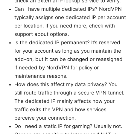
check an external IP lookup service to verify.
Can I have multiple dedicated IPs? NordVPN
typically assigns one dedicated IP per account
per location. If you need more, check with
support about options.
Is the dedicated IP permanent? It’s reserved
for your account as long as you maintain the
add-on, but it can be changed or reassigned
if needed by NordVPN for policy or
maintenance reasons.
How does this affect my data privacy? You
still route traffic through a secure VPN tunnel.
The dedicated IP mainly affects how your
traffic exits the VPN and how services
perceive your connection.
Do I need a static IP for gaming? Usually not.