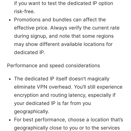
if you want to test the dedicated IP option
risk-free.
Promotions and bundles can affect the
effective price. Always verify the current rate
during signup, and note that some regions
may show different available locations for
dedicated IP.
Performance and speed considerations
The dedicated IP itself doesn’t magically
eliminate VPN overhead. You’ll still experience
encryption and routing latency, especially if
your dedicated IP is far from you
geographically.
For best performance, choose a location that’s
geographically close to you or to the services