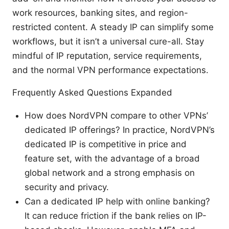
work resources, banking sites, and region-
restricted content. A steady IP can simplify some
workflows, but it isn’t a universal cure-all. Stay
mindful of IP reputation, service requirements,
and the normal VPN performance expectations.
Frequently Asked Questions Expanded
How does NordVPN compare to other VPNs’
dedicated IP offerings? In practice, NordVPN’s
dedicated IP is competitive in price and
feature set, with the advantage of a broad
global network and a strong emphasis on
security and privacy.
Can a dedicated IP help with online banking?
It can reduce friction if the bank relies on IP-