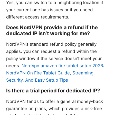
Yes, you can switch to a neighboring location if
your current one has issues or if you need
different access requirements.
Does NordVPN provide a refund if the
dedicated IP isn’t working for me?
NordVPN’s standard refund policy generally
applies. you can request a refund within the
policy window if the service doesn’t meet your
needs.
Nordvpn amazon fire tablet setup 2026:
NordVPN On Fire Tablet Guide, Streaming,
Security, And Easy Setup Tips
Is there a trial period for dedicated IP?
NordVPN tends to offer a general money-back
guarantee on plans, which provides a risk-free