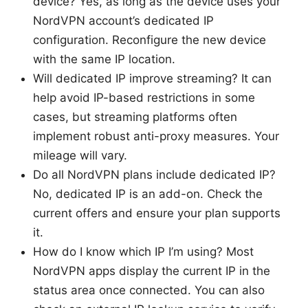
device? Yes, as long as the device uses your
NordVPN account’s dedicated IP
configuration. Reconfigure the new device
with the same IP location.
Will dedicated IP improve streaming? It can
help avoid IP-based restrictions in some
cases, but streaming platforms often
implement robust anti-proxy measures. Your
mileage will vary.
Do all NordVPN plans include dedicated IP?
No, dedicated IP is an add-on. Check the
current offers and ensure your plan supports
it.
How do I know which IP I’m using? Most
NordVPN apps display the current IP in the
status area once connected. You can also