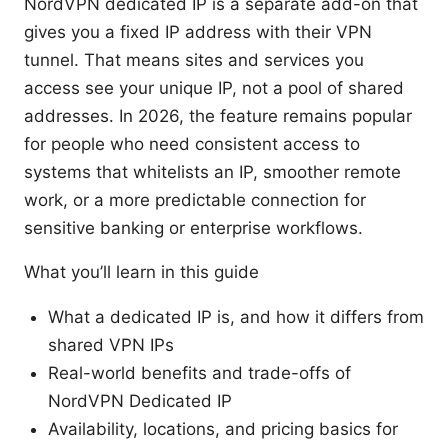
NordVPN dedicated IP is a separate add-on that
gives you a fixed IP address with their VPN
tunnel. That means sites and services you
access see your unique IP, not a pool of shared
addresses. In 2026, the feature remains popular
for people who need consistent access to
systems that whitelists an IP, smoother remote
work, or a more predictable connection for
sensitive banking or enterprise workflows.
What you’ll learn in this guide
What a dedicated IP is, and how it differs from
shared VPN IPs
Real-world benefits and trade-offs of
NordVPN Dedicated IP
Availability, locations, and pricing basics for