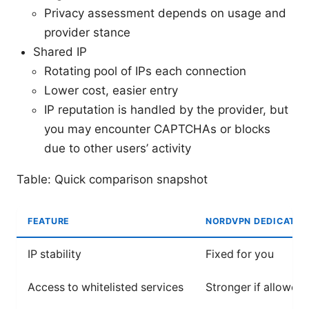
Privacy assessment depends on usage and
provider stance
Shared IP
Rotating pool of IPs each connection
Lower cost, easier entry
IP reputation is handled by the provider, but
you may encounter CAPTCHAs or blocks
due to other users’ activity
Table: Quick comparison snapshot
FEATURE
NORDVPN DEDICATED 
IP stability
Fixed for you
Access to whitelisted services
Stronger if allowed