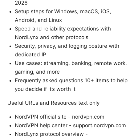
2026
Setup steps for Windows, macOS, iOS,
Android, and Linux
Speed and reliability expectations with
NordLynx and other protocols
Security, privacy, and logging posture with
dedicated IP
Use cases: streaming, banking, remote work,
gaming, and more
Frequently asked questions 10+ items to help
you decide if it’s worth it
Useful URLs and Resources text only
NordVPN official site - nordvpn.com
NordVPN help center - support.nordvpn.com
NordLynx protocol overview -