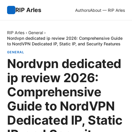
RIP Arles
Authors
About — RIP Arles
RIP Arles
›
General
›
Nordvpn dedicated ip review 2026: Comprehensive Guide
to NordVPN Dedicated IP, Static IP, and Security Features
GENERAL
Nordvpn dedicated
ip review 2026:
Comprehensive
Guide to NordVPN
Dedicated IP, Static