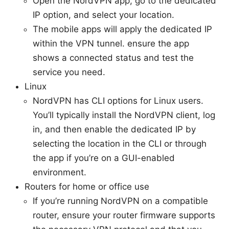
Open the NordVPN app, go to the dedicated
IP option, and select your location.
The mobile apps will apply the dedicated IP
within the VPN tunnel. ensure the app
shows a connected status and test the
service you need.
Linux
NordVPN has CLI options for Linux users.
You’ll typically install the NordVPN client, log
in, and then enable the dedicated IP by
selecting the location in the CLI or through
the app if you’re on a GUI-enabled
environment.
Routers for home or office use
If you’re running NordVPN on a compatible
router, ensure your router firmware supports