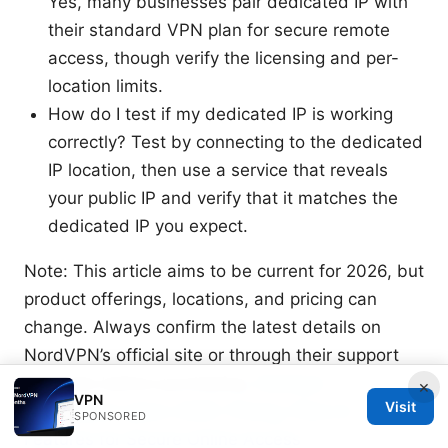
Yes, many businesses pair dedicated IP with
their standard VPN plan for secure remote
access, though verify the licensing and per-
location limits.
How do I test if my dedicated IP is working
correctly? Test by connecting to the dedicated
IP location, then use a service that reveals
your public IP and verify that it matches the
dedicated IP you expect.
Note: This article aims to be current for 2026, but
product offerings, locations, and pricing can
change. Always confirm the latest details on
NordVPN’s official site or through their support
channels before purchasing.
Nordvpn
×
VPN
Visit
subscription plans 2026: Pricing, Plans &
SPONSORED
Features for Secure Online Access