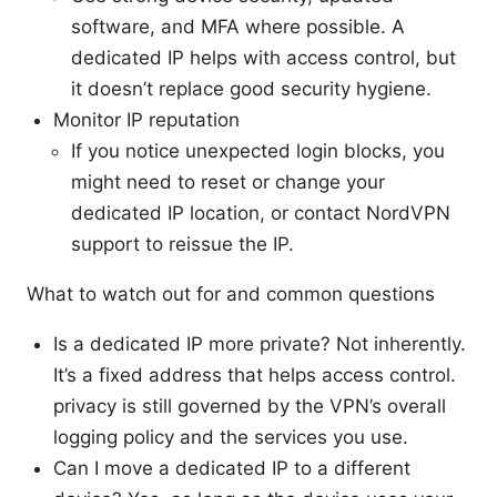
software, and MFA where possible. A
dedicated IP helps with access control, but
it doesn’t replace good security hygiene.
Monitor IP reputation
If you notice unexpected login blocks, you
might need to reset or change your
dedicated IP location, or contact NordVPN
support to reissue the IP.
What to watch out for and common questions
Is a dedicated IP more private? Not inherently.
It’s a fixed address that helps access control.
privacy is still governed by the VPN’s overall
logging policy and the services you use.
Can I move a dedicated IP to a different