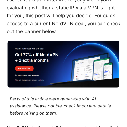
evaluating whether a static IP via a VPN is right
for you, this post will help you decide. For quick
access to a current NordVPN deal, you can check
out the banner below.
Parts of this article were generated with AI
assistance. Please double-check important details
before relying on them.