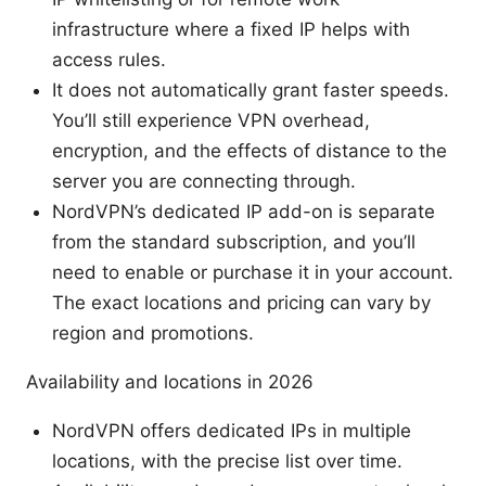
infrastructure where a fixed IP helps with
access rules.
It does not automatically grant faster speeds.
You’ll still experience VPN overhead,
encryption, and the effects of distance to the
server you are connecting through.
NordVPN’s dedicated IP add-on is separate
from the standard subscription, and you’ll
need to enable or purchase it in your account.
The exact locations and pricing can vary by
region and promotions.
Availability and locations in 2026
NordVPN offers dedicated IPs in multiple
locations, with the precise list over time.