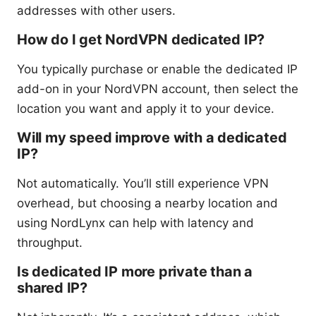
addresses with other users.
How do I get NordVPN dedicated IP?
You typically purchase or enable the dedicated IP
add-on in your NordVPN account, then select the
location you want and apply it to your device.
Will my speed improve with a dedicated
IP?
Not automatically. You’ll still experience VPN
overhead, but choosing a nearby location and
using NordLynx can help with latency and
throughput.
Is dedicated IP more private than a
shared IP?