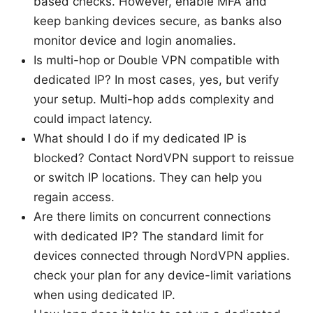
based checks. However, enable MFA and
keep banking devices secure, as banks also
monitor device and login anomalies.
Is multi-hop or Double VPN compatible with
dedicated IP? In most cases, yes, but verify
your setup. Multi-hop adds complexity and
could impact latency.
What should I do if my dedicated IP is
blocked? Contact NordVPN support to reissue
or switch IP locations. They can help you
regain access.
Are there limits on concurrent connections
with dedicated IP? The standard limit for
devices connected through NordVPN applies.
check your plan for any device-limit variations
when using dedicated IP.