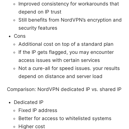
Improved consistency for workarounds that
depend on IP trust
Still benefits from NordVPN’s encryption and
security features
Cons
Additional cost on top of a standard plan
If the IP gets flagged, you may encounter
access issues with certain services
Not a cure-all for speed issues. your results
depend on distance and server load
Comparison: NordVPN dedicated IP vs. shared IP
Dedicated IP
Fixed IP address
Better for access to whitelisted systems
Higher cost