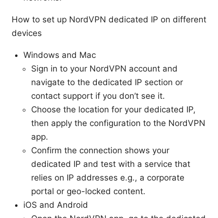
How to set up NordVPN dedicated IP on different
devices
Windows and Mac
Sign in to your NordVPN account and
navigate to the dedicated IP section or
contact support if you don’t see it.
Choose the location for your dedicated IP,
then apply the configuration to the NordVPN
app.
Confirm the connection shows your
dedicated IP and test with a service that
relies on IP addresses e.g., a corporate
portal or geo-locked content.
iOS and Android