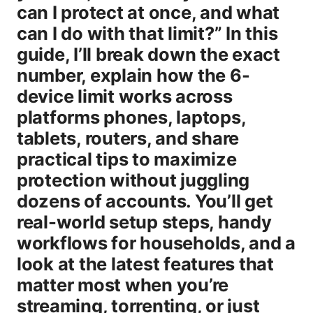
can I protect at once, and what
can I do with that limit?” In this
guide, I’ll break down the exact
number, explain how the 6-
device limit works across
platforms phones, laptops,
tablets, routers, and share
practical tips to maximize
protection without juggling
dozens of accounts. You’ll get
real-world setup steps, handy
workflows for households, and a
look at the latest features that
matter most when you’re
streaming, torrenting, or just