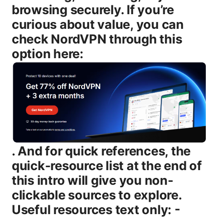
browsing securely. If you’re
curious about value, you can
check NordVPN through this
option here:
. And for quick references, the quick-resource list at the end of this intro will give you non-clickable sources to explore. Useful resources text only: - NordVPN Official Site - nordvpn.com - NordVPN Support - support.nordvpn.com - Wikipedia – en.wikipedia.org/wiki/Virtual_private_network - TechRadar NordVPN Review – techradar.com/reviews/nordvpn - Reddit VPN Community – reddit.com/r/VPN Introduction: What this guide covers and why it matters - How many devices can NordVPN run on at once in 2026 - Which devices count toward the limit and which don’t - How to set up on phones, desktops, and routers for maximum coverage - Real-world workflows: streaming, gaming, work-from-home, and travel - A quick look at NordVPN’s security features that matter for multi-device use - Practical tips to manage devices without losing protection If you want a quick synopsis: you can protect up to six devices at the same time with one NordVPN account. You’ll learn how to spread that protection across smartphones, laptops, tablets, smart TVs, game consoles, and a compatible router. You’ll also see concrete steps to install, sign in, and verify your protection on each device, plus how to use a VPN-enabled router to blanket an entire home network with a single account. Body NordVPN’s 6-device limit in 2026: what counts and what doesn’t NordVPN’s policy is straightforward: six simultaneous connections per subscription. This means any combination of devices can be connected at once, as long as the total doesn’t exceed six. Here’s how it typically shakes out in real life: - Smartphones iOS, Android: Each device connected via the NordVPN app counts toward the six-device limit. - Laptops and desktops Windows, macOS, Linux: Each device connected with the NordVPN app also counts. - Tablets: Same rule as phones and laptops—one device equals one connection. - Smart TVs, streaming devices, and gaming consoles: These can be protected, but they often require routing a connection through a VPN-enabled router or using a smart TV app if available. in many cases, a single router-protected connection covers these devices. - Routers: A single VPN-enabled router counts as one connection. If you have multiple devices behind that router, they’re all covered by that one router connection, not individual devices. That’s the classic way to extend protection beyond six devices total on direct apps. - Other devices: Some apps allow per-application VPN split-tunneling or system-wide VPN, which still counts as one connection per device if you’re using the NordVPN app on that device. Real-world tip: if your home has more than six devices, a VPN-enabled router is your best bet to maximize protection. One router equals one connection, but every device behind that router shares protection. This is especially useful for households with smart TVs, streaming boxes, and gaming consoles. Why the six-device limit still makes sense in 2026 - Family homes: Most households don’t have more than six simultaneous devices actively using a VPN. The limit accommodates typical families watching shows, browsing, and gaming at the same time. - Mobile first world: People connect from phones on the go, so the six-device limit keeps accounts manageable while still offering broad coverage when you’re at home. - Comfort and control: A stable cap helps NordVPN optimize servers, speeds, and security features across the network, delivering reliable performance for everyone in your household. How to maximize your six-device limit: practical tips - Plan your devices: List your must-protect devices first phone, laptop, tablet, smart TV, streaming box. Then, if you’re under six, add a work laptop or another family member’s device. - Use a VPN-enabled router: This is the simplest way to cover devices that don’t have native VPN apps. A single router device counts as one connection but can protect every device that connects to your home network. - Split tunneling for non-critical devices: If you have devices you don’t need on the VPN local printing, smart home devices, you can use split tunneling to route only essential traffic through the VPN on specific devices. - Logout inactive devices: Regularly review your account to ensure old or unused devices aren’t occupying a slot you could use for new devices. - Consider NordVPN Teams for larger households or small businesses: If you consistently hit six devices per account, a team plan might be more economical and easier to manage. Setup guide: how to get six devices protected across common platforms # Windows and macOS laptops and desktops 1 Open NordVPN and sign in with your account. 2 Choose a server location that fits your needs streaming, gaming, or general browsing. 3 Click Connect. The app will confirm when you’re secured. 4 Repeat on any other Windows or macOS devices up to five more devices. 5 To manage devices, go to your account dashboard to see current connections and disconnect as needed. # iOS and Android phones and tablets 1 Install the NordVPN app from the App Store or Google Play. 2 Sign in and pick a server you can save favorites for quick access. 3 Tap Connect. The notification bar will show you when traffic is protected. 4 You can repeat on up to five more mobile devices or tablets. # Routers covers multiple devices with a single connection 1 Check your router’s compatibility with VPNs. NordVPN provides guides for popular models. 2 Install the NordVPN VPN profile on your router this process varies by model. 3 Log in to the router’s admin panel, select the NordVPN server, and enable the VPN. 4 All devices connected to that router will now be protected by one connection. 5 If you upgrade or add devices, you’ll still be within the two-step limit: one router connection plus additional direct-device connections. # Streaming devices and smart TVs - If you have a VPN-enabled router, your TV, streaming stick, or console will already be protected. - If you don’t use a router, you’ll need to run the VPN on a supported app or device these may count toward the six-device limit. # What to do if you hit the limit - Temporarily disconnect a device you’re not actively using. - Use a VPN-enabled router to cover more devices with one connection. - Upgrade to a plan that suits your household size or consider NordVPN Teams for larger households or small offices. Security features that matter for multi-device use - 256-bit AES encryption: Standard for protecting traffic on all devices. - NordLynx protocol WireGuard-based: Faster speeds and strong security, great for multiple simultaneous connections. - Kill Switch: Stops all data leaks if the VPN drops. - CyberSec: Protects you from malicious sites and some trackers. helpful when multiple devices are connected. - Dual VPN and Onion over VPN: Optional features for extra privacy on select servers. - DNS leak protection: Keeps your DNS queries from leaking outside the VPN tunnel. - Automatic Wi‑Fi Protection: Automatically connects securely when you’re on unfamiliar networks, useful for mobile devices. Table: Quick feature snapshot high level | Feature | What it does | Why it matters with multiple devices | |---|---|---| | Simultaneous connections | Up to 6 | Plan around family needs without overcomplicating setup | | NordLynx Protocol | Fast, secure WireGuard-based | Maintains speeds for multiple devices streaming and gaming | | Kill Switch | Network-level protection | Prevents data leaks if VPN drops on any device | | CyberSec | Malware and ad blocking | Reduces risk across all connected devices | | DNS leak protection | Keeps DNS queries private | Maintains privacy across devices and networks | Real-world usage scenarios: what six devices can handle in daily life - Family streaming night: Two phones, two laptops, and a smart TV or streaming device protected simultaneously, with a router cover for consoles. - Remote work with a few team devices: Your work laptop, personal laptop, and phone protected, plus a spare tablet or another device for review. - Travel scenario: One device on your phone, one on your laptop, and a tablet for media—still leaves a couple of slots for a guest device or a temporary device. - Gaming and streaming mix: One gaming console behind a VPN-enabled router, plus a PC and a couple of mobile devices, all within the six-device cap. Troubleshooting common issues when managing six devices - Slow speeds on multiple devices: Switch to a lighter server, enable NordLynx, and ensure no single device is hogging all bandwidth. - VPN disconnects on some devices: Turn on Kill Switch on devices that experience drops. update the app and firmware. verify router configuration if you’re using a VPN-enabled router. - Device not showing in the list: Sign out and sign back in on that device. ensure you’re using the latest NordVPN app version. - Streaming blocks on some servers: Switch to a server optimized for streaming in the NordVPN app. try different regions if one is blocked. Data, numbers, and credibility you can trust - Number of servers and countries: NordVPN frequently reports thousands of servers across dozens of countries, giving you many options for balancing speed and access. - Encryption and privacy: 256-bit AES, modern protocols NordLynx/WireGuard is common, no-logs policy, and independent audits in some cases—these add to trust when you’re covering multiple devices. - Pricing dynamics: NordVPN frequently runs promotions. the per-device cost per household tends to stay friendly because you’re protecting several devices with one plan. Quick-start checklist for your six-device setup - Decide which devices must stay protected at all times phone, laptop, tablet, streaming box, etc.. - If you have more than six devices, plan to cover a large chunk with a VPN-enabled router. - Make a short list of servers you’ll use most streaming, privacy, or fast gener