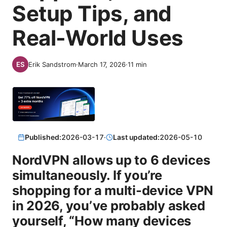
Setup Tips, and
Real-World Uses
Erik Sandstrom
·
March 17, 2026
·
11
min
Published:
2026-03-17
·
Last updated:
2026-05-10
NordVPN allows up to 6 devices
simultaneously. If you’re
shopping for a multi-device VPN
in 2026, you’ve probably asked
yourself, “How many devices