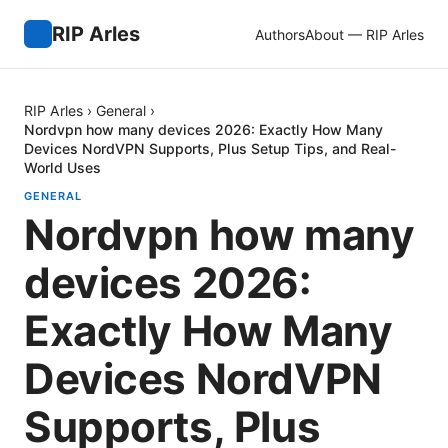
RIP Arles
Authors
About — RIP Arles
RIP Arles
›
General
›
Nordvpn how many devices 2026: Exactly How Many
Devices NordVPN Supports, Plus Setup Tips, and Real-
World Uses
GENERAL
Nordvpn how many
devices 2026:
Exactly How Many
Devices NordVPN
Supports, Plus