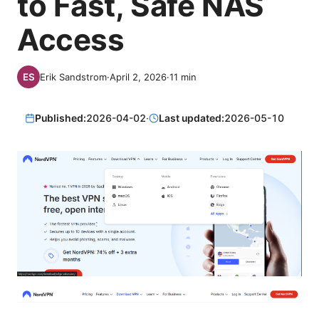
to Fast, Safe NAS
Access
Erik Sandstrom
·
April 2, 2026
·
11
min
Published:
2026-04-02
·
Last updated:
2026-05-10