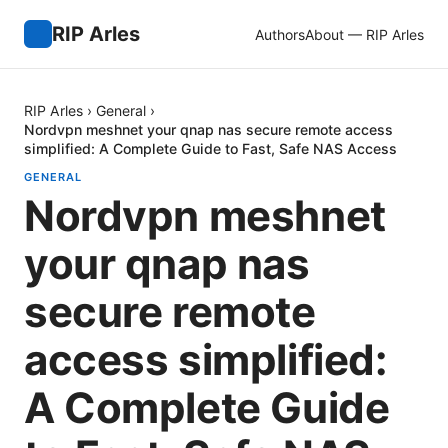
RIP Arles
Authors
About — RIP Arles
RIP Arles
›
General
›
Nordvpn meshnet your qnap nas secure remote access
simplified: A Complete Guide to Fast, Safe NAS Access
GENERAL
Nordvpn meshnet
your qnap nas
secure remote
access simplified:
A Complete Guide