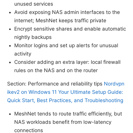
unused services
Avoid exposing NAS admin interfaces to the
internet; MeshNet keeps traffic private
Encrypt sensitive shares and enable automatic
nightly backups
Monitor logins and set up alerts for unusual
activity
Consider adding an extra layer: local firewall
rules on the NAS and on the router
Section: Performance and reliability tips
Nordvpn
ikev2 on Windows 11 Your Ultimate Setup Guide:
Quick Start, Best Practices, and Troubleshooting
MeshNet tends to route traffic efficiently, but
NAS workloads benefit from low-latency
connections