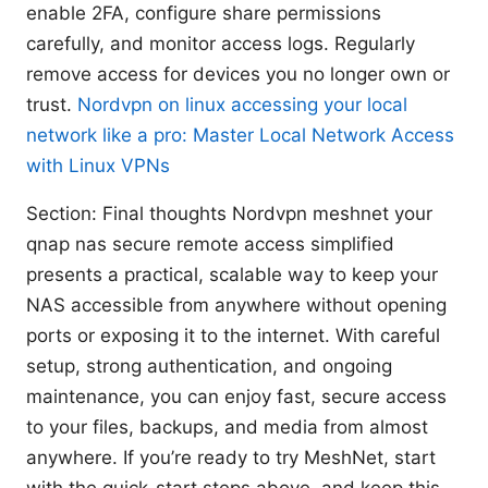
enable 2FA, configure share permissions
carefully, and monitor access logs. Regularly
remove access for devices you no longer own or
trust.
Nordvpn on linux accessing your local
network like a pro: Master Local Network Access
with Linux VPNs
Section: Final thoughts Nordvpn meshnet your
qnap nas secure remote access simplified
presents a practical, scalable way to keep your
NAS accessible from anywhere without opening
ports or exposing it to the internet. With careful
setup, strong authentication, and ongoing
maintenance, you can enjoy fast, secure access
to your files, backups, and media from almost
anywhere. If you’re ready to try MeshNet, start