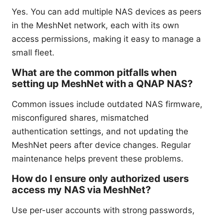
Yes. You can add multiple NAS devices as peers
in the MeshNet network, each with its own
access permissions, making it easy to manage a
small fleet.
What are the common pitfalls when
setting up MeshNet with a QNAP NAS?
Common issues include outdated NAS firmware,
misconfigured shares, mismatched
authentication settings, and not updating the
MeshNet peers after device changes. Regular
maintenance helps prevent these problems.
How do I ensure only authorized users
access my NAS via MeshNet?
Use per-user accounts with strong passwords,