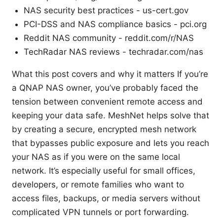
NAS security best practices - us-cert.gov
PCI-DSS and NAS compliance basics - pci.org
Reddit NAS community - reddit.com/r/NAS
TechRadar NAS reviews - techradar.com/nas
What this post covers and why it matters If you’re
a QNAP NAS owner, you’ve probably faced the
tension between convenient remote access and
keeping your data safe. MeshNet helps solve that
by creating a secure, encrypted mesh network
that bypasses public exposure and lets you reach
your NAS as if you were on the same local
network. It’s especially useful for small offices,
developers, or remote families who want to
access files, backups, or media servers without
complicated VPN tunnels or port forwarding.