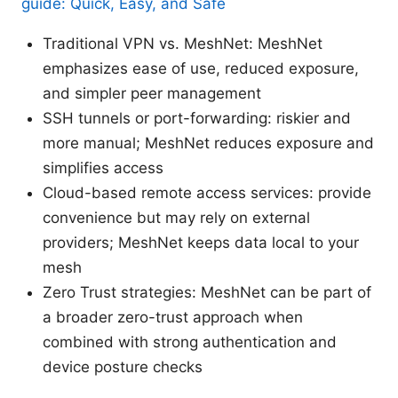
guide: Quick, Easy, and Safe
Traditional VPN vs. MeshNet: MeshNet
emphasizes ease of use, reduced exposure,
and simpler peer management
SSH tunnels or port-forwarding: riskier and
more manual; MeshNet reduces exposure and
simplifies access
Cloud-based remote access services: provide
convenience but may rely on external
providers; MeshNet keeps data local to your
mesh
Zero Trust strategies: MeshNet can be part of
a broader zero-trust approach when
combined with strong authentication and
device posture checks