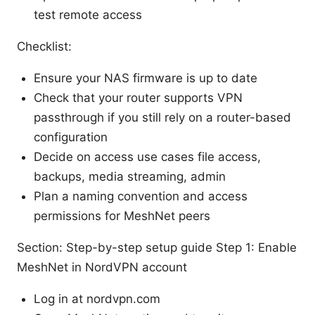
test remote access
Checklist:
Ensure your NAS firmware is up to date
Check that your router supports VPN
passthrough if you still rely on a router-based
configuration
Decide on access use cases file access,
backups, media streaming, admin
Plan a naming convention and access
permissions for MeshNet peers
Section: Step-by-step setup guide Step 1: Enable
MeshNet in NordVPN account
Log in at nordvpn.com