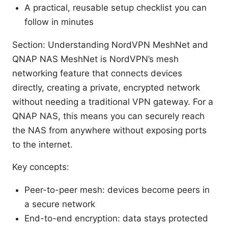
A practical, reusable setup checklist you can
follow in minutes
Section: Understanding NordVPN MeshNet and
QNAP NAS MeshNet is NordVPN’s mesh
networking feature that connects devices
directly, creating a private, encrypted network
without needing a traditional VPN gateway. For a
QNAP NAS, this means you can securely reach
the NAS from anywhere without exposing ports
to the internet.
Key concepts:
Peer-to-peer mesh: devices become peers in
a secure network
End-to-end encryption: data stays protected