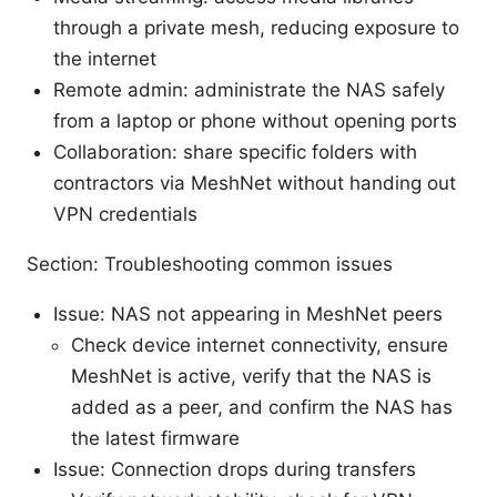
through a private mesh, reducing exposure to
the internet
Remote admin: administrate the NAS safely
from a laptop or phone without opening ports
Collaboration: share specific folders with
contractors via MeshNet without handing out
VPN credentials
Section: Troubleshooting common issues
Issue: NAS not appearing in MeshNet peers
Check device internet connectivity, ensure
MeshNet is active, verify that the NAS is
added as a peer, and confirm the NAS has
the latest firmware
Issue: Connection drops during transfers