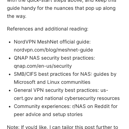
with the quick-start steps above, and keep this
guide handy for the nuances that pop up along
the way.
References and additional reading:
NordVPN MeshNet official guide:
nordvpn.com/blog/meshnet-guide
QNAP NAS security best practices:
qnap.com/en-us/security
SMB/CIFS best practices for NAS: guides by
Microsoft and Linux communities
General VPN security best practices: us-
cert.gov and national cybersecurity resources
Community experiences: r/NAS on Reddit for
peer advice and setup stories
Note: If you’d like, I can tailor this post further to