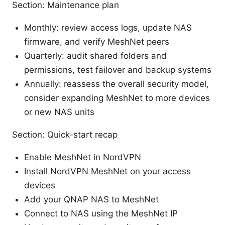
Section: Maintenance plan
Monthly: review access logs, update NAS
firmware, and verify MeshNet peers
Quarterly: audit shared folders and
permissions, test failover and backup systems
Annually: reassess the overall security model,
consider expanding MeshNet to more devices
or new NAS units
Section: Quick-start recap
Enable MeshNet in NordVPN
Install NordVPN MeshNet on your access
devices
Add your QNAP NAS to MeshNet
Connect to NAS using the MeshNet IP