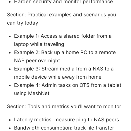
Harden security and monitor performance
Section: Practical examples and scenarios you
can try today
Example 1: Access a shared folder from a
laptop while traveling
Example 2: Back up a home PC to a remote
NAS peer overnight
Example 3: Stream media from a NAS to a
mobile device while away from home
Example 4: Admin tasks on QTS from a tablet
using MeshNet
Section: Tools and metrics you’ll want to monitor
Latency metrics: measure ping to NAS peers
Bandwidth consumption: track file transfer