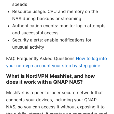
speeds
Resource usage: CPU and memory on the
NAS during backups or streaming
Authentication events: monitor login attempts
and successful access
Security alerts: enable notifications for
unusual activity
FAQ: Frequently Asked Questions
How to log into
your nordvpn account your step by step guide
What is NordVPN MeshNet, and how
does it work with a QNAP NAS?
MeshNet is a peer-to-peer secure network that
connects your devices, including your QNAP
NAS, so you can access it without exposing it to