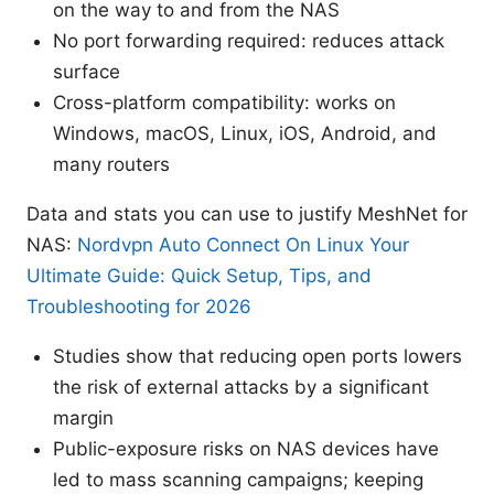
on the way to and from the NAS
No port forwarding required: reduces attack
surface
Cross-platform compatibility: works on
Windows, macOS, Linux, iOS, Android, and
many routers
Data and stats you can use to justify MeshNet for
NAS:
Nordvpn Auto Connect On Linux Your
Ultimate Guide: Quick Setup, Tips, and
Troubleshooting for 2026
Studies show that reducing open ports lowers
the risk of external attacks by a significant
margin
Public-exposure risks on NAS devices have
led to mass scanning campaigns; keeping