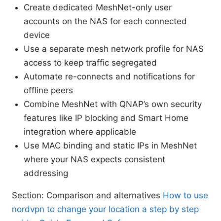
Create dedicated MeshNet-only user
accounts on the NAS for each connected
device
Use a separate mesh network profile for NAS
access to keep traffic segregated
Automate re-connects and notifications for
offline peers
Combine MeshNet with QNAP’s own security
features like IP blocking and Smart Home
integration where applicable
Use MAC binding and static IPs in MeshNet
where your NAS expects consistent
addressing
Section: Comparison and alternatives
How to use
nordvpn to change your location a step by step