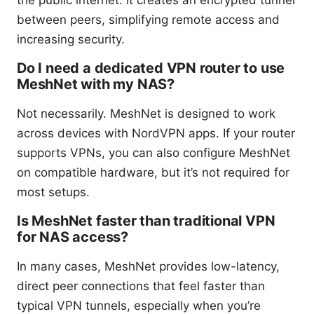
the public internet. It creates an encrypted tunnel
between peers, simplifying remote access and
increasing security.
Do I need a dedicated VPN router to use
MeshNet with my NAS?
Not necessarily. MeshNet is designed to work
across devices with NordVPN apps. If your router
supports VPNs, you can also configure MeshNet
on compatible hardware, but it’s not required for
most setups.
Is MeshNet faster than traditional VPN
for NAS access?
In many cases, MeshNet provides low-latency,
direct peer connections that feel faster than
typical VPN tunnels, especially when you’re