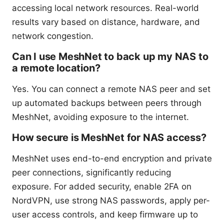
accessing local network resources. Real-world
results vary based on distance, hardware, and
network congestion.
Can I use MeshNet to back up my NAS to
a remote location?
Yes. You can connect a remote NAS peer and set
up automated backups between peers through
MeshNet, avoiding exposure to the internet.
How secure is MeshNet for NAS access?
MeshNet uses end-to-end encryption and private
peer connections, significantly reducing
exposure. For added security, enable 2FA on
NordVPN, use strong NAS passwords, apply per-
user access controls, and keep firmware up to