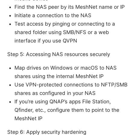
Find the NAS peer by its MeshNet name or IP
Initiate a connection to the NAS
Test access by pinging or connecting to a
shared folder using SMB/NFS or a web
interface if you use QVPN
Step 5: Accessing NAS resources securely
Map drives on Windows or macOS to NAS
shares using the internal MeshNet IP
Use VPN-protected connections to NFTP/SMB
shares as configured in your NAS
If you’re using QNAP’s apps File Station,
Qfinder, etc., configure them to point to the
MeshNet IP
Step 6: Apply security hardening