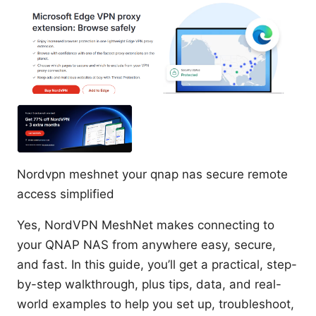
Nordvpn meshnet your qnap nas secure remote
access simplified
Yes, NordVPN MeshNet makes connecting to
your QNAP NAS from anywhere easy, secure,
and fast. In this guide, you’ll get a practical, step-
by-step walkthrough, plus tips, data, and real-
world examples to help you set up, troubleshoot,