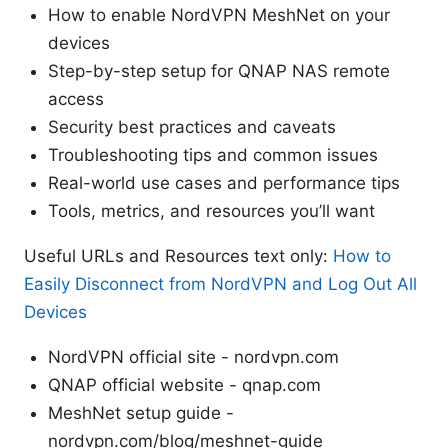
How to enable NordVPN MeshNet on your
devices
Step-by-step setup for QNAP NAS remote
access
Security best practices and caveats
Troubleshooting tips and common issues
Real-world use cases and performance tips
Tools, metrics, and resources you’ll want
Useful URLs and Resources text only:
How to
Easily Disconnect from NordVPN and Log Out All
Devices
NordVPN official site - nordvpn.com
QNAP official website - qnap.com
MeshNet setup guide -
nordvpn.com/blog/meshnet-guide