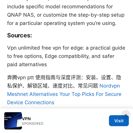
include specific model recommendations for
QNAP NAS, or customize the step-by-step setup
for a particular operating system you’re using.
Sources:
Vpn unlimited free vpn for edge: a practical guide
to free options, Edge compatibility, and safer
paid alternatives
奔腾vpn ptt 使用指南与深度评测：安装、设置、隐
私保护、解锁区域、速度对比、常见问题
Nordvpn
Meshnet Alternatives Your Top Picks For Secure
Device Connections
×
Torrentio not working with your vpn heres how to
VPN
Visit
fix it fast: Quick fixes, tips, and proven
SPONSORED
workarounds