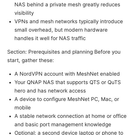
NAS behind a private mesh greatly reduces
visibility
VPNs and mesh networks typically introduce
small overhead, but modern hardware
handles it well for NAS traffic
Section: Prerequisites and planning Before you
start, gather these:
A NordVPN account with MeshNet enabled
Your QNAP NAS that supports QTS or QuTS
hero and has network access
A device to configure MeshNet PC, Mac, or
mobile
A stable network connection at home or office
and basic port management knowledge
Optional: a second device laptop or phone to