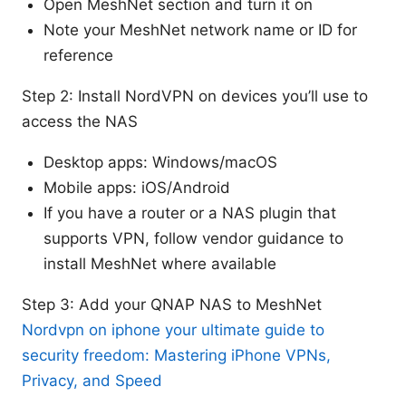
Open MeshNet section and turn it on
Note your MeshNet network name or ID for
reference
Step 2: Install NordVPN on devices you’ll use to
access the NAS
Desktop apps: Windows/macOS
Mobile apps: iOS/Android
If you have a router or a NAS plugin that
supports VPN, follow vendor guidance to
install MeshNet where available
Step 3: Add your QNAP NAS to MeshNet
Nordvpn on iphone your ultimate guide to
security freedom: Mastering iPhone VPNs,
Privacy, and Speed