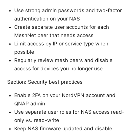
Use strong admin passwords and two-factor
authentication on your NAS
Create separate user accounts for each
MeshNet peer that needs access
Limit access by IP or service type when
possible
Regularly review mesh peers and disable
access for devices you no longer use
Section: Security best practices
Enable 2FA on your NordVPN account and
QNAP admin
Use separate user roles for NAS access read-
only vs. read-write
Keep NAS firmware updated and disable