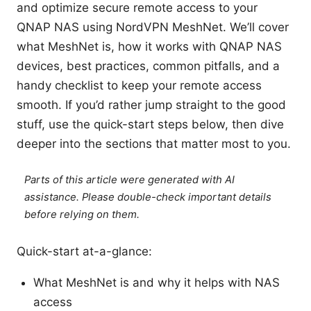
and optimize secure remote access to your
QNAP NAS using NordVPN MeshNet. We’ll cover
what MeshNet is, how it works with QNAP NAS
devices, best practices, common pitfalls, and a
handy checklist to keep your remote access
smooth. If you’d rather jump straight to the good
stuff, use the quick-start steps below, then dive
deeper into the sections that matter most to you.
Parts of this article were generated with AI
assistance. Please double-check important details
before relying on them.
Quick-start at-a-glance:
What MeshNet is and why it helps with NAS
access