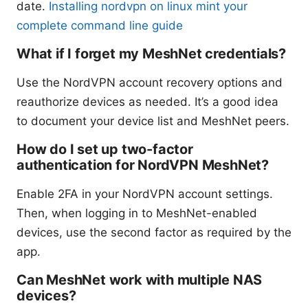
date.
Installing nordvpn on linux mint your
complete command line guide
What if I forget my MeshNet credentials?
Use the NordVPN account recovery options and
reauthorize devices as needed. It’s a good idea
to document your device list and MeshNet peers.
How do I set up two-factor
authentication for NordVPN MeshNet?
Enable 2FA in your NordVPN account settings.
Then, when logging in to MeshNet-enabled
devices, use the second factor as required by the
app.
Can MeshNet work with multiple NAS
devices?