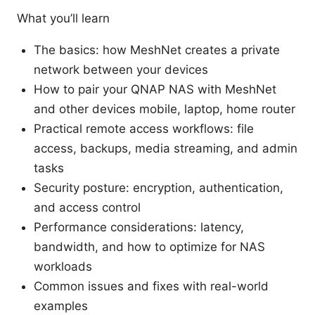
What you’ll learn
The basics: how MeshNet creates a private
network between your devices
How to pair your QNAP NAS with MeshNet
and other devices mobile, laptop, home router
Practical remote access workflows: file
access, backups, media streaming, and admin
tasks
Security posture: encryption, authentication,
and access control
Performance considerations: latency,
bandwidth, and how to optimize for NAS
workloads
Common issues and fixes with real-world
examples