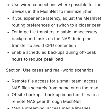
Use wired connections where possible for the
devices in the MeshNet to minimize jitter
If you experience latency, adjust the MeshNet
routing preferences or switch to a closer peer
For large file transfers, disable unnecessary
background tasks on the NAS during the
transfer to avoid CPU contention
Enable scheduled backups during off-peak
hours to reduce peak load
Section: Use cases and real-world scenarios
Remote file access for a small team: access
NAS files securely from home or on the road
Offsite backups: back up important files to a
remote NAS peer through MeshNet
Media streaming: access media libraries