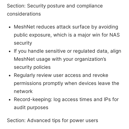
Section: Security posture and compliance
considerations
MeshNet reduces attack surface by avoiding
public exposure, which is a major win for NAS
security
If you handle sensitive or regulated data, align
MeshNet usage with your organization’s
security policies
Regularly review user access and revoke
permissions promptly when devices leave the
network
Record-keeping: log access times and IPs for
audit purposes
Section: Advanced tips for power users