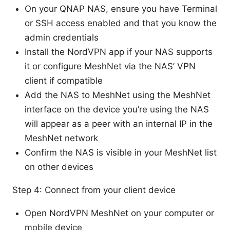
On your QNAP NAS, ensure you have Terminal
or SSH access enabled and that you know the
admin credentials
Install the NordVPN app if your NAS supports
it or configure MeshNet via the NAS’ VPN
client if compatible
Add the NAS to MeshNet using the MeshNet
interface on the device you’re using the NAS
will appear as a peer with an internal IP in the
MeshNet network
Confirm the NAS is visible in your MeshNet list
on other devices
Step 4: Connect from your client device
Open NordVPN MeshNet on your computer or
mobile device