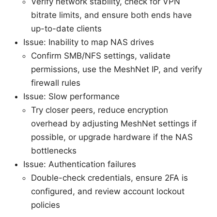
Verify network stability, check for VPN
bitrate limits, and ensure both ends have
up-to-date clients
Issue: Inability to map NAS drives
Confirm SMB/NFS settings, validate
permissions, use the MeshNet IP, and verify
firewall rules
Issue: Slow performance
Try closer peers, reduce encryption
overhead by adjusting MeshNet settings if
possible, or upgrade hardware if the NAS
bottlenecks
Issue: Authentication failures
Double-check credentials, ensure 2FA is
configured, and review account lockout
policies