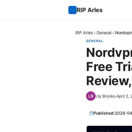
RIP Arles
RIP Arles
›
General
›
Nordvpn 
GENERAL
Nordvpn
Free Tr
Review,
Lily Brooks
·
April 2,
Published:
2026-04