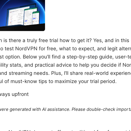
is there a truly free trial how to get it? Yes, and in thi
 test NordVPN for free, what to expect, and legit altern
t option. Below you’ll find a step-by-step guide, user-te
lity stats, and practical advice to help you decide if No
 and streaming needs. Plus, I’ll share real-world experien
l of must-know tips to maximize your trial period.
ways upfront
e were generated with AI assistance. Please double-check import