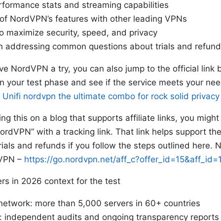
rformance stats and streaming capabilities
of NordVPN’s features with other leading VPNs
 to maximize security, speed, and privacy
n addressing common questions about trials and refun
ive NordVPN a try, you can also jump to the official link b
in your test phase and see if the service meets your n
e
Unifi nordvpn the ultimate combo for rock solid privacy
ing this on a blog that supports affiliate links, you migh
rdVPN” with a tracking link. That link helps support the 
rials and refunds if you follow the steps outlined here. 
dVPN –
https://go.nordvpn.net/aff_c?offer_id=15&aff_i
s in 2026 context for the test
network: more than 5,000 servers in 60+ countries
y: independent audits and ongoing transparency reports