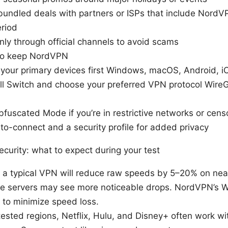
bundled deals with partners or ISPs that include NordV
eriod
nly through official channels to avoid scams
 to keep NordVPN
n your primary devices first Windows, macOS, Android, i
ll Switch and choose your preferred VPN protocol WireG
fuscated Mode if you’re in restrictive networks or cens
to-connect and a security profile for added privacy
curity: what to expect during your test
 a typical VPN will reduce raw speeds by 5–20% on nea
ce servers may see more noticeable drops. NordVPN’s
 to minimize speed loss.
tested regions, Netflix, Hulu, and Disney+ often work 