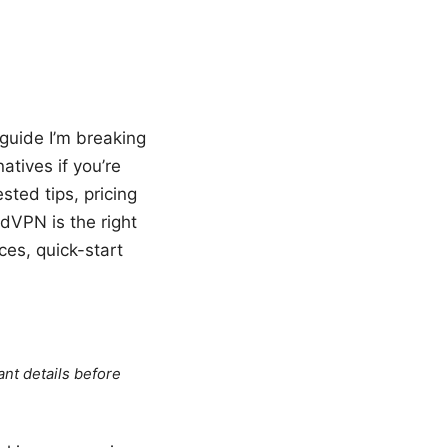
s guide I’m breaking
atives if you’re
sted tips, pricing
rdVPN is the right
ces, quick-start
ant details before