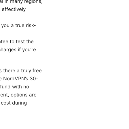
ial in many regions,
effectively
ou a true risk-
tee to test the
harges if you’re
 there a truly free
 use NordVPN’s 30-
efund with no
ment, options are
o cost during