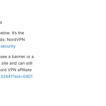
ds
elow. It’s the
eeds: NordVPN
 security
t see a banner or a
site and can still
Nord VPN affiliate
d=132441?sid=0401