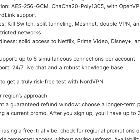
tion: AES-256-GCM, ChaCha20-Poly1305, with OpenVPN
dLink support
es: Kill Switch, split tunneling, Meshnet, double VPN, 
stricted networks
iness: solid access to Netflix, Prime Video, Disney+, 
support: up to 6 simultaneous connections per account
ort: 24/7 live chat and a robust knowledge base
o get a truly risk-free test with NordVPN
r region’s approach
nt a guaranteed refund window: choose a longer-term p
ng a current promo. After you sign up, you’ll have up to
 chasing a free-trial vibe: check for regional promotions o
ide temporary access without paying upfront. Availability