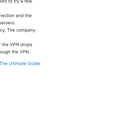
eed to try a few
nection and the
servers.
icy. The company
 if the VPN drops
hrough the VPN.
The Ultimate Guide