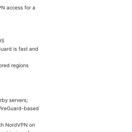
PN access for a
OS
uard is fast and
ored regions
rby servers;
 WireGuard-based
with NordVPN on