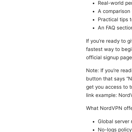
Real-world pe
A comparison 
Practical tips
An FAQ sectio
If you’re ready to g
fastest way to beg
official signup pag
Note: If you’re read
button that says “No
get you access to t
link example: Nor
What NordVPN offer
Global server 
No-logs polic