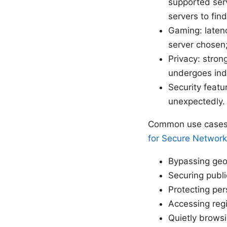
supported serv
servers to fin
Gaming: latenc
server chosen;
Privacy: stro
undergoes inde
Security featu
unexpectedly. 
Common use cases d
for Secure Network
Bypassing geo-
Securing publi
Protecting pe
Accessing regi
Quietly browsi