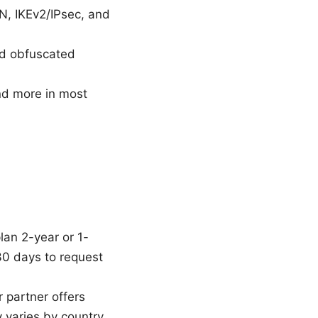
, IKEv2/IPsec, and
and obfuscated
and more in most
lan 2-year or 1-
 30 days to request
r partner offers
 varies by country.