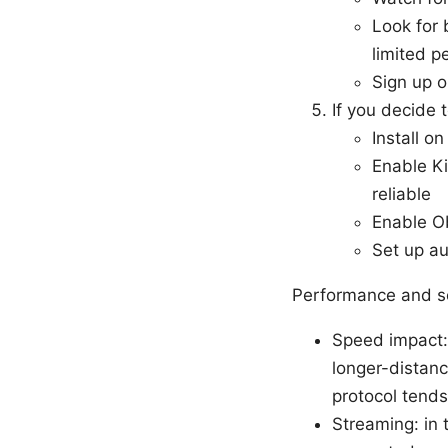
Look for 
limited p
Sign up o
If you decide
Install o
Enable Ki
reliable
Enable Ob
Set up au
Performance and se
Speed impact:
longer-distan
protocol tends
Streaming: in 