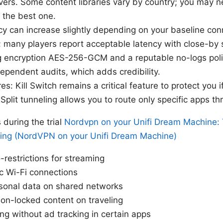
ers. Some content libraries vary by country; you may n
d the best one.
y can increase slightly depending on your baseline con
 many players report acceptable latency with close-by 
ng encryption AES-256-GCM and a reputable no-logs pol
pendent audits, which adds credibility.
res: Kill Switch remains a critical feature to protect you
Split tunneling allows you to route only specific apps t
uring the trial
Nordvpn on your Unifi Dream Machine: 
ing (NordVPN on your Unifi Dream Machine)
restrictions for streaming
c Wi-Fi connections
rsonal data on shared networks
on-locked content on traveling
ng without ad tracking in certain apps