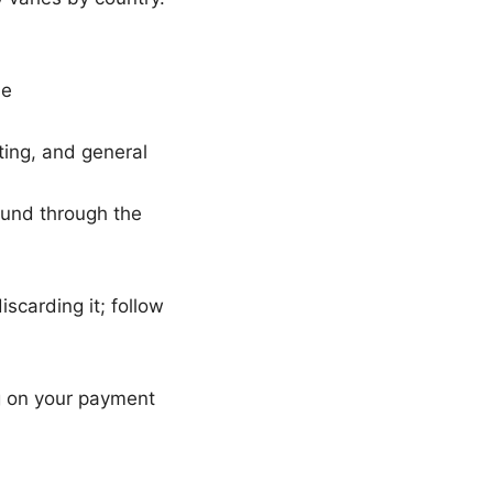
ue
ting, and general
efund through the
scarding it; follow
g on your payment