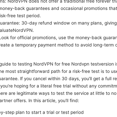
ions: NordVPN does not offer a traditional free forever tr
 money-back guarantees and occasional promotions that 
isk-free test period.
arantee: 30-day refund window on many plans, giving y
valuateNordVPN.
Look for official promotions, use the money-back guaran
create a temporary payment method to avoid long-term c
 guide to testing NordVPN for free Nordvpn testversion is
 the most straightforward path for a risk-free test is to
antee. If you cancel within 30 days, you’ll get a full r
you’re hoping for a literal free trial without any commit
ere are legitimate ways to test the service at little to n
tner offers. In this article, you’ll find:
y-step plan to start a trial or test period