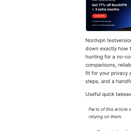
Nordvpn testversion 
down exactly how to
hunting for a no-cos
comparisons, reliabi
fit for your privacy
steps, and a handfu
Useful quick takea
Parts of this articl
relying on them.