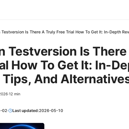
Testversion Is There A Truly Free Trial How To Get It: In-Depth Re
 Testversion Is There 
ial How To Get It: In-D
 Tips, And Alternative
 2026
·
12
min
-02
·
Last updated:
2026-05-10