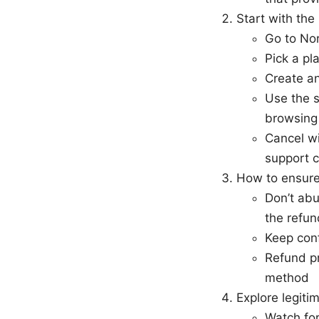
Start with th
Go to Nor
Pick a pl
Create a
Use the s
browsing
Cancel wi
support c
How to ensure
Don’t abu
the refun
Keep conf
Refund pr
method
Explore legiti
Watch fo