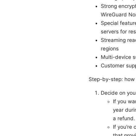
Strong encryp
WireGuard Nor
Special featur
servers for re
Streaming read
regions
Multi-device 
Customer supp
Step-by-step: how t
Decide on you
If you wa
year duri
a refund.
If you’re
that prov