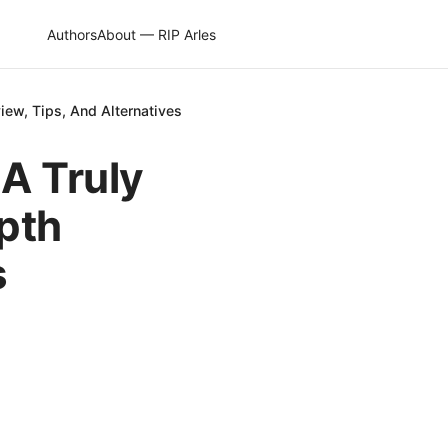
Authors
About — RIP Arles
view, Tips, And Alternatives
A Truly
epth
s