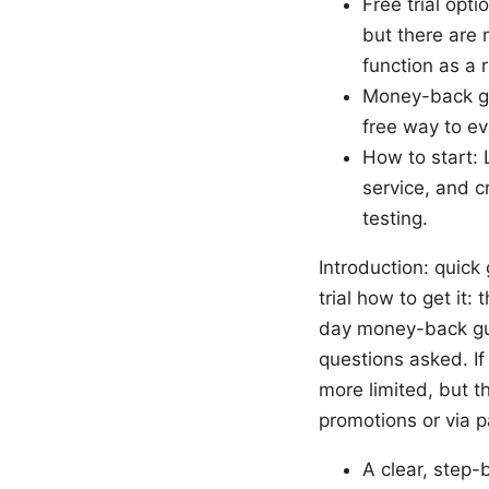
Free trial opt
but there are
function as a r
Money-back gu
free way to e
How to start: 
service, and 
testing.
Introduction: quick
trial how to get it:
day money-back guar
questions asked. If 
more limited, but th
promotions or via par
A clear, step-b