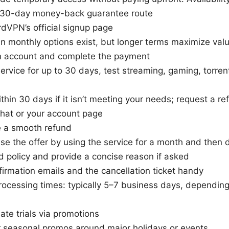
e 30-day money-back guarantee route
dVPN’s official signup page
an monthly options exist, but longer terms maximize val
n account and complete the payment
ervice for up to 30 days, test streaming, gaming, torren
thin 30 days if it isn’t meeting your needs; request a r
hat or your account page
 a smooth refund
se the offer by using the service for a month and then di
d policy and provide a concise reason if asked
irmation emails and the cancellation ticket handy
ocessing times: typically 5–7 business days, dependin
mate trials via promotions
r seasonal promos around major holidays or events