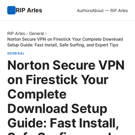
RIP Arles
Authors
About — RIP Arles
RIP Arles
›
General
›
Norton Secure VPN on Firestick Your Complete Download
Setup Guide: Fast Install, Safe Surfing, and Expert Tips
GENERAL
Norton Secure VPN
on Firestick Your
Complete
Download Setup
Guide: Fast Install,