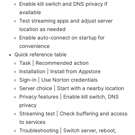
Enable kill switch and DNS privacy if
available
Test streaming apps and adjust server
location as needed
Enable auto-connect on startup for
convenience
Quick reference table
Task | Recommended action
Installation | Install from Appstore
Sign-in | Use Norton credentials
Server choice | Start with a nearby location
Privacy features | Enable kill switch, DNS
privacy
Streaming test | Check buffering and access
to services
Troubleshooting | Switch server, reboot,