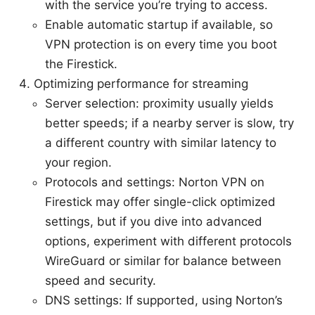
with the service you’re trying to access.
Enable automatic startup if available, so
VPN protection is on every time you boot
the Firestick.
Optimizing performance for streaming
Server selection: proximity usually yields
better speeds; if a nearby server is slow, try
a different country with similar latency to
your region.
Protocols and settings: Norton VPN on
Firestick may offer single-click optimized
settings, but if you dive into advanced
options, experiment with different protocols
WireGuard or similar for balance between
speed and security.
DNS settings: If supported, using Norton’s