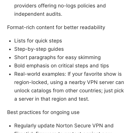
providers offering no-logs policies and
independent audits.
Format-rich content for better readability
Lists for quick steps
Step-by-step guides
Short paragraphs for easy skimming
Bold emphasis on critical steps and tips
Real-world examples: If your favorite show is
region-locked, using a nearby VPN server can
unlock catalogs from other countries; just pick
a server in that region and test.
Best practices for ongoing use
Regularly update Norton Secure VPN and