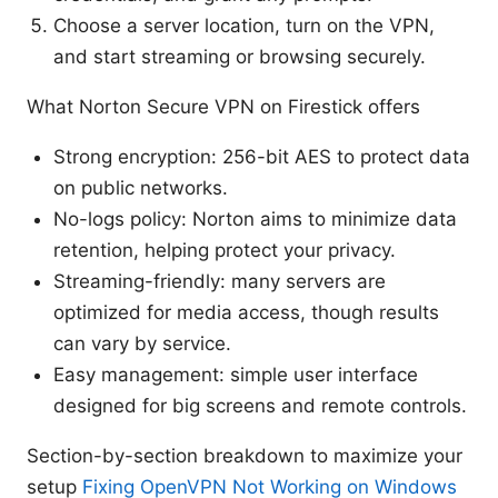
Choose a server location, turn on the VPN,
and start streaming or browsing securely.
What Norton Secure VPN on Firestick offers
Strong encryption: 256-bit AES to protect data
on public networks.
No-logs policy: Norton aims to minimize data
retention, helping protect your privacy.
Streaming-friendly: many servers are
optimized for media access, though results
can vary by service.
Easy management: simple user interface
designed for big screens and remote controls.
Section-by-section breakdown to maximize your
setup
Fixing OpenVPN Not Working on Windows