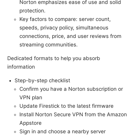
Norton emphasizes ease of use and solid
protection.
Key factors to compare: server count,
speeds, privacy policy, simultaneous
connections, price, and user reviews from
streaming communities.
Dedicated formats to help you absorb
information
Step-by-step checklist
Confirm you have a Norton subscription or
VPN plan
Update Firestick to the latest firmware
Install Norton Secure VPN from the Amazon
Appstore
Sign in and choose a nearby server