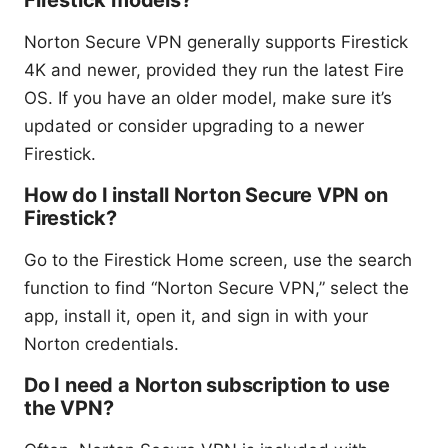
Firestick models?
Norton Secure VPN generally supports Firestick
4K and newer, provided they run the latest Fire
OS. If you have an older model, make sure it’s
updated or consider upgrading to a newer
Firestick.
How do I install Norton Secure VPN on
Firestick?
Go to the Firestick Home screen, use the search
function to find “Norton Secure VPN,” select the
app, install it, open it, and sign in with your
Norton credentials.
Do I need a Norton subscription to use
the VPN?