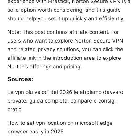
experience with Firestick, Norton Secure VPN is a
solid option worth considering, and this guide
should help you set it up quickly and efficiently.
Note: This post contains affiliate content. For
users who want to explore Norton Secure VPN
and related privacy solutions, you can click the
affiliate link in the introduction area to explore
Norton’s offerings and pricing.
Sources:
Le vpn piu veloci del 2026 le abbiamo davvero
provate: guida completa, compare e consigli
pratici
How to set vpn location on microsoft edge
browser easily in 2025