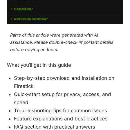
Parts of this article were generated with AI
assistance. Please double-check important details
before relying on them.
What you’ll get in this guide
Step-by-step download and installation on
Firestick
Quick-start setup for privacy, access, and
speed
Troubleshooting tips for common issues
Feature explanations and best practices
FAQ section with practical answers