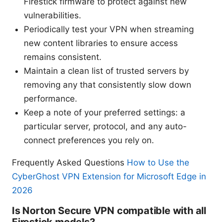
Firestick firmware to protect against new
vulnerabilities.
Periodically test your VPN when streaming
new content libraries to ensure access
remains consistent.
Maintain a clean list of trusted servers by
removing any that consistently slow down
performance.
Keep a note of your preferred settings: a
particular server, protocol, and any auto-
connect preferences you rely on.
Frequently Asked Questions
How to Use the
CyberGhost VPN Extension for Microsoft Edge in
2026
Is Norton Secure VPN compatible with all