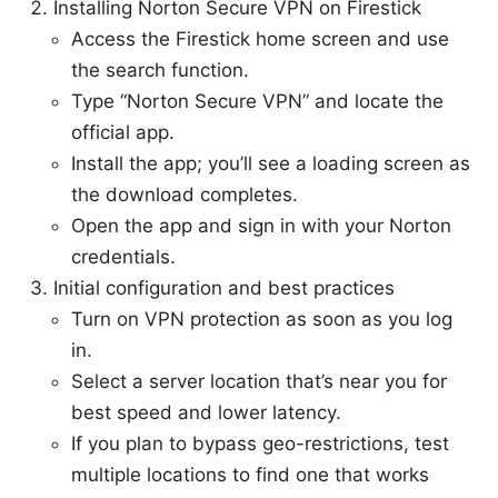
Installing Norton Secure VPN on Firestick
Access the Firestick home screen and use
the search function.
Type “Norton Secure VPN” and locate the
official app.
Install the app; you’ll see a loading screen as
the download completes.
Open the app and sign in with your Norton
credentials.
Initial configuration and best practices
Turn on VPN protection as soon as you log
in.
Select a server location that’s near you for
best speed and lower latency.
If you plan to bypass geo-restrictions, test
multiple locations to find one that works