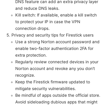
DNS feature can add an extra privacy layer
and reduce DNS leaks.
Kill switch: If available, enable a kill switch
to protect your IP in case the VPN
connection drops.
Privacy and security tips for Firestick users
Use a strong Norton account password and
enable two-factor authentication 2FA for
extra protection.
Regularly review connected devices in your
Norton account and revoke any you don’t
recognize.
Keep the Firestick firmware updated to
mitigate security vulnerabilities.
Be mindful of apps outside the official store.
Avoid sideloading dubious apps that might