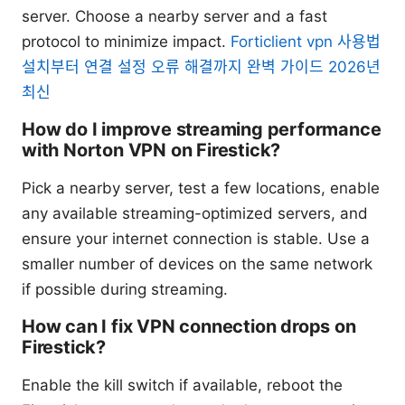
server. Choose a nearby server and a fast
protocol to minimize impact.
Forticlient vpn 사용법
설치부터 연결 설정 오류 해결까지 완벽 가이드 2026년
최신
How do I improve streaming performance
with Norton VPN on Firestick?
Pick a nearby server, test a few locations, enable
any available streaming-optimized servers, and
ensure your internet connection is stable. Use a
smaller number of devices on the same network
if possible during streaming.
How can I fix VPN connection drops on
Firestick?
Enable the kill switch if available, reboot the