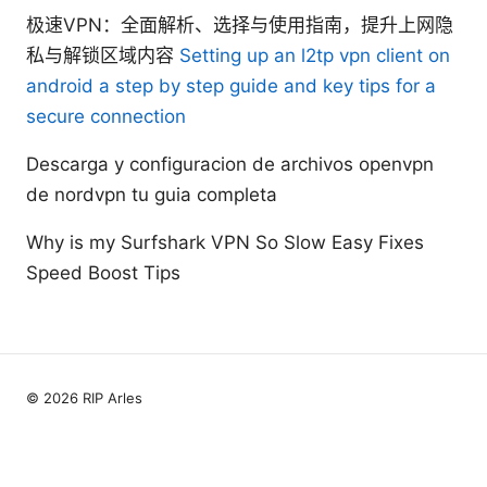
极速VPN：全面解析、选择与使用指南，提升上网隐
私与解锁区域内容
Setting up an l2tp vpn client on
android a step by step guide and key tips for a
secure connection
Descarga y configuracion de archivos openvpn
de nordvpn tu guia completa
Why is my Surfshark VPN So Slow Easy Fixes
Speed Boost Tips
© 2026 RIP Arles