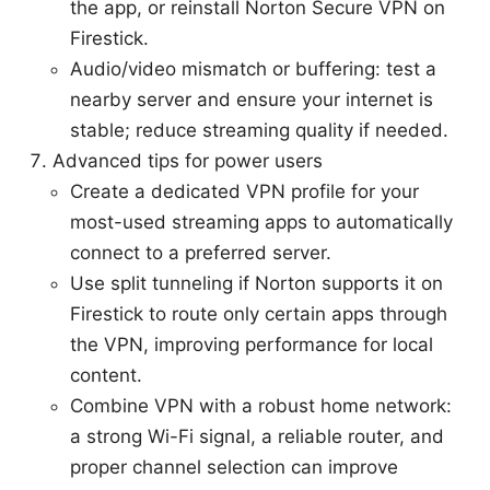
the app, or reinstall Norton Secure VPN on
Firestick.
Audio/video mismatch or buffering: test a
nearby server and ensure your internet is
stable; reduce streaming quality if needed.
Advanced tips for power users
Create a dedicated VPN profile for your
most-used streaming apps to automatically
connect to a preferred server.
Use split tunneling if Norton supports it on
Firestick to route only certain apps through
the VPN, improving performance for local
content.
Combine VPN with a robust home network:
a strong Wi-Fi signal, a reliable router, and
proper channel selection can improve