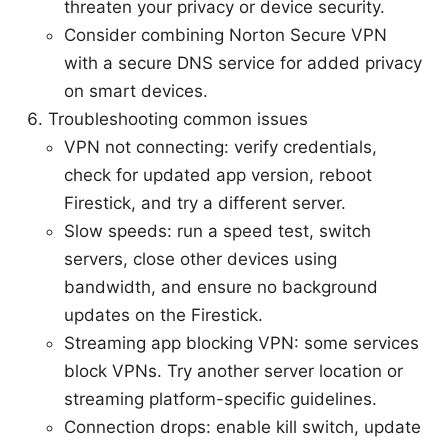
threaten your privacy or device security.
Consider combining Norton Secure VPN
with a secure DNS service for added privacy
on smart devices.
Troubleshooting common issues
VPN not connecting: verify credentials,
check for updated app version, reboot
Firestick, and try a different server.
Slow speeds: run a speed test, switch
servers, close other devices using
bandwidth, and ensure no background
updates on the Firestick.
Streaming app blocking VPN: some services
block VPNs. Try another server location or
streaming platform-specific guidelines.
Connection drops: enable kill switch, update