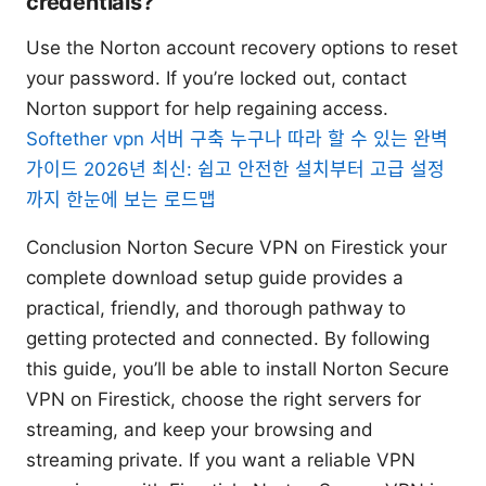
credentials?
Use the Norton account recovery options to reset
your password. If you’re locked out, contact
Norton support for help regaining access.
Softether vpn 서버 구축 누구나 따라 할 수 있는 완벽
가이드 2026년 최신: 쉽고 안전한 설치부터 고급 설정
까지 한눈에 보는 로드맵
Conclusion Norton Secure VPN on Firestick your
complete download setup guide provides a
practical, friendly, and thorough pathway to
getting protected and connected. By following
this guide, you’ll be able to install Norton Secure
VPN on Firestick, choose the right servers for
streaming, and keep your browsing and
streaming private. If you want a reliable VPN