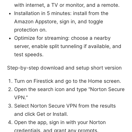
with internet, a TV or monitor, and a remote.
Installation in 5 minutes: install from the
Amazon Appstore, sign in, and toggle
protection on.
Optimize for streaming: choose a nearby
server, enable split tunneling if available, and
test speeds.
Step-by-step download and setup short version
Turn on Firestick and go to the Home screen.
Open the search icon and type “Norton Secure
VPN.”
Select Norton Secure VPN from the results
and click Get or Install.
Open the app, sign in with your Norton
credentials, and grant any prompts.