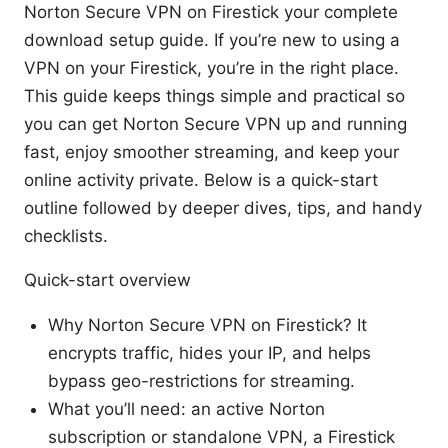
Norton Secure VPN on Firestick your complete
download setup guide. If you’re new to using a
VPN on your Firestick, you’re in the right place.
This guide keeps things simple and practical so
you can get Norton Secure VPN up and running
fast, enjoy smoother streaming, and keep your
online activity private. Below is a quick-start
outline followed by deeper dives, tips, and handy
checklists.
Quick-start overview
Why Norton Secure VPN on Firestick? It
encrypts traffic, hides your IP, and helps
bypass geo-restrictions for streaming.
What you’ll need: an active Norton
subscription or standalone VPN, a Firestick