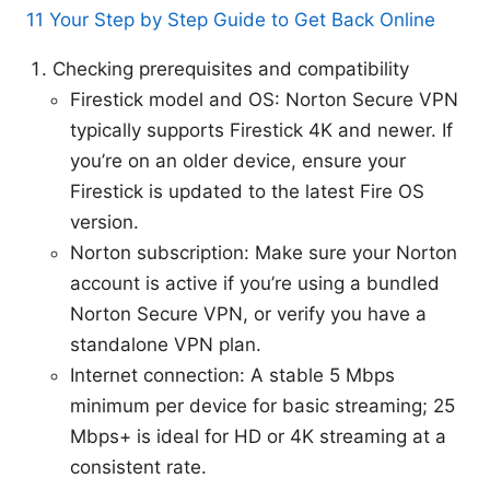
11 Your Step by Step Guide to Get Back Online
Checking prerequisites and compatibility
Firestick model and OS: Norton Secure VPN
typically supports Firestick 4K and newer. If
you’re on an older device, ensure your
Firestick is updated to the latest Fire OS
version.
Norton subscription: Make sure your Norton
account is active if you’re using a bundled
Norton Secure VPN, or verify you have a
standalone VPN plan.
Internet connection: A stable 5 Mbps
minimum per device for basic streaming; 25
Mbps+ is ideal for HD or 4K streaming at a
consistent rate.