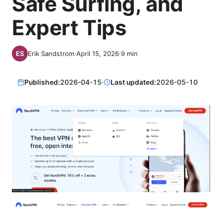
Safe Surfing, and
Expert Tips
Erik Sandstrom
·
April 15, 2026
·
9
min
Published:
2026-04-15
·
Last updated:
2026-05-10