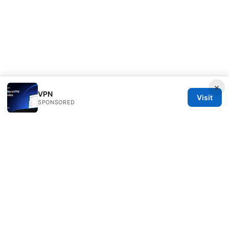
×
VPN
Visit
SPONSORED
RIP Arles Studio LLC
100 W 10th Street
Wilmington, DE, 19801
US
team@rip-arles.org
+1-503-555-0172
About
Privacy Policy
Terms of Use