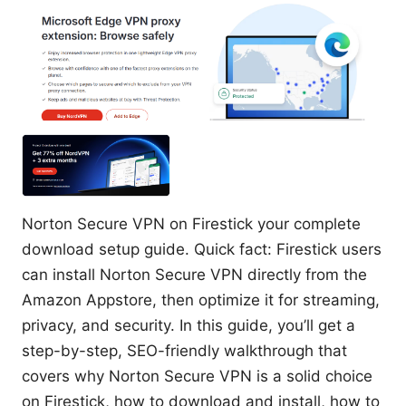
Norton Secure VPN on Firestick your complete
download setup guide. Quick fact: Firestick users
can install Norton Secure VPN directly from the
Amazon Appstore, then optimize it for streaming,
privacy, and security. In this guide, you’ll get a
step-by-step, SEO-friendly walkthrough that
covers why Norton Secure VPN is a solid choice
on Firestick, how to download and install, how to