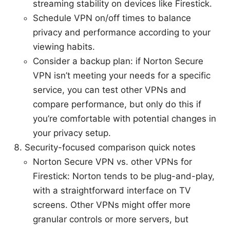
streaming stability on devices like Firestick.
Schedule VPN on/off times to balance
privacy and performance according to your
viewing habits.
Consider a backup plan: if Norton Secure
VPN isn’t meeting your needs for a specific
service, you can test other VPNs and
compare performance, but only do this if
you’re comfortable with potential changes in
your privacy setup.
Security-focused comparison quick notes
Norton Secure VPN vs. other VPNs for
Firestick: Norton tends to be plug-and-play,
with a straightforward interface on TV
screens. Other VPNs might offer more
granular controls or more servers, but