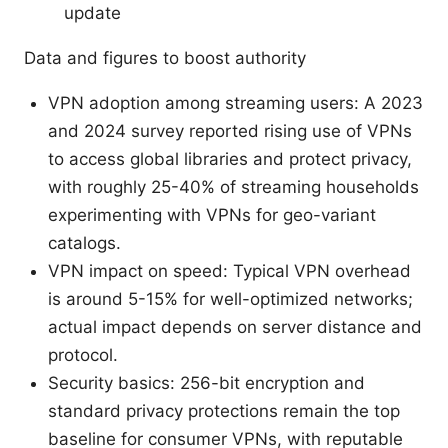
update
Data and figures to boost authority
VPN adoption among streaming users: A 2023
and 2024 survey reported rising use of VPNs
to access global libraries and protect privacy,
with roughly 25-40% of streaming households
experimenting with VPNs for geo-variant
catalogs.
VPN impact on speed: Typical VPN overhead
is around 5-15% for well-optimized networks;
actual impact depends on server distance and
protocol.
Security basics: 256-bit encryption and
standard privacy protections remain the top
baseline for consumer VPNs, with reputable