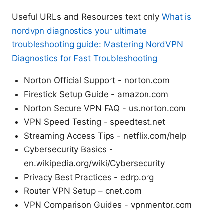
Useful URLs and Resources text only
What is
nordvpn diagnostics your ultimate
troubleshooting guide: Mastering NordVPN
Diagnostics for Fast Troubleshooting
Norton Official Support - norton.com
Firestick Setup Guide - amazon.com
Norton Secure VPN FAQ - us.norton.com
VPN Speed Testing - speedtest.net
Streaming Access Tips - netflix.com/help
Cybersecurity Basics -
en.wikipedia.org/wiki/Cybersecurity
Privacy Best Practices - edrp.org
Router VPN Setup – cnet.com
VPN Comparison Guides - vpnmentor.com