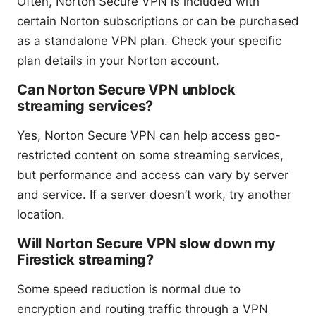
Often, Norton Secure VPN is included with
certain Norton subscriptions or can be purchased
as a standalone VPN plan. Check your specific
plan details in your Norton account.
Can Norton Secure VPN unblock
streaming services?
Yes, Norton Secure VPN can help access geo-
restricted content on some streaming services,
but performance and access can vary by server
and service. If a server doesn’t work, try another
location.
Will Norton Secure VPN slow down my
Firestick streaming?
Some speed reduction is normal due to
encryption and routing traffic through a VPN