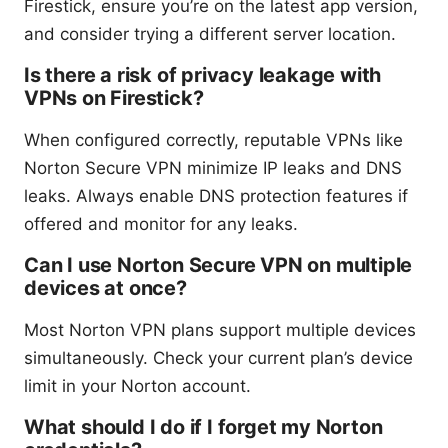
Firestick, ensure you’re on the latest app version,
and consider trying a different server location.
Is there a risk of privacy leakage with
VPNs on Firestick?
When configured correctly, reputable VPNs like
Norton Secure VPN minimize IP leaks and DNS
leaks. Always enable DNS protection features if
offered and monitor for any leaks.
Can I use Norton Secure VPN on multiple
devices at once?
Most Norton VPN plans support multiple devices
simultaneously. Check your current plan’s device
limit in your Norton account.
What should I do if I forget my Norton