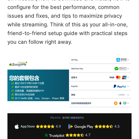
configure for the best performance, common
issues and fixes, and tips to maximize privacy
while streaming. Think of this as your all-in-one,
friend-to-friend setup guide with practical steps
you can follow right away.