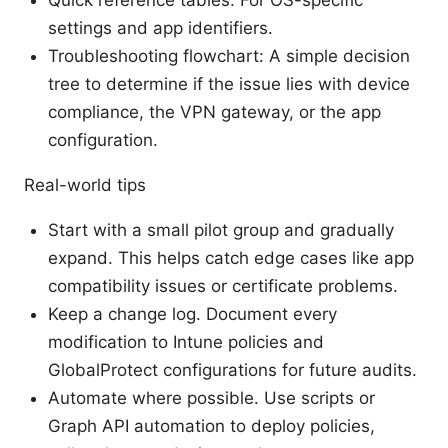
settings and app identifiers.
Troubleshooting flowchart: A simple decision
tree to determine if the issue lies with device
compliance, the VPN gateway, or the app
configuration.
Real-world tips
Start with a small pilot group and gradually
expand. This helps catch edge cases like app
compatibility issues or certificate problems.
Keep a change log. Document every
modification to Intune policies and
GlobalProtect configurations for future audits.
Automate where possible. Use scripts or
Graph API automation to deploy policies,