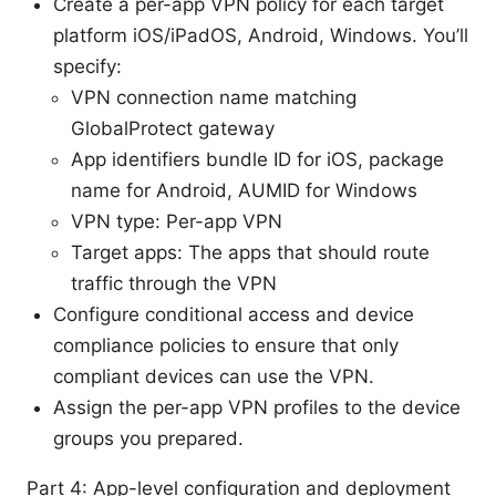
Create a per-app VPN policy for each target
platform iOS/iPadOS, Android, Windows. You’ll
specify:
VPN connection name matching
GlobalProtect gateway
App identifiers bundle ID for iOS, package
name for Android, AUMID for Windows
VPN type: Per-app VPN
Target apps: The apps that should route
traffic through the VPN
Configure conditional access and device
compliance policies to ensure that only
compliant devices can use the VPN.
Assign the per-app VPN profiles to the device
groups you prepared.
Part 4: App-level configuration and deployment