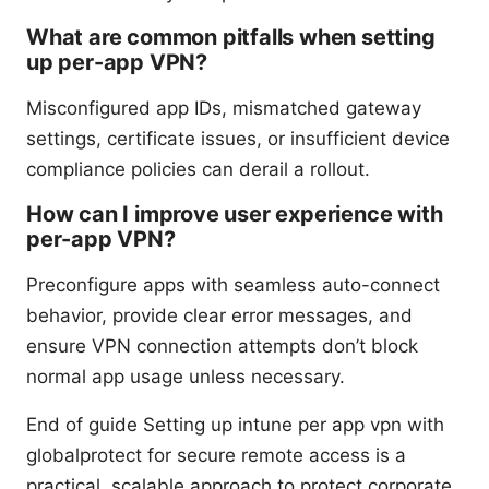
What are common pitfalls when setting
up per-app VPN?
Misconfigured app IDs, mismatched gateway
settings, certificate issues, or insufficient device
compliance policies can derail a rollout.
How can I improve user experience with
per-app VPN?
Preconfigure apps with seamless auto-connect
behavior, provide clear error messages, and
ensure VPN connection attempts don’t block
normal app usage unless necessary.
End of guide Setting up intune per app vpn with
globalprotect for secure remote access is a
practical, scalable approach to protect corporate