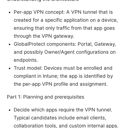
Per-app VPN concept: A VPN tunnel that is
created for a specific application on a device,
ensuring that only traffic from that app goes
through the VPN gateway.
GlobalProtect components: Portal, Gateway,
and possibly Owner/Agent configurations on
endpoints.
Trust model: Devices must be enrolled and
compliant in Intune; the app is identified by
the per-app VPN profile and assignment.
Part 1: Planning and prerequisites
Decide which apps require the VPN tunnel.
Typical candidates include email clients,
collaboration tools, and custom internal apps.