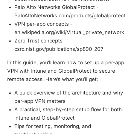
Palo Alto Networks GlobalProtect -
PaloAltoNetworks.com/products/globalprotect
VPN per-app concepts -
en.wikipedia.org/wiki/Virtual_private_network
Zero Trust concepts -
csrc.nist.gov/publications/sp800-207
In this guide, you’ll learn how to set up a per-app
VPN with Intune and GlobalProtect to secure
remote access. Here’s what you’ll get:
A quick overview of the architecture and why
per-app VPN matters
A practical, step-by-step setup flow for both
Intune and GlobalProtect
Tips for testing, monitoring, and