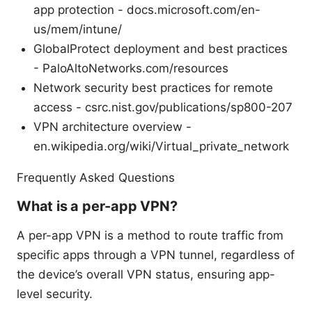
app protection - docs.microsoft.com/en-
us/mem/intune/
GlobalProtect deployment and best practices
- PaloAltoNetworks.com/resources
Network security best practices for remote
access - csrc.nist.gov/publications/sp800-207
VPN architecture overview -
en.wikipedia.org/wiki/Virtual_private_network
Frequently Asked Questions
What is a per-app VPN?
A per-app VPN is a method to route traffic from
specific apps through a VPN tunnel, regardless of
the device’s overall VPN status, ensuring app-
level security.