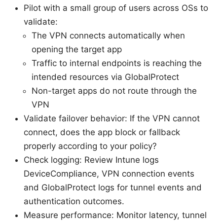
Pilot with a small group of users across OSs to
validate:
The VPN connects automatically when
opening the target app
Traffic to internal endpoints is reaching the
intended resources via GlobalProtect
Non-target apps do not route through the
VPN
Validate failover behavior: If the VPN cannot
connect, does the app block or fallback
properly according to your policy?
Check logging: Review Intune logs
DeviceCompliance, VPN connection events
and GlobalProtect logs for tunnel events and
authentication outcomes.
Measure performance: Monitor latency, tunnel