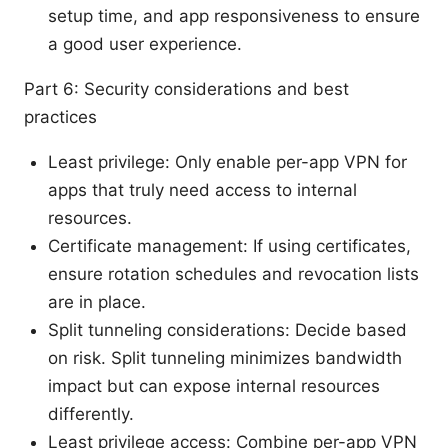
setup time, and app responsiveness to ensure
a good user experience.
Part 6: Security considerations and best
practices
Least privilege: Only enable per-app VPN for
apps that truly need access to internal
resources.
Certificate management: If using certificates,
ensure rotation schedules and revocation lists
are in place.
Split tunneling considerations: Decide based
on risk. Split tunneling minimizes bandwidth
impact but can expose internal resources
differently.
Least privilege access: Combine per-app VPN