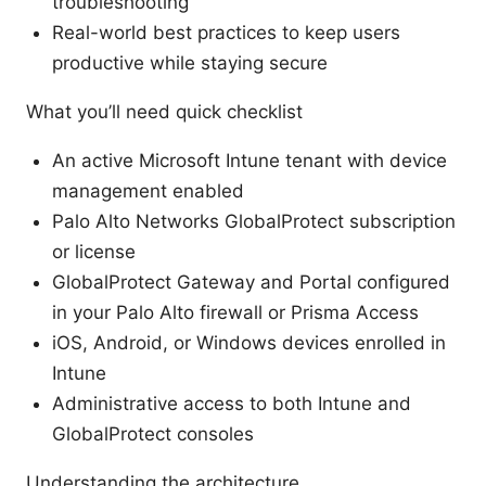
troubleshooting
Real-world best practices to keep users
productive while staying secure
What you’ll need quick checklist
An active Microsoft Intune tenant with device
management enabled
Palo Alto Networks GlobalProtect subscription
or license
GlobalProtect Gateway and Portal configured
in your Palo Alto firewall or Prisma Access
iOS, Android, or Windows devices enrolled in
Intune
Administrative access to both Intune and
GlobalProtect consoles
Understanding the architecture