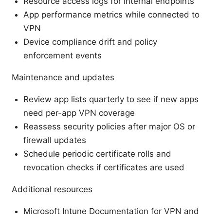
Resource access logs for internal endpoints
App performance metrics while connected to
VPN
Device compliance drift and policy
enforcement events
Maintenance and updates
Review app lists quarterly to see if new apps
need per-app VPN coverage
Reassess security policies after major OS or
firewall updates
Schedule periodic certificate rolls and
revocation checks if certificates are used
Additional resources
Microsoft Intune Documentation for VPN and