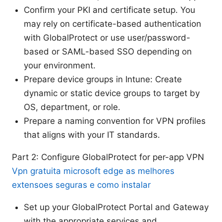
Confirm your PKI and certificate setup. You
may rely on certificate-based authentication
with GlobalProtect or use user/password-
based or SAML-based SSO depending on
your environment.
Prepare device groups in Intune: Create
dynamic or static device groups to target by
OS, department, or role.
Prepare a naming convention for VPN profiles
that aligns with your IT standards.
Part 2: Configure GlobalProtect for per-app VPN
Vpn gratuita microsoft edge as melhores
extensoes seguras e como instalar
Set up your GlobalProtect Portal and Gateway
with the appropriate services and