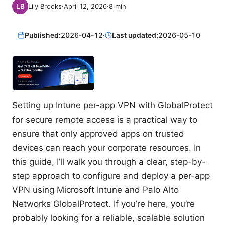
Lily Brooks
·
April 12, 2026
·
8
min
Published:
2026-04-12
·
Last updated:
2026-05-10
Setting up Intune per-app VPN with GlobalProtect
for secure remote access is a practical way to
ensure that only approved apps on trusted
devices can reach your corporate resources. In
this guide, I’ll walk you through a clear, step-by-
step approach to configure and deploy a per-app
VPN using Microsoft Intune and Palo Alto
Networks GlobalProtect. If you’re here, you’re
probably looking for a reliable, scalable solution