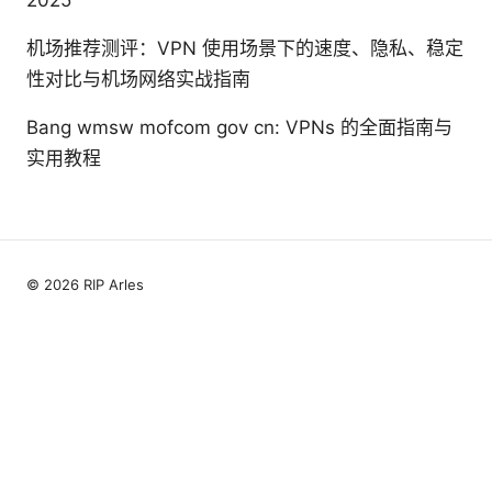
机场推荐测评：VPN 使用场景下的速度、隐私、稳定
性对比与机场网络实战指南
Bang wmsw mofcom gov cn: VPNs 的全面指南与
实用教程
© 2026 RIP Arles