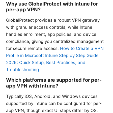
Why use GlobalProtect with Intune for
per-app VPN?
GlobalProtect provides a robust VPN gateway
with granular access controls, while Intune
handles enrollment, app policies, and device
compliance, giving you centralized management
for secure remote access.
How to Create a VPN
Profile in Microsoft Intune Step by Step Guide
2026: Quick Setup, Best Practices, and
Troubleshooting
Which platforms are supported for per-
app VPN with Intune?
Typically iOS, Android, and Windows devices
supported by Intune can be configured for per-
app VPN, though exact UI steps differ by OS.