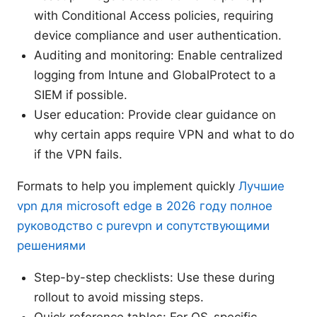
with Conditional Access policies, requiring
device compliance and user authentication.
Auditing and monitoring: Enable centralized
logging from Intune and GlobalProtect to a
SIEM if possible.
User education: Provide clear guidance on
why certain apps require VPN and what to do
if the VPN fails.
Formats to help you implement quickly
Лучшие
vpn для microsoft edge в 2026 году полное
руководство с purevpn и сопутствующими
решениями
Step-by-step checklists: Use these during
rollout to avoid missing steps.
Quick reference tables: For OS-specific