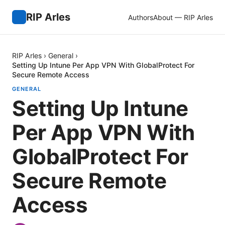
RIP Arles
Authors
About — RIP Arles
RIP Arles
›
General
›
Setting Up Intune Per App VPN With GlobalProtect For
Secure Remote Access
GENERAL
Setting Up Intune
Per App VPN With
GlobalProtect For
Secure Remote
Access