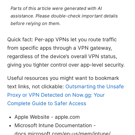
Parts of this article were generated with AI
assistance. Please double-check important details
before relying on them.
Quick fact: Per-app VPNs let you route traffic
from specific apps through a VPN gateway,
regardless of the device’s overall VPN status,
giving you tighter control over app-level security.
Useful resources you might want to bookmark
text links, not clickable:
Outsmarting the Unsafe
Proxy or VPN Detected on Now.gg: Your
Complete Guide to Safer Access
Apple Website - apple.com
Microsoft Intune Documentation -
docs.microsoft.com/en-us/mem/intune/