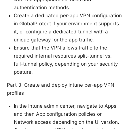
authentication methods.
Create a dedicated per-app VPN configuration
in GlobalProtect if your environment supports
it, or configure a dedicated tunnel with a
unique gateway for the app traffic.
Ensure that the VPN allows traffic to the
required internal resources split-tunnel vs.
full-tunnel policy, depending on your security
posture.
Part 3: Create and deploy Intune per-app VPN
profiles
In the Intune admin center, navigate to Apps
and then App configuration policies or
Network access depending on the UI version.