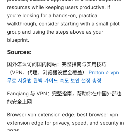
resources while keeping users productive. If
you’re looking for a hands-on, practical
walkthrough, consider starting with a small pilot
group and using the steps above as your
blueprint.
Sources:
国外怎么访问国内网站：完整指南与实用技巧
（VPN、代理、浏览器设置全覆盖）
Proton ⭐ vpn
무료 사용법 완벽 가이드 속도 보안 설정 총정
Fanqiang 与 VPN：完整指南，帮助你在中国外部也
能安全上网
Browser vpn extension edge: best browser vpn
extension edge for privacy, speed, and security in
2025