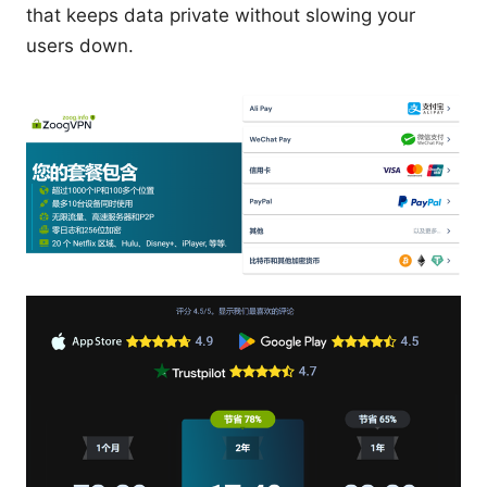
that keeps data private without slowing your
users down.