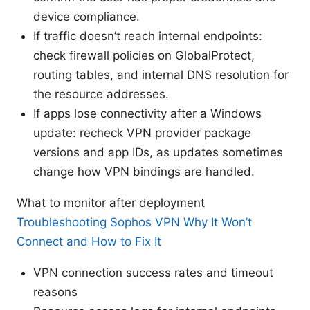
device compliance.
If traffic doesn’t reach internal endpoints:
check firewall policies on GlobalProtect,
routing tables, and internal DNS resolution for
the resource addresses.
If apps lose connectivity after a Windows
update: recheck VPN provider package
versions and app IDs, as updates sometimes
change how VPN bindings are handled.
What to monitor after deployment
Troubleshooting Sophos VPN Why It Won’t
Connect and How to Fix It
VPN connection success rates and timeout
reasons