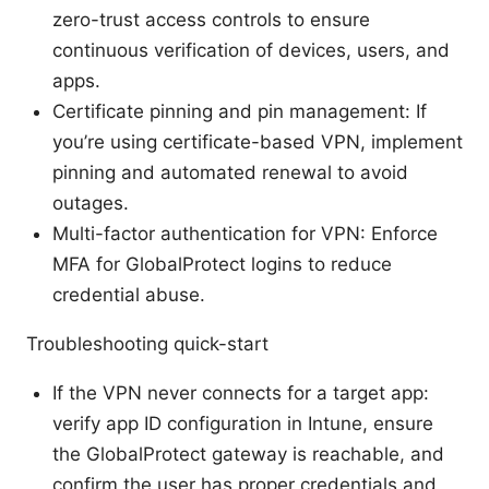
zero-trust access controls to ensure
continuous verification of devices, users, and
apps.
Certificate pinning and pin management: If
you’re using certificate-based VPN, implement
pinning and automated renewal to avoid
outages.
Multi-factor authentication for VPN: Enforce
MFA for GlobalProtect logins to reduce
credential abuse.
Troubleshooting quick-start
If the VPN never connects for a target app:
verify app ID configuration in Intune, ensure
the GlobalProtect gateway is reachable, and
confirm the user has proper credentials and