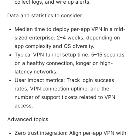
collect logs, and wire up alerts.
Data and statistics to consider
Median time to deploy per-app VPN in a mid-
sized enterprise: 2–4 weeks, depending on
app complexity and OS diversity.
Typical VPN tunnel setup time: 5–15 seconds
on a healthy connection, longer on high-
latency networks.
User impact metrics: Track login success
rates, VPN connection uptime, and the
number of support tickets related to VPN
access.
Advanced topics
Zero trust integration: Align per-app VPN with