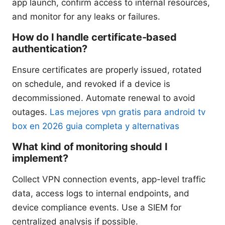
app launch, confirm access to internal resources,
and monitor for any leaks or failures.
How do I handle certificate-based
authentication?
Ensure certificates are properly issued, rotated
on schedule, and revoked if a device is
decommissioned. Automate renewal to avoid
outages.
Las mejores vpn gratis para android tv
box en 2026 guia completa y alternativas
What kind of monitoring should I
implement?
Collect VPN connection events, app-level traffic
data, access logs to internal endpoints, and
device compliance events. Use a SIEM for
centralized analysis if possible.