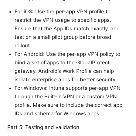
For iOS: Use the per-app VPN profile to
restrict the VPN usage to specific apps.
Ensure that the App IDs match exactly, and
test on a small pilot group before broad
rollout.
For Android: Use the per-app VPN policy to
bind a set of apps to the GlobalProtect
gateway. Android’s Work Profile can help
isolate enterprise apps for better security.
For Windows: Intune supports per-app VPN
through the Built-In VPN or a custom VPN
profile. Make sure to include the correct app
IDs and schema for Windows apps.
Part 5: Testing and validation