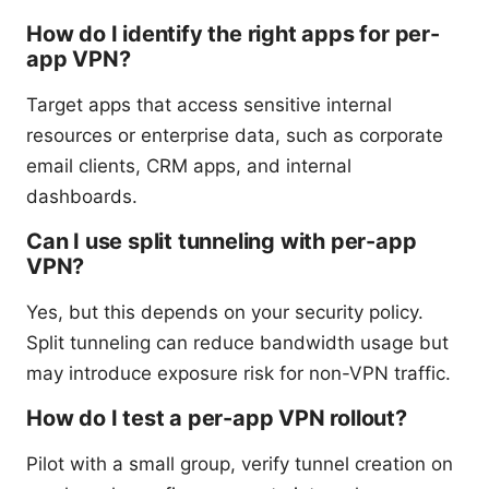
How do I identify the right apps for per-
app VPN?
Target apps that access sensitive internal
resources or enterprise data, such as corporate
email clients, CRM apps, and internal
dashboards.
Can I use split tunneling with per-app
VPN?
Yes, but this depends on your security policy.
Split tunneling can reduce bandwidth usage but
may introduce exposure risk for non-VPN traffic.
How do I test a per-app VPN rollout?
Pilot with a small group, verify tunnel creation on