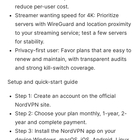
reduce per-user cost.
Streamer wanting speed for 4K: Prioritize
servers with WireGuard and location proximity
to your streaming service; test a few servers
for stability.
Privacy-first user: Favor plans that are easy to
renew and maintain, with transparent audits
and strong kill-switch coverage.
Setup and quick-start guide
Step 1: Create an account on the official
NordVPN site.
Step 2: Choose your plan monthly, 1-year, 2-
year and complete payment.
Step 3: Install the NordVPN app on your
device Windows, macOS, iOS, Android, Linux,