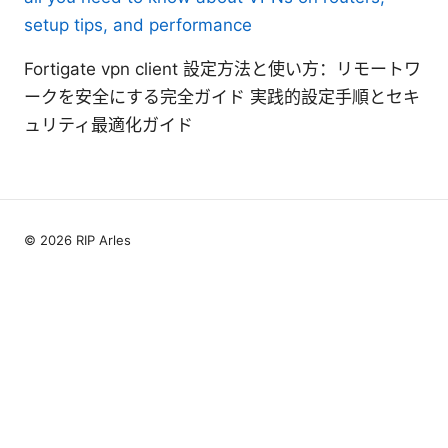
setup tips, and performance
Fortigate vpn client 設定方法と使い方：リモートワ
ークを安全にする完全ガイド 実践的設定手順とセキ
ュリティ最適化ガイド
© 2026 RIP Arles