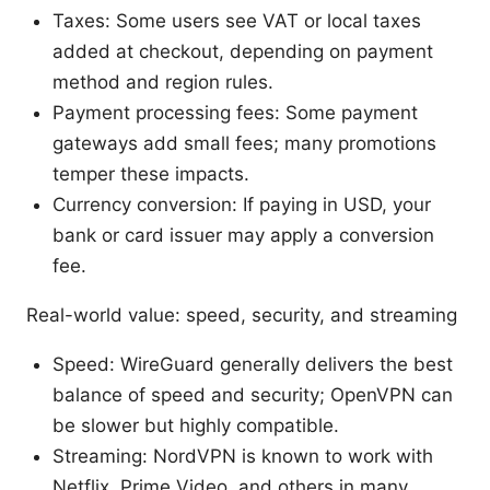
Taxes: Some users see VAT or local taxes
added at checkout, depending on payment
method and region rules.
Payment processing fees: Some payment
gateways add small fees; many promotions
temper these impacts.
Currency conversion: If paying in USD, your
bank or card issuer may apply a conversion
fee.
Real-world value: speed, security, and streaming
Speed: WireGuard generally delivers the best
balance of speed and security; OpenVPN can
be slower but highly compatible.
Streaming: NordVPN is known to work with
Netflix, Prime Video, and others in many