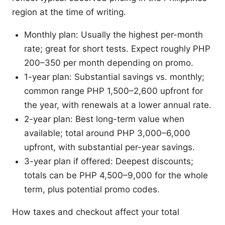
region at the time of writing.
Monthly plan: Usually the highest per-month
rate; great for short tests. Expect roughly PHP
200–350 per month depending on promo.
1-year plan: Substantial savings vs. monthly;
common range PHP 1,500–2,600 upfront for
the year, with renewals at a lower annual rate.
2-year plan: Best long-term value when
available; total around PHP 3,000–6,000
upfront, with substantial per-year savings.
3-year plan if offered: Deepest discounts;
totals can be PHP 4,500–9,000 for the whole
term, plus potential promo codes.
How taxes and checkout affect your total