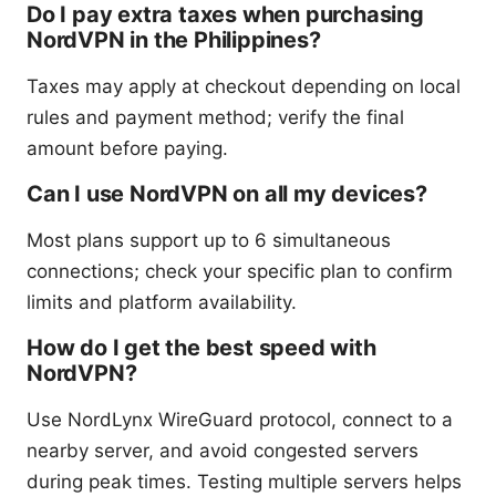
Do I pay extra taxes when purchasing
NordVPN in the Philippines?
Taxes may apply at checkout depending on local
rules and payment method; verify the final
amount before paying.
Can I use NordVPN on all my devices?
Most plans support up to 6 simultaneous
connections; check your specific plan to confirm
limits and platform availability.
How do I get the best speed with
NordVPN?
Use NordLynx WireGuard protocol, connect to a
nearby server, and avoid congested servers
during peak times. Testing multiple servers helps