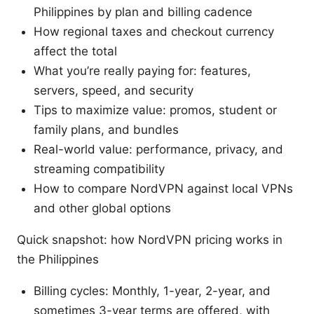
Philippines by plan and billing cadence
How regional taxes and checkout currency
affect the total
What you’re really paying for: features,
servers, speed, and security
Tips to maximize value: promos, student or
family plans, and bundles
Real-world value: performance, privacy, and
streaming compatibility
How to compare NordVPN against local VPNs
and other global options
Quick snapshot: how NordVPN pricing works in
the Philippines
Billing cycles: Monthly, 1-year, 2-year, and
sometimes 3-year terms are offered, with