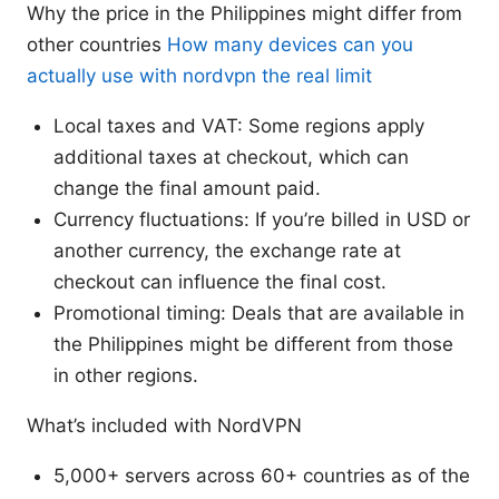
Why the price in the Philippines might differ from
other countries
How many devices can you
actually use with nordvpn the real limit
Local taxes and VAT: Some regions apply
additional taxes at checkout, which can
change the final amount paid.
Currency fluctuations: If you’re billed in USD or
another currency, the exchange rate at
checkout can influence the final cost.
Promotional timing: Deals that are available in
the Philippines might be different from those
in other regions.
What’s included with NordVPN
5,000+ servers across 60+ countries as of the