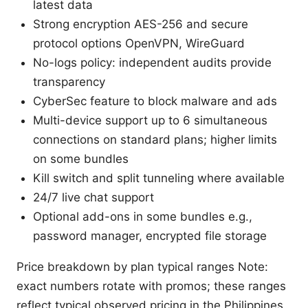
latest data
Strong encryption AES-256 and secure
protocol options OpenVPN, WireGuard
No-logs policy: independent audits provide
transparency
CyberSec feature to block malware and ads
Multi-device support up to 6 simultaneous
connections on standard plans; higher limits
on some bundles
Kill switch and split tunneling where available
24/7 live chat support
Optional add-ons in some bundles e.g.,
password manager, encrypted file storage
Price breakdown by plan typical ranges Note:
exact numbers rotate with promos; these ranges
reflect typical observed pricing in the Philippines