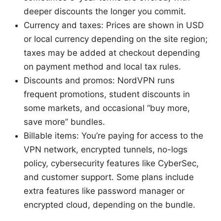
deeper discounts the longer you commit.
Currency and taxes: Prices are shown in USD
or local currency depending on the site region;
taxes may be added at checkout depending
on payment method and local tax rules.
Discounts and promos: NordVPN runs
frequent promotions, student discounts in
some markets, and occasional “buy more,
save more” bundles.
Billable items: You’re paying for access to the
VPN network, encrypted tunnels, no-logs
policy, cybersecurity features like CyberSec,
and customer support. Some plans include
extra features like password manager or
encrypted cloud, depending on the bundle.