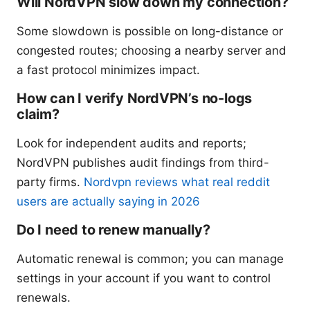
Will NordVPN slow down my connection?
Some slowdown is possible on long-distance or
congested routes; choosing a nearby server and
a fast protocol minimizes impact.
How can I verify NordVPN’s no-logs
claim?
Look for independent audits and reports;
NordVPN publishes audit findings from third-
party firms.
Nordvpn reviews what real reddit
users are actually saying in 2026
Do I need to renew manually?
Automatic renewal is common; you can manage
settings in your account if you want to control
renewals.