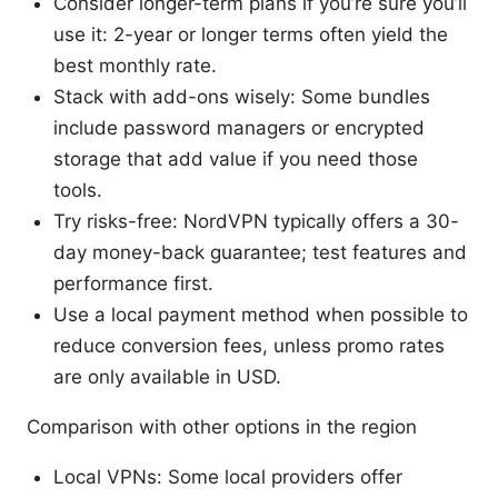
Consider longer-term plans if you’re sure you’ll
use it: 2-year or longer terms often yield the
best monthly rate.
Stack with add-ons wisely: Some bundles
include password managers or encrypted
storage that add value if you need those
tools.
Try risks-free: NordVPN typically offers a 30-
day money-back guarantee; test features and
performance first.
Use a local payment method when possible to
reduce conversion fees, unless promo rates
are only available in USD.
Comparison with other options in the region
Local VPNs: Some local providers offer