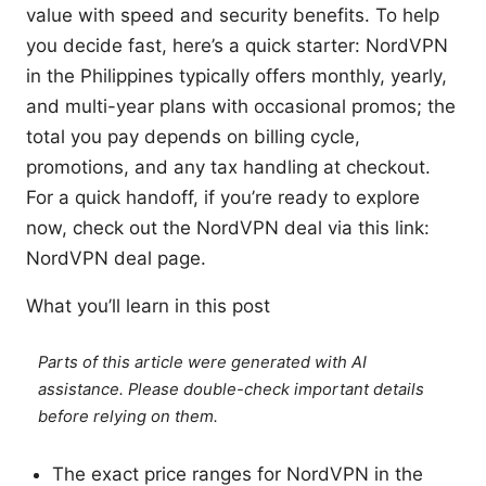
value with speed and security benefits. To help
you decide fast, here’s a quick starter: NordVPN
in the Philippines typically offers monthly, yearly,
and multi-year plans with occasional promos; the
total you pay depends on billing cycle,
promotions, and any tax handling at checkout.
For a quick handoff, if you’re ready to explore
now, check out the NordVPN deal via this link:
NordVPN deal page.
What you’ll learn in this post
Parts of this article were generated with AI
assistance. Please double-check important details
before relying on them.
The exact price ranges for NordVPN in the