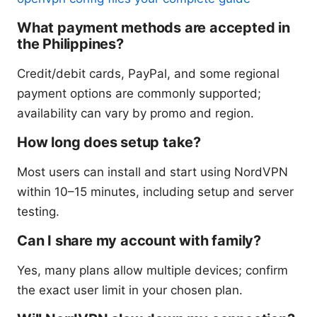
What payment methods are accepted in
the Philippines?
Credit/debit cards, PayPal, and some regional
payment options are commonly supported;
availability can vary by promo and region.
How long does setup take?
Most users can install and start using NordVPN
within 10–15 minutes, including setup and server
testing.
Can I share my account with family?
Yes, many plans allow multiple devices; confirm
the exact user limit in your chosen plan.