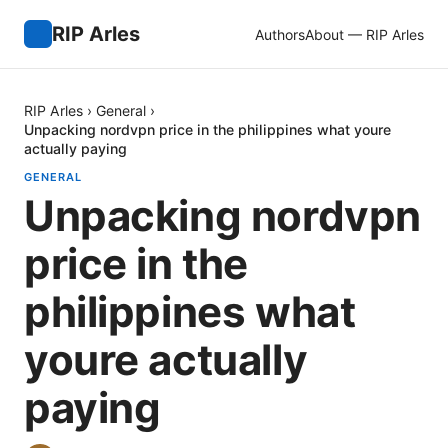
RIP Arles
Authors
About — RIP Arles
RIP Arles
›
General
›
Unpacking nordvpn price in the philippines what youre
actually paying
GENERAL
Unpacking nordvpn
price in the
philippines what
youre actually
paying