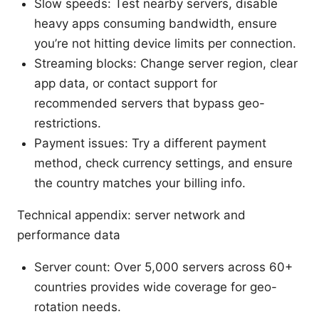
Slow speeds: Test nearby servers, disable
heavy apps consuming bandwidth, ensure
you’re not hitting device limits per connection.
Streaming blocks: Change server region, clear
app data, or contact support for
recommended servers that bypass geo-
restrictions.
Payment issues: Try a different payment
method, check currency settings, and ensure
the country matches your billing info.
Technical appendix: server network and
performance data
Server count: Over 5,000 servers across 60+
countries provides wide coverage for geo-
rotation needs.