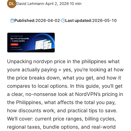
David Lehmann
·
April 2, 2026
·
10
min
Published:
2026-04-02
·
Last updated:
2026-05-10
Unpacking nordvpn price in the philippines what
youre actually paying = yes, you’re looking at how
the price breaks down, what you get, and how it
compares to local options. In this guide, you’ll get
a clear, no-nonsense look at NordVPN’s pricing in
the Philippines, what affects the total you pay,
how discounts work, and practical tips to save.
We’ll cover: current price ranges, billing cycles,
regional taxes, bundle options, and real-world