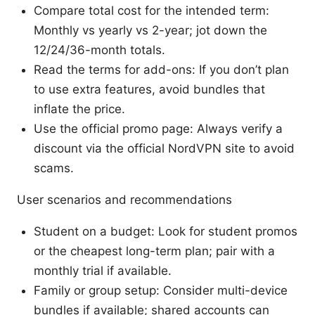
Compare total cost for the intended term:
Monthly vs yearly vs 2-year; jot down the
12/24/36-month totals.
Read the terms for add-ons: If you don’t plan
to use extra features, avoid bundles that
inflate the price.
Use the official promo page: Always verify a
discount via the official NordVPN site to avoid
scams.
User scenarios and recommendations
Student on a budget: Look for student promos
or the cheapest long-term plan; pair with a
monthly trial if available.
Family or group setup: Consider multi-device
bundles if available; shared accounts can