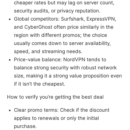
cheaper rates but may lag on server count,
security audits, or privacy reputation.
Global competitors: Surfshark, ExpressVPN,
and CyberGhost often price similarly in the
region with different promos; the choice
usually comes down to server availability,
speed, and streaming needs.
Price-value balance: NordVPN tends to
balance strong security with robust network
size, making it a strong value proposition even
if it isn’t the cheapest.
How to verify you’re getting the best deal
Clear promo terms: Check if the discount
applies to renewals or only the initial
purchase.