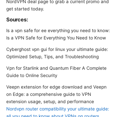
NordVPN deal page to grab a current promo and
get started today.
Sources:
Is a vpn safe for ee everything you need to know:
Is a VPN Safe for Everything You Need to Know
Cyberghost vpn gui for linux your ultimate guide:
Optimized Setup, Tips, and Troubleshooting
Vpn for Starlink and Quantum Fiber A Complete
Guide to Online Security
Veepn extension for edge download and Veepn
on Edge: a comprehensive guide to VPN
extension usage, setup, and performance
Nordvpn router compatibility your ultimate guide:
all you need to know about VPNs on routers,