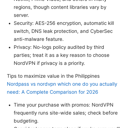
regions, though content libraries vary by
server.
Security: AES-256 encryption, automatic kill
switch, DNS leak protection, and CyberSec
anti-malware feature.
Privacy: No-logs policy audited by third
parties; treat it as a key reason to choose
NordVPN if privacy is a priority.
Tips to maximize value in the Philippines
Nordpass vs nordvpn which one do you actually
need: A Complete Comparison for 2026
Time your purchase with promos: NordVPN
frequently runs site-wide sales; check before
budgeting.