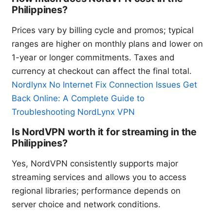
Philippines?
Prices vary by billing cycle and promos; typical
ranges are higher on monthly plans and lower on
1-year or longer commitments. Taxes and
currency at checkout can affect the final total.
Nordlynx No Internet Fix Connection Issues Get
Back Online: A Complete Guide to
Troubleshooting NordLynx VPN
Is NordVPN worth it for streaming in the
Philippines?
Yes, NordVPN consistently supports major
streaming services and allows you to access
regional libraries; performance depends on
server choice and network conditions.