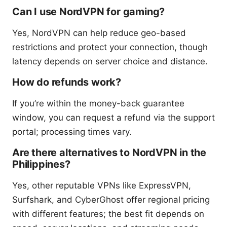
Can I use NordVPN for gaming?
Yes, NordVPN can help reduce geo-based
restrictions and protect your connection, though
latency depends on server choice and distance.
How do refunds work?
If you’re within the money-back guarantee
window, you can request a refund via the support
portal; processing times vary.
Are there alternatives to NordVPN in the
Philippines?
Yes, other reputable VPNs like ExpressVPN,
Surfshark, and CyberGhost offer regional pricing
with different features; the best fit depends on