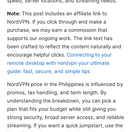
speed, server locations, and streaming needs.
Note:
This post includes an affiliate link to
NordVPN. If you click through and make a
purchase, we may earn a commission that
supports our ongoing work. The link text has
been crafted to reflect the content naturally and
encourage helpful clicks.
Connecting to your
remote desktop with nordvpn your ultimate
guide: fast, secure, and simple tips
NordVPN price in the Philippines is influenced by
promos, tax handling, and term length. By
understanding the breakdown, you can pick a
plan that fits your budget while still giving you
strong security, broad server access, and reliable
streaming. If you want a quick jumpstart, use the