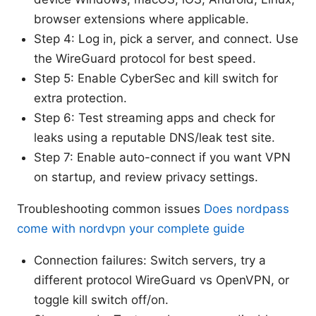
browser extensions where applicable.
Step 4: Log in, pick a server, and connect. Use
the WireGuard protocol for best speed.
Step 5: Enable CyberSec and kill switch for
extra protection.
Step 6: Test streaming apps and check for
leaks using a reputable DNS/leak test site.
Step 7: Enable auto-connect if you want VPN
on startup, and review privacy settings.
Troubleshooting common issues
Does nordpass
come with nordvpn your complete guide
Connection failures: Switch servers, try a
different protocol WireGuard vs OpenVPN, or
toggle kill switch off/on.