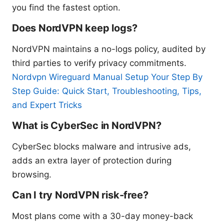
you find the fastest option.
Does NordVPN keep logs?
NordVPN maintains a no-logs policy, audited by
third parties to verify privacy commitments.
Nordvpn Wireguard Manual Setup Your Step By
Step Guide: Quick Start, Troubleshooting, Tips,
and Expert Tricks
What is CyberSec in NordVPN?
CyberSec blocks malware and intrusive ads,
adds an extra layer of protection during
browsing.
Can I try NordVPN risk-free?
Most plans come with a 30-day money-back