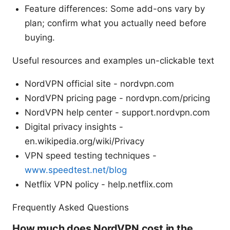
Feature differences: Some add-ons vary by
plan; confirm what you actually need before
buying.
Useful resources and examples un-clickable text
NordVPN official site - nordvpn.com
NordVPN pricing page - nordvpn.com/pricing
NordVPN help center - support.nordvpn.com
Digital privacy insights -
en.wikipedia.org/wiki/Privacy
VPN speed testing techniques -
www.speedtest.net/blog
Netflix VPN policy - help.netflix.com
Frequently Asked Questions
How much does NordVPN cost in the