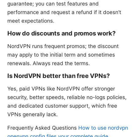
guarantee; you can test features and
performance and request a refund if it doesn’t
meet expectations.
How do discounts and promos work?
NordVPN runs frequent promos; the discount
may apply to the initial term and sometimes
renewals. Always read the terms.
Is NordVPN better than free VPNs?
Yes, paid VPNs like NordVPN offer stronger
security, better speeds, reliable no-logs policies,
and dedicated customer support, which free
VPNs generally lack.
Frequently Asked Questions
How to use nordvpn
openvpn config files your complete guide