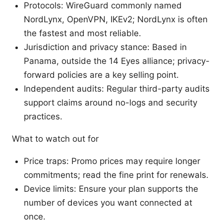
Protocols: WireGuard commonly named
NordLynx, OpenVPN, IKEv2; NordLynx is often
the fastest and most reliable.
Jurisdiction and privacy stance: Based in
Panama, outside the 14 Eyes alliance; privacy-
forward policies are a key selling point.
Independent audits: Regular third-party audits
support claims around no-logs and security
practices.
What to watch out for
Price traps: Promo prices may require longer
commitments; read the fine print for renewals.
Device limits: Ensure your plan supports the
number of devices you want connected at
once.