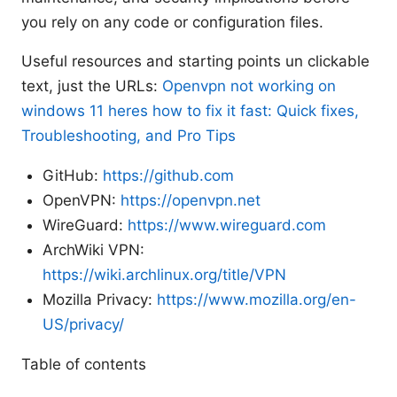
you rely on any code or configuration files.
Useful resources and starting points un clickable
text, just the URLs:
Openvpn not working on
windows 11 heres how to fix it fast: Quick fixes,
Troubleshooting, and Pro Tips
GitHub:
https://github.com
OpenVPN:
https://openvpn.net
WireGuard:
https://www.wireguard.com
ArchWiki VPN:
https://wiki.archlinux.org/title/VPN
Mozilla Privacy:
https://www.mozilla.org/en-
US/privacy/
Table of contents