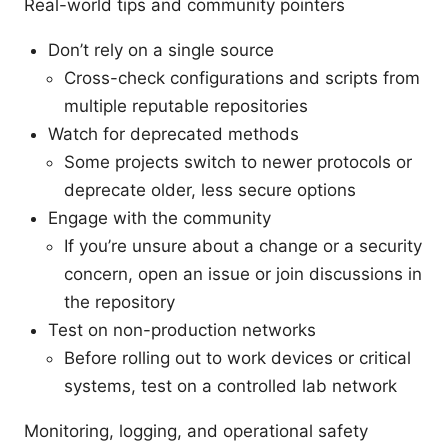
Real-world tips and community pointers
Don’t rely on a single source
Cross-check configurations and scripts from
multiple reputable repositories
Watch for deprecated methods
Some projects switch to newer protocols or
deprecate older, less secure options
Engage with the community
If you’re unsure about a change or a security
concern, open an issue or join discussions in
the repository
Test on non-production networks
Before rolling out to work devices or critical
systems, test on a controlled lab network
Monitoring, logging, and operational safety