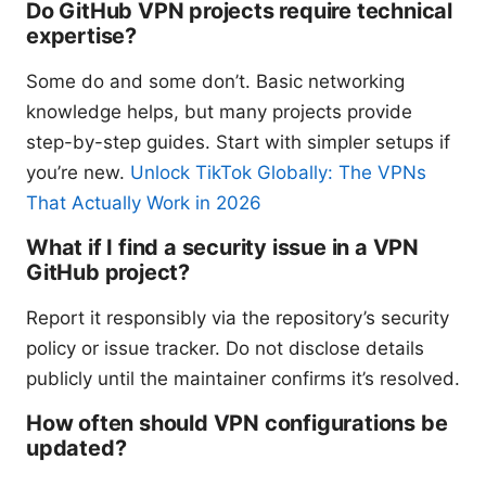
Do GitHub VPN projects require technical
expertise?
Some do and some don’t. Basic networking
knowledge helps, but many projects provide
step-by-step guides. Start with simpler setups if
you’re new.
Unlock TikTok Globally: The VPNs
That Actually Work in 2026
What if I find a security issue in a VPN
GitHub project?
Report it responsibly via the repository’s security
policy or issue tracker. Do not disclose details
publicly until the maintainer confirms it’s resolved.
How often should VPN configurations be
updated?