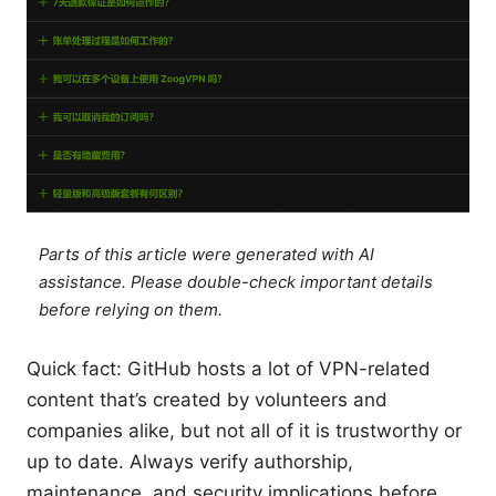
Parts of this article were generated with AI
assistance. Please double-check important details
before relying on them.
Quick fact: GitHub hosts a lot of VPN-related
content that’s created by volunteers and
companies alike, but not all of it is trustworthy or
up to date. Always verify authorship,
maintenance, and security implications before