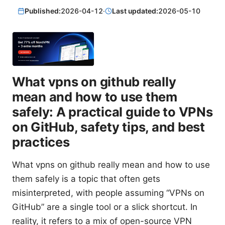
Published:
2026-04-12
·
Last updated:
2026-05-10
What vpns on github really
mean and how to use them
safely: A practical guide to VPNs
on GitHub, safety tips, and best
practices
What vpns on github really mean and how to use
them safely is a topic that often gets
misinterpreted, with people assuming “VPNs on
GitHub” are a single tool or a slick shortcut. In
reality, it refers to a mix of open-source VPN