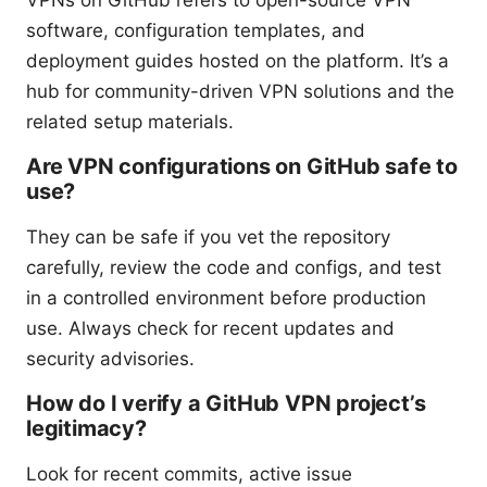
software, configuration templates, and
deployment guides hosted on the platform. It’s a
hub for community-driven VPN solutions and the
related setup materials.
Are VPN configurations on GitHub safe to
use?
They can be safe if you vet the repository
carefully, review the code and configs, and test
in a controlled environment before production
use. Always check for recent updates and
security advisories.
How do I verify a GitHub VPN project’s
legitimacy?
Look for recent commits, active issue