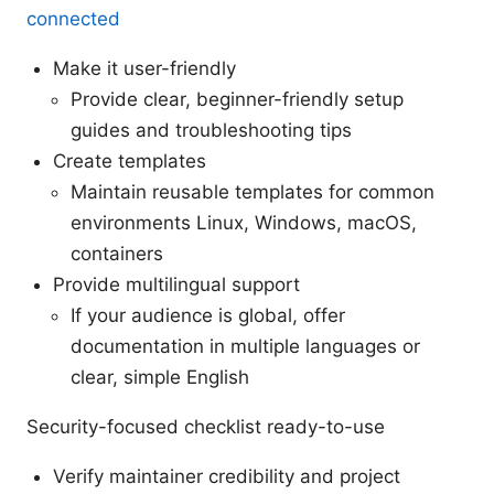
connected
Make it user-friendly
Provide clear, beginner-friendly setup
guides and troubleshooting tips
Create templates
Maintain reusable templates for common
environments Linux, Windows, macOS,
containers
Provide multilingual support
If your audience is global, offer
documentation in multiple languages or
clear, simple English
Security-focused checklist ready-to-use
Verify maintainer credibility and project