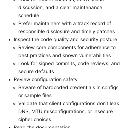
discussion, and a clear maintenance
schedule
Prefer maintainers with a track record of
responsible disclosure and timely patches
Inspect the code quality and security posture
Review core components for adherence to
best practices and known vulnerabilities
Look for signed commits, code reviews, and
secure defaults
Review configuration safety
Beware of hardcoded credentials in configs
or sample files
Validate that client configurations don’t leak
DNS, MTU misconfigurations, or insecure
cipher choices
Read the documentation