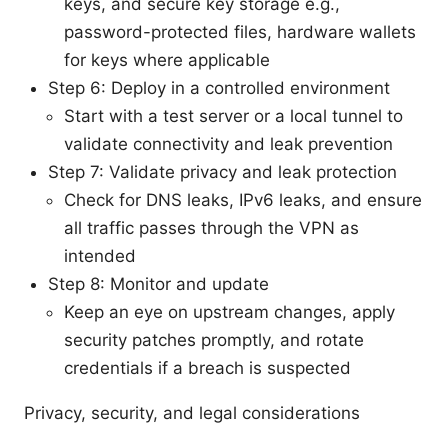
keys, and secure key storage e.g.,
password-protected files, hardware wallets
for keys where applicable
Step 6: Deploy in a controlled environment
Start with a test server or a local tunnel to
validate connectivity and leak prevention
Step 7: Validate privacy and leak protection
Check for DNS leaks, IPv6 leaks, and ensure
all traffic passes through the VPN as
intended
Step 8: Monitor and update
Keep an eye on upstream changes, apply
security patches promptly, and rotate
credentials if a breach is suspected
Privacy, security, and legal considerations