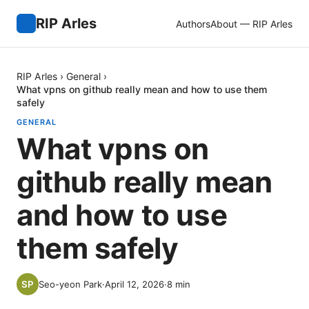
RIP Arles
Authors
About — RIP Arles
RIP Arles
›
General
›
What vpns on github really mean and how to use them
safely
GENERAL
What vpns on
github really mean
and how to use
them safely
Seo-yeon Park
·
April 12, 2026
·
8
min