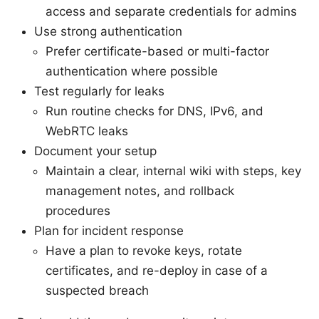
access and separate credentials for admins
Use strong authentication
Prefer certificate-based or multi-factor
authentication where possible
Test regularly for leaks
Run routine checks for DNS, IPv6, and
WebRTC leaks
Document your setup
Maintain a clear, internal wiki with steps, key
management notes, and rollback
procedures
Plan for incident response
Have a plan to revoke keys, rotate
certificates, and re-deploy in case of a
suspected breach