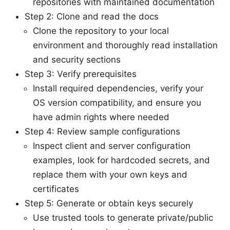
repositories with maintained documentation
Step 2: Clone and read the docs
Clone the repository to your local
environment and thoroughly read installation
and security sections
Step 3: Verify prerequisites
Install required dependencies, verify your
OS version compatibility, and ensure you
have admin rights where needed
Step 4: Review sample configurations
Inspect client and server configuration
examples, look for hardcoded secrets, and
replace them with your own keys and
certificates
Step 5: Generate or obtain keys securely
Use trusted tools to generate private/public