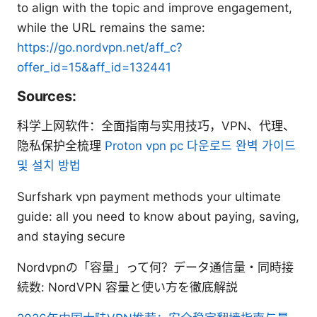
to align with the topic and improve engagement,
while the URL remains the same:
https://go.nordvpn.net/aff_c?
offer_id=15&aff_id=132441
Sources:
科学上网软件：全面指南与实用技巧，VPN、代理、
隐私保护全梳理
Proton vpn pc 다운로드 완벽 가이드
및 설치 방법
Surfshark vpn payment methods your ultimate
guide: all you need to know about paying, saving,
and staying secure
Nordvpnの「容量」って何？データ通信量・同時接
続数: NordVPN 容量と使い方を徹底解説