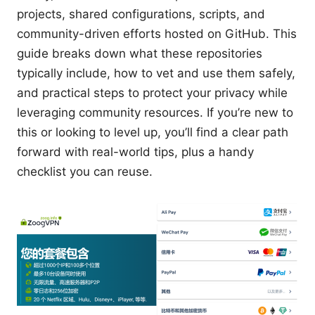
projects, shared configurations, scripts, and
community-driven efforts hosted on GitHub. This
guide breaks down what these repositories
typically include, how to vet and use them safely,
and practical steps to protect your privacy while
leveraging community resources. If you’re new to
this or looking to level up, you’ll find a clear path
forward with real-world tips, plus a handy
checklist you can reuse.