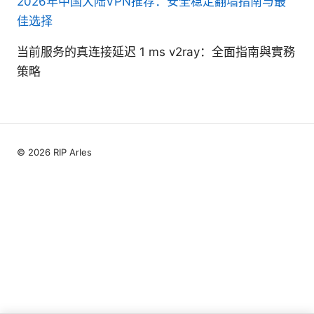
2026年中国大陆VPN推荐：安全稳定翻墙指南与最
佳选择
当前服务的真连接延迟 1 ms v2ray：全面指南與實務
策略
© 2026 RIP Arles