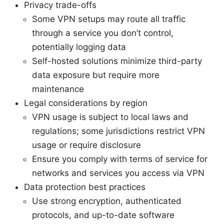
Privacy trade-offs
Some VPN setups may route all traffic
through a service you don’t control,
potentially logging data
Self-hosted solutions minimize third-party
data exposure but require more
maintenance
Legal considerations by region
VPN usage is subject to local laws and
regulations; some jurisdictions restrict VPN
usage or require disclosure
Ensure you comply with terms of service for
networks and services you access via VPN
Data protection best practices
Use strong encryption, authenticated
protocols, and up-to-date software