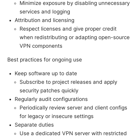
Minimize exposure by disabling unnecessary
services and logging
Attribution and licensing
Respect licenses and give proper credit
when redistributing or adapting open-source
VPN components
Best practices for ongoing use
Keep software up to date
Subscribe to project releases and apply
security patches quickly
Regularly audit configurations
Periodically review server and client configs
for legacy or insecure settings
Separate duties
Use a dedicated VPN server with restricted