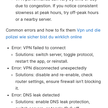
due to congestion. If you notice consistent
slowness at peak hours, try off-peak hours
or a nearby server.
Common errors and how to fix them
Vpn und die
polizei wie sicher bist du wirklich online
Error: VPN failed to connect
Solutions: switch server, toggle protocol,
restart the app, or reinstall.
Error: VPN disconnected unexpectedly
Solutions: disable and re-enable, check
router settings, ensure firewall isn’t blocking
it.
Error: DNS leak detected
Solutions: enable DNS leak protection,