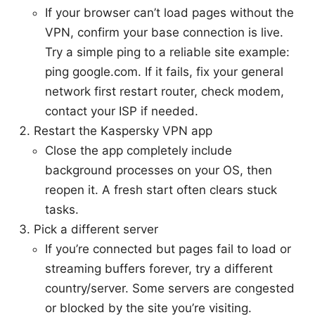
If your browser can’t load pages without the
VPN, confirm your base connection is live.
Try a simple ping to a reliable site example:
ping google.com. If it fails, fix your general
network first restart router, check modem,
contact your ISP if needed.
Restart the Kaspersky VPN app
Close the app completely include
background processes on your OS, then
reopen it. A fresh start often clears stuck
tasks.
Pick a different server
If you’re connected but pages fail to load or
streaming buffers forever, try a different
country/server. Some servers are congested
or blocked by the site you’re visiting.