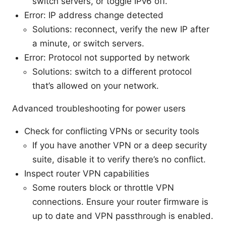
switch servers, or toggle IPv6 off.
Error: IP address change detected
Solutions: reconnect, verify the new IP after
a minute, or switch servers.
Error: Protocol not supported by network
Solutions: switch to a different protocol
that’s allowed on your network.
Advanced troubleshooting for power users
Check for conflicting VPNs or security tools
If you have another VPN or a deep security
suite, disable it to verify there’s no conflict.
Inspect router VPN capabilities
Some routers block or throttle VPN
connections. Ensure your router firmware is
up to date and VPN passthrough is enabled.