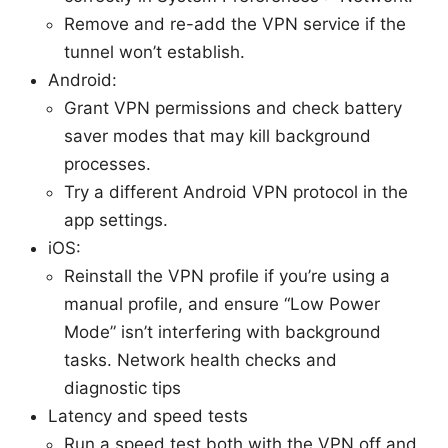
Remove and re-add the VPN service if the
tunnel won’t establish.
Android:
Grant VPN permissions and check battery
saver modes that may kill background
processes.
Try a different Android VPN protocol in the
app settings.
iOS:
Reinstall the VPN profile if you’re using a
manual profile, and ensure “Low Power
Mode” isn’t interfering with background
tasks. Network health checks and
diagnostic tips
Latency and speed tests
Run a speed test both with the VPN off and