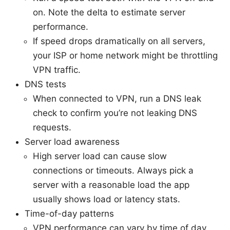
on. Note the delta to estimate server
performance.
If speed drops dramatically on all servers,
your ISP or home network might be throttling
VPN traffic.
DNS tests
When connected to VPN, run a DNS leak
check to confirm you’re not leaking DNS
requests.
Server load awareness
High server load can cause slow
connections or timeouts. Always pick a
server with a reasonable load the app
usually shows load or latency stats.
Time-of-day patterns
VPN performance can vary by time of day