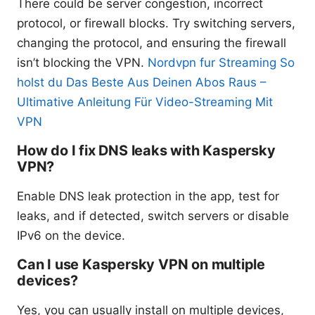
There could be server congestion, incorrect
protocol, or firewall blocks. Try switching servers,
changing the protocol, and ensuring the firewall
isn’t blocking the VPN.
Nordvpn fur Streaming So
holst du Das Beste Aus Deinen Abos Raus –
Ultimative Anleitung Für Video-Streaming Mit
VPN
How do I fix DNS leaks with Kaspersky
VPN?
Enable DNS leak protection in the app, test for
leaks, and if detected, switch servers or disable
IPv6 on the device.
Can I use Kaspersky VPN on multiple
devices?
Yes, you can usually install on multiple devices,