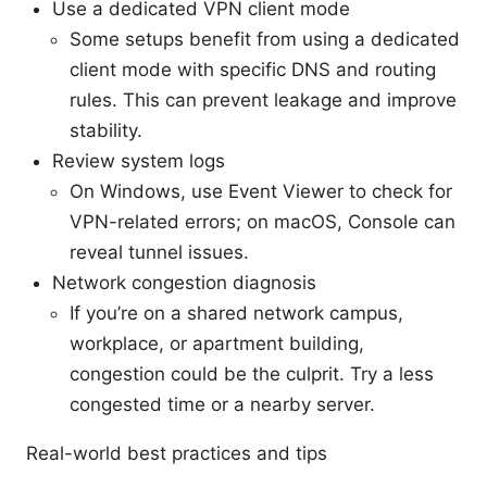
Use a dedicated VPN client mode
Some setups benefit from using a dedicated
client mode with specific DNS and routing
rules. This can prevent leakage and improve
stability.
Review system logs
On Windows, use Event Viewer to check for
VPN-related errors; on macOS, Console can
reveal tunnel issues.
Network congestion diagnosis
If you’re on a shared network campus,
workplace, or apartment building,
congestion could be the culprit. Try a less
congested time or a nearby server.
Real-world best practices and tips