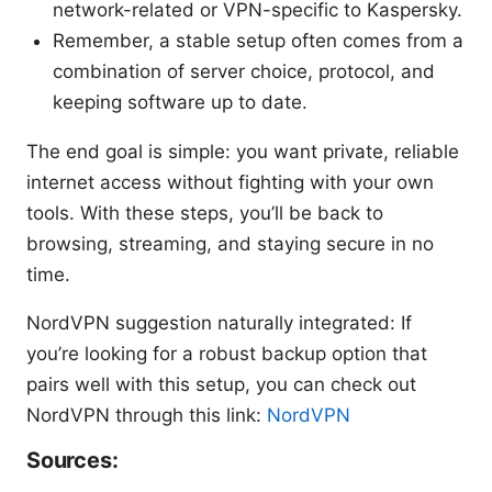
network-related or VPN-specific to Kaspersky.
Remember, a stable setup often comes from a
combination of server choice, protocol, and
keeping software up to date.
The end goal is simple: you want private, reliable
internet access without fighting with your own
tools. With these steps, you’ll be back to
browsing, streaming, and staying secure in no
time.
NordVPN suggestion naturally integrated: If
you’re looking for a robust backup option that
pairs well with this setup, you can check out
NordVPN through this link:
NordVPN
Sources: