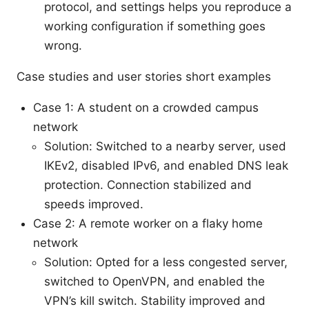
protocol, and settings helps you reproduce a
working configuration if something goes
wrong.
Case studies and user stories short examples
Case 1: A student on a crowded campus
network
Solution: Switched to a nearby server, used
IKEv2, disabled IPv6, and enabled DNS leak
protection. Connection stabilized and
speeds improved.
Case 2: A remote worker on a flaky home
network
Solution: Opted for a less congested server,
switched to OpenVPN, and enabled the
VPN’s kill switch. Stability improved and