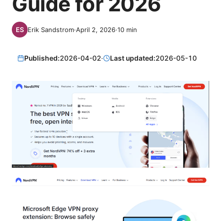
Guide for 2026
Erik Sandstrom
·
April 2, 2026
·
10
min
Published:
2026-04-02
·
Last updated:
2026-05-10