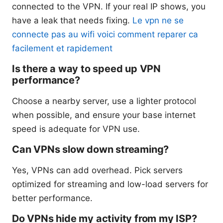
connected to the VPN. If your real IP shows, you
have a leak that needs fixing.
Le vpn ne se
connecte pas au wifi voici comment reparer ca
facilement et rapidement
Is there a way to speed up VPN
performance?
Choose a nearby server, use a lighter protocol
when possible, and ensure your base internet
speed is adequate for VPN use.
Can VPNs slow down streaming?
Yes, VPNs can add overhead. Pick servers
optimized for streaming and low-load servers for
better performance.
Do VPNs hide my activity from my ISP?