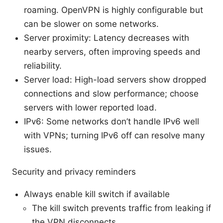
roaming. OpenVPN is highly configurable but
can be slower on some networks.
Server proximity: Latency decreases with
nearby servers, often improving speeds and
reliability.
Server load: High-load servers show dropped
connections and slow performance; choose
servers with lower reported load.
IPv6: Some networks don’t handle IPv6 well
with VPNs; turning IPv6 off can resolve many
issues.
Security and privacy reminders
Always enable kill switch if available
The kill switch prevents traffic from leaking if
the VPN disconnects.