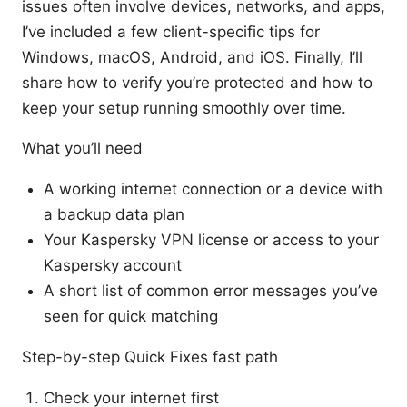
issues often involve devices, networks, and apps,
I’ve included a few client-specific tips for
Windows, macOS, Android, and iOS. Finally, I’ll
share how to verify you’re protected and how to
keep your setup running smoothly over time.
What you’ll need
A working internet connection or a device with
a backup data plan
Your Kaspersky VPN license or access to your
Kaspersky account
A short list of common error messages you’ve
seen for quick matching
Step-by-step Quick Fixes fast path
Check your internet first