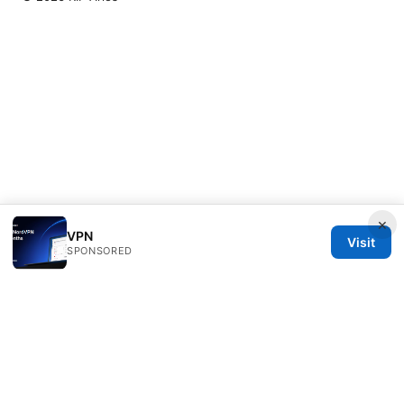
×
VPN
Visit
SPONSORED
RIP Arles Studio LLC
100 W 10th Street
Wilmington, DE, 19801
US
team@rip-arles.org
+1-503-555-0172