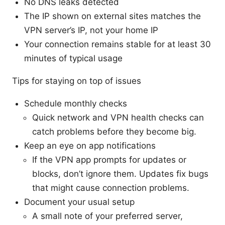
No DNS leaks detected
The IP shown on external sites matches the
VPN server’s IP, not your home IP
Your connection remains stable for at least 30
minutes of typical usage
Tips for staying on top of issues
Schedule monthly checks
Quick network and VPN health checks can
catch problems before they become big.
Keep an eye on app notifications
If the VPN app prompts for updates or
blocks, don’t ignore them. Updates fix bugs
that might cause connection problems.
Document your usual setup
A small note of your preferred server,