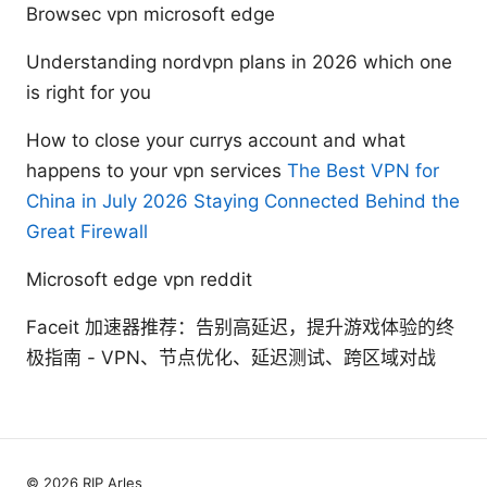
Browsec vpn microsoft edge
Understanding nordvpn plans in 2026 which one
is right for you
How to close your currys account and what
happens to your vpn services
The Best VPN for
China in July 2026 Staying Connected Behind the
Great Firewall
Microsoft edge vpn reddit
Faceit 加速器推荐：告别高延迟，提升游戏体验的终
极指南 - VPN、节点优化、延迟测试、跨区域对战
© 2026 RIP Arles