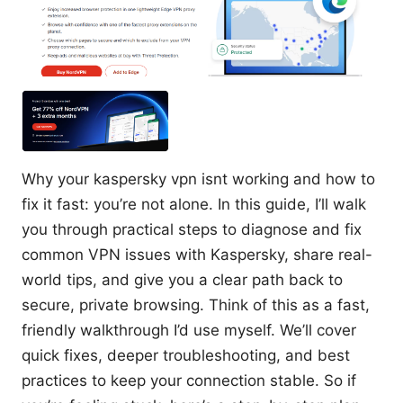
Why your kaspersky vpn isnt working and how to
fix it fast: you’re not alone. In this guide, I’ll walk
you through practical steps to diagnose and fix
common VPN issues with Kaspersky, share real-
world tips, and give you a clear path back to
secure, private browsing. Think of this as a fast,
friendly walkthrough I’d use myself. We’ll cover
quick fixes, deeper troubleshooting, and best
practices to keep your connection stable. So if