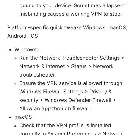
bound to your device. Sometimes a lapse or
misbinding causes a working VPN to stop.
Platform-specific quick tweaks Windows, macOS,
Android, iOS
Windows:
Run the Network Troubleshooter Settings >
Network & Internet > Status > Network
troubleshooter.
Ensure the VPN service is allowed through
Windows Firewall Settings > Privacy &
security > Windows Defender Firewall >
Allow an app through firewall.
macOS:
Check that the VPN profile is installed
correctly in System Preferences > Network.