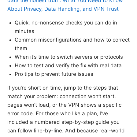
data the honest truth: What You Need to Know
About Privacy, Data Handling, and VPN Trust
Quick, no-nonsense checks you can do in
minutes
Common misconfigurations and how to correct
them
When it’s time to switch servers or protocols
How to test and verify the fix with real data
Pro tips to prevent future issues
If you’re short on time, jump to the steps that
match your problem: connection won’t start,
pages won’t load, or the VPN shows a specific
error code. For those who like a plan, I’ve
included a numbered step-by-step guide you
can follow line-by-line. And because real-world