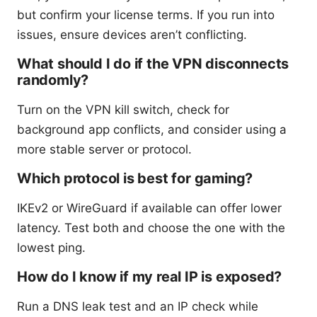
but confirm your license terms. If you run into
issues, ensure devices aren’t conflicting.
What should I do if the VPN disconnects
randomly?
Turn on the VPN kill switch, check for
background app conflicts, and consider using a
more stable server or protocol.
Which protocol is best for gaming?
IKEv2 or WireGuard if available can offer lower
latency. Test both and choose the one with the
lowest ping.
How do I know if my real IP is exposed?
Run a DNS leak test and an IP check while