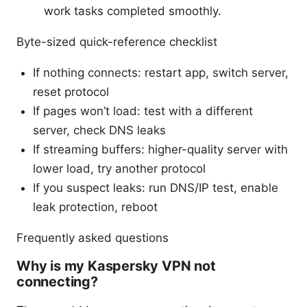
work tasks completed smoothly.
Byte-sized quick-reference checklist
If nothing connects: restart app, switch server,
reset protocol
If pages won’t load: test with a different
server, check DNS leaks
If streaming buffers: higher-quality server with
lower load, try another protocol
If you suspect leaks: run DNS/IP test, enable
leak protection, reboot
Frequently asked questions
Why is my Kaspersky VPN not
connecting?