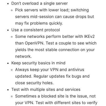
Don’t overload a single server
Pick servers with lower load; switching
servers mid-session can cause drops but
may fix problems quickly.
Use a consistent protocol
Some networks perform better with IKEv2
than OpenVPN. Test a couple to see which
yields the most stable connection on your
network.
Keep security basics in mind
Always keep your VPN and antivirus
updated. Regular updates fix bugs and
close security holes.
Test with multiple sites and services
Sometimes a blocked site is the issue, not
your VPN. Test with different sites to verify