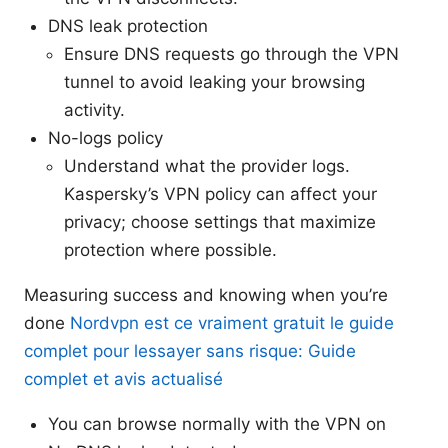
DNS leak protection
Ensure DNS requests go through the VPN
tunnel to avoid leaking your browsing
activity.
No-logs policy
Understand what the provider logs.
Kaspersky’s VPN policy can affect your
privacy; choose settings that maximize
protection where possible.
Measuring success and knowing when you’re
done
Nordvpn est ce vraiment gratuit le guide
complet pour lessayer sans risque: Guide
complet et avis actualisé
You can browse normally with the VPN on