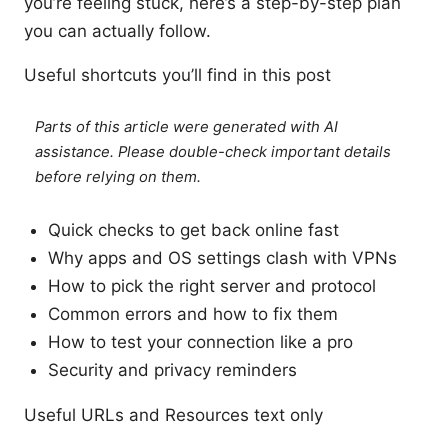
you’re feeling stuck, here’s a step-by-step plan
you can actually follow.
Useful shortcuts you’ll find in this post
Parts of this article were generated with AI
assistance. Please double-check important details
before relying on them.
Quick checks to get back online fast
Why apps and OS settings clash with VPNs
How to pick the right server and protocol
Common errors and how to fix them
How to test your connection like a pro
Security and privacy reminders
Useful URLs and Resources text only