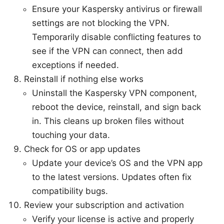
Ensure your Kaspersky antivirus or firewall
settings are not blocking the VPN.
Temporarily disable conflicting features to
see if the VPN can connect, then add
exceptions if needed.
Reinstall if nothing else works
Uninstall the Kaspersky VPN component,
reboot the device, reinstall, and sign back
in. This cleans up broken files without
touching your data.
Check for OS or app updates
Update your device’s OS and the VPN app
to the latest versions. Updates often fix
compatibility bugs.
Review your subscription and activation
Verify your license is active and properly