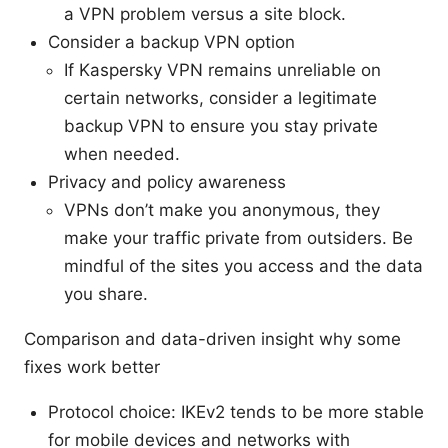
a VPN problem versus a site block.
Consider a backup VPN option
If Kaspersky VPN remains unreliable on
certain networks, consider a legitimate
backup VPN to ensure you stay private
when needed.
Privacy and policy awareness
VPNs don’t make you anonymous, they
make your traffic private from outsiders. Be
mindful of the sites you access and the data
you share.
Comparison and data-driven insight why some
fixes work better
Protocol choice: IKEv2 tends to be more stable
for mobile devices and networks with