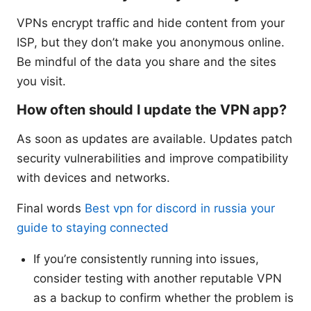
VPNs encrypt traffic and hide content from your
ISP, but they don’t make you anonymous online.
Be mindful of the data you share and the sites
you visit.
How often should I update the VPN app?
As soon as updates are available. Updates patch
security vulnerabilities and improve compatibility
with devices and networks.
Final words
Best vpn for discord in russia your
guide to staying connected
If you’re consistently running into issues,
consider testing with another reputable VPN
as a backup to confirm whether the problem is