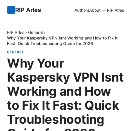
RIP Arles
Authors
About — RIP Arles
RIP Arles
›
General
›
Why Your Kaspersky VPN Isnt Working and How to Fix It
Fast: Quick Troubleshooting Guide for 2026
GENERAL
Why Your
Kaspersky VPN Isnt
Working and How
to Fix It Fast: Quick
Troubleshooting