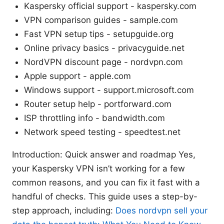
Kaspersky official support - kaspersky.com
VPN comparison guides - sample.com
Fast VPN setup tips - setupguide.org
Online privacy basics - privacyguide.net
NordVPN discount page - nordvpn.com
Apple support - apple.com
Windows support - support.microsoft.com
Router setup help - portforward.com
ISP throttling info - bandwidth.com
Network speed testing - speedtest.net
Introduction: Quick answer and roadmap Yes,
your Kaspersky VPN isn’t working for a few
common reasons, and you can fix it fast with a
handful of checks. This guide uses a step-by-
step approach, including:
Does nordvpn sell your