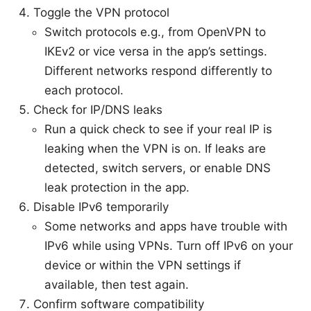
Toggle the VPN protocol
Switch protocols e.g., from OpenVPN to
IKEv2 or vice versa in the app’s settings.
Different networks respond differently to
each protocol.
Check for IP/DNS leaks
Run a quick check to see if your real IP is
leaking when the VPN is on. If leaks are
detected, switch servers, or enable DNS
leak protection in the app.
Disable IPv6 temporarily
Some networks and apps have trouble with
IPv6 while using VPNs. Turn off IPv6 on your
device or within the VPN settings if
available, then test again.
Confirm software compatibility