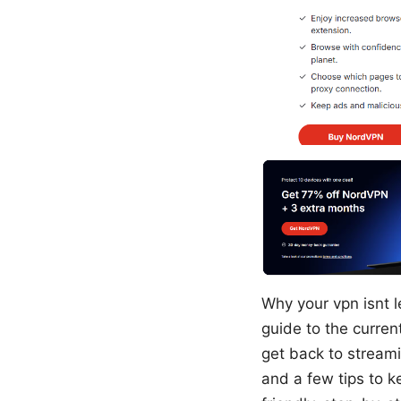
Why your vpn isnt l
guide to the current
get back to streami
and a few tips to k