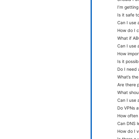
I’m gettin
Is it safe
Can I use 
How do I c
What if AB
Can I use 
How import
Is it poss
Do I need 
What’s the
Are there 
What shoul
Can I use
Do VPNs af
How often 
Can DNS le
How do I v
Is there a