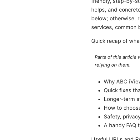
friendly, step-by-s
helps, and concrete 
below; otherwise, 
services, common b
Quick recap of what
Parts of this articl
relying on them.
Why ABC iVie
Quick fixes th
Longer-term s
How to choose
Safety, privac
A handy FAQ t
Useful URLs and Re