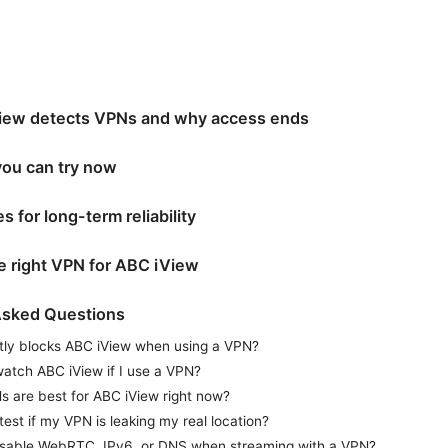
ew detects VPNs and why access ends
you can try now
s for long-term reliability
e right VPN for ABC iView
Asked Questions
ly blocks ABC iView when using a VPN?
 watch ABC iView if I use a VPN?
 are best for ABC iView right now?
test if my VPN is leaking my real location?
isable WebRTC, IPv6, or DNS when streaming with a VPN?