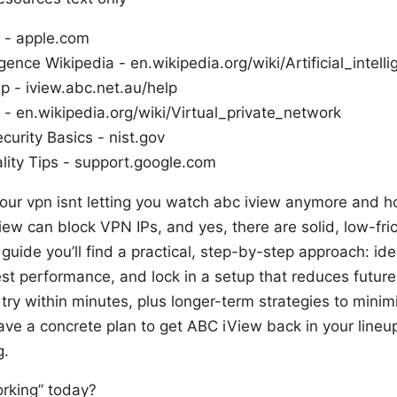
 - apple.com
lligence Wikipedia - en.wikipedia.org/wiki/Artificial_intell
p - iview.abc.net.au/help
- en.wikipedia.org/wiki/Virtual_private_network
curity Basics - nist.gov
lity Tips - support.google.com
our vpn isnt letting you watch abc iview anymore and how
ew can block VPN IPs, and yes, there are solid, low-fri
his guide you’ll find a practical, step-by-step approach: id
est performance, and lock in a setup that reduces future 
 try within minutes, plus longer-term strategies to minim
have a concrete plan to get ABC iView back in your lineup
g.
rking” today?