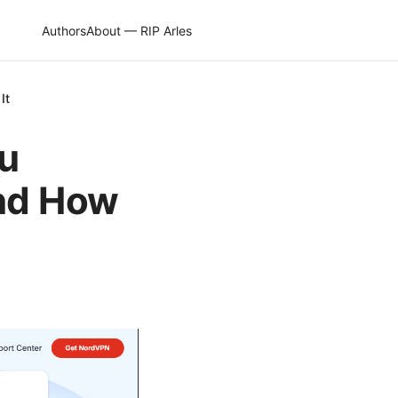
Authors
About — RIP Arles
It
ou
nd How