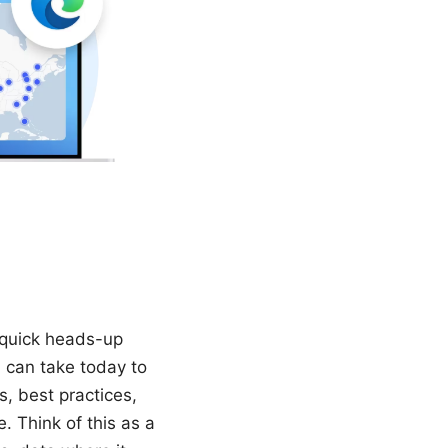
a quick heads-up
u can take today to
s, best practices,
. Think of this as a