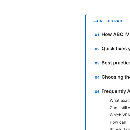
ON THIS PAGE
How ABC iVi
Quick fixes 
Best practice
Choosing th
Frequently 
What exact
Can I still
Which VPNs
How can I 
Should I d