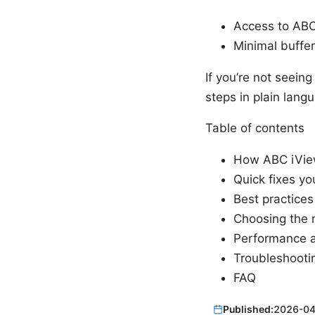
Access to ABC 
Minimal buffer
If you’re not seein
steps in plain lang
Table of contents
How ABC iVie
Quick fixes yo
Best practices 
Choosing the 
Performance a
Troubleshooti
FAQ
Published:
2026-04