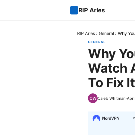
RIP Arles
RIP Arles
›
General
›
Why You
GENERAL
Why You
Watch 
To Fix It
Caleb Whitman
·
Apri