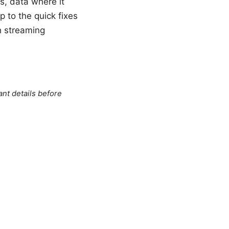
s, data where it
p to the quick fixes
h streaming
ant details before