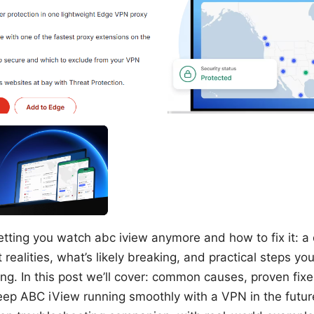
etting you watch abc iview anymore and how to fix it: 
 realities, what’s likely breaking, and practical steps yo
ng. In this post we’ll cover: common causes, proven fixe
eep ABC iView running smoothly with a VPN in the future