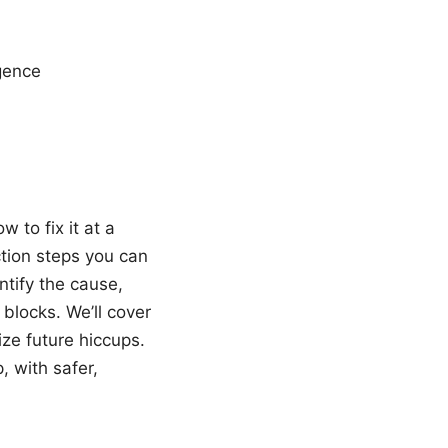
igence
 to fix it at a
ction steps you can
entify the cause,
blocks. We’ll cover
ize future hiccups.
, with safer,