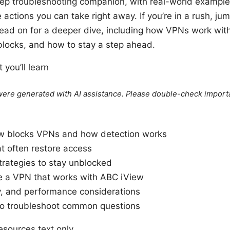
tep troubleshooting companion, with real-world example
actions you can take right away. If you’re in a rush, jum
read on for a deeper dive, including how VPNs work wit
locks, and how to stay a step ahead.
 you’ll learn
e were generated with AI assistance. Please double-check import
w blocks VPNs and how detection works
at often restore access
trategies to stay unblocked
 a VPN that works with ABC iView
y, and performance considerations
o troubleshoot common questions
sources text only