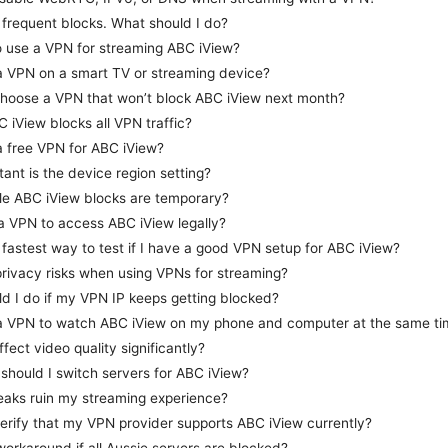
g frequent blocks. What should I do?
 to use a VPN for streaming ABC iView?
a VPN on a smart TV or streaming device?
hoose a VPN that won’t block ABC iView next month?
C iView blocks all VPN traffic?
a free VPN for ABC iView?
ant is the device region setting?
ible ABC iView blocks are temporary?
a VPN to access ABC iView legally?
 fastest way to test if I have a good VPN setup for ABC iView?
privacy risks when using VPNs for streaming?
d I do if my VPN IP keeps getting blocked?
 a VPN to watch ABC iView on my phone and computer at the same ti
fect video quality significantly?
should I switch servers for ABC iView?
aks ruin my streaming experience?
erify that my VPN provider supports ABC iView currently?
 workaround if all Aussie servers are blocked?