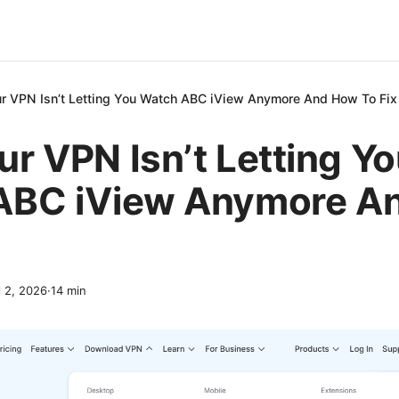
r VPN Isn’t Letting You Watch ABC iView Anymore And How To Fix 
r VPN Isn’t Letting Y
ABC iView Anymore A
l 2, 2026
·
14
min