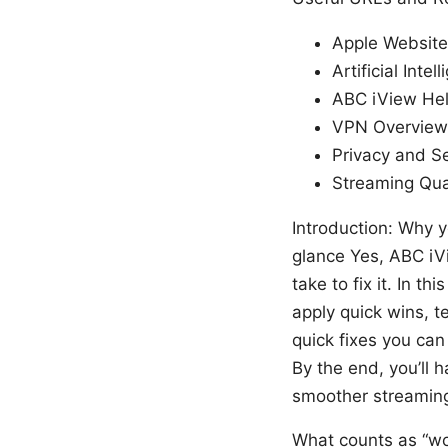
Apple Website
Artificial Inte
ABC iView Hel
VPN Overview 
Privacy and Se
Streaming Qua
Introduction: Why y
glance Yes, ABC iVi
take to fix it. In t
apply quick wins, t
quick fixes you can
By the end, you’ll 
smoother streamin
What counts as “wo