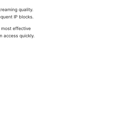
treaming quality.
equent IP blocks.
e most effective
n access quickly.