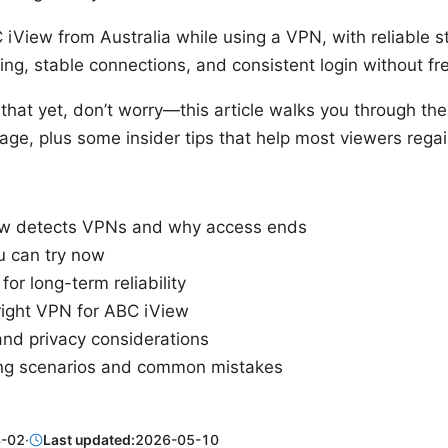
iView from Australia while using a VPN, with reliable s
ing, stable connections, and consistent login without fr
g that yet, don’t worry—this article walks you through th
uage, plus some insider tips that help most viewers regai
w detects VPNs and why access ends
u can try now
for long-term reliability
right VPN for ABC iView
nd privacy considerations
ng scenarios and common mistakes
-02
·
Last updated:
2026-05-10