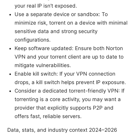
your real IP isn’t exposed.
Use a separate device or sandbox: To
minimize risk, torrent on a device with minimal
sensitive data and strong security
configurations.
Keep software updated: Ensure both Norton
VPN and your torrent client are up to date to
mitigate vulnerabilities.
Enable kill switch: If your VPN connection
drops, a kill switch helps prevent IP exposure.
Consider a dedicated torrent-friendly VPN: If
torrenting is a core activity, you may want a
provider that explicitly supports P2P and
offers fast, reliable servers.
Data, stats, and industry context 2024–2026