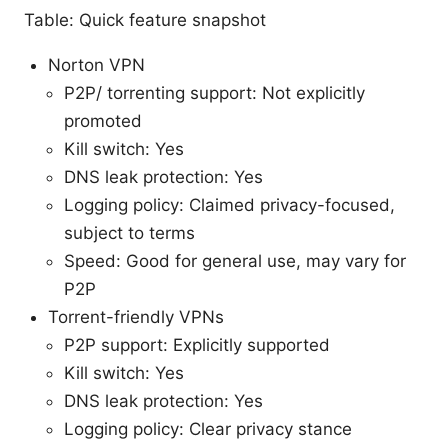
Table: Quick feature snapshot
Norton VPN
P2P/ torrenting support: Not explicitly
promoted
Kill switch: Yes
DNS leak protection: Yes
Logging policy: Claimed privacy-focused,
subject to terms
Speed: Good for general use, may vary for
P2P
Torrent-friendly VPNs
P2P support: Explicitly supported
Kill switch: Yes
DNS leak protection: Yes
Logging policy: Clear privacy stance