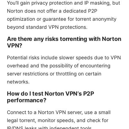
You’ll gain privacy protection and IP masking, but
Norton does not offer a dedicated P2P
optimization or guarantee for torrent anonymity
beyond standard VPN protections.
Are there any risks torrenting with Norton
VPN?
Potential risks include slower speeds due to VPN
overhead and the possibility of encountering
server restrictions or throttling on certain
networks.
How do I test Norton VPN’s P2P
performance?
Connect to a Norton VPN server, use a small
legal torrent, monitor speeds, and check for
IP/DNS leaks with independent tools.