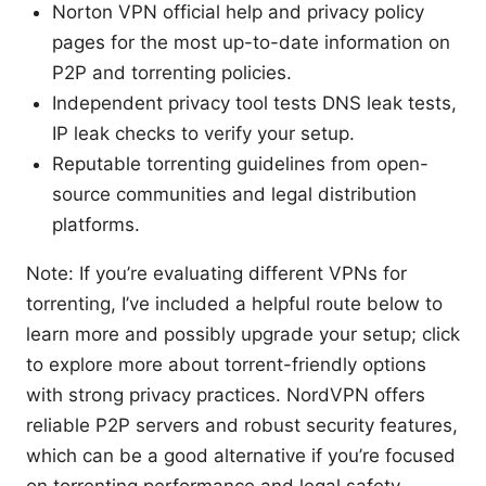
Norton VPN official help and privacy policy
pages for the most up-to-date information on
P2P and torrenting policies.
Independent privacy tool tests DNS leak tests,
IP leak checks to verify your setup.
Reputable torrenting guidelines from open-
source communities and legal distribution
platforms.
Note: If you’re evaluating different VPNs for
torrenting, I’ve included a helpful route below to
learn more and possibly upgrade your setup; click
to explore more about torrent-friendly options
with strong privacy practices. NordVPN offers
reliable P2P servers and robust security features,
which can be a good alternative if you’re focused