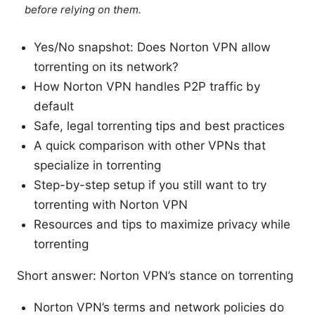
before relying on them.
Yes/No snapshot: Does Norton VPN allow
torrenting on its network?
How Norton VPN handles P2P traffic by
default
Safe, legal torrenting tips and best practices
A quick comparison with other VPNs that
specialize in torrenting
Step-by-step setup if you still want to try
torrenting with Norton VPN
Resources and tips to maximize privacy while
torrenting
Short answer: Norton VPN’s stance on torrenting
Norton VPN’s terms and network policies do