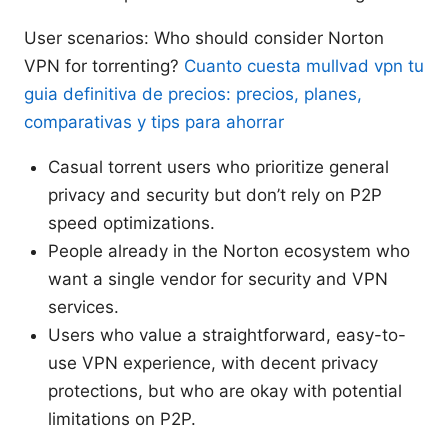
User scenarios: Who should consider Norton
VPN for torrenting?
Cuanto cuesta mullvad vpn tu
guia definitiva de precios: precios, planes,
comparativas y tips para ahorrar
Casual torrent users who prioritize general
privacy and security but don’t rely on P2P
speed optimizations.
People already in the Norton ecosystem who
want a single vendor for security and VPN
services.
Users who value a straightforward, easy-to-
use VPN experience, with decent privacy
protections, but who are okay with potential
limitations on P2P.