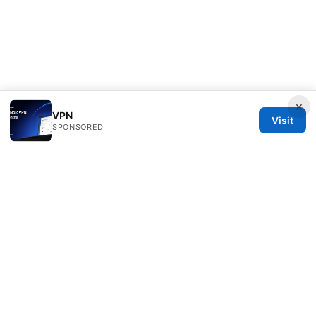
×
VPN
Visit
SPONSORED
RIP Arles Studio LLC
100 W 10th Street
Wilmington, DE, 19801
US
team@rip-arles.org
+1-503-555-0172
About
Privacy Policy
Terms of Use