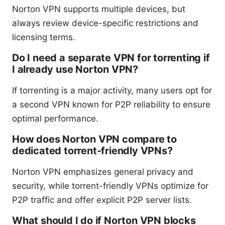
Norton VPN supports multiple devices, but
always review device-specific restrictions and
licensing terms.
Do I need a separate VPN for torrenting if
I already use Norton VPN?
If torrenting is a major activity, many users opt for
a second VPN known for P2P reliability to ensure
optimal performance.
How does Norton VPN compare to
dedicated torrent-friendly VPNs?
Norton VPN emphasizes general privacy and
security, while torrent-friendly VPNs optimize for
P2P traffic and offer explicit P2P server lists.
What should I do if Norton VPN blocks