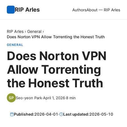
RIP Arles
Authors
About — RIP Arles
RIP Arles
›
General
›
Does Norton VPN Allow Torrenting the Honest Truth
GENERAL
Does Norton VPN
Allow Torrenting
the Honest Truth
Seo-yeon Park
·
April 1, 2026
·
8
min
Published:
2026-04-01
·
Last updated:
2026-05-10