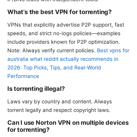
What’s the best VPN for torrenting?
VPNs that explicitly advertise P2P support, fast
speeds, and strict no-logs policies—examples
include providers known for P2P optimization.
Note: Always verify current policies.
Best vpns for
australia what reddit actually recommends in
2026: Top Picks, Tips, and Real-World
Performance
Is torrenting illegal?
Laws vary by country and content. Always
torrent legally and respect copyright laws.
Can I use Norton VPN on multiple devices
for torrenting?