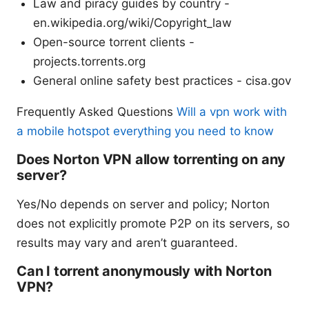
Law and piracy guides by country -
en.wikipedia.org/wiki/Copyright_law
Open-source torrent clients -
projects.torrents.org
General online safety best practices - cisa.gov
Frequently Asked Questions
Will a vpn work with
a mobile hotspot everything you need to know
Does Norton VPN allow torrenting on any
server?
Yes/No depends on server and policy; Norton
does not explicitly promote P2P on its servers, so
results may vary and aren’t guaranteed.
Can I torrent anonymously with Norton
VPN?