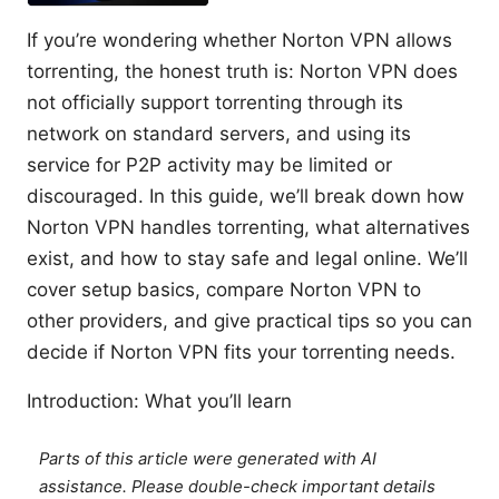
If you’re wondering whether Norton VPN allows
torrenting, the honest truth is: Norton VPN does
not officially support torrenting through its
network on standard servers, and using its
service for P2P activity may be limited or
discouraged. In this guide, we’ll break down how
Norton VPN handles torrenting, what alternatives
exist, and how to stay safe and legal online. We’ll
cover setup basics, compare Norton VPN to
other providers, and give practical tips so you can
decide if Norton VPN fits your torrenting needs.
Introduction: What you’ll learn
Parts of this article were generated with AI
assistance. Please double-check important details