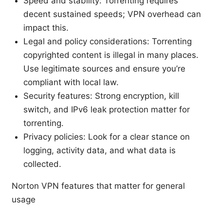
Speed and stability: Torrenting requires
decent sustained speeds; VPN overhead can
impact this.
Legal and policy considerations: Torrenting
copyrighted content is illegal in many places.
Use legitimate sources and ensure you’re
compliant with local law.
Security features: Strong encryption, kill
switch, and IPv6 leak protection matter for
torrenting.
Privacy policies: Look for a clear stance on
logging, activity data, and what data is
collected.
Norton VPN features that matter for general
usage