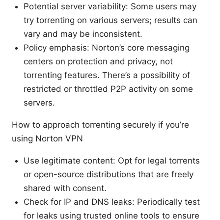
Potential server variability: Some users may
try torrenting on various servers; results can
vary and may be inconsistent.
Policy emphasis: Norton’s core messaging
centers on protection and privacy, not
torrenting features. There’s a possibility of
restricted or throttled P2P activity on some
servers.
How to approach torrenting securely if you’re
using Norton VPN
Use legitimate content: Opt for legal torrents
or open-source distributions that are freely
shared with consent.
Check for IP and DNS leaks: Periodically test
for leaks using trusted online tools to ensure