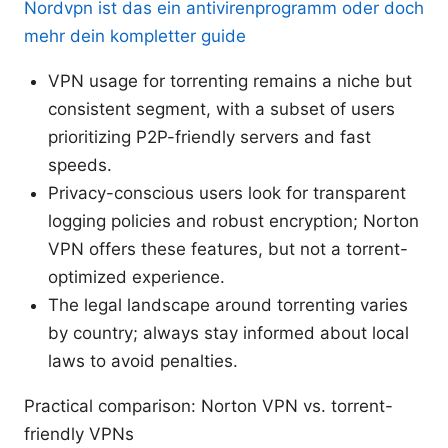
Nordvpn ist das ein antivirenprogramm oder doch
mehr dein kompletter guide
VPN usage for torrenting remains a niche but
consistent segment, with a subset of users
prioritizing P2P-friendly servers and fast
speeds.
Privacy-conscious users look for transparent
logging policies and robust encryption; Norton
VPN offers these features, but not a torrent-
optimized experience.
The legal landscape around torrenting varies
by country; always stay informed about local
laws to avoid penalties.
Practical comparison: Norton VPN vs. torrent-
friendly VPNs