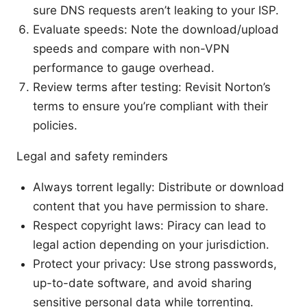
sure DNS requests aren’t leaking to your ISP.
Evaluate speeds: Note the download/upload
speeds and compare with non-VPN
performance to gauge overhead.
Review terms after testing: Revisit Norton’s
terms to ensure you’re compliant with their
policies.
Legal and safety reminders
Always torrent legally: Distribute or download
content that you have permission to share.
Respect copyright laws: Piracy can lead to
legal action depending on your jurisdiction.
Protect your privacy: Use strong passwords,
up-to-date software, and avoid sharing
sensitive personal data while torrenting.