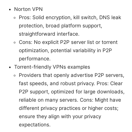
Norton VPN
Pros: Solid encryption, kill switch, DNS leak
protection, broad platform support,
straightforward interface.
Cons: No explicit P2P server list or torrent
optimization, potential variability in P2P
performance.
Torrent-friendly VPNs examples
Providers that openly advertise P2P servers,
fast speeds, and robust privacy. Pros: Clear
P2P support, optimized for large downloads,
reliable on many servers. Cons: Might have
different privacy practices or higher costs;
ensure they align with your privacy
expectations.