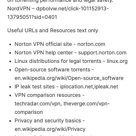
on torrenting performance and legal safety.
NordVPN – dpbolvw.net/click-101152913-
13795051?sid=0401
Useful URLs and Resources text only
Norton VPN official site - norton.com
Norton VPN help center - support.norton.com
Linux distributions for legal torrents - linux.org
Open-source software torrents -
en.wikipedia.org/wiki/Open-source_software
IP leak test sites - iplocation.net,ipleak.net
VPN comparison resources -
techradar.com/vpn, theverge.com/vpn-
comparison
Privacy and security basics -
en.wikipedia.org/wiki/Privacy