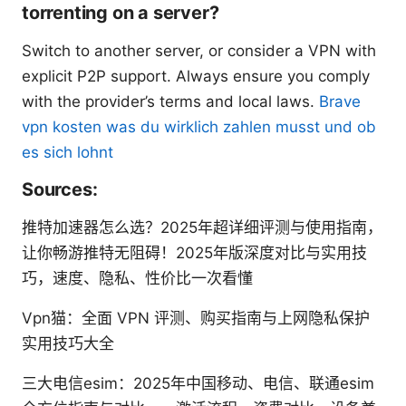
torrenting on a server?
Switch to another server, or consider a VPN with
explicit P2P support. Always ensure you comply
with the provider’s terms and local laws.
Brave
vpn kosten was du wirklich zahlen musst und ob
es sich lohnt
Sources:
推特加速器怎么选？2025年超详细评测与使用指南，
让你畅游推特无阻碍！2025年版深度对比与实用技
巧，速度、隐私、性价比一次看懂
Vpn猫：全面 VPN 评测、购买指南与上网隐私保护
实用技巧大全
三大电信esim：2025年中国移动、电信、联通esim