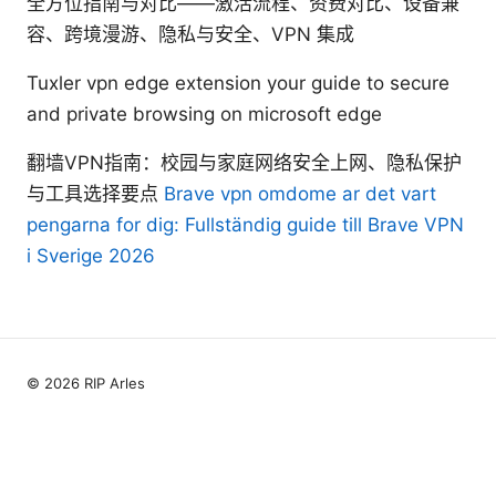
全方位指南与对比——激活流程、资费对比、设备兼
容、跨境漫游、隐私与安全、VPN 集成
Tuxler vpn edge extension your guide to secure
and private browsing on microsoft edge
翻墙VPN指南：校园与家庭网络安全上网、隐私保护
与工具选择要点
Brave vpn omdome ar det vart
pengarna for dig: Fullständig guide till Brave VPN
i Sverige 2026
© 2026 RIP Arles