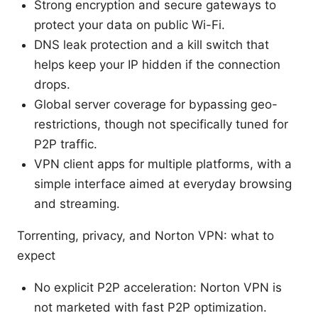
Strong encryption and secure gateways to
protect your data on public Wi-Fi.
DNS leak protection and a kill switch that
helps keep your IP hidden if the connection
drops.
Global server coverage for bypassing geo-
restrictions, though not specifically tuned for
P2P traffic.
VPN client apps for multiple platforms, with a
simple interface aimed at everyday browsing
and streaming.
Torrenting, privacy, and Norton VPN: what to
expect
No explicit P2P acceleration: Norton VPN is
not marketed with fast P2P optimization.