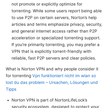
not promote or explicitly optimize for
torrenting. While some users report being able
to use P2P on certain servers, Norton’s help
articles and terms emphasize privacy, security,
and general internet access rather than P2P
acceleration or specialized torrenting support.
If you’re primarily torrenting, you may prefer a
VPN that is explicitly torrent-friendly with
reliable, fast P2P servers and clear policies.
What is Norton VPN and why people consider it
for torrenting
Vpn funktioniert nicht im wlan so
lost du das problem – Ursachen, Lösungen und
Tipps
Norton VPN is part of NortonLifeLock’s
security ecosystem, designed to protect your