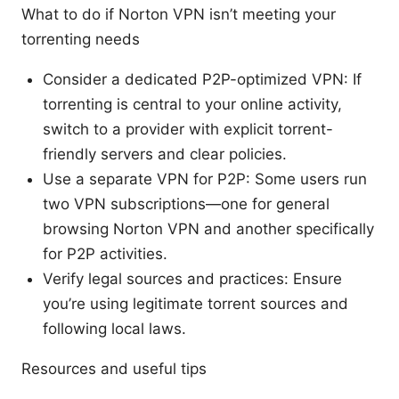
What to do if Norton VPN isn’t meeting your
torrenting needs
Consider a dedicated P2P-optimized VPN: If
torrenting is central to your online activity,
switch to a provider with explicit torrent-
friendly servers and clear policies.
Use a separate VPN for P2P: Some users run
two VPN subscriptions—one for general
browsing Norton VPN and another specifically
for P2P activities.
Verify legal sources and practices: Ensure
you’re using legitimate torrent sources and
following local laws.
Resources and useful tips