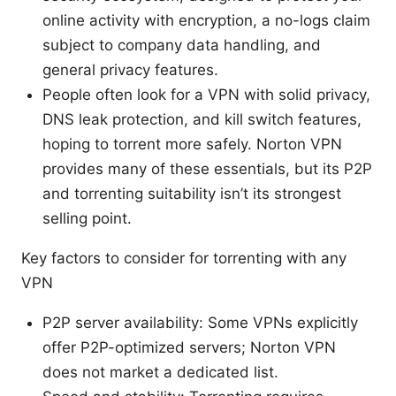
online activity with encryption, a no-logs claim
subject to company data handling, and
general privacy features.
People often look for a VPN with solid privacy,
DNS leak protection, and kill switch features,
hoping to torrent more safely. Norton VPN
provides many of these essentials, but its P2P
and torrenting suitability isn’t its strongest
selling point.
Key factors to consider for torrenting with any
VPN
P2P server availability: Some VPNs explicitly
offer P2P-optimized servers; Norton VPN
does not market a dedicated list.