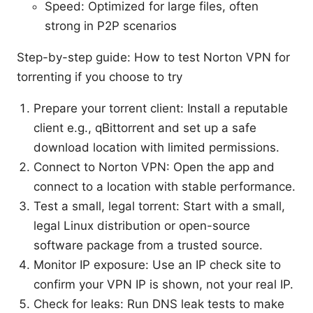
Speed: Optimized for large files, often
strong in P2P scenarios
Step-by-step guide: How to test Norton VPN for
torrenting if you choose to try
Prepare your torrent client: Install a reputable
client e.g., qBittorrent and set up a safe
download location with limited permissions.
Connect to Norton VPN: Open the app and
connect to a location with stable performance.
Test a small, legal torrent: Start with a small,
legal Linux distribution or open-source
software package from a trusted source.
Monitor IP exposure: Use an IP check site to
confirm your VPN IP is shown, not your real IP.
Check for leaks: Run DNS leak tests to make