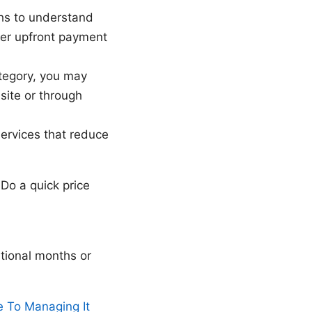
ths to understand
her upfront payment
category, you may
site or through
ervices that reduce
Do a quick price
itional months or
 To Managing It