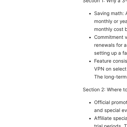
Section 1: Why a 3
Saving math: 
monthly or year
monthly cost 
Commitment ve
renewals for a
setting up a f
Feature consis
VPN on select 
The long-term 
Section 2: Where t
Official promo
and special ev
Affiliate spec
trial periods.