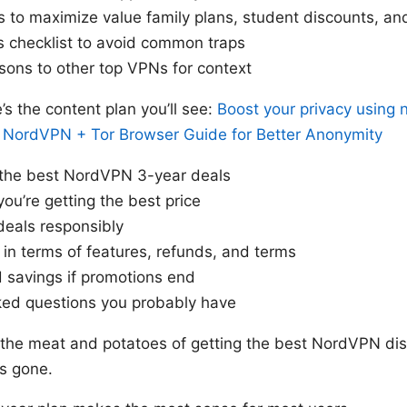
s to maximize value family plans, student discounts, a
s checklist to avoid common traps
sons to other top VPNs for context
e’s the content plan you’ll see:
Boost your privacy using 
 NordVPN + Tor Browser Guide for Better Anonymity
 the best NordVPN 3-year deals
you’re getting the best price
deals responsibly
in terms of features, refunds, and terms
 savings if promotions end
ked questions you probably have
o the meat and potatoes of getting the best NordVPN dis
’s gone.