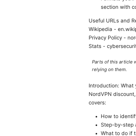
section with 
Useful URLs and Res
Wikipedia - en.wiki
Privacy Policy - n
Stats - cybersecur
Parts of this articl
relying on them.
Introduction: What 
NordVPN discount, a
covers:
How to identi
Step-by-step a
What to do if