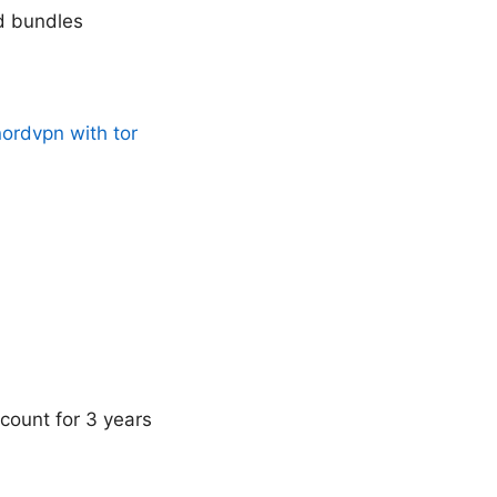
nd bundles
nordvpn with tor
count for 3 years