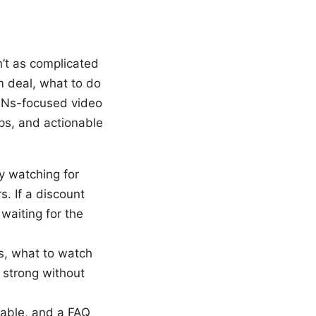
n’t as complicated
m deal, what to do
VPNs-focused video
ps, and actionable
y watching for
s. If a discount
waiting for the
gs, what to watch
d strong without
table, and a FAQ