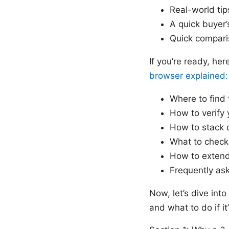
Real-world tip
A quick buyer’
Quick compari
If you’re ready, her
browser explained:
Where to find
How to verify 
How to stack 
What to check 
How to extend
Frequently as
Now, let’s dive int
and what to do if it