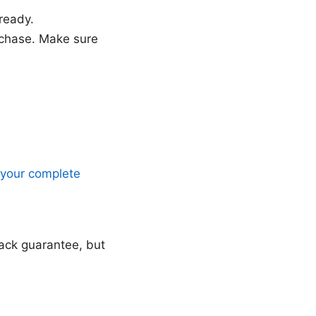
ready.
rchase. Make sure
 your complete
ack guarantee, but