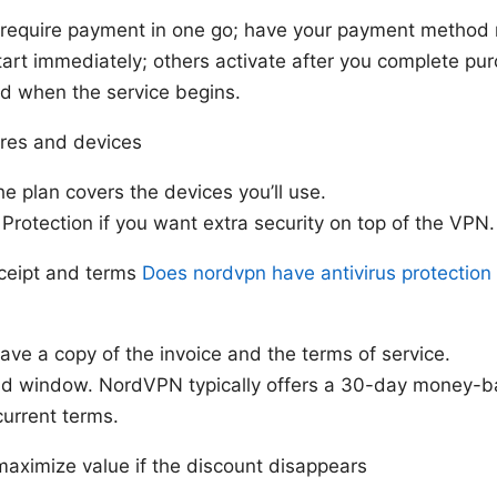
equire payment in one go; have your payment method 
art immediately; others activate after you complete pu
d when the service begins.
ures and devices
he plan covers the devices you’ll use.
Protection if you want extra security on top of the VPN.
eceipt and terms
Does nordvpn have antivirus protection
ve a copy of the invoice and the terms of service.
nd window. NordVPN typically offers a 30-day money-b
current terms.
maximize value if the discount disappears