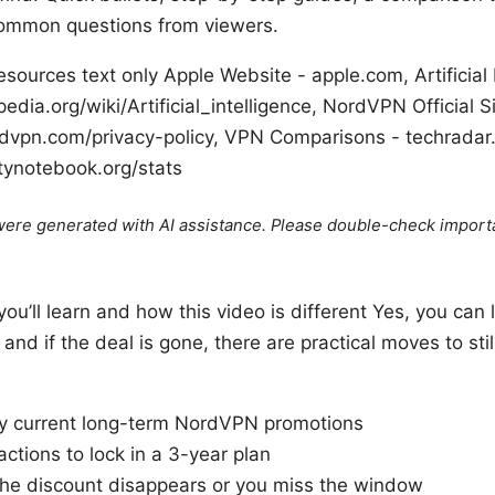
common questions from viewers.
ources text only Apple Website - apple.com, Artificial 
pedia.org/wiki/Artificial_intelligence, NordVPN Official 
ordvpn.com/privacy-policy, VPN Comparisons - techradar
itynotebook.org/stats
e were generated with AI assistance. Please double-check import
you’ll learn and how this video is different Yes, you can
nd if the deal is gone, there are practical moves to stil
fy current long-term NordVPN promotions
ctions to lock in a 3-year plan
 the discount disappears or you miss the window