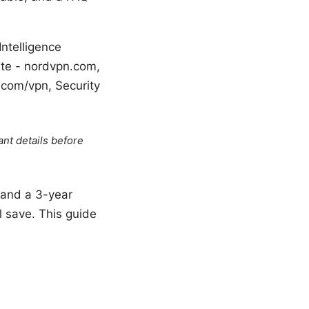
Intelligence
Site - nordvpn.com,
.com/vpn, Security
ant details before
 land a 3-year
l save. This guide