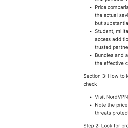
Price comparis
the actual sav
but substantia
Student, milit
access additio
trusted partne
Bundles and a
the effective 
Section 3: How to 
check
Visit NordVPN’
Note the price
threats protec
Step 2: Look for 