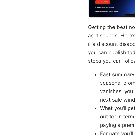
Getting the best no
as it sounds. Here’
if a discount disa
you can publish to
steps you can follo
Fast summary:
seasonal promot
vanishes, you 
next sale win
What you’ll ge
out for in ter
paying a prem
Formats you’ll