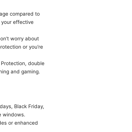
ntage compared to
 your effective
n’t worry about
rotection or you’re
 Protection, double
aming and gaming.
days, Black Friday,
se windows.
codes or enhanced