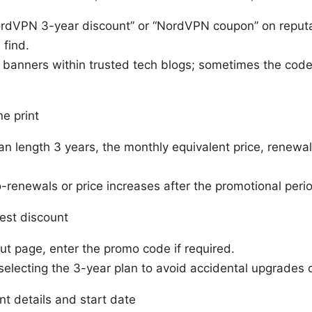
ordVPN 3-year discount” or “NordVPN coupon” on reputa
 find.
e banners within trusted tech blogs; sometimes the cod
ne print
an length 3 years, the monthly equivalent price, renewa
-renewals or price increases after the promotional peri
est discount
t page, enter the promo code if required.
selecting the 3-year plan to avoid accidental upgrades
t details and start date