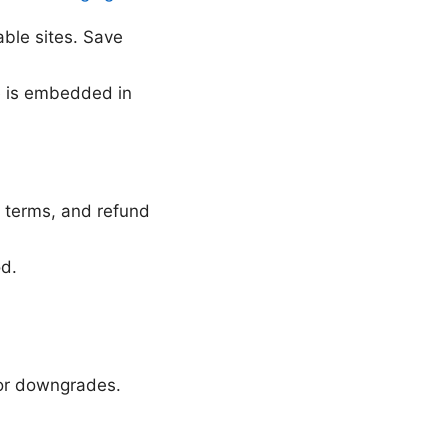
ble sites. Save
e is embedded in
l terms, and refund
od.
 or downgrades.