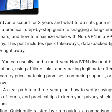
rdvpn discount for 3 years and what to do if its gone is
s a practical, step-by-step guide to snagging a long-ter
ppears, and how to maximize value with NordVPN in a 
day. This post includes quick takeaways, data-backed ti
w right away.
 You can usually land a multi-year NordVPN discount b
ions, using affiliate links, and stacking legitimate offer
can try price-matching promises, contacting support, or 
dow.
t: A clear path to a three-year plan, how to verify savin
ms of terms, and practical tips to keep your privacy shiel
ium.
 find: Quick bullets, step-by-step guides, a comparison 