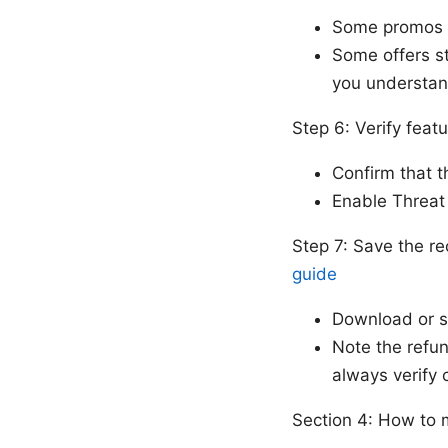
Some promos r
Some offers st
you understan
Step 6: Verify feat
Confirm that t
Enable Threat 
Step 7: Save the r
guide
Download or sa
Note the refu
always verify 
Section 4: How to 