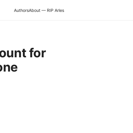
Authors
About — RIP Arles
ount for
gone