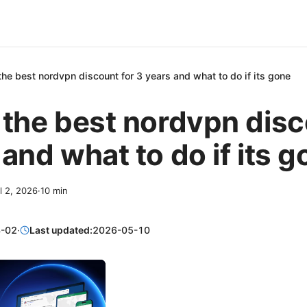
the best nordvpn discount for 3 years and what to do if its gone
 the best nordvpn disc
 and what to do if its 
l 2, 2026
·
10
min
-02
·
Last updated:
2026-05-10