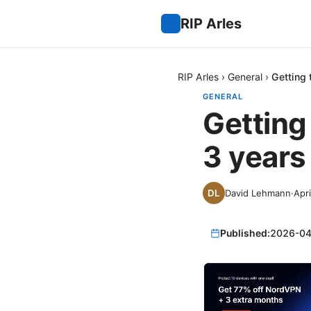
RIP Arles
RIP Arles
›
General
›
Getting 
GENERAL
Getting
3 years
David Lehmann
·
Apri
Published:
2026-04