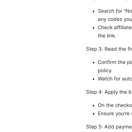
Search for “N
any codes you
Check affiliat
the link.
Step 3: Read the fi
Confirm the pl
policy.
Watch for auto
Step 4: Apply the b
On the checkou
Ensure you’re 
Step 5: Add paymen