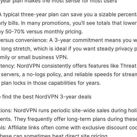
-year plan makes the most sense for most users
A typical three-year plan can save you a sizable perce
ly bills. In many promotions, you’ll see totals that lower
by 50-70% versus monthly pricing.
rsus convenience: A 3-year commitment means you wo
 long stretch, which is ideal if you want steady privacy p
amily or small business VPN.
tency: NordVPN consistently offers features like Threat
servers, a no-logs policy, and reliable speeds for stre
plan locks in those capabilities for years.
o find the best NordVPN 3-year deals
tions: NordVPN runs periodic site-wide sales during holi
ents. They frequently offer long-term plans during the
ials: Affiliate links often come with exclusive discount 
 These can sometimes beat direct site pricing.