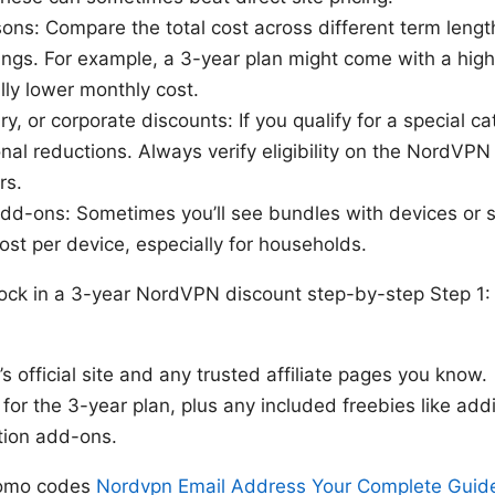
ons: Compare the total cost across different term leng
ings. For example, a 3-year plan might come with a hig
lly lower monthly cost.
ary, or corporate discounts: If you qualify for a special 
nal reductions. Always verify eligibility on the NordVPN 
rs.
dd-ons: Sometimes you’ll see bundles with devices or s
cost per device, especially for households.
lock in a 3-year NordVPN discount step-by-step Step 1: 
s official site and any trusted affiliate pages you know.
 for the 3-year plan, plus any included freebies like add
tion add-ons.
promo codes
Nordvpn Email Address Your Complete Guide