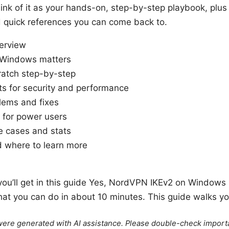
ink of it as your hands-on, step-by-step playbook, plus
d quick references you can come back to.
verview
 Windows matters
ratch step-by-step
ts for security and performance
ems and fixes
 for power users
e cases and stats
 where to learn more
you’ll get in this guide Yes, NordVPN IKEv2 on Windows is
hat you can do in about 10 minutes. This guide walks yo
e were generated with AI assistance. Please double-check import