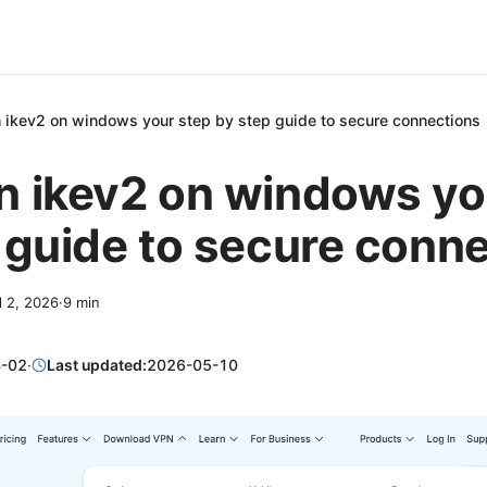
 ikev2 on windows your step by step guide to secure connections
 ikev2 on windows yo
 guide to secure conn
l 2, 2026
·
9
min
-02
·
Last updated:
2026-05-10