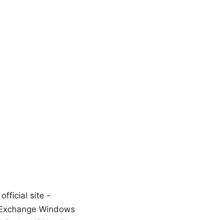
ficial site -
y_Exchange Windows