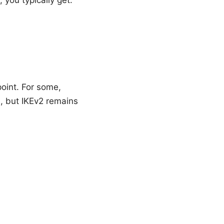
point. For some,
, but IKEv2 remains