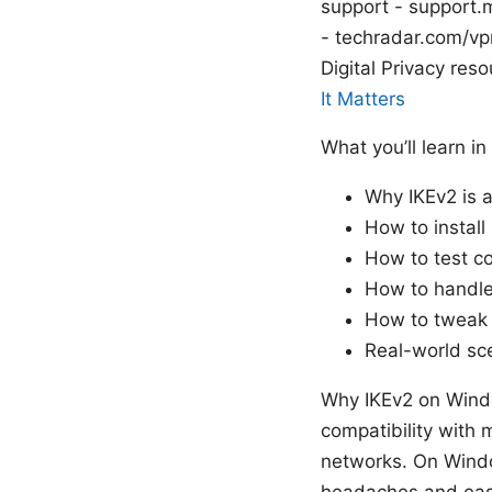
support - support.
- techradar.com/vp
Digital Privacy reso
It Matters
What you’ll learn in
Why IKEv2 is 
How to install
How to test co
How to handle
How to tweak 
Real-world sc
Why IKEv2 on Window
compatibility with 
networks. On Windo
headaches and easi