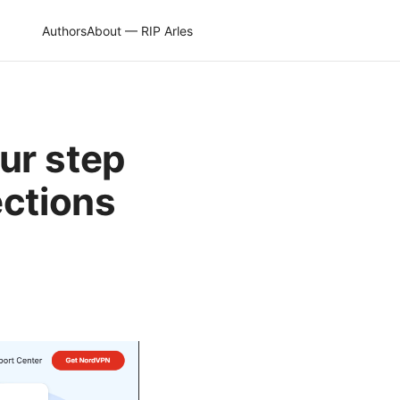
Authors
About — RIP Arles
ur step
ections