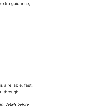
 extra guidance,
 a reliable, fast,
u through:
ant details before