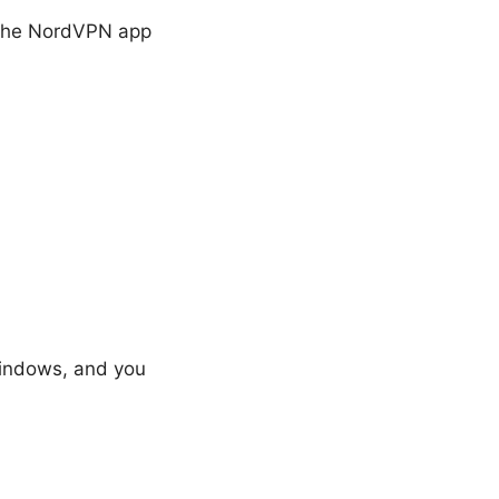
 the NordVPN app
 Windows, and you