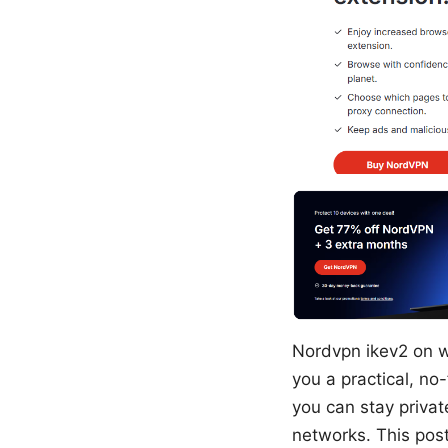
Nordvpn ikev2 on w
you a practical, no
you can stay priva
networks. This post