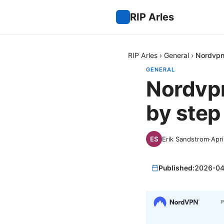
RIP Arles
RIP Arles
›
General
›
Nordvpn
GENERAL
Nordvpn
by step
Erik Sandstrom
·
Apri
Published:
2026-04