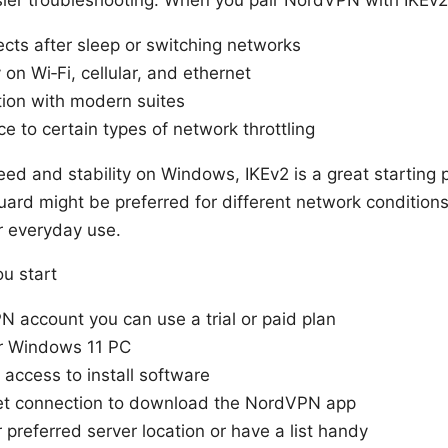
cts after sleep or switching networks
ty on Wi‑Fi, cellular, and ethernet
tion with modern suites
e to certain types of network throttling
speed and stability on Windows, IKEv2 is a great starting 
rd might be preferred for different network conditions
r everyday use.
ou start
 account you can use a trial or paid plan
r Windows 11 PC
 access to install software
net connection to download the NordVPN app
preferred server location or have a list handy