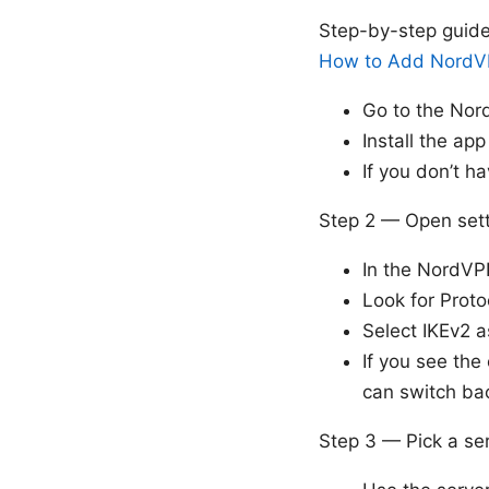
Step-by-step guid
How to Add NordVP
Go to the No
Install the ap
If you don’t h
Step 2 — Open sett
In the NordVP
Look for Proto
Select IKEv2 a
If you see the
can switch ba
Step 3 — Pick a se