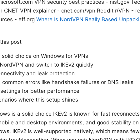
microsoft.com VPN security best practices - nist.gov T
n CNET VPN explainer - cnet.com/vpn Reddit r/VPN - r
urces - eff.org
Where Is NordVPN Really Based Unpack
 this post
a solid choice on Windows for VPNs
 NordVPN and switch to IKEv2 quickly
nnectivity and leak protection
 common errors like handshake failures or DNS leaks
settings for better performance
enarios where this setup shines
s is a solid choice IKEv2 is known for fast reconnects
mobile and desktop environments, and good stability on 
ws, IKEv2 is well-supported natively, which means fewe
er troubleshooting. When you pair NordVPN with IKEv2, 