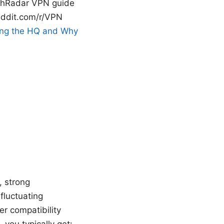
echRadar VPN guide
eddit.com/r/VPN
ing the HQ and Why
, strong
fluctuating
r compatibility
you typically get: