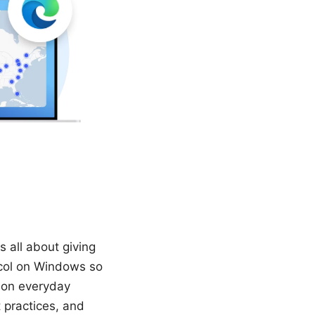
 all about giving
ocol on Windows so
 on everyday
t practices, and