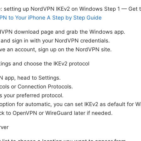
e: setting up NordVPN IKEv2 on Windows Step 1 — Get
N to Your iPhone A Step by Step Guide
rdVPN download page and grab the Windows app.
p and sign in with your NordVPN credentials.
ave an account, sign up on the NordVPN site.
ings and choose the IKEv2 protocol
N app, head to Settings.
cols or Connection Protocols.
s your preferred protocol.
 option for automatic, you can set IKEv2 as default for
ck to OpenVPN or WireGuard later if needed.
rver