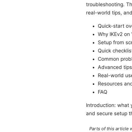
troubleshooting. Th
real-world tips, an
Quick-start o
Why IKEv2 on
Setup from sc
Quick checklis
Common probl
Advanced tips
Real-world us
Resources and
FAQ
Introduction: what 
and secure setup t
Parts of this articl