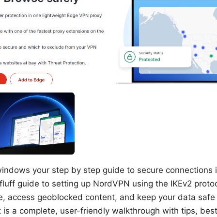
indows your step by step guide to secure connections is
-fluff guide to setting up NordVPN using the IKEv2 prot
te, access geoblocked content, and keep your data safe
 is a complete, user-friendly walkthrough with tips, bes