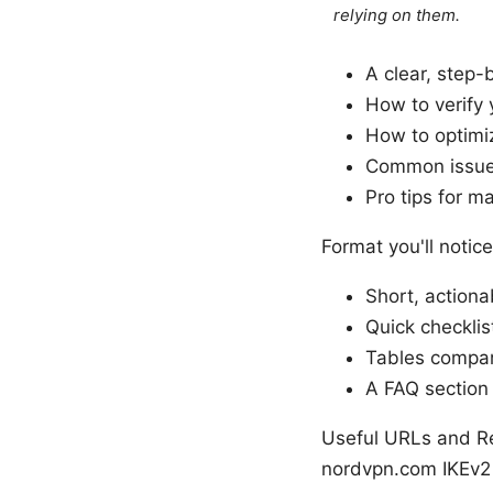
relying on them.
A clear, step-
How to verify 
How to optimiz
Common issues
Pro tips for m
Format you'll notice
Short, actiona
Quick checkli
Tables compar
A FAQ section
Useful URLs and Re
nordvpn.com IKEv2 