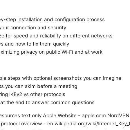
by-step installation and configuration process
your connection and security
e for speed and reliability on different networks
 and how to fix them quickly
aximizing privacy on public Wi‑Fi and at work
ble steps with optional screenshots you can imagine
sts you can skim before a meeting
ing IKEv2 vs other protocols
 at the end to answer common questions
sources text only Apple Website - apple.com NordVPN of
protocol overview - en.wikipedia.org/wiki/Internet_Ke