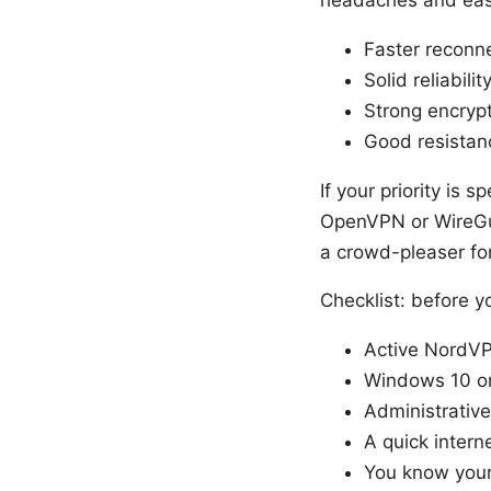
Faster reconne
Solid reliabili
Strong encryp
Good resistanc
If your priority is 
OpenVPN or WireGua
a crowd-pleaser fo
Checklist: before y
Active NordVPN
Windows 10 o
Administrative
A quick inter
You know your 